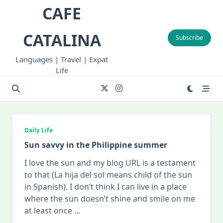
Skip
CAFE
to
content
CATALINA
Subscribe
Languages | Travel | Expat
Life
Daily Life
Sun savvy in the Philippine summer
I love the sun and my blog URL is a testament
to that (La hija del sol means child of the sun
in Spanish). I don’t think I can live in a place
where the sun doesn’t shine and smile on me
at least once
...