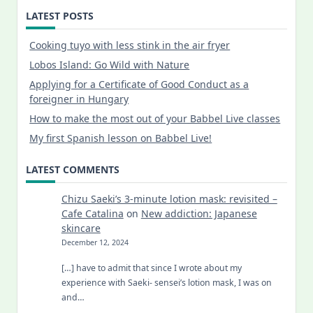
LATEST POSTS
Cooking tuyo with less stink in the air fryer
Lobos Island: Go Wild with Nature
Applying for a Certificate of Good Conduct as a
foreigner in Hungary
How to make the most out of your Babbel Live classes
My first Spanish lesson on Babbel Live!
LATEST COMMENTS
Chizu Saeki’s 3-minute lotion mask: revisited –
Cafe Catalina
on
New addiction: Japanese
skincare
December 12, 2024
[…] have to admit that since I wrote about my
experience with Saeki- sensei’s lotion mask, I was on
and…