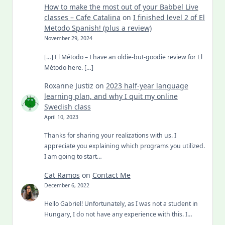
How to make the most out of your Babbel Live
classes – Cafe Catalina
on
I finished level 2 of El
Metodo Spanish! (plus a review)
November 29, 2024
[…] El Método – I have an oldie-but-goodie review for El
Método here. […]
Roxanne Justiz
on
2023 half-year language
learning plan, and why I quit my online
Swedish class
April 10, 2023
Thanks for sharing your realizations with us. I
appreciate you explaining which programs you utilized.
I am going to start…
Cat Ramos
on
Contact Me
December 6, 2022
Hello Gabriel! Unfortunately, as I was not a student in
Hungary, I do not have any experience with this. I…