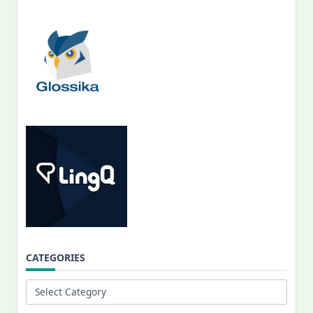
CATEGORIES
Categories