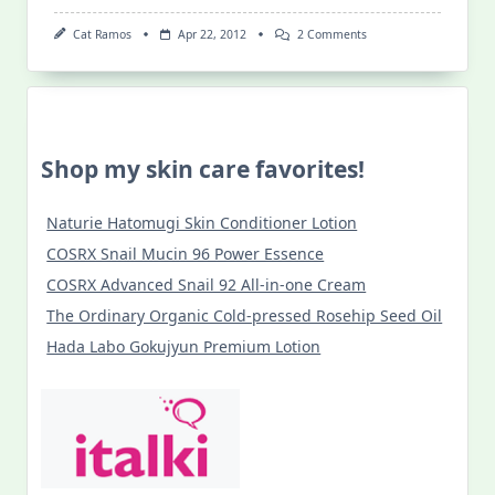
On
Cat Ramos
Apr 22, 2012
2 Comments
Sun
Savvy
In
The
Philippine
Summer
Shop my skin care favorites!
Naturie Hatomugi Skin Conditioner Lotion
COSRX Snail Mucin 96 Power Essence
COSRX Advanced Snail 92 All-in-one Cream
The Ordinary Organic Cold-pressed Rosehip Seed Oil
Hada Labo Gokujyun Premium Lotion