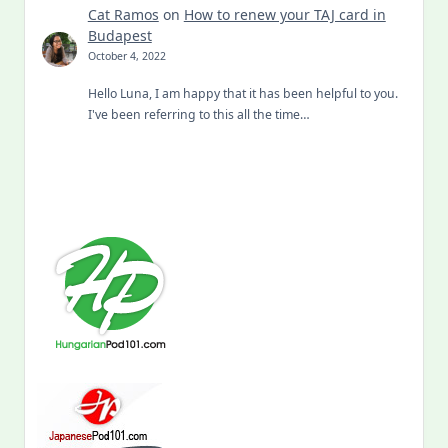
Cat Ramos
on
How to renew your TAJ card in
Budapest
October 4, 2022
Hello Luna, I am happy that it has been helpful to you.
I've been referring to this all the time…