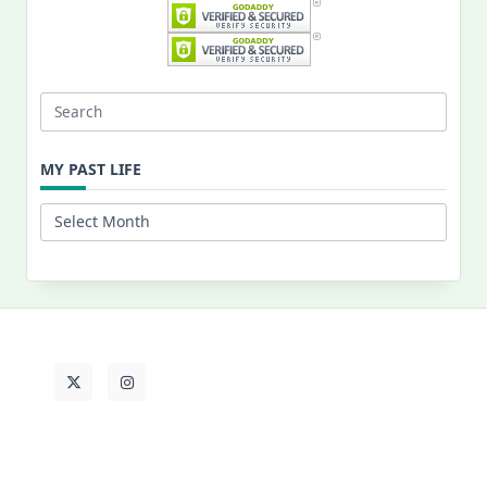
Search
for:
MY PAST LIFE
My
Past
Life