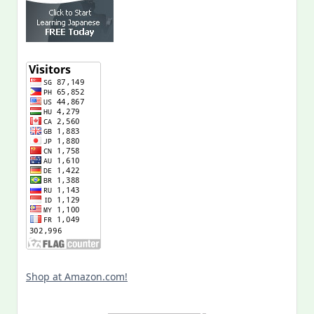
Shop at Amazon.com!