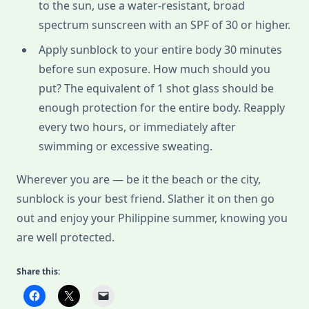
to the sun, use a water-resistant, broad
spectrum sunscreen with an SPF of 30 or higher.
Apply sunblock to your entire body 30 minutes
before sun exposure. How much should you
put? The equivalent of 1 shot glass should be
enough protection for the entire body. Reapply
every two hours, or immediately after
swimming or excessive sweating.
Wherever you are — be it the beach or the city,
sunblock is your best friend. Slather it on then go
out and enjoy your Philippine summer, knowing you
are well protected.
Share this: