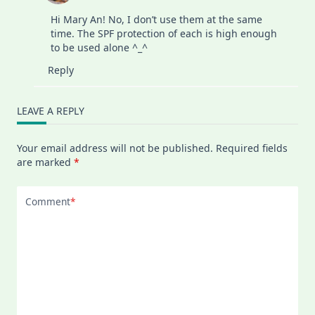
Hi Mary An! No, I don’t use them at the same
time. The SPF protection of each is high enough
to be used alone ^_^
Reply
LEAVE A REPLY
Your email address will not be published.
Required fields
are marked
*
Comment
*