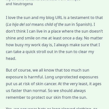
and Neutrogena
I love the sun and my blog URL is a testament to that
(
La hija del sol
means
child of the sun
in Spanish). I
don’t think I can live in a place where the sun doesn’t
shine and smile on me at least once a day. No matter
how busy my work day is, I always make sure that I
can take a quick stroll out in the sun to clear my
head.
But of course, we all know that too much sun
exposure is harmful. Long unprotected exposures
put us at risk of skin cancer. At the very least, it ages
us faster than normal. So we should always
remember to protect our skin from the sun.