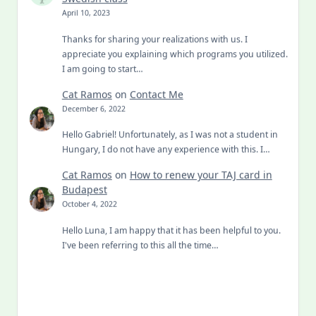
April 10, 2023
Thanks for sharing your realizations with us. I
appreciate you explaining which programs you utilized.
I am going to start…
Cat Ramos
on
Contact Me
December 6, 2022
Hello Gabriel! Unfortunately, as I was not a student in
Hungary, I do not have any experience with this. I…
Cat Ramos
on
How to renew your TAJ card in
Budapest
October 4, 2022
Hello Luna, I am happy that it has been helpful to you.
I've been referring to this all the time…