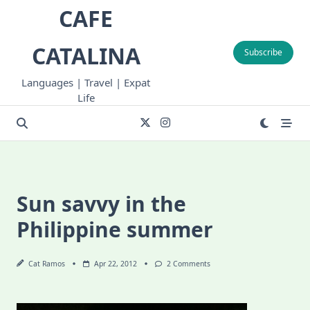
Skip
CAFE
to
content
CATALINA
Subscribe
Languages | Travel | Expat
Life
Sun savvy in the
Philippine summer
On
Cat Ramos
Apr 22, 2012
2 Comments
Sun
Savvy
In
The