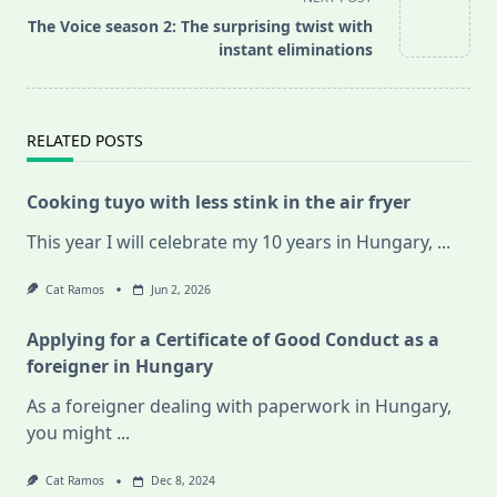
reader-
The Voice season 2: The surprising twist with
text">Page</span>
instant eliminations
RELATED POSTS
Cooking tuyo with less stink in the air fryer
This year I will celebrate my 10 years in Hungary,
...
Cat Ramos
Jun 2, 2026
Applying for a Certificate of Good Conduct as a
foreigner in Hungary
As a foreigner dealing with paperwork in Hungary,
you might
...
Cat Ramos
Dec 8, 2024