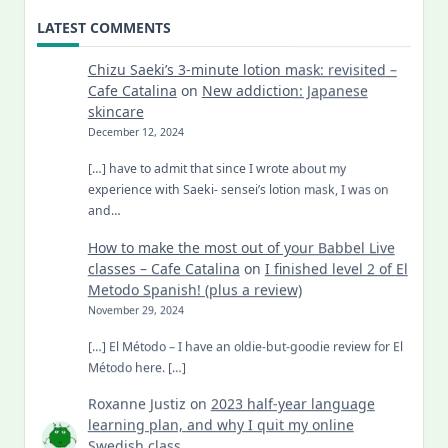
LATEST COMMENTS
Chizu Saeki’s 3-minute lotion mask: revisited –
Cafe Catalina
on
New addiction: Japanese
skincare
December 12, 2024
[…] have to admit that since I wrote about my
experience with Saeki- sensei’s lotion mask, I was on
and…
How to make the most out of your Babbel Live
classes – Cafe Catalina
on
I finished level 2 of El
Metodo Spanish! (plus a review)
November 29, 2024
[…] El Método – I have an oldie-but-goodie review for El
Método here. […]
Roxanne Justiz
on
2023 half-year language
learning plan, and why I quit my online
Swedish class