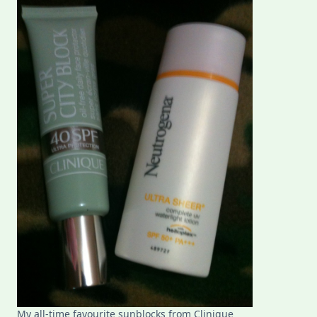
Philippine
Summer
My all-time favourite sunblocks from Clinique