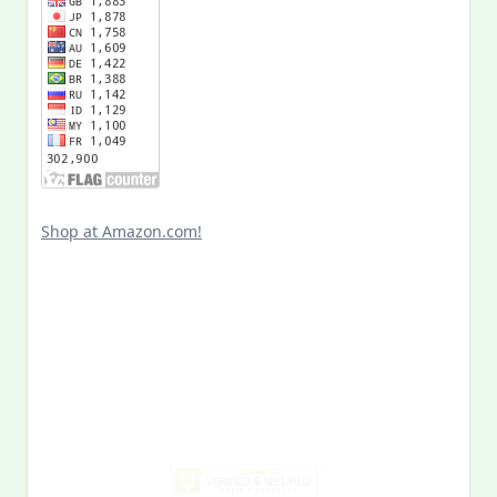
Shop at Amazon.com!
Search
for:
MY PAST LIFE
My