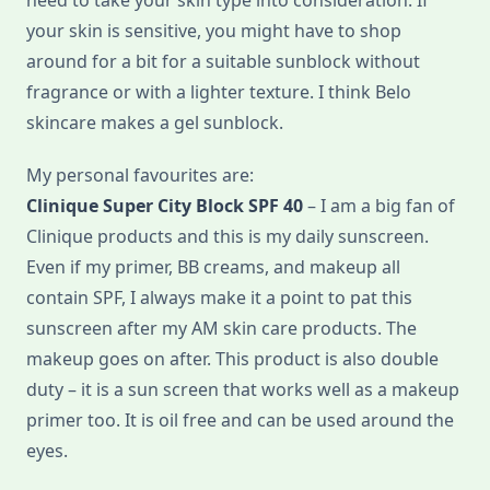
need to take your skin type into consideration. If
your skin is sensitive, you might have to shop
around for a bit for a suitable sunblock without
fragrance or with a lighter texture. I think Belo
skincare makes a gel sunblock.
My personal favourites are:
Clinique Super City Block SPF 40
– I am a big fan of
Clinique products and this is my daily sunscreen.
Even if my primer, BB creams, and makeup all
contain SPF, I always make it a point to pat this
sunscreen after my AM skin care products. The
makeup goes on after. This product is also double
duty – it is a sun screen that works well as a makeup
primer too. It is oil free and can be used around the
eyes.