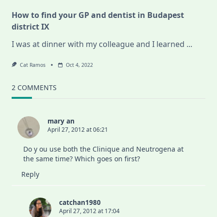
How to find your GP and dentist in Budapest
district IX
I was at dinner with my colleague and I learned
...
Cat Ramos
Oct 4, 2022
2 COMMENTS
mary an
April 27, 2012 at 06:21
Do y ou use both the Clinique and Neutrogena at
the same time? Which goes on first?
Reply
catchan1980
April 27, 2012 at 17:04