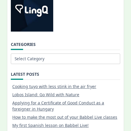
CATEGORIES
Categories
LATEST POSTS
Cooking tuyo with less stink in the air fryer
Lobos Island: Go Wild with Nature
Applying for a Certificate of Good Conduct as a
foreigner in Hungary
How to make the most out of your Babbel Live classes
My first Spanish lesson on Babbel Live!