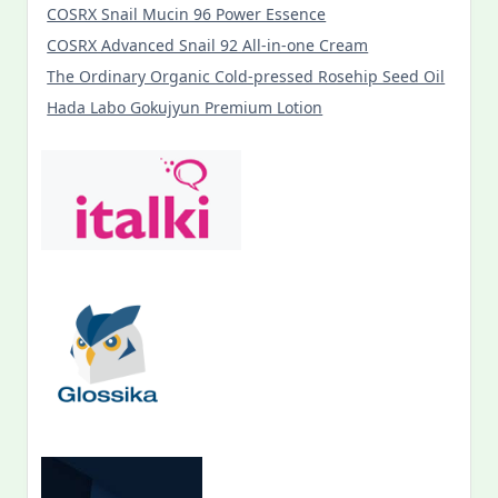
COSRX Snail Mucin 96 Power Essence
COSRX Advanced Snail 92 All-in-one Cream
The Ordinary Organic Cold-pressed Rosehip Seed Oil
Hada Labo Gokujyun Premium Lotion