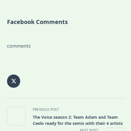
Facebook Comments
comments
<span
PREVIOUS POST
class="nav-
The Voice season 2: Team Adam and Team
subtitle
Ceelo ready for the semis with their 4 artists
screen-
NEXT POST