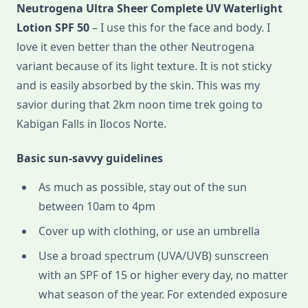
Neutrogena Ultra Sheer Complete UV Waterlight
Lotion SPF 50
– I use this for the face and body. I
love it even better than the other Neutrogena
variant because of its light texture. It is not sticky
and is easily absorbed by the skin. This was my
savior during that 2km noon time trek going to
Kabigan Falls in Ilocos Norte.
Basic sun-savvy guidelines
As much as possible, stay out of the sun
between 10am to 4pm
Cover up with clothing, or use an umbrella
Use a broad spectrum (UVA/UVB) sunscreen
with an SPF of 15 or higher every day, no matter
what season of the year. For extended exposure