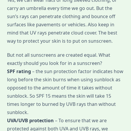
Yes, we can wear hats or long sleeved clothing, or
carry an umbrella every time we go out. But the
sun’s rays can penetrate clothing and bounce off
surfaces like pavements or vehicles. Also keep in
mind that UV rays penetrate cloud cover. The best
way to protect your skin is to put on sunscreen.
But not all sunscreens are created equal. What
exactly should you look for in a sunscreen?
SPF rating
– the sun protection factor indicates how
long before the skin burns when using sunblock as
opposed to the amount of time it takes without
sunblock. So SPF 15 means the skin will take 15
times longer to burned by UVB rays than without
sunblock.
UVA/UVB protection
– To ensure that we are
protected against both UVA and UVB rays, we