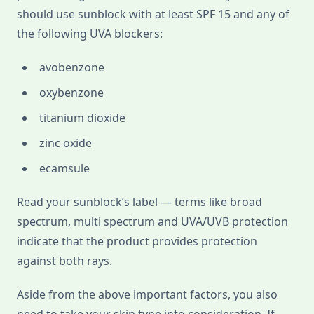
should use sunblock with at least SPF 15 and any of
the following UVA blockers:
avobenzone
oxybenzone
titanium dioxide
zinc oxide
ecamsule
Read your sunblock’s label — terms like broad
spectrum, multi spectrum and UVA/UVB protection
indicate that the product provides protection
against both rays.
Aside from the above important factors, you also