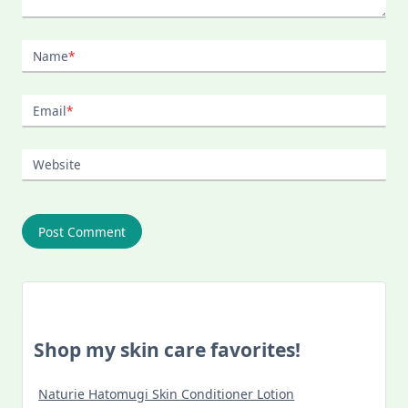
Name
*
Email
*
Website
Shop my skin care favorites!
Naturie Hatomugi Skin Conditioner Lotion