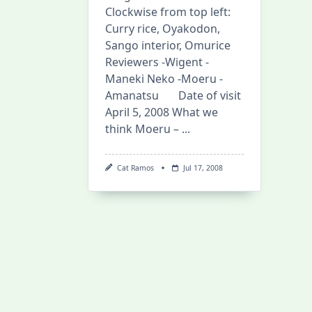
Clockwise from top left:
Curry rice, Oyakodon,
Sango interior, Omurice
Reviewers -Wigent -
Maneki Neko -Moeru -
Amanatsu Date of visit
April 5, 2008 What we
think Moeru –
...
Cat Ramos
Jul 17, 2008