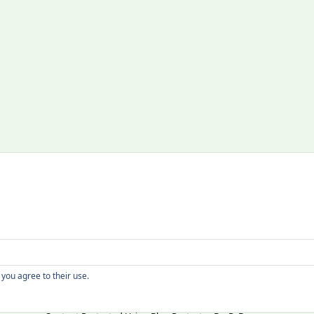
Copyright
 you agree to their use.