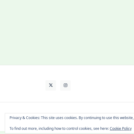
About Cat
Contact Me
Languages
Privacy & Cookies: This site uses cookies. By continuing to use this website,
To find out more, including how to control cookies, see here:
Cookie Policy