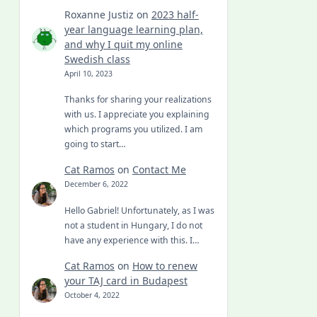
Roxanne Justiz
on
2023 half-
year language learning plan,
and why I quit my online
Swedish class
April 10, 2023
Thanks for sharing your realizations
with us. I appreciate you explaining
which programs you utilized. I am
going to start…
Cat Ramos
on
Contact Me
December 6, 2022
Hello Gabriel! Unfortunately, as I was
not a student in Hungary, I do not
have any experience with this. I…
Cat Ramos
on
How to renew
your TAJ card in Budapest
October 4, 2022