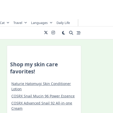
Cat
Travel
Languages
Daily Life
Shop my skin care
favorites!
Naturie Hatomugi Skin Conditioner
Lotion
COSRX Snail Mucin 96 Power Essence
COSRX Advanced Snail 92 All-in-one
Cream