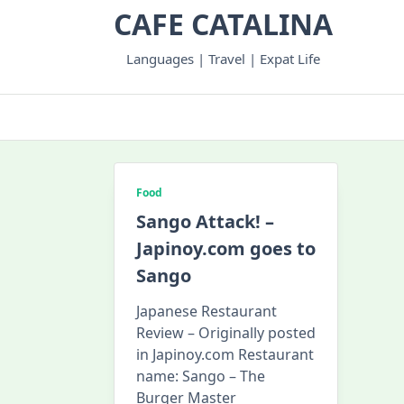
Skip
CAFE CATALINA
to
content
Languages | Travel | Expat Life
Food
Sango Attack! –
Japinoy.com goes to
Sango
Japanese Restaurant
Review – Originally posted
in Japinoy.com Restaurant
name: Sango – The
Burger Master