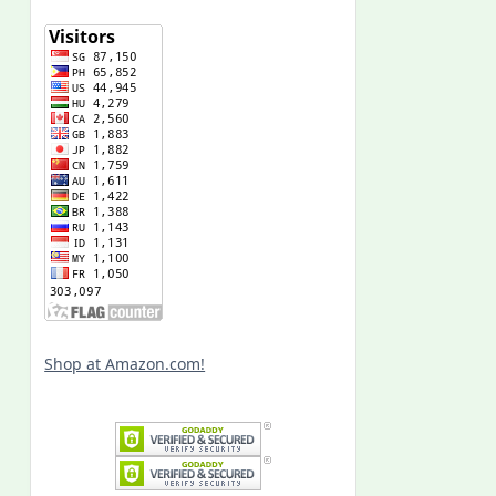
Shop at Amazon.com!