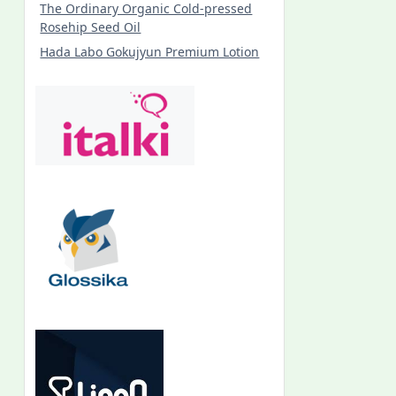
The Ordinary Organic Cold-pressed
Rosehip Seed Oil
Hada Labo Gokujyun Premium Lotion