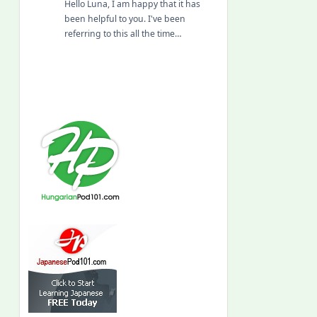
Hello Luna, I am happy that it has
been helpful to you. I've been
referring to this all the time…