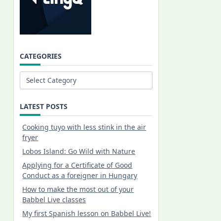
CATEGORIES
Categories
LATEST POSTS
Cooking tuyo with less stink in the air
fryer
Lobos Island: Go Wild with Nature
Applying for a Certificate of Good
Conduct as a foreigner in Hungary
How to make the most out of your
Babbel Live classes
My first Spanish lesson on Babbel Live!