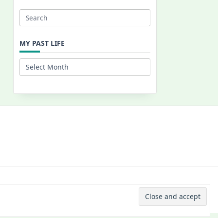
Search
for:
MY PAST LIFE
My
Past
Life
 © 2026 -
Yuki Westa Blog Theme
By
WP Moose