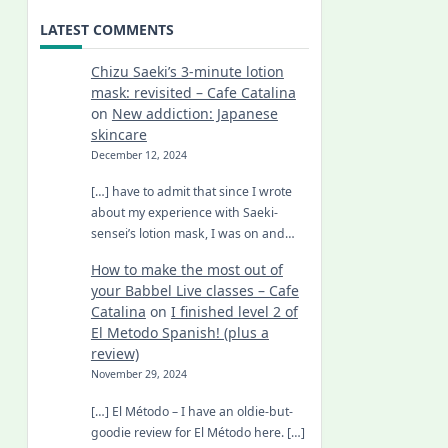
LATEST COMMENTS
Chizu Saeki’s 3-minute lotion
mask: revisited – Cafe Catalina
on
New addiction: Japanese
skincare
December 12, 2024
[…] have to admit that since I wrote
about my experience with Saeki-
sensei’s lotion mask, I was on and…
How to make the most out of
your Babbel Live classes – Cafe
Catalina
on
I finished level 2 of
El Metodo Spanish! (plus a
review)
November 29, 2024
[…] El Método – I have an oldie-but-
goodie review for El Método here. […]