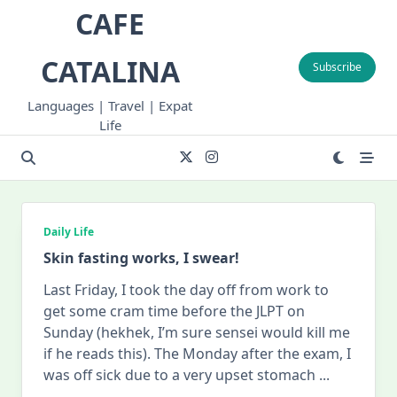
Skip
CAFE
to
content
CATALINA
Subscribe
Languages | Travel | Expat
Life
Daily Life
Skin fasting works, I swear!
Last Friday, I took the day off from work to
get some cram time before the JLPT on
Sunday (hekhek, I’m sure sensei would kill me
if he reads this). The Monday after the exam, I
was off sick due to a very upset stomach
...