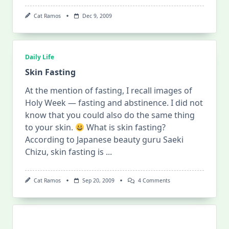
Cat Ramos
Dec 9, 2009
Daily Life
Skin Fasting
At the mention of fasting, I recall images of
Holy Week — fasting and abstinence. I did not
know that you could also do the same thing
to your skin.
What is skin fasting?
According to Japanese beauty guru Saeki
Chizu, skin fasting is
...
On
Cat Ramos
Sep 20, 2009
4 Comments
Skin
Fasting