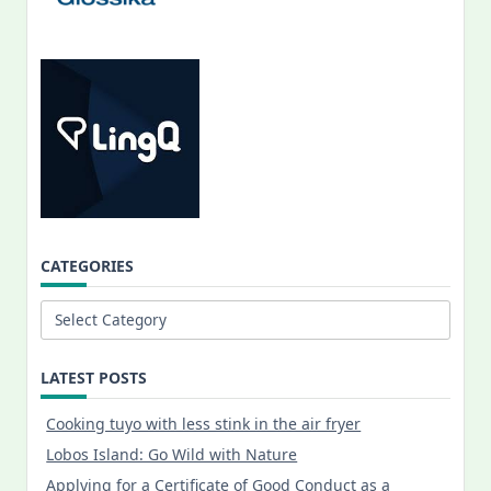
CATEGORIES
Categories
LATEST POSTS
Cooking tuyo with less stink in the air fryer
Lobos Island: Go Wild with Nature
Applying for a Certificate of Good Conduct as a