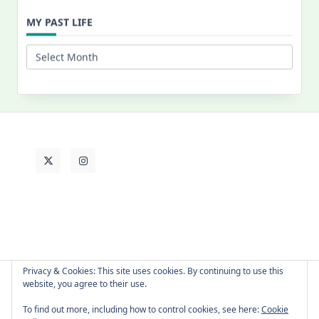
for:
MY PAST LIFE
My
Past
Life
Privacy & Cookies: This site uses cookies. By continuing to use this
website, you agree to their use.
About Cat
Contact Me
Languages
To find out more, including how to control cookies, see here:
Cookie