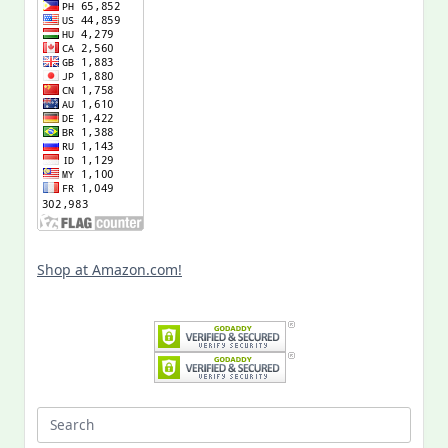
Shop at Amazon.com!
Search