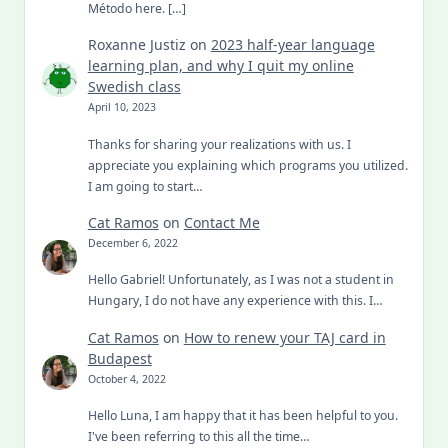
Método here. […]
Roxanne Justiz
on
2023 half-year language
learning plan, and why I quit my online
Swedish class
April 10, 2023
Thanks for sharing your realizations with us. I
appreciate you explaining which programs you utilized.
I am going to start…
Cat Ramos
on
Contact Me
December 6, 2022
Hello Gabriel! Unfortunately, as I was not a student in
Hungary, I do not have any experience with this. I…
Cat Ramos
on
How to renew your TAJ card in
Budapest
October 4, 2022
Hello Luna, I am happy that it has been helpful to you.
I've been referring to this all the time…