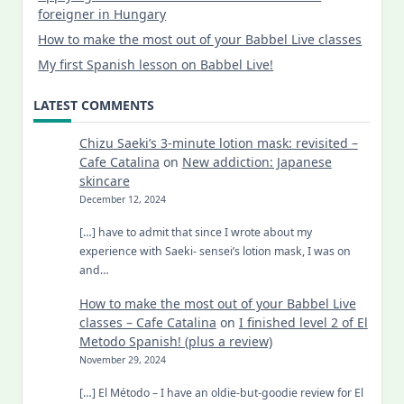
foreigner in Hungary
How to make the most out of your Babbel Live classes
My first Spanish lesson on Babbel Live!
LATEST COMMENTS
Chizu Saeki’s 3-minute lotion mask: revisited –
Cafe Catalina
on
New addiction: Japanese
skincare
December 12, 2024
[…] have to admit that since I wrote about my
experience with Saeki- sensei’s lotion mask, I was on
and…
How to make the most out of your Babbel Live
classes – Cafe Catalina
on
I finished level 2 of El
Metodo Spanish! (plus a review)
November 29, 2024
[…] El Método – I have an oldie-but-goodie review for El