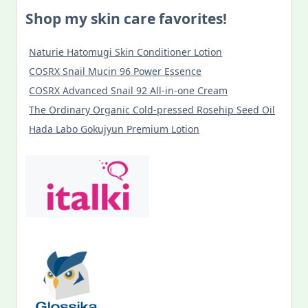
Shop my skin care favorites!
Naturie Hatomugi Skin Conditioner Lotion
COSRX Snail Mucin 96 Power Essence
COSRX Advanced Snail 92 All-in-one Cream
The Ordinary Organic Cold-pressed Rosehip Seed Oil
Hada Labo Gokujyun Premium Lotion