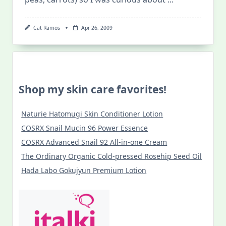
Cat Ramos
Apr 26, 2009
Shop my skin care favorites!
Naturie Hatomugi Skin Conditioner Lotion
COSRX Snail Mucin 96 Power Essence
COSRX Advanced Snail 92 All-in-one Cream
The Ordinary Organic Cold-pressed Rosehip Seed Oil
Hada Labo Gokujyun Premium Lotion