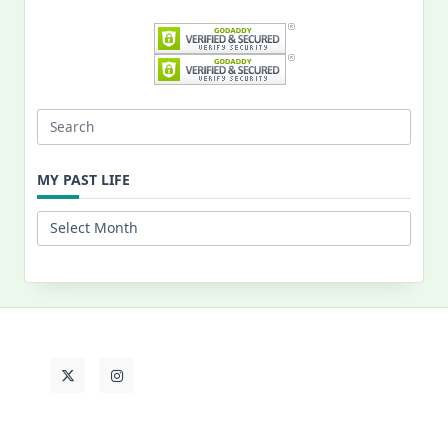
Search
for:
MY PAST LIFE
My
Past
Life