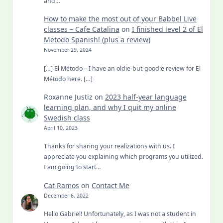
and…
How to make the most out of your Babbel Live
classes – Cafe Catalina
on
I finished level 2 of El
Metodo Spanish! (plus a review)
November 29, 2024
[…] El Método – I have an oldie-but-goodie review for El
Método here. […]
Roxanne Justiz
on
2023 half-year language
learning plan, and why I quit my online
Swedish class
April 10, 2023
Thanks for sharing your realizations with us. I
appreciate you explaining which programs you utilized.
I am going to start…
Cat Ramos
on
Contact Me
December 6, 2022
Hello Gabriel! Unfortunately, as I was not a student in