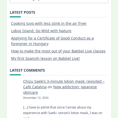
LATEST POSTS
Cooking tuyo with less stink in the air fryer
Lobos Island: Go Wild with Nature
Applying for a Certificate of Good Conduct as a
foreigner in Hungary
How to make the most out of your Babbel Live classes
My first Spanish lesson on Babbel Live!
LATEST COMMENTS
Chizu Saeki’s 3-minute lotion mask: revisited –
Cafe Catalina
on
New addiction: Japanese
skincare
December 12, 2024
[…] have to admit that since I wrote about my
experience with Saeki- sensei’s lotion mask, I was on