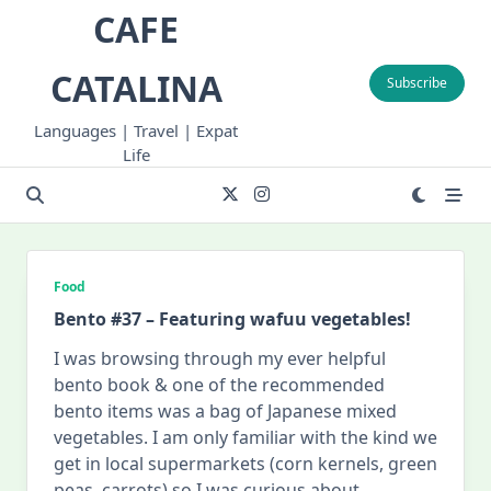
Skip
CAFE
to
content
CATALINA
Subscribe
Languages | Travel | Expat
Life
Food
Bento #37 – Featuring wafuu vegetables!
I was browsing through my ever helpful
bento book & one of the recommended
bento items was a bag of Japanese mixed
vegetables. I am only familiar with the kind we
get in local supermarkets (corn kernels, green
peas, carrots) so I was curious about
...