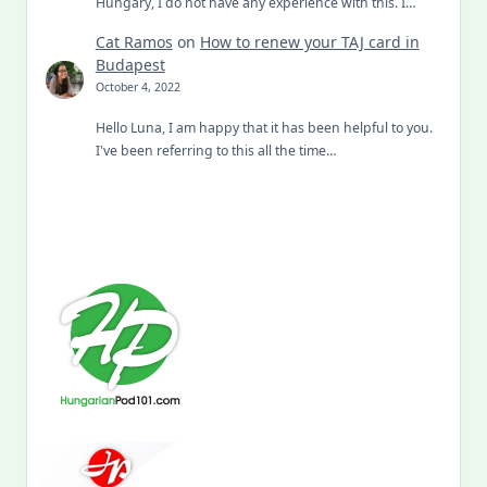
Hungary, I do not have any experience with this. I…
Cat Ramos
on
How to renew your TAJ card in
Budapest
October 4, 2022
Hello Luna, I am happy that it has been helpful to you.
I've been referring to this all the time…