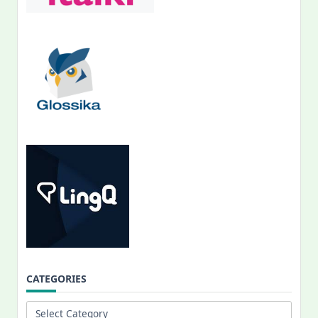
CATEGORIES
Categories