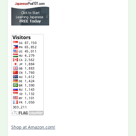
Shop at Amazon.com!