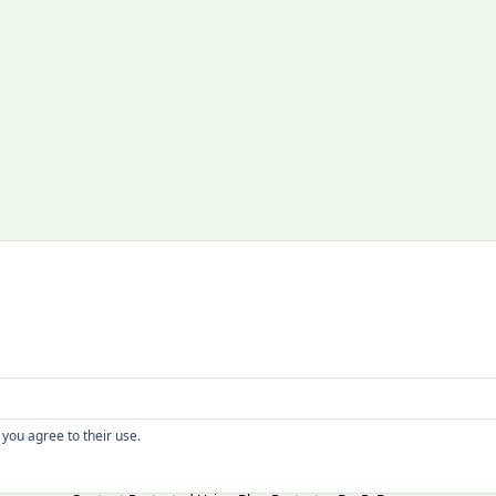
Copyright
 you agree to their use.