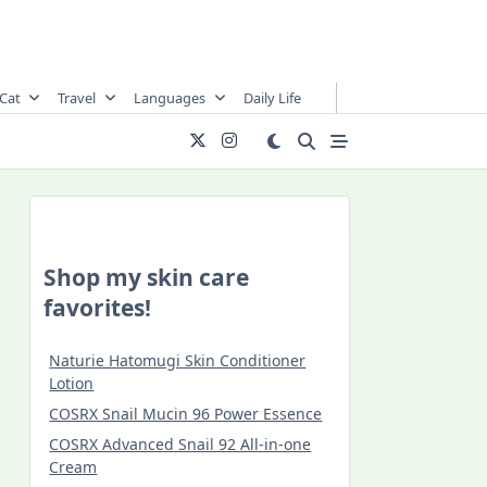
Cat
Travel
Languages
Daily Life
Shop my skin care
favorites!
Naturie Hatomugi Skin Conditioner
Lotion
COSRX Snail Mucin 96 Power Essence
COSRX Advanced Snail 92 All-in-one
Cream