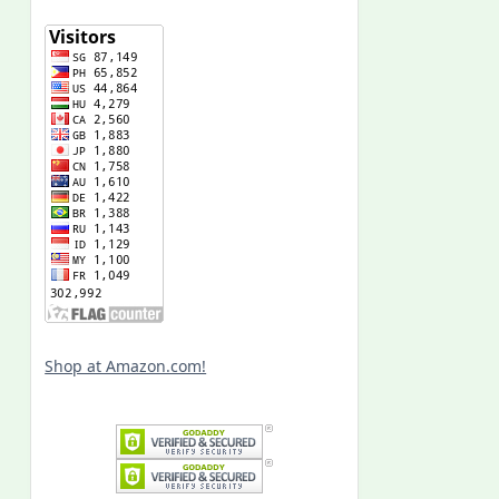
Shop at Amazon.com!