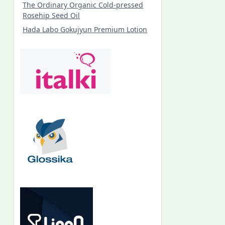
The Ordinary Organic Cold-pressed
Rosehip Seed Oil
Hada Labo Gokujyun Premium Lotion