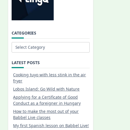
CATEGORIES
Categories
LATEST POSTS
Cooking tuyo with less stink in the air
fryer
Lobos Island: Go Wild with Nature
Applying for a Certificate of Good
Conduct as a foreigner in Hungary
How to make the most out of your
Babbel Live classes
My first Spanish lesson on Babbel Live!