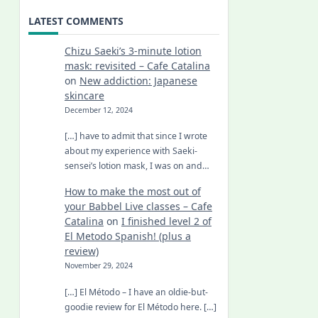
LATEST COMMENTS
Chizu Saeki’s 3-minute lotion
mask: revisited – Cafe Catalina
on
New addiction: Japanese
skincare
December 12, 2024
[…] have to admit that since I wrote
about my experience with Saeki-
sensei’s lotion mask, I was on and…
How to make the most out of
your Babbel Live classes – Cafe
Catalina
on
I finished level 2 of
El Metodo Spanish! (plus a
review)
November 29, 2024
[…] El Método – I have an oldie-but-
goodie review for El Método here. […]