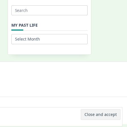
Search
for:
MY PAST LIFE
My
Past
Life
 © 2026 -
Yuki Westa Blog Theme
By
WP Moose