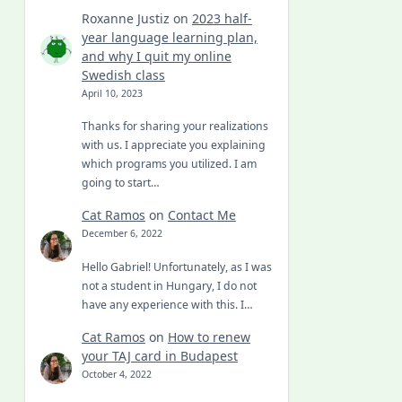
Roxanne Justiz
on
2023 half-
year language learning plan,
and why I quit my online
Swedish class
April 10, 2023
Thanks for sharing your realizations
with us. I appreciate you explaining
which programs you utilized. I am
going to start…
Cat Ramos
on
Contact Me
December 6, 2022
Hello Gabriel! Unfortunately, as I was
not a student in Hungary, I do not
have any experience with this. I…
Cat Ramos
on
How to renew
your TAJ card in Budapest
October 4, 2022