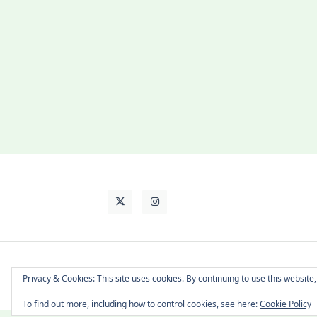
About Cat
Contact Me
Languages
Privacy & Cookies: This site uses cookies. By continuing to use this website,
To find out more, including how to control cookies, see here:
Cookie Policy