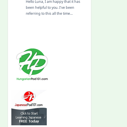
Hello Luna, I am happy that it has
been helpful to you. I've been
referring to this all the time…