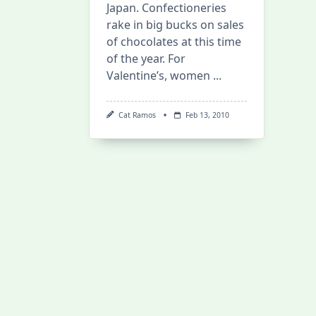
Japan. Confectioneries
rake in big bucks on sales
of chocolates at this time
of the year. For
Valentine’s, women
...
Cat Ramos
Feb 13, 2010