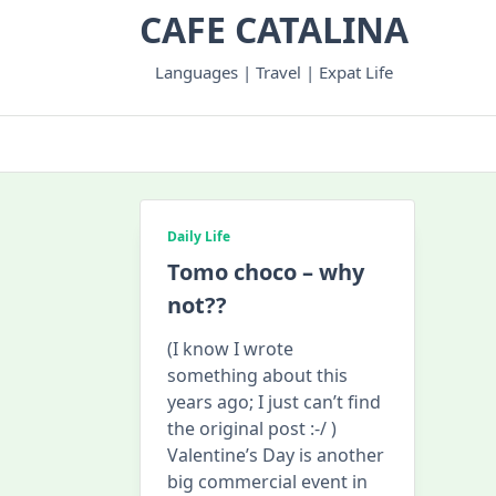
Skip
CAFE CATALINA
to
content
Languages | Travel | Expat Life
Daily Life
Tomo choco – why
not??
(I know I wrote
something about this
years ago; I just can’t find
the original post :-/ )
Valentine’s Day is another
big commercial event in