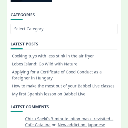
CATEGORIES
Categories
LATEST POSTS
Cooking tuyo with less stink in the air fryer
Lobos Island: Go Wild with Nature
Applying for a Certificate of Good Conduct as a
foreigner in Hungary
How to make the most out of your Babbel Live classes
My first Spanish lesson on Babbel Live!
LATEST COMMENTS
Chizu Saeki’s 3-minute lotion mask: revisited –
Cafe Catalina
on
New addiction: Japanese