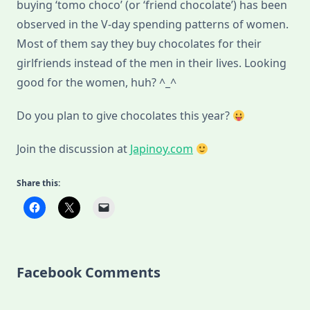
buying ‘tomo choco’ (or ‘friend chocolate’) has been
observed in the V-day spending patterns of women.
Most of them say they buy chocolates for their
girlfriends instead of the men in their lives. Looking
good for the women, huh? ^_^
Do you plan to give chocolates this year?
Join the discussion at
Japinoy.com
Share this:
Facebook Comments