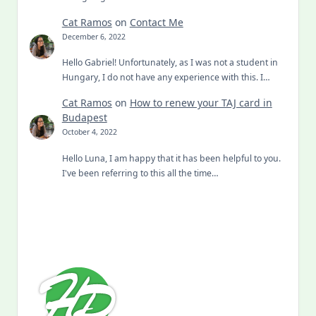
Cat Ramos
on
Contact Me
December 6, 2022
Hello Gabriel! Unfortunately, as I was not a student in
Hungary, I do not have any experience with this. I…
Cat Ramos
on
How to renew your TAJ card in
Budapest
October 4, 2022
Hello Luna, I am happy that it has been helpful to you.
I've been referring to this all the time…