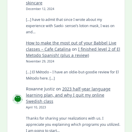
skincare
December 12, 2024
[…] have to admit that since I wrote about my
experience with Saeki- sensei’s lotion mask, I was on
and…
How to make the most out of your Babbel Live
classes – Cafe Catalina
on
I finished level 2 of El
Metodo Spanish! (plus a review)
November 29, 2024
[…] El Método – I have an oldie-but-goodie review for El
Método here. […]
Roxanne Justiz
on
2023 half-year language
learning plan, and why I quit my online
Swedish class
April 10, 2023
Thanks for sharing your realizations with us. I
appreciate you explaining which programs you utilized.
I am going to start…