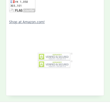
Shop at Amazon.com!
Search
for:
MY PAST LIFE
My
Past
Life