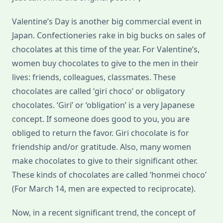
Valentine’s Day is another big commercial event in
Japan. Confectioneries rake in big bucks on sales of
chocolates at this time of the year. For Valentine’s,
women buy chocolates to give to the men in their
lives: friends, colleagues, classmates. These
chocolates are called ‘giri choco’ or obligatory
chocolates. ‘Giri’ or ‘obligation’ is a very Japanese
concept. If someone does good to you, you are
obliged to return the favor. Giri chocolate is for
friendship and/or gratitude. Also, many women
make chocolates to give to their significant other.
These kinds of chocolates are called ‘honmei choco’
(For March 14, men are expected to reciprocate).
Now, in a recent significant trend, the concept of