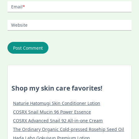
Email
*
Website
Shop my skin care favorites!
Naturie Hatomugi Skin Conditioner Lotion
COSRX Snail Mucin 96 Power Essence
COSRX Advanced Snail 92 All-in-one Cream
The Ordinary Organic Cold-pressed Rosehip Seed Oil
Hada Labo Gokujyun Premium Lotion