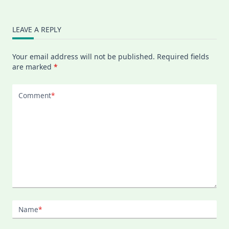
LEAVE A REPLY
Your email address will not be published.
Required fields
are marked
*
Comment
*
Name
*