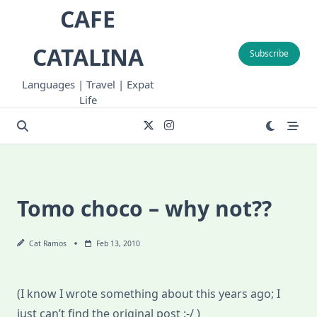
Skip
CAFE
to
content
CATALINA
Subscribe
Languages | Travel | Expat
Life
Tomo choco – why not??
Cat Ramos
Feb 13, 2010
(I know I wrote something about this years ago; I
just can’t find the original post :-/ )