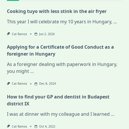
Cooking tuyo with less stink in the air fryer
This year I will celebrate my 10 years in Hungary,
...
Cat Ramos
Jun 2, 2026
Applying for a Certificate of Good Conduct as a
foreigner in Hungary
As a foreigner dealing with paperwork in Hungary,
you might
...
Cat Ramos
Dec 8, 2024
How to find your GP and dentist in Budapest
district IX
I was at dinner with my colleague and I learned
...
Cat Ramos
Oct 4, 2022