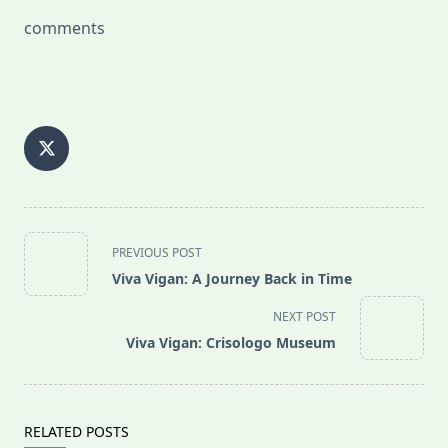
comments
<span
PREVIOUS POST
class="nav-
Viva Vigan: A Journey Back in Time
subtitle
screen-
NEXT POST
reader-
Viva Vigan: Crisologo Museum
text">Page</span>
RELATED POSTS