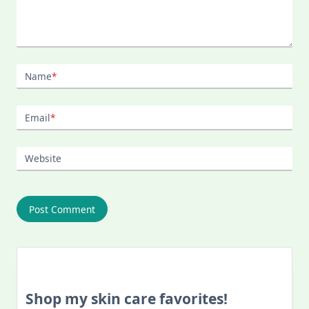
Name
*
Email
*
Website
Shop my skin care favorites!