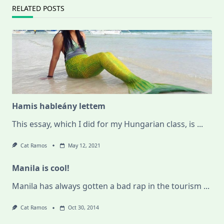
RELATED POSTS
Hamis hableány lettem
This essay, which I did for my Hungarian class, is
...
Cat Ramos
May 12, 2021
Manila is cool!
Manila has always gotten a bad rap in the tourism
...
Cat Ramos
Oct 30, 2014