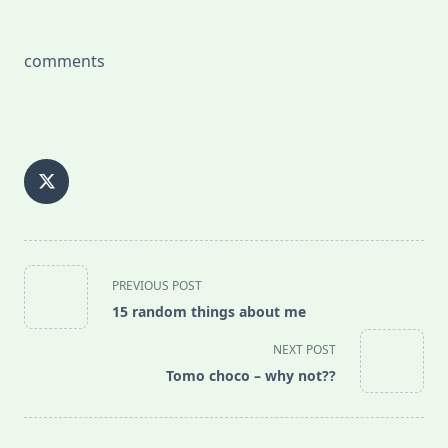
comments
<span
PREVIOUS POST
class="nav-
15 random things about me
subtitle
screen-
NEXT POST
reader-
Tomo choco – why not??
text">Page</span>