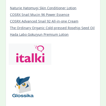
Naturie Hatomugi Skin Conditioner Lotion
COSRX Snail Mucin 96 Power Essence
COSRX Advanced Snail 92 All-in-one Cream
The Ordinary Organic Cold-pressed Rosehip Seed Oil
Hada Labo Gokujyun Premium Lotion