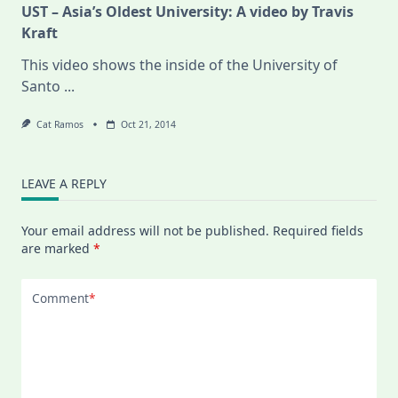
UST – Asia’s Oldest University: A video by Travis
Kraft
This video shows the inside of the University of
Santo
...
Cat Ramos
Oct 21, 2014
LEAVE A REPLY
Your email address will not be published.
Required fields
are marked
*
Comment
*