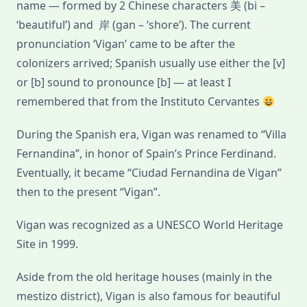
name — formed by 2 Chinese characters 美 (bi –
‘beautiful’) and 岸 (gan – ‘shore’). The current
pronunciation ‘Vigan’ came to be after the
colonizers arrived; Spanish usually use either the [v]
or [b] sound to pronounce [b] — at least I
remembered that from the Instituto Cervantes
During the Spanish era, Vigan was renamed to “Villa
Fernandina”, in honor of Spain’s Prince Ferdinand.
Eventually, it became “Ciudad Fernandina de Vigan”
then to the present “Vigan”.
Vigan was recognized as a UNESCO World Heritage
Site in 1999.
Aside from the old heritage houses (mainly in the
mestizo district), Vigan is also famous for beautiful