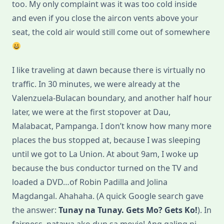
too. My only complaint was it was too cold inside
and even if you close the aircon vents above your
seat, the cold air would still come out of somewhere
I like traveling at dawn because there is virtually no
traffic. In 30 minutes, we were already at the
Valenzuela-Bulacan boundary, and another half hour
later, we were at the first stopover at Dau,
Malabacat, Pampanga. I don’t know how many more
places the bus stopped at, because I was sleeping
until we got to La Union. At about 9am, I woke up
because the bus conductor turned on the TV and
loaded a DVD…of Robin Padilla and Jolina
Magdangal. Ahahaha. (A quick Google search gave
the answer:
Tunay na Tunay. Gets Mo? Gets Ko!
). In