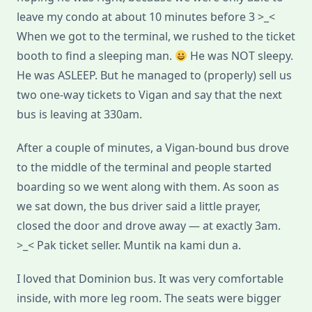
leave my condo at about 10 minutes before 3 >_<
When we got to the terminal, we rushed to the ticket
booth to find a sleeping man.
He was NOT sleepy.
He was ASLEEP. But he managed to (properly) sell us
two one-way tickets to Vigan and say that the next
bus is leaving at 330am.
After a couple of minutes, a Vigan-bound bus drove
to the middle of the terminal and people started
boarding so we went along with them. As soon as
we sat down, the bus driver said a little prayer,
closed the door and drove away — at exactly 3am.
>_< Pak ticket seller. Muntik na kami dun a.
I loved that Dominion bus. It was very comfortable
inside, with more leg room. The seats were bigger