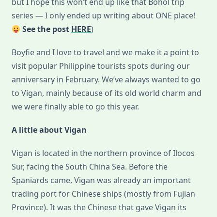
but I hope this won’t end up like that Bohol trip
series — I only ended up writing about ONE place!
See the post
HERE
)
Boyfie and I love to travel and we make it a point to
visit popular Philippine tourists spots during our
anniversary in February. We’ve always wanted to go
to Vigan, mainly because of its old world charm and
we were finally able to go this year.
A little about Vigan
Vigan is located in the northern province of Ilocos
Sur, facing the South China Sea. Before the
Spaniards came, Vigan was already an important
trading port for Chinese ships (mostly from Fujian
Province). It was the Chinese that gave Vigan its