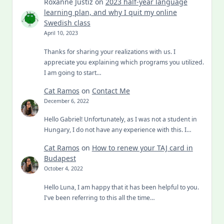
Roxanne Justiz
on
2023 half-year language
learning plan, and why I quit my online
Swedish class
April 10, 2023
Thanks for sharing your realizations with us. I
appreciate you explaining which programs you utilized.
I am going to start…
Cat Ramos
on
Contact Me
December 6, 2022
Hello Gabriel! Unfortunately, as I was not a student in
Hungary, I do not have any experience with this. I…
Cat Ramos
on
How to renew your TAJ card in
Budapest
October 4, 2022
Hello Luna, I am happy that it has been helpful to you.
I've been referring to this all the time…