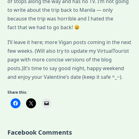
of stops along the way and has no TV. I’m not going
to write about the trip back to Manila — only
because the trip was horrible and I hated the
fact that we had to go back!
I’ll leave it here; more Vigan posts coming in the next
few weeks. (Will also try to update my VirtualTourist
page with more concise versions of the blog
posts.)It’s time to say good night, happy weekend
and enjoy your Valentine’s date (keep it safe ^_~).
Share this:
Facebook Comments