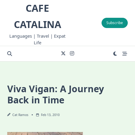
Skip
CAFE
to
content
CATALINA
Subscribe
Languages | Travel | Expat
Life
Viva Vigan: A Journey
Back in Time
Cat Ramos
Feb 13, 2010