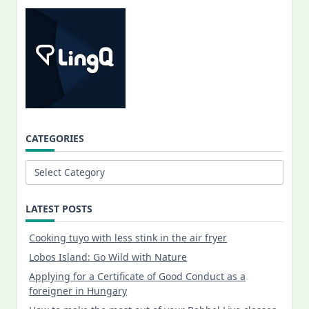
CATEGORIES
Categories
LATEST POSTS
Cooking tuyo with less stink in the air fryer
Lobos Island: Go Wild with Nature
Applying for a Certificate of Good Conduct as a
foreigner in Hungary