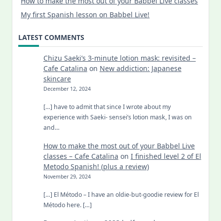
How to make the most out of your Babbel Live classes
My first Spanish lesson on Babbel Live!
LATEST COMMENTS
Chizu Saeki’s 3-minute lotion mask: revisited –
Cafe Catalina
on
New addiction: Japanese
skincare
December 12, 2024
[…] have to admit that since I wrote about my
experience with Saeki- sensei’s lotion mask, I was on
and…
How to make the most out of your Babbel Live
classes – Cafe Catalina
on
I finished level 2 of El
Metodo Spanish! (plus a review)
November 29, 2024
[…] El Método – I have an oldie-but-goodie review for El
Método here. […]