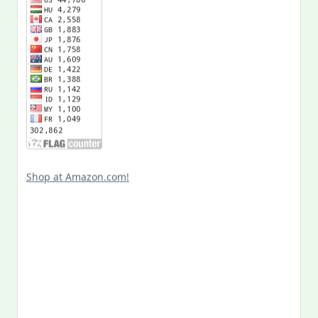
Shop at Amazon.com!
Search
for: