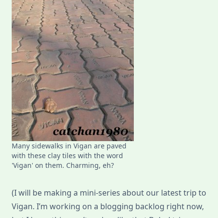
Many sidewalks in Vigan are paved
with these clay tiles with the word
'Vigan' on them. Charming, eh?
(I will be making a mini-series about our latest trip to
Vigan. I’m working on a blogging backlog right now,