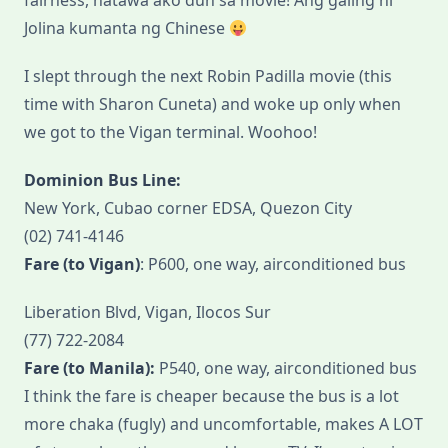
fairness, natawa ako dun sa movie! Ang galing ni
Jolina kumanta ng Chinese
I slept through the next Robin Padilla movie (this
time with Sharon Cuneta) and woke up only when
we got to the Vigan terminal. Woohoo!
Dominion Bus Line:
New York, Cubao corner EDSA, Quezon City
(02) 741-4146
Fare (to Vigan)
: P600, one way, airconditioned bus
Liberation Blvd, Vigan, Ilocos Sur
(77) 722-2084
Fare (to Manila):
P540, one way, airconditioned bus
I think the fare is cheaper because the bus is a lot
more chaka (fugly) and uncomfortable, makes A LOT