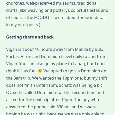
churches, well-preserved museums, traditional
crafts (like weaving and pottery), colorful fiestas and
of course, the FOOD! (I’ll write about those in detail
in my next posts.)
Getting there and back
Vigan is about 10 hours away from Manila by bus.
Partas, Viron and Dominion travel daily to and from
Vigan. You can also go by plane to Laoag, but I don’t
think it’s as fun.
We opted to go via Dominion on
the 3am trip. We wanted the 10pm one, but my shift
does not finish until 11pm. Schatz was being a bit
OC so he called Dominion for the second time and
asked for the next trip after 10pm. The guy who
answered the phone said 330am, and we were
hoping he was right, because we were only able to