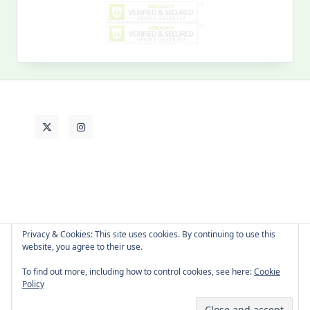
MY PAST LIFE
My
Past
Life
Privacy & Cookies: This site uses cookies. By continuing to use this
website, you agree to their use.
About Cat
Contact Me
Languages
To find out more, including how to control cookies, see here:
Cookie
Policy
Copyright © 2026 -
Yuki Westa Blog Theme
By
WP Moose