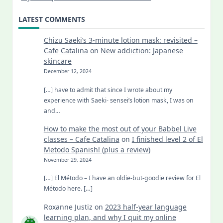
LATEST COMMENTS
Chizu Saeki’s 3-minute lotion mask: revisited –
Cafe Catalina
on
New addiction: Japanese
skincare
December 12, 2024
[…] have to admit that since I wrote about my
experience with Saeki- sensei’s lotion mask, I was on
and…
How to make the most out of your Babbel Live
classes – Cafe Catalina
on
I finished level 2 of El
Metodo Spanish! (plus a review)
November 29, 2024
[…] El Método – I have an oldie-but-goodie review for El
Método here. […]
Roxanne Justiz
on
2023 half-year language
learning plan, and why I quit my online