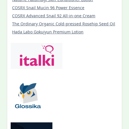
COSRX Snail Mucin 96 Power Essence
COSRX Advanced Snail 92 All-in-one Cream
The Ordinary Organic Cold-pressed Rosehip Seed Oil
Hada Labo Gokujyun Premium Lotion