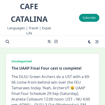
Skip
CAFE
to
content
CATALINA
Subscribe
Languages | Travel | Expat
Life
Uncategorized
The UAAP Final Four cast is complete!
The DLSU Green Archers do a UST with a 69-
66 come-from-behind win over the FEU
Tamaraws today. Yeah, Archers!!!
UAAP
Final Four Schedule 29-Sep (Saturday),
Araneta Coliseum 12:00 noon: UST – NU 4:00
pm: ADMU – DLSU 3-Oct (Wednesday), SM