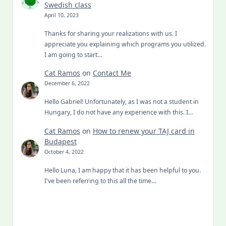
Swedish class
April 10, 2023
Thanks for sharing your realizations with us. I
appreciate you explaining which programs you utilized.
I am going to start…
Cat Ramos
on
Contact Me
December 6, 2022
Hello Gabriel! Unfortunately, as I was not a student in
Hungary, I do not have any experience with this. I…
Cat Ramos
on
How to renew your TAJ card in
Budapest
October 4, 2022
Hello Luna, I am happy that it has been helpful to you.
I've been referring to this all the time…