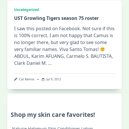
Uncategorized
UST Growling Tigers season 75 roster
I saw this posted on Facebook. Not sure if this
is 100% correct. I am not happy that Camus is
no longer there, but very glad to see some
very familiar names. Viva Santo Tomas!
ABDUL, Karim AFUANG, Carmelo S. BAUTISTA,
Clark Daniel M.
...
Cat Ramos
Jul 9, 2012
Shop my skin care favorites!
Naturie Hatomugi Skin Conditioner Lotion