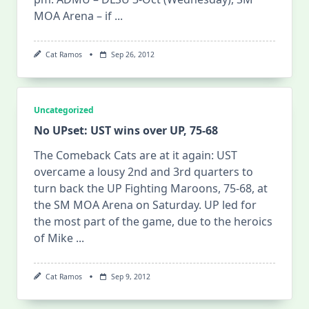
MOA Arena – if
...
Cat Ramos
Sep 26, 2012
Uncategorized
No UPset: UST wins over UP, 75-68
The Comeback Cats are at it again: UST
overcame a lousy 2nd and 3rd quarters to
turn back the UP Fighting Maroons, 75-68, at
the SM MOA Arena on Saturday. UP led for
the most part of the game, due to the heroics
of Mike
...
Cat Ramos
Sep 9, 2012