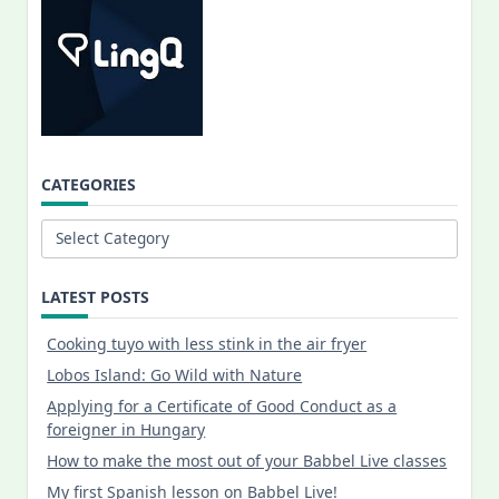
CATEGORIES
Categories
LATEST POSTS
Cooking tuyo with less stink in the air fryer
Lobos Island: Go Wild with Nature
Applying for a Certificate of Good Conduct as a
foreigner in Hungary
How to make the most out of your Babbel Live classes
My first Spanish lesson on Babbel Live!