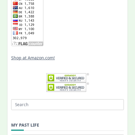
Shop at Amazon.com!
Search
for:
MY PAST LIFE
My