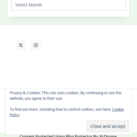
Past
Life
Privacy & Cookies: This site uses cookies. By continuing to use this
website, you agree to their use.
About Cat
Contact Me
Languages
To find out more, including how to control cookies, see here:
Cookie
Policy
Copyright © 2026 -
Yuki Westa Blog Theme
By
WP Moose
Content Protected Using
Blog Protector
By:
PcDrome
.