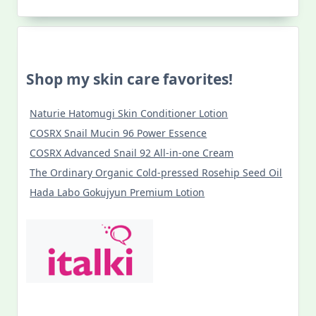
Viva
Santo
Tomas!
Shop my skin care favorites!
Naturie Hatomugi Skin Conditioner Lotion
COSRX Snail Mucin 96 Power Essence
COSRX Advanced Snail 92 All-in-one Cream
The Ordinary Organic Cold-pressed Rosehip Seed Oil
Hada Labo Gokujyun Premium Lotion