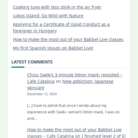
Cooking tuyo with less stink in the air fryer
Lobos Island: Go Wild with Nature
Applying for a Certificate of Good Conduct as a
foreigner in Hungary
How to make the most out of your Babbel Live classes
My first Spanish lesson on Babbel Live!
LATEST COMMENTS
Chizu Saeki’s 3-minute lotion mask: revisited –
Cafe Catalina
on
New addiction: Japanese
skincare
December 12, 2024
[…] have to admit that since I wrote about my
experience with Saeki- sensei’s lotion mask, I was on
and…
How to make the most out of your Babbel Live
classes – Cafe Catalina
on
I finished level 2 of El