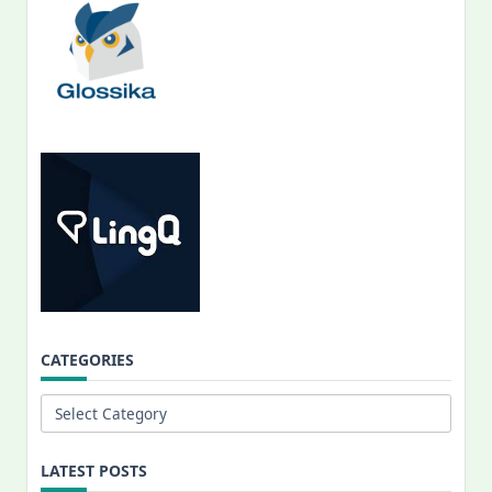
CATEGORIES
Categories
LATEST POSTS