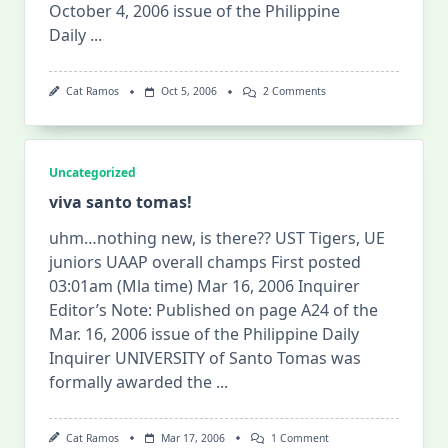
October 4, 2006 issue of the Philippine
Daily
...
On
Cat Ramos
Oct 5, 2006
2 Comments
I
Am
Still
Not
Over
Uncategorized
It
^_^
viva santo tomas!
uhm…nothing new, is there?? UST Tigers, UE
juniors UAAP overall champs First posted
03:01am (Mla time) Mar 16, 2006 Inquirer
Editor’s Note: Published on page A24 of the
Mar. 16, 2006 issue of the Philippine Daily
Inquirer UNIVERSITY of Santo Tomas was
formally awarded the
...
On
Cat Ramos
Mar 17, 2006
1 Comment