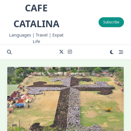
Skip
CAFE
to
content
CATALINA
Subscribe
Languages | Travel | Expat
Life