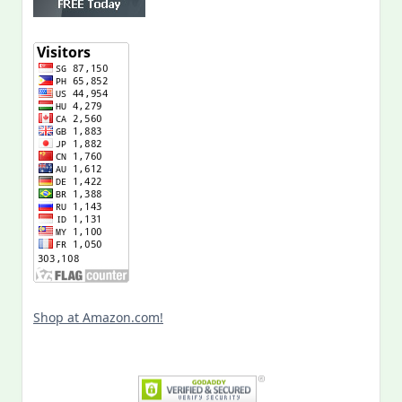
Shop at Amazon.com!