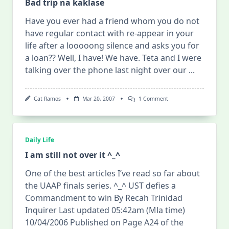
Bad trip na kaklase
Have you ever had a friend whom you do not
have regular contact with re-appear in your
life after a looooong silence and asks you for
a loan?? Well, I have! We have. Teta and I were
talking over the phone last night over our
...
On
Cat Ramos
Mar 20, 2007
1 Comment
Bad
Trip
Na
Kaklase
Daily Life
I am still not over it ^_^
One of the best articles I’ve read so far about
the UAAP finals series. ^_^ UST defies a
Commandment to win By Recah Trinidad
Inquirer Last updated 05:42am (Mla time)
10/04/2006 Published on Page A24 of the