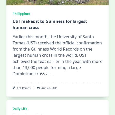
Philippines
UST makes it to Guinness for largest
human cross
Earlier this month, the University of Santo
Tomas (UST) received the official confirmation
from the Guinness World Records on the
largest human cross in the world. UST
achieved the feat earlier in the year, with more
than 13,000 people forming a large
Dominican cross at
...
Cat Ramos
Aug 28, 2011
Daily Life