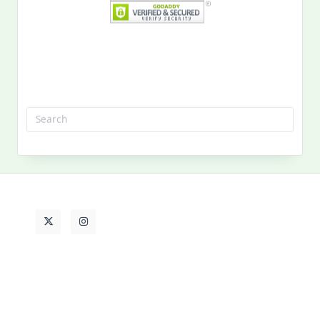
Search
for:
MY PAST LIFE
My
Past
Life