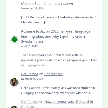
Metodo Spanish! (plus a review)
November 29, 2024
[…] El Método – I have an oldie-but-goodie review for El
Método here. […]
Roxanne Justiz
on
2023 half-year language
learning plan, and why I quit my online
Swedish class
April 10, 2023
Thanks for sharing your realizations with us. I
appreciate you explaining which programs you utilized.
I am going to start…
Cat Ramos
on
Contact Me
December 6, 2022
Hello Gabriel! Unfortunately, as I was not a student in
Hungary, I do not have any experience with this. I…
Cat Ramos
on
How to renew your TAJ card in
Budapest