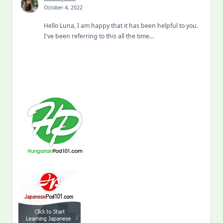
October 4, 2022
Hello Luna, I am happy that it has been helpful to you.
I've been referring to this all the time…