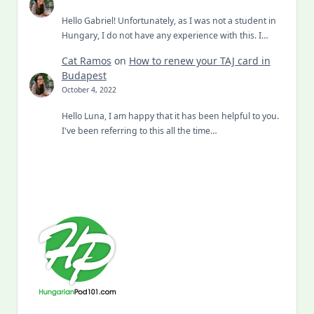
Hello Gabriel! Unfortunately, as I was not a student in
Hungary, I do not have any experience with this. I…
Cat Ramos
on
How to renew your TAJ card in
Budapest
October 4, 2022
Hello Luna, I am happy that it has been helpful to you.
I've been referring to this all the time…