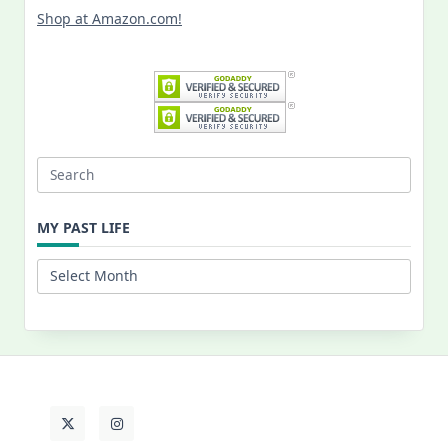
Shop at Amazon.com!
Search
for:
MY PAST LIFE
My
Past
Life