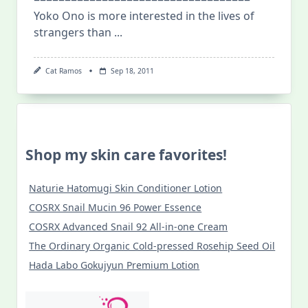
Yoko Ono is more interested in the lives of
strangers than
...
Cat Ramos
Sep 18, 2011
Shop my skin care favorites!
Naturie Hatomugi Skin Conditioner Lotion
COSRX Snail Mucin 96 Power Essence
COSRX Advanced Snail 92 All-in-one Cream
The Ordinary Organic Cold-pressed Rosehip Seed Oil
Hada Labo Gokujyun Premium Lotion