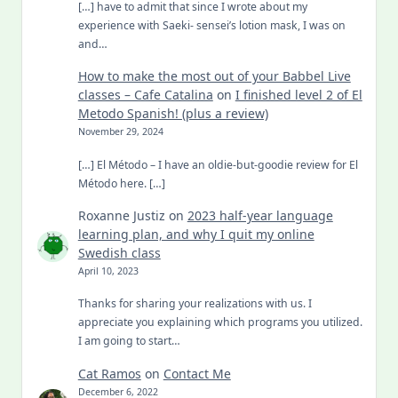
[…] have to admit that since I wrote about my
experience with Saeki- sensei’s lotion mask, I was on
and…
How to make the most out of your Babbel Live
classes – Cafe Catalina
on
I finished level 2 of El
Metodo Spanish! (plus a review)
November 29, 2024
[…] El Método – I have an oldie-but-goodie review for El
Método here. […]
Roxanne Justiz
on
2023 half-year language
learning plan, and why I quit my online
Swedish class
April 10, 2023
Thanks for sharing your realizations with us. I
appreciate you explaining which programs you utilized.
I am going to start…
Cat Ramos
on
Contact Me
December 6, 2022