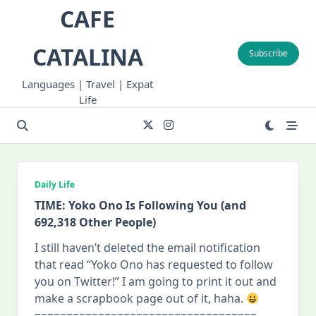
Skip
CAFE
to
content
CATALINA
Subscribe
Languages | Travel | Expat
Life
Daily Life
TIME: Yoko Ono Is Following You (and
692,318 Other People)
I still haven’t deleted the email notification
that read “Yoko Ono has requested to follow
you on Twitter!” I am going to print it out and
make a scrapbook page out of it, haha.
===================================