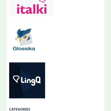
CATEGORIES