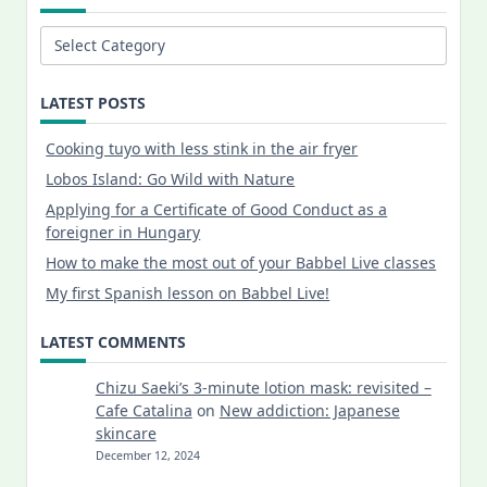
Categories
LATEST POSTS
Cooking tuyo with less stink in the air fryer
Lobos Island: Go Wild with Nature
Applying for a Certificate of Good Conduct as a
foreigner in Hungary
How to make the most out of your Babbel Live classes
My first Spanish lesson on Babbel Live!
LATEST COMMENTS
Chizu Saeki’s 3-minute lotion mask: revisited –
Cafe Catalina
on
New addiction: Japanese
skincare
December 12, 2024