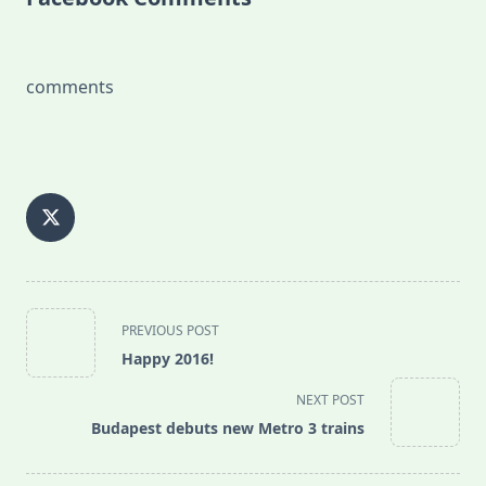
comments
<span
PREVIOUS POST
class="nav-
Happy 2016!
subtitle
screen-
NEXT POST
reader-
Budapest debuts new Metro 3 trains
text">Page</span>