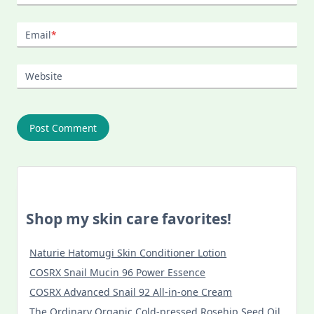
Email
*
Website
Shop my skin care favorites!
Naturie Hatomugi Skin Conditioner Lotion
COSRX Snail Mucin 96 Power Essence
COSRX Advanced Snail 92 All-in-one Cream
The Ordinary Organic Cold-pressed Rosehip Seed Oil