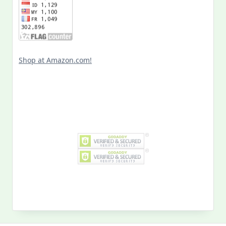
Shop at Amazon.com!
Search
for:
MY PAST LIFE