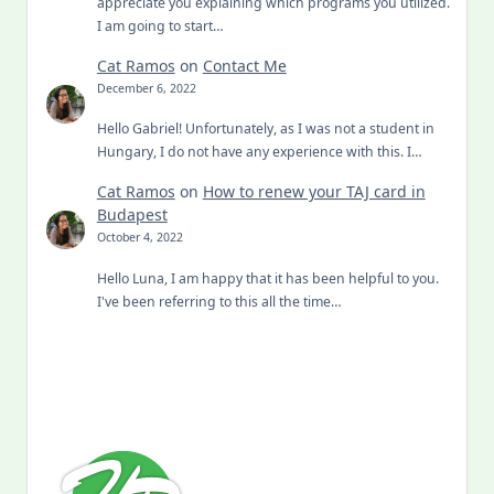
appreciate you explaining which programs you utilized.
I am going to start…
Cat Ramos
on
Contact Me
December 6, 2022
Hello Gabriel! Unfortunately, as I was not a student in
Hungary, I do not have any experience with this. I…
Cat Ramos
on
How to renew your TAJ card in
Budapest
October 4, 2022
Hello Luna, I am happy that it has been helpful to you.
I've been referring to this all the time…