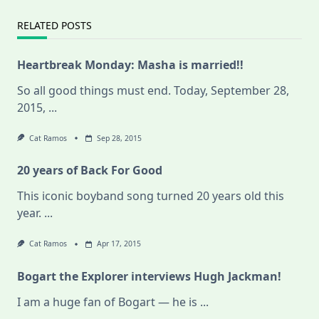
RELATED POSTS
Heartbreak Monday: Masha is married!!
So all good things must end. Today, September 28,
2015,
...
Cat Ramos
Sep 28, 2015
20 years of Back For Good
This iconic boyband song turned 20 years old this
year.
...
Cat Ramos
Apr 17, 2015
Bogart the Explorer interviews Hugh Jackman!
I am a huge fan of Bogart — he is
...