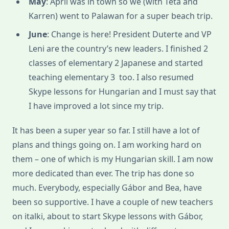
May
: April was in town so we (with Teta and
Karren) went to Palawan for a super beach trip.
June
: Change is here! President Duterte and VP
Leni are the country’s new leaders. I finished 2
classes of elementary 2 Japanese and started
teaching elementary 3 too. I also resumed
Skype lessons for Hungarian and I must say that
I have improved a lot since my trip.
It has been a super year so far. I still have a lot of
plans and things going on. I am working hard on
them – one of which is my Hungarian skill. I am now
more dedicated than ever. The trip has done so
much. Everybody, especially Gábor and Bea, have
been so supportive. I have a couple of new teachers
on italki, about to start Skype lessons with Gábor,