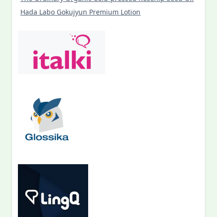
Hada Labo Gokujyun Premium Lotion