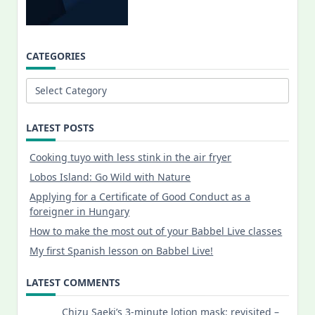
CATEGORIES
Categories
LATEST POSTS
Cooking tuyo with less stink in the air fryer
Lobos Island: Go Wild with Nature
Applying for a Certificate of Good Conduct as a
foreigner in Hungary
How to make the most out of your Babbel Live classes
My first Spanish lesson on Babbel Live!
LATEST COMMENTS
Chizu Saeki’s 3-minute lotion mask: revisited –