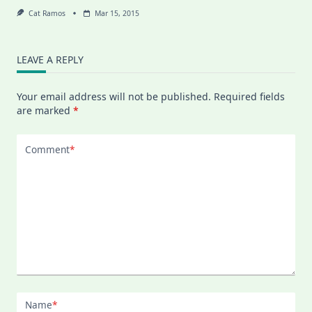
Cat Ramos
Mar 15, 2015
LEAVE A REPLY
Your email address will not be published.
Required fields
are marked
*
Comment
*
Name
*