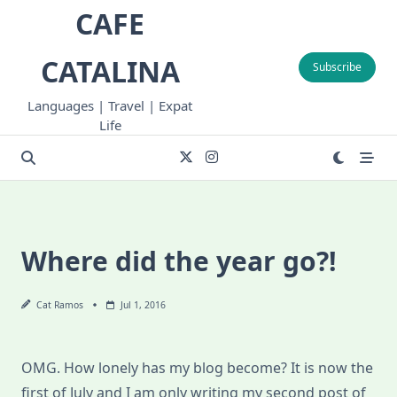
Skip
CAFE
to
content
CATALINA
Subscribe
Languages | Travel | Expat
Life
Where did the year go?!
Cat Ramos
Jul 1, 2016
OMG. How lonely has my blog become? It is now the
first of July and I am only writing my second post of