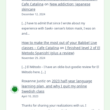
Cafe Catalina
on
New addiction: Japanese
skincare
December 12, 2024
[…] have to admit that since I wrote about my
experience with Saeki- sensei’s lotion mask, I was on
and…
How to make the most out of your Babbel Live
classes – Cafe Catalina
on
I finished level 2 of El
Metodo Spanish! (plus a review)
November 29, 2024
[…] El Método – I have an oldie-but-goodie review for El
Método here. […]
Roxanne Justiz
on
2023 half-year language
learning plan, and why I quit my online
Swedish class
April 10, 2023
Thanks for sharing your realizations with us. I