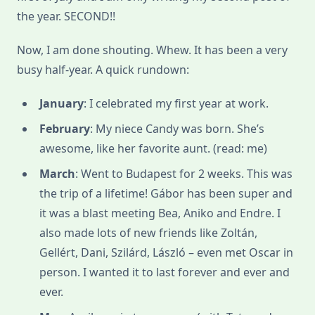
the year. SECOND!!
Now, I am done shouting. Whew. It has been a very
busy half-year. A quick rundown:
January
: I celebrated my first year at work.
February
: My niece Candy was born. She’s
awesome, like her favorite aunt. (read: me)
March
: Went to Budapest for 2 weeks. This was
the trip of a lifetime! Gábor has been super and
it was a blast meeting Bea, Aniko and Endre. I
also made lots of new friends like Zoltán,
Gellért, Dani, Szilárd, László – even met Oscar in
person. I wanted it to last forever and ever and
ever.