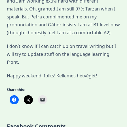
and I am working extra hard with different
materials. Oh, granted I am still 97% Tarzan when I
speak. But Petra complimented me on my
pronunciation and Gábor insists I am at B1 level now
(though I honestly feel I am at a comfortable A2).
I don’t know if I can catch up on travel writing but I
will try to update stuff on the language learning
front.
Happy weekend, folks! Kellemes hétvégét!
Share this:
Facebook Comments