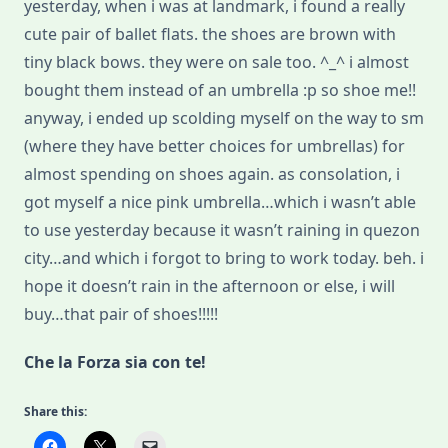
yesterday, when i was at landmark, i found a really
cute pair of ballet flats. the shoes are brown with
tiny black bows. they were on sale too. ^_^ i almost
bought them instead of an umbrella :p so shoe me!!
anyway, i ended up scolding myself on the way to sm
(where they have better choices for umbrellas) for
almost spending on shoes again. as consolation, i
got myself a nice pink umbrella…which i wasn’t able
to use yesterday because it wasn’t raining in quezon
city…and which i forgot to bring to work today. beh. i
hope it doesn’t rain in the afternoon or else, i will
buy…that pair of shoes!!!!!
Che la Forza sia con te!
Share this: