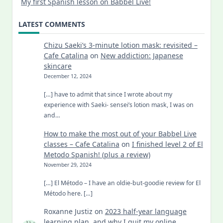
My first Spanish lesson on Babbel Live!
LATEST COMMENTS
Chizu Saeki’s 3-minute lotion mask: revisited –
Cafe Catalina
on
New addiction: Japanese
skincare
December 12, 2024
[…] have to admit that since I wrote about my
experience with Saeki- sensei’s lotion mask, I was on
and…
How to make the most out of your Babbel Live
classes – Cafe Catalina
on
I finished level 2 of El
Metodo Spanish! (plus a review)
November 29, 2024
[…] El Método – I have an oldie-but-goodie review for El
Método here. […]
Roxanne Justiz
on
2023 half-year language
learning plan, and why I quit my online