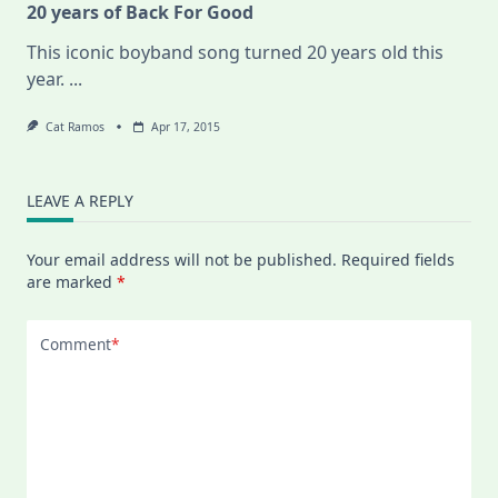
20 years of Back For Good
This iconic boyband song turned 20 years old this
year.
...
Cat Ramos
Apr 17, 2015
LEAVE A REPLY
Your email address will not be published.
Required fields
are marked
*
Comment
*