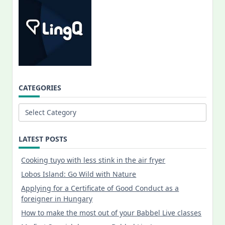
CATEGORIES
Categories
LATEST POSTS
Cooking tuyo with less stink in the air fryer
Lobos Island: Go Wild with Nature
Applying for a Certificate of Good Conduct as a
foreigner in Hungary
How to make the most out of your Babbel Live classes