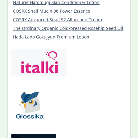
Naturie Hatomugi Skin Conditioner Lotion
COSRX Snail Mucin 96 Power Essence
COSRX Advanced Snail 92 All-in-one Cream
The Ordinary Organic Cold-pressed Rosehip Seed Oil
Hada Labo Gokujyun Premium Lotion