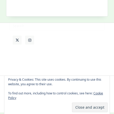
MY PAST LIFE
My
Past
Life
Privacy & Cookies: This site uses cookies. By continuing to use this
website, you agree to their use.
About Cat
Contact Me
Languages
To find out more, including how to control cookies, see here:
Cookie
Policy
Copyright © 2026 -
Yuki Westa Blog Theme
By
WP Moose