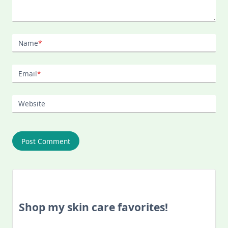
Name
*
Email
*
Website
Shop my skin care favorites!