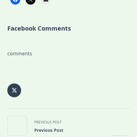
Facebook Comments
comments
<span
PREVIOUS POST
class="nav-
Previous Post
subtitle