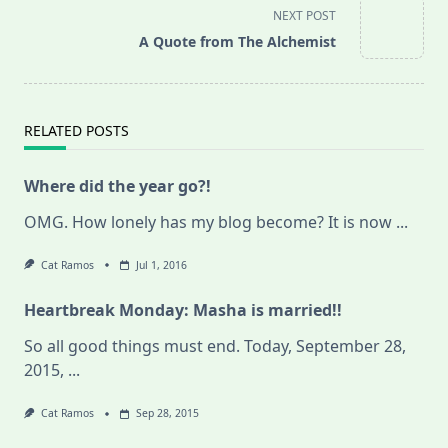
screen-
NEXT POST
reader-
A Quote from The Alchemist
text">Page</span>
RELATED POSTS
Where did the year go?!
OMG. How lonely has my blog become? It is now
...
Cat Ramos
Jul 1, 2016
Heartbreak Monday: Masha is married!!
So all good things must end. Today, September 28,
2015,
...
Cat Ramos
Sep 28, 2015