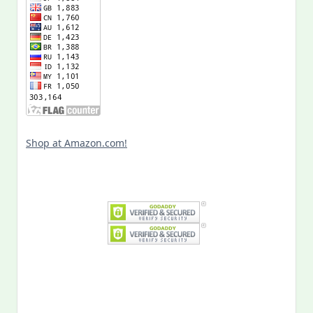
Shop at Amazon.com!
Search
for: