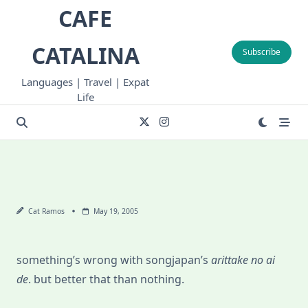
Skip
CAFE
to
content
CATALINA
Subscribe
Languages | Travel | Expat
Life
Cat Ramos
May 19, 2005
something’s wrong with songjapan’s
arittake no ai
de
. but better that than nothing.