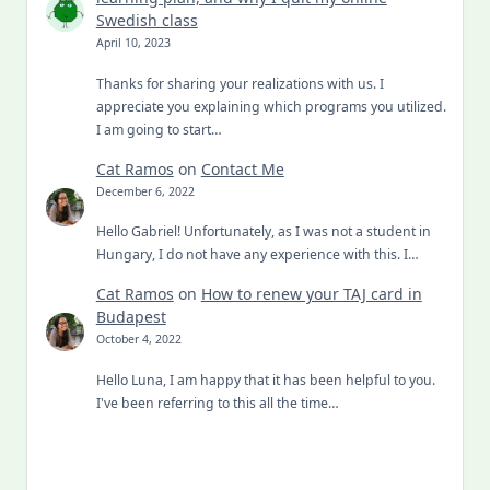
Swedish class
April 10, 2023
Thanks for sharing your realizations with us. I
appreciate you explaining which programs you utilized.
I am going to start…
Cat Ramos
on
Contact Me
December 6, 2022
Hello Gabriel! Unfortunately, as I was not a student in
Hungary, I do not have any experience with this. I…
Cat Ramos
on
How to renew your TAJ card in
Budapest
October 4, 2022
Hello Luna, I am happy that it has been helpful to you.
I've been referring to this all the time…