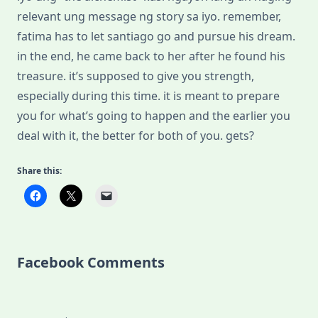
relevant ung message ng story sa iyo. remember,
fatima has to let santiago go and pursue his dream.
in the end, he came back to her after he found his
treasure. it’s supposed to give you strength,
especially during this time. it is meant to prepare
you for what’s going to happen and the earlier you
deal with it, the better for both of you. gets?
Share this:
Facebook Comments