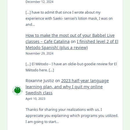
December 12, 2024
[…] have to admit that since I wrote about my
experience with Saeki- sensei’s lotion mask, I was on
and…
How to make the most out of your Babbel Live
classes – Cafe Catalina
on
I finished level 2 of El
Metodo Spanish! (plus a review)
November 29, 2024
[…] El Método – I have an oldie-but-goodie review for El
Método here. […]
Roxanne Justiz
on
2023 half-year language
learning plan, and why I quit my online
Swedish class
April 10, 2023
Thanks for sharing your realizations with us. I
appreciate you explaining which programs you utilized.
I am going to start…