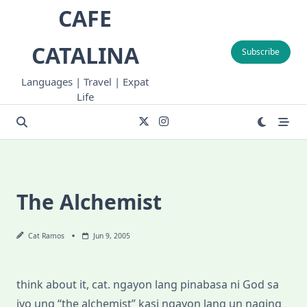
Skip
CAFE
to
content
CATALINA
Subscribe
Languages | Travel | Expat
Life
The Alchemist
Cat Ramos
Jun 9, 2005
think about it, cat. ngayon lang pinabasa ni God sa
iyo ung “the alchemist” kasi ngayon lang un naging