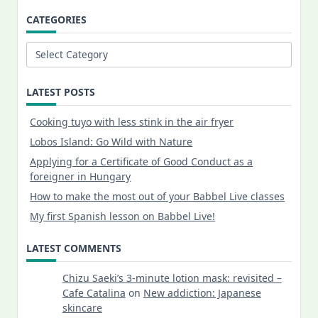
CATEGORIES
Categories
LATEST POSTS
Cooking tuyo with less stink in the air fryer
Lobos Island: Go Wild with Nature
Applying for a Certificate of Good Conduct as a
foreigner in Hungary
How to make the most out of your Babbel Live classes
My first Spanish lesson on Babbel Live!
LATEST COMMENTS
Chizu Saeki’s 3-minute lotion mask: revisited –
Cafe Catalina
on
New addiction: Japanese
skincare