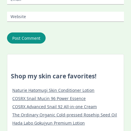
Website
Shop my skin care favorites!
Naturie Hatomugi Skin Conditioner Lotion
COSRX Snail Mucin 96 Power Essence
COSRX Advanced Snail 92 All-in-one Cream
The Ordinary Organic Cold-pressed Rosehip Seed Oil
Hada Labo Gokujyun Premium Lotion