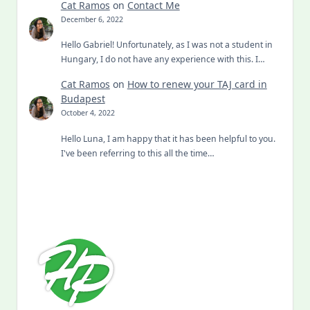
Cat Ramos
on
Contact Me
December 6, 2022
Hello Gabriel! Unfortunately, as I was not a student in
Hungary, I do not have any experience with this. I…
Cat Ramos
on
How to renew your TAJ card in
Budapest
October 4, 2022
Hello Luna, I am happy that it has been helpful to you.
I've been referring to this all the time…