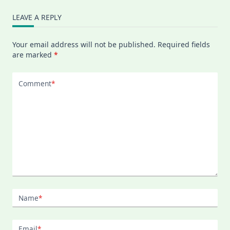
LEAVE A REPLY
Your email address will not be published.
Required fields
are marked
*
Comment
*
Name
*
Email
*