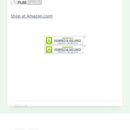
Shop at Amazon.com!
Search
for:
MY PAST LIFE
My
Past
Life