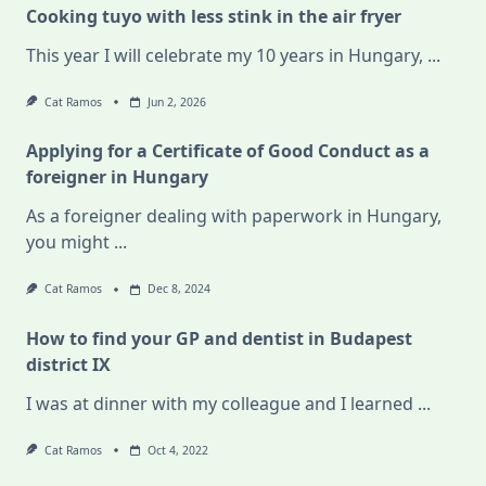
Cooking tuyo with less stink in the air fryer
This year I will celebrate my 10 years in Hungary,
...
Cat Ramos
Jun 2, 2026
Applying for a Certificate of Good Conduct as a
foreigner in Hungary
As a foreigner dealing with paperwork in Hungary,
you might
...
Cat Ramos
Dec 8, 2024
How to find your GP and dentist in Budapest
district IX
I was at dinner with my colleague and I learned
...
Cat Ramos
Oct 4, 2022