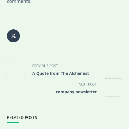
comments
<span
PREVIOUS POST
class="nav-
A Quote from The Alchemist
subtitle
screen-
NEXT POST
reader-
company newsletter
text">Page</span>
RELATED POSTS