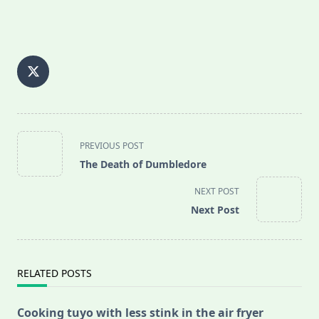
<span
PREVIOUS POST
class="nav-
The Death of Dumbledore
subtitle
screen-
NEXT POST
reader-
Next Post
text">Page</span>
RELATED POSTS
Cooking tuyo with less stink in the air fryer