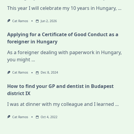
This year I will celebrate my 10 years in Hungary,
...
Cat Ramos
Jun 2, 2026
Applying for a Certificate of Good Conduct as a
foreigner in Hungary
As a foreigner dealing with paperwork in Hungary,
you might
...
Cat Ramos
Dec 8, 2024
How to find your GP and dentist in Budapest
district IX
I was at dinner with my colleague and I learned
...
Cat Ramos
Oct 4, 2022