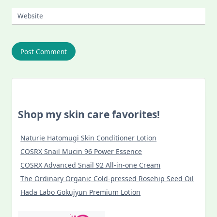
Website
Shop my skin care favorites!
Naturie Hatomugi Skin Conditioner Lotion
COSRX Snail Mucin 96 Power Essence
COSRX Advanced Snail 92 All-in-one Cream
The Ordinary Organic Cold-pressed Rosehip Seed Oil
Hada Labo Gokujyun Premium Lotion