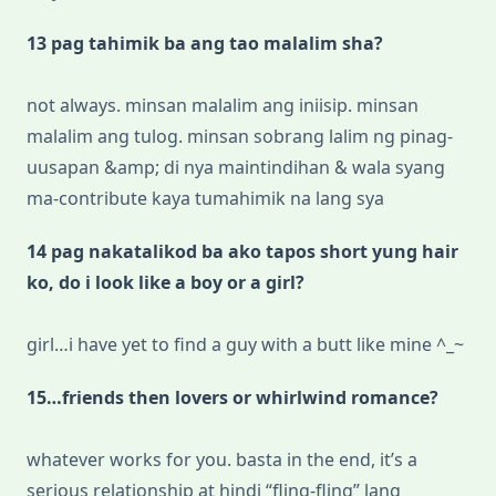
13 pag tahimik ba ang tao malalim sha?
not always. minsan malalim ang iniisip. minsan
malalim ang tulog. minsan sobrang lalim ng pinag-
uusapan &amp; di nya maintindihan & wala syang
ma-contribute kaya tumahimik na lang sya
14 pag nakatalikod ba ako tapos short yung hair
ko, do i look like a boy or a girl?
girl…i have yet to find a guy with a butt like mine ^_~
15…friends then lovers or whirlwind romance?
whatever works for you. basta in the end, it’s a
serious relationship at hindi “fling-fling” lang