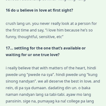
16 do u believe in love at first sight?
crush lang un. you never really look at a person for
the first time and say, “i love him because he’s so
funny, thoughtful, sensitive, etc”
17… settling for the one that’s available or
waiting for ur one true love?
i really believe that with matters of the heart, hindi
pwede ung “pwede na sya”. hindi pwede ung “kung
sinong nandyan”. we all deserve the best in love. and
rein, di pa sya dumaan. dadating din un. o baka
naman nandyan lang sa tabi-tabi. ayaw mo lang
pansinin. sige na, pumayag ka na! college pa lang