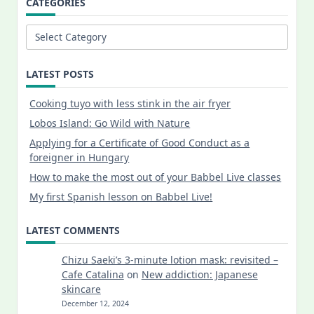
CATEGORIES
Categories
LATEST POSTS
Cooking tuyo with less stink in the air fryer
Lobos Island: Go Wild with Nature
Applying for a Certificate of Good Conduct as a
foreigner in Hungary
How to make the most out of your Babbel Live classes
My first Spanish lesson on Babbel Live!
LATEST COMMENTS
Chizu Saeki’s 3-minute lotion mask: revisited –
Cafe Catalina
on
New addiction: Japanese
skincare
December 12, 2024