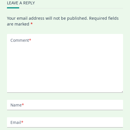
LEAVE A REPLY
Your email address will not be published.
Required fields
are marked
*
Comment
*
Name
*
Email
*