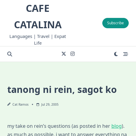
Skip
CAFE
to
content
CATALINA
Subscribe
Languages | Travel | Expat
Life
tanong ni rein, sagot ko
Cat Ramos
Jul 29, 2005
my take on rein’s questions (as posted in her
blog
).
as much as possible, i want to answer everything na