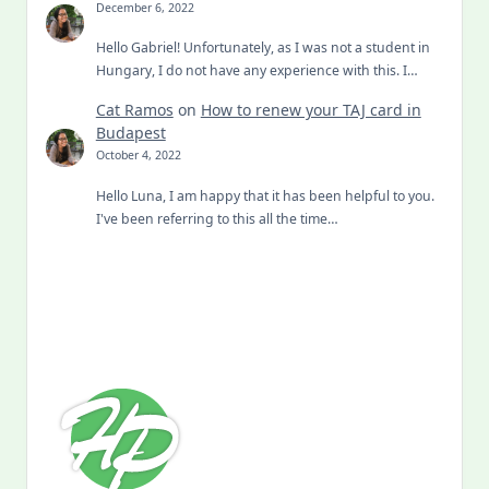
December 6, 2022
Hello Gabriel! Unfortunately, as I was not a student in
Hungary, I do not have any experience with this. I…
Cat Ramos
on
How to renew your TAJ card in
Budapest
October 4, 2022
Hello Luna, I am happy that it has been helpful to you.
I've been referring to this all the time…