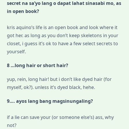
secret na sa’yo lang o dapat lahat sinasabi mo, as
in open book?
kris aquino’s life is an open book and look where it
got her. as long as you don’t keep skeletons in your
closet, i guess it’s ok to have a few select secrets to
yourself.
8 …long hair or short hair?
yup, rein, long hair! but i don’t like dyed hair (for
myself, ok?). unless it’s dyed black, hehe.
9…. ayos lang bang magsinungaling?
if a lie can save your (or someone else’s) ass, why
not?