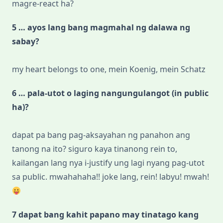
magre-react ha?
5 … ayos lang bang magmahal ng dalawa ng
sabay?
my heart belongs to one, mein Koenig, mein Schatz
6 … pala-utot o laging nangungulangot (in public
ha)?
dapat pa bang pag-aksayahan ng panahon ang
tanong na ito? siguro kaya tinanong rein to,
kailangan lang nya i-justify ung lagi nyang pag-utot
sa public. mwahahaha!! joke lang, rein! labyu! mwah!
7 dapat bang kahit papano may tinatago kang