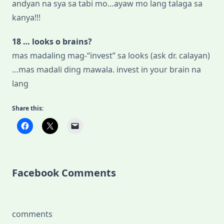
andyan na sya sa tabi mo…ayaw mo lang talaga sa
kanya!!!
18 … looks o brains?
mas madaling mag-“invest” sa looks (ask dr. calayan)
…mas madali ding mawala. invest in your brain na
lang
Share this:
Facebook Comments
comments