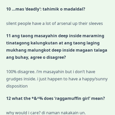
10 …mas ‘deadly’: tahimik o madaldal?
silent people have a lot of arsenal up their sleeves
11 ang taong masayahin deep inside maraming
tinatagong kalungkutan at ang taong laging
mukhang malungkot deep inside magaan talaga
ang buhay, agree o disagree?
100% disagree. i’m masayahin but i don’t have
grudges inside. i just happen to have a happy/sunny
disposition
12 what the *&^% does ‘raggamuffin girl’ mean?
why would i care? di naman nakakain un.