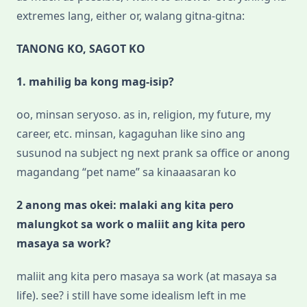
extremes lang, either or, walang gitna-gitna:
TANONG KO, SAGOT KO
1. mahilig ba kong mag-isip?
oo, minsan seryoso. as in, religion, my future, my
career, etc. minsan, kagaguhan like sino ang
susunod na subject ng next prank sa office or anong
magandang “pet name” sa kinaaasaran ko
2 anong mas okei: malaki ang kita pero
malungkot sa work o maliit ang kita pero
masaya sa work?
maliit ang kita pero masaya sa work (at masaya sa
life). see? i still have some idealism left in me