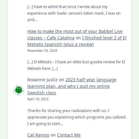
[…] have to admit that since I wrote about my
experience with Saeki- sensei’s lotion mask, I was on
and…
How to make the most out of your Babbel Live
classes – Cafe Catalina
on
I finished level 2 of El
Metodo Spanish! (plus a review)
November 29, 2024
[…] El Método – I have an oldie-but-goodie review for El
Método here. […]
Roxanne Justiz
on
2023 half-year language
learning plan, and why I quit my online
Swedish class
April 10, 2023
Thanks for sharing your realizations with us. I
appreciate you explaining which programs you utilized.
I am going to start…
Cat Ramos
on
Contact Me