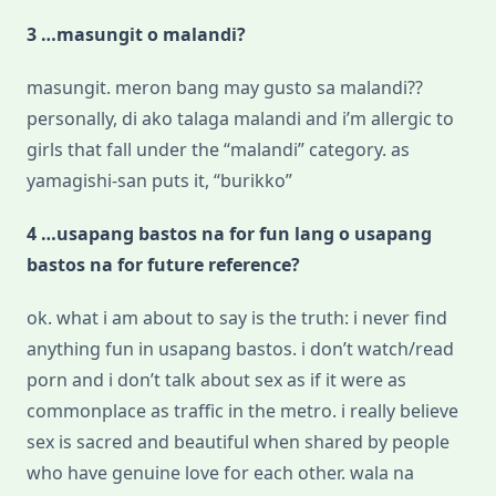
3 …masungit o malandi?
masungit. meron bang may gusto sa malandi??
personally, di ako talaga malandi and i’m allergic to
girls that fall under the “malandi” category. as
yamagishi-san puts it, “burikko”
4 …usapang bastos na for fun lang o usapang
bastos na for future reference?
ok. what i am about to say is the truth: i never find
anything fun in usapang bastos. i don’t watch/read
porn and i don’t talk about sex as if it were as
commonplace as traffic in the metro. i really believe
sex is sacred and beautiful when shared by people
who have genuine love for each other. wala na