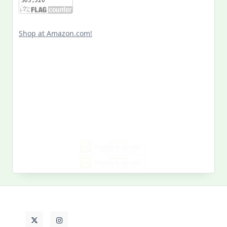
Shop at Amazon.com!
Search
for:
MY PAST LIFE
My
Past
Life