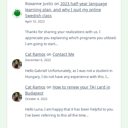
Roxanne Justiz
on
2023 half-year language
learning plan, and why I quit my online
Swedish class
April 10, 2023
Thanks for sharing your realizations with us. I
appreciate you explaining which programs you utilized.
I am going to start…
Cat Ramos
on
Contact Me
December 6, 2022
Hello Gabriel! Unfortunately, as I was not a student in
Hungary, I do not have any experience with this. I…
Cat Ramos
on
How to renew your TAJ card in
Budapest
October 4, 2022
Hello Luna, I am happy that it has been helpful to you.
I've been referring to this all the time…