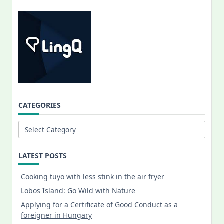
CATEGORIES
Categories
LATEST POSTS
Cooking tuyo with less stink in the air fryer
Lobos Island: Go Wild with Nature
Applying for a Certificate of Good Conduct as a
foreigner in Hungary