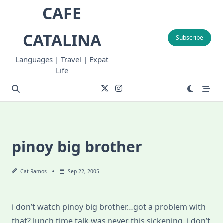
Skip
CAFE
to
content
CATALINA
Subscribe
Languages | Travel | Expat
Life
pinoy big brother
Cat Ramos
Sep 22, 2005
i don’t watch pinoy big brother…got a problem with
that? lunch time talk was never this sickening. i don’t