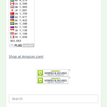
Shop at Amazon.com!
Search
for: