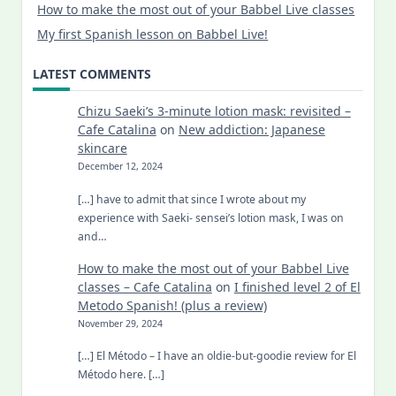
How to make the most out of your Babbel Live classes
My first Spanish lesson on Babbel Live!
LATEST COMMENTS
Chizu Saeki’s 3-minute lotion mask: revisited –
Cafe Catalina
on
New addiction: Japanese
skincare
December 12, 2024
[…] have to admit that since I wrote about my
experience with Saeki- sensei’s lotion mask, I was on
and…
How to make the most out of your Babbel Live
classes – Cafe Catalina
on
I finished level 2 of El
Metodo Spanish! (plus a review)
November 29, 2024
[…] El Método – I have an oldie-but-goodie review for El
Método here. […]