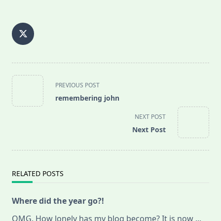
<span
PREVIOUS POST
class="nav-
remembering john
subtitle
screen-
NEXT POST
reader-
Next Post
text">Page</span>
RELATED POSTS
Where did the year go?!
OMG. How lonely has my blog become? It is now
...