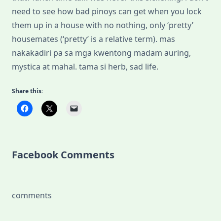
need to see how bad pinoys can get when you lock
them up in a house with no nothing, only ‘pretty’
housemates (‘pretty’ is a relative term). mas
nakakadiri pa sa mga kwentong madam auring,
mystica at mahal. tama si herb, sad life.
Share this:
Facebook Comments
comments