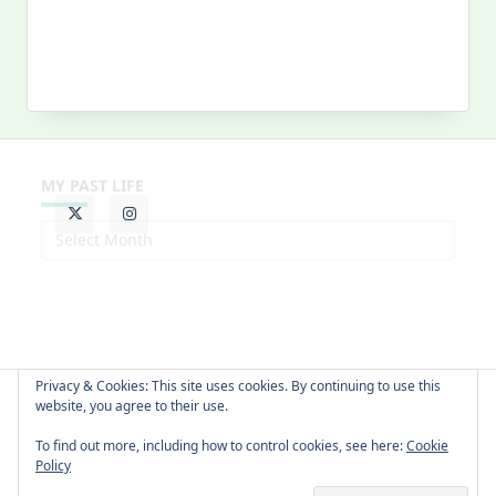
MY PAST LIFE
My
Past
Life
Privacy & Cookies: This site uses cookies. By continuing to use this
website, you agree to their use.
About Cat
Contact Me
Languages
To find out more, including how to control cookies, see here:
Cookie
Policy
Copyright © 2026 -
Yuki Westa Blog Theme
By
WP Moose