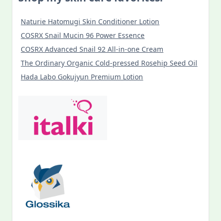
Naturie Hatomugi Skin Conditioner Lotion
COSRX Snail Mucin 96 Power Essence
COSRX Advanced Snail 92 All-in-one Cream
The Ordinary Organic Cold-pressed Rosehip Seed Oil
Hada Labo Gokujyun Premium Lotion