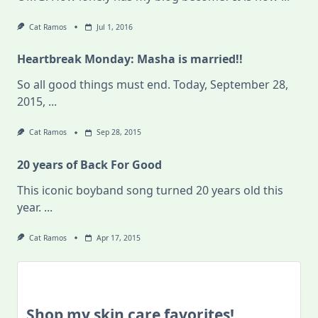
Cat Ramos
Jul 1, 2016
Heartbreak Monday: Masha is married!!
So all good things must end. Today, September 28,
2015,
...
Cat Ramos
Sep 28, 2015
20 years of Back For Good
This iconic boyband song turned 20 years old this
year.
...
Cat Ramos
Apr 17, 2015
Shop my skin care favorites!