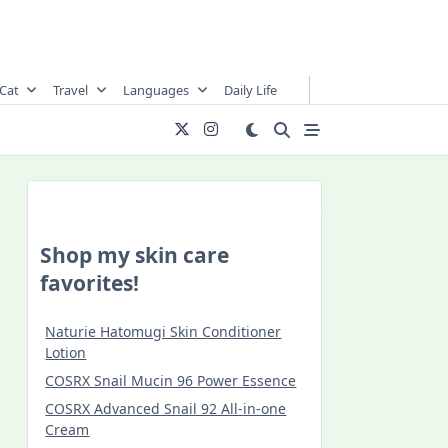
Cat
Travel
Languages
Daily Life
Shop my skin care
favorites!
Naturie Hatomugi Skin Conditioner
Lotion
COSRX Snail Mucin 96 Power Essence
COSRX Advanced Snail 92 All-in-one
Cream