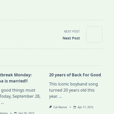
NEXT POST
Next Post
tbreak Monday:
20 years of Back For Good
a is married!!
This iconic boyband song
l good things must
turned 20 years old this
Today, September 28,
year.
...
,
...
Cat Ramos
Apr 17, 2015
 Ramos
Sep 28, 2015