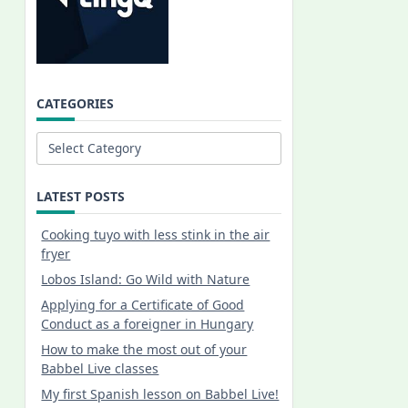
CATEGORIES
Categories
LATEST POSTS
Cooking tuyo with less stink in the air
fryer
Lobos Island: Go Wild with Nature
Applying for a Certificate of Good
Conduct as a foreigner in Hungary
How to make the most out of your
Babbel Live classes
My first Spanish lesson on Babbel Live!