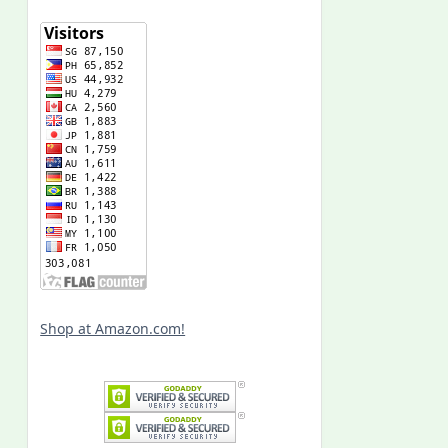
Shop at Amazon.com!