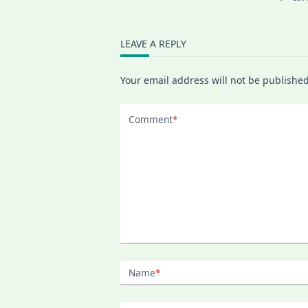
LEAVE A REPLY
Your email address will not be published
Comment
*
Name
*