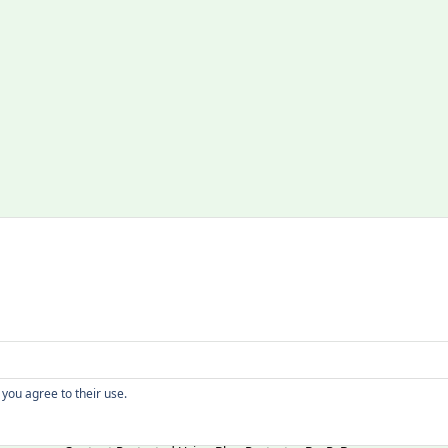
Copyright
 you agree to their use.