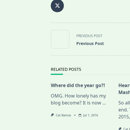
<span
PREVIOUS POST
class="nav-
Previous Post
subtitle
screen-
reader-
text">Page</span>
RELATED POSTS
Where did the year go?!
Hear
Mash
OMG. How lonely has my
blog become? It is now
...
So al
end. 
Cat Ramos
Jul 1, 2016
2015
Cat