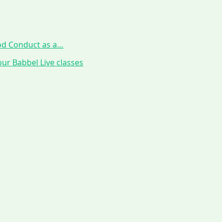
ood Conduct as a…
ur Babbel Live classes