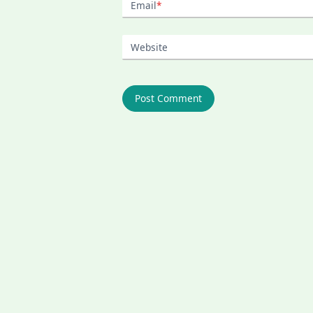
Email
*
Website