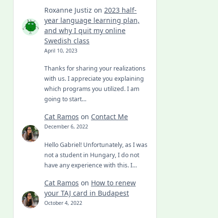
Roxanne Justiz
on
2023 half-
year language learning plan,
and why I quit my online
Swedish class
April 10, 2023
Thanks for sharing your realizations
with us. I appreciate you explaining
which programs you utilized. I am
going to start…
Cat Ramos
on
Contact Me
December 6, 2022
Hello Gabriel! Unfortunately, as I was
not a student in Hungary, I do not
have any experience with this. I…
Cat Ramos
on
How to renew
your TAJ card in Budapest
October 4, 2022