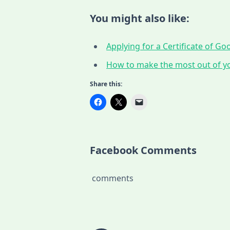
You might also like:
Applying for a Certificate of G
How to make the most out of yo
Share this:
Facebook Comments
comments