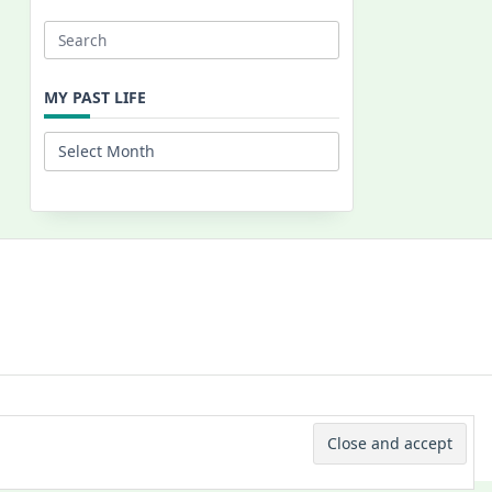
Search
for:
MY PAST LIFE
My
Past
Life
 © 2026 -
Yuki Westa Blog Theme
By
WP Moose