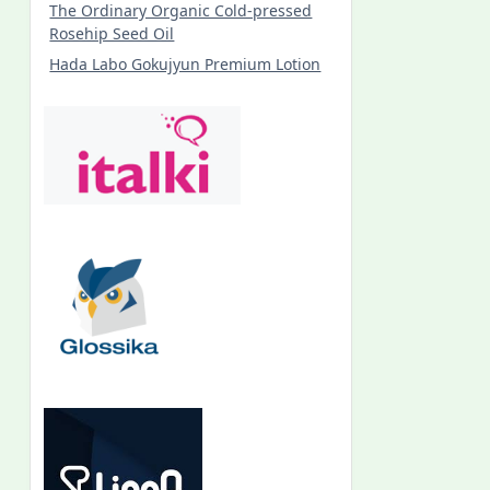
The Ordinary Organic Cold-pressed
Rosehip Seed Oil
Hada Labo Gokujyun Premium Lotion