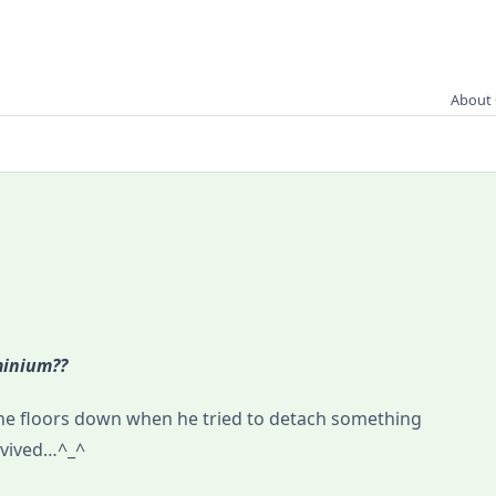
About 
minium??
nine floors down when he tried to detach something
rvived…^_^