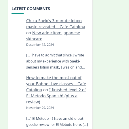
LATEST COMMENTS
Chizu Saeki’s 3-minute lotion
mask: revisited – Cafe Catalina
on
New addiction: Japanese
skincare
December 12, 2024
[…] have to admit that since I wrote
about my experience with Saeki-
sensei’s lotion mask, I was on and…
How to make the most out of
your Babbel Live classes – Cafe
Catalina
on
I finished level 2 of
El Metodo Spanish! (plus a
review)
November 29, 2024
[…] El Método – I have an oldie-but-
goodie review for El Método here. […]