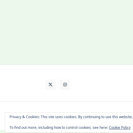
About Cat
Contact Me
Languages
Privacy & Cookies: This site uses cookies. By continuing to use this website,
To find out more, including how to control cookies, see here:
Cookie Policy