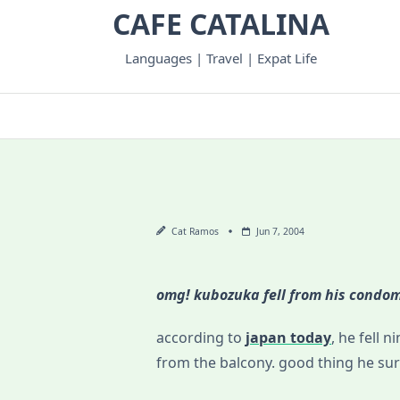
Skip
CAFE CATALINA
to
content
Languages | Travel | Expat Life
Cat Ramos
Jun 7, 2004
omg! kubozuka fell from his condo
according to
japan today
, he fell 
from the balcony. good thing he su