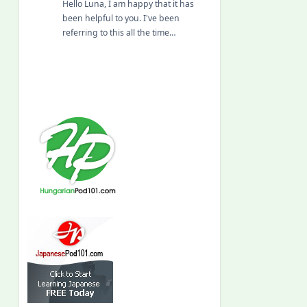
Hello Luna, I am happy that it has
been helpful to you. I've been
referring to this all the time…