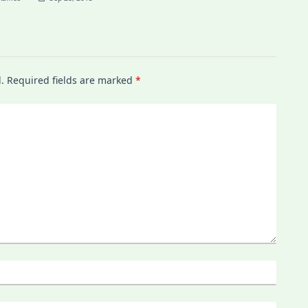
.
Required fields are marked
*