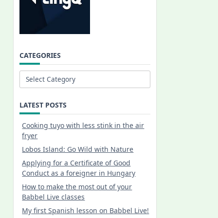
CATEGORIES
Categories
LATEST POSTS
Cooking tuyo with less stink in the air
fryer
Lobos Island: Go Wild with Nature
Applying for a Certificate of Good
Conduct as a foreigner in Hungary
How to make the most out of your
Babbel Live classes
My first Spanish lesson on Babbel Live!