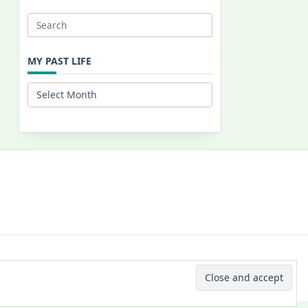
Search
for:
MY PAST LIFE
My
Past
Life
 © 2026 -
Yuki Westa Blog Theme
By
WP Moose