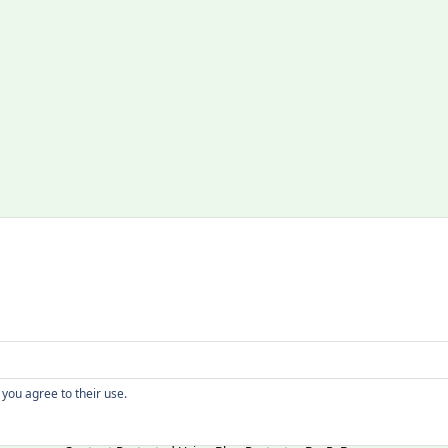
Copyright
 you agree to their use.