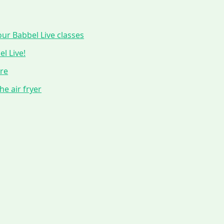
ur Babbel Live classes
l Live!
ure
he air fryer