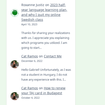
Roxanne Justiz
on
2023 half-
year language learning plan,
and why I quit my online
Swedish class
April 10, 2023
Thanks for sharing your realizations
with us. I appreciate you explaining
which programs you utilized. I am
going to start…
Cat Ramos
on
Contact Me
December 6, 2022
Hello Gabriel! Unfortunately, as I was
not a student in Hungary, I do not
have any experience with this. I…
Cat Ramos
on
How to renew
your TAJ card in Budapest
October 4, 2022