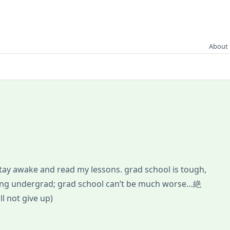
About 
 stay awake and read my lessons. grad school is tough,
uring undergrad; grad school can’t be much worse…絶
 not give up)