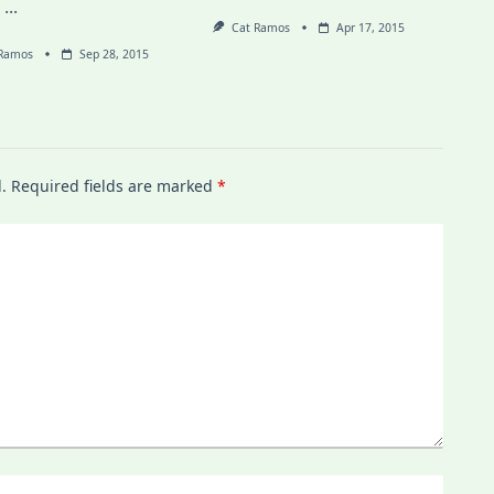
,
...
Cat Ramos
Apr 17, 2015
 Ramos
Sep 28, 2015
.
Required fields are marked
*