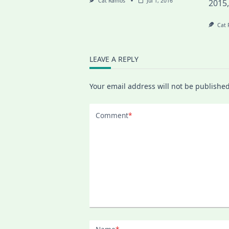
Cat Ramos
Jul 1, 2016
2015
Cat
LEAVE A REPLY
Your email address will not be published
Comment
*