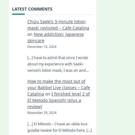
LATEST COMMENTS
Chizu Saeki’s 3-minute lotion
mask: revisited – Cafe Catalina
on
New addiction: Japanese
skincare
December 12, 2024
[…] have to admit that since I wrote
about my experience with Saeki-
sensei’s lotion mask, I was on and…
How to make the most out of
your Babbel Live classes – Cafe
Catalina
on
I finished level 2 of
El Metodo Spanish! (plus a
review)
November 29, 2024
[…] El Método – I have an oldie-but-
goodie review for El Método here. […]