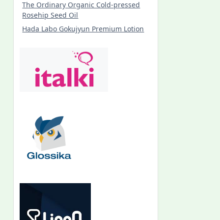
The Ordinary Organic Cold-pressed
Rosehip Seed Oil
Hada Labo Gokujyun Premium Lotion