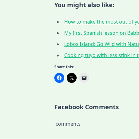
You might also like:
How to make the most out of yo
My first Spanish lesson on Babbe
Lobos Island: Go Wild with Nat
Cooking tuyo with less stink in t
Share this:
Facebook Comments
comments