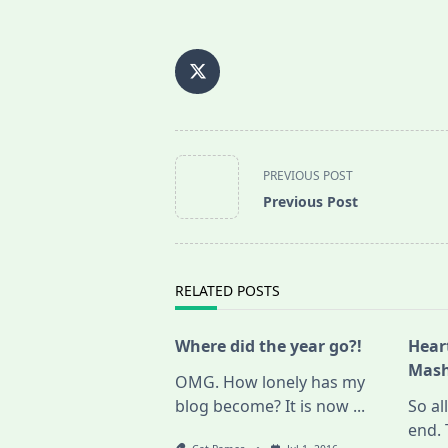
<span
PREVIOUS POST
class="nav-
Previous Post
subtitle
screen-
reader-
text">Page</span>
RELATED POSTS
Where did the year go?!
Hear
Mash
OMG. How lonely has my
blog become? It is now
...
So al
end. 