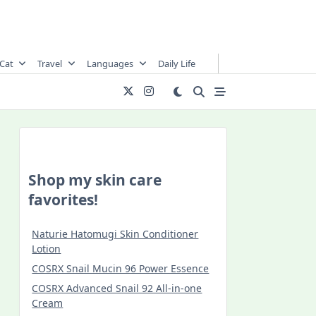
Cat
Travel
Languages
Daily Life
Shop my skin care
favorites!
Naturie Hatomugi Skin Conditioner
Lotion
COSRX Snail Mucin 96 Power Essence
COSRX Advanced Snail 92 All-in-one
Cream