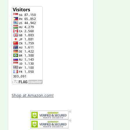
Shop at Amazon.com!