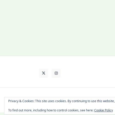
About Cat
Contact Me
Languages
Privacy & Cookies: This site uses cookies. By continuing to use this website,
To find out more, including how to control cookies, see here:
Cookie Policy