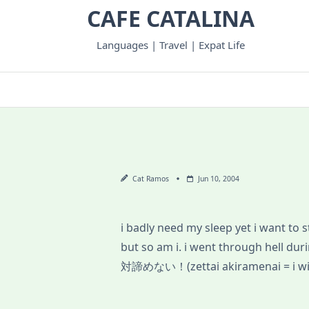
Skip
CAFE CATALINA
to
content
Languages | Travel | Expat Life
Cat Ramos
Jun 10, 2004
i badly need my sleep yet i want to
but so am i. i went through hell d
対諦めない！(zettai akiramenai = i will