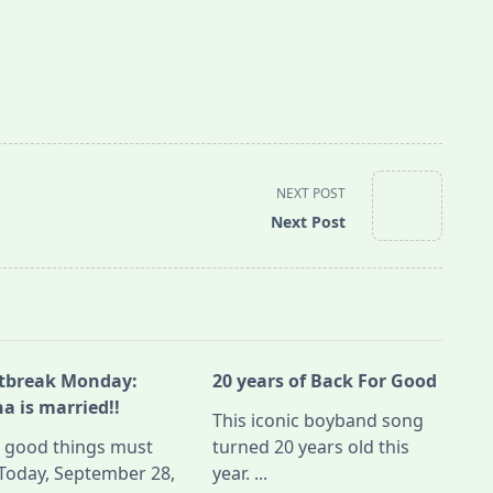
NEXT POST
Next Post
tbreak Monday:
20 years of Back For Good
a is married!!
This iconic boyband song
l good things must
turned 20 years old this
Today, September 28,
year.
...