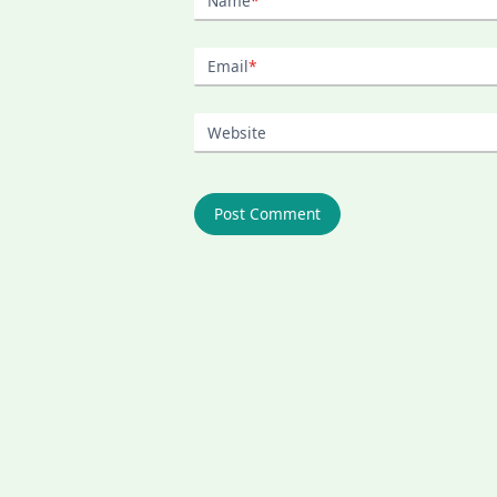
Name
*
Email
*
Website