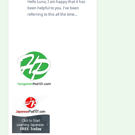
Hello Luna, I am happy that it has
been helpful to you. I've been
referring to this all the time…