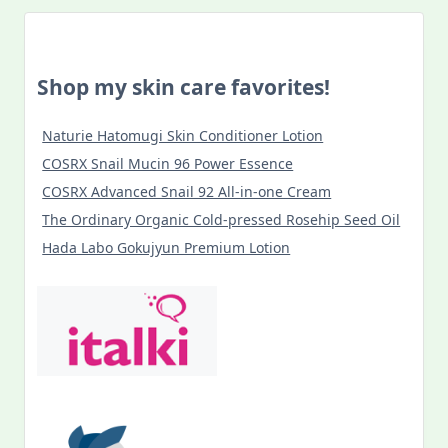
Shop my skin care favorites!
Naturie Hatomugi Skin Conditioner Lotion
COSRX Snail Mucin 96 Power Essence
COSRX Advanced Snail 92 All-in-one Cream
The Ordinary Organic Cold-pressed Rosehip Seed Oil
Hada Labo Gokujyun Premium Lotion