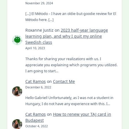
November 29, 2024
[…] El Método – I have an oldie-but-goodie review for El
Método here. […]
Roxanne Justiz
on
2023 half-year language
learning plan, and why I quit my online
Swedish class
April 10, 2023
Thanks for sharing your realizations with us. I
appreciate you explaining which programs you utilized.
I am going to start…
Cat Ramos
on
Contact Me
December 6, 2022
Hello Gabriel! Unfortunately, as I was not a student in
Hungary, I do not have any experience with this. I…
Cat Ramos
on
How to renew your TAJ card in
Budapest
October 4, 2022