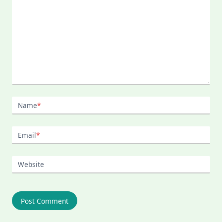
Name
*
Email
*
Website