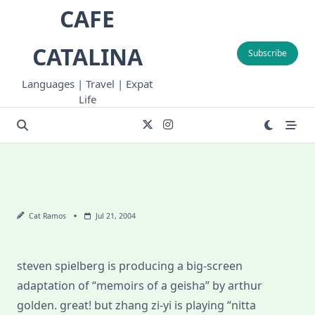
Skip
CAFE
to
content
CATALINA
Subscribe
Languages | Travel | Expat
Life
Cat Ramos
Jul 21, 2004
steven spielberg is producing a big-screen
adaptation of “memoirs of a geisha” by arthur
golden. great! but zhang zi-yi is playing “nitta