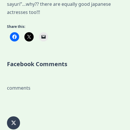
sayuri”…why?? there are equally good japanese
actresses too!!!
Share this:
Facebook Comments
comments