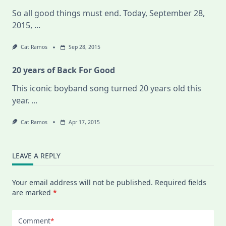
So all good things must end. Today, September 28,
2015,
...
Cat Ramos
Sep 28, 2015
20 years of Back For Good
This iconic boyband song turned 20 years old this
year.
...
Cat Ramos
Apr 17, 2015
LEAVE A REPLY
Your email address will not be published.
Required fields
are marked
*
Comment
*