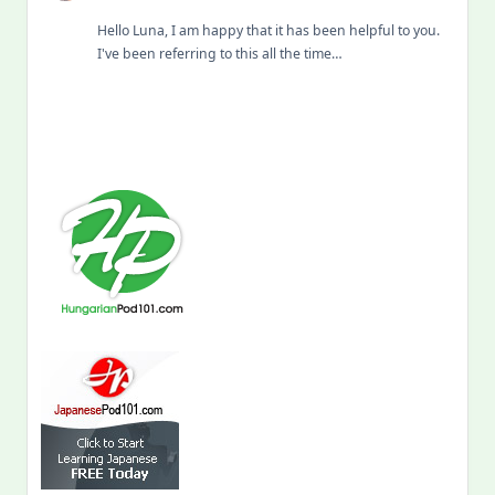
Hello Luna, I am happy that it has been helpful to you.
I've been referring to this all the time…