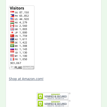
Shop at Amazon.com!