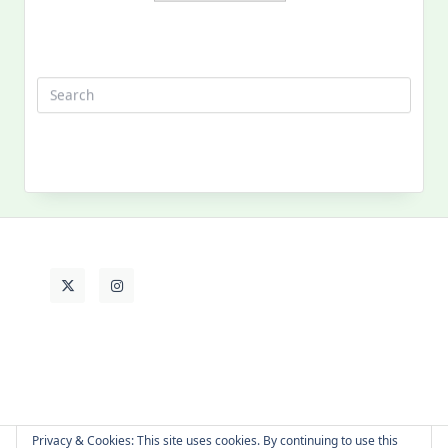
Search
for:
MY PAST LIFE
My
Past
Life
Privacy & Cookies: This site uses cookies. By continuing to use this