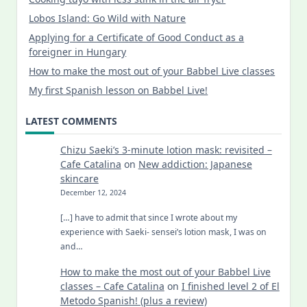
Lobos Island: Go Wild with Nature
Applying for a Certificate of Good Conduct as a
foreigner in Hungary
How to make the most out of your Babbel Live classes
My first Spanish lesson on Babbel Live!
LATEST COMMENTS
Chizu Saeki’s 3-minute lotion mask: revisited –
Cafe Catalina
on
New addiction: Japanese
skincare
December 12, 2024
[…] have to admit that since I wrote about my
experience with Saeki- sensei’s lotion mask, I was on
and…
How to make the most out of your Babbel Live
classes – Cafe Catalina
on
I finished level 2 of El
Metodo Spanish! (plus a review)