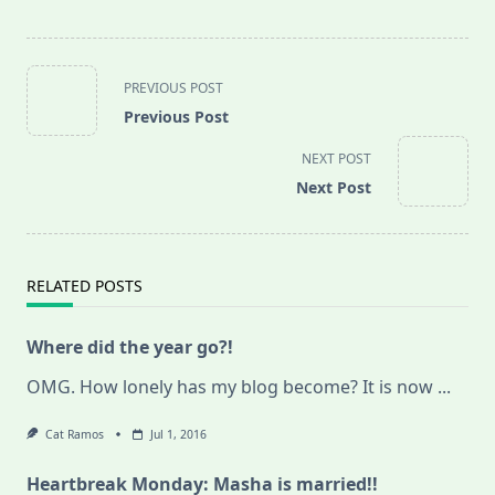
<span
PREVIOUS POST
class="nav-
Previous Post
subtitle
screen-
NEXT POST
reader-
Next Post
text">Page</span>
RELATED POSTS
Where did the year go?!
OMG. How lonely has my blog become? It is now
...
Cat Ramos
Jul 1, 2016
Heartbreak Monday: Masha is married!!