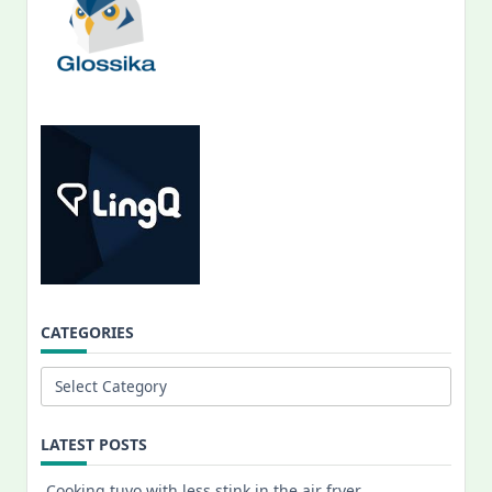
CATEGORIES
Categories
LATEST POSTS
Cooking tuyo with less stink in the air fryer