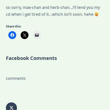
so sorry, mae-chan and herb-chan…i’ll lend you my
cd when i get tired of it…which isn’t soon, hehe
Share this:
Facebook Comments
comments