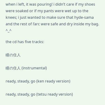
when i left, it was pouring! i didn’t care if my shoes
were soaked or if my pants were wet up to the
knees; i just wanted to make sure that hyde-sama
and the rest of l’arc were safe and dry inside my bag.
^_^
the cd has five tracks:
瞳の住人
瞳の住人 (instrumental)
ready, steady, go (ken ready version)
ready, steady, go (tetsu ready version)