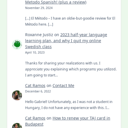
Metodo Spanish! (plus a review)
November 29, 2024
[…] El Método – I have an oldie-but-goodie review for El
Método here. […]
Roxanne Justiz
on
2023 half-year language
learning plan, and why I quit my online
Swedish class
April 10, 2023
Thanks for sharing your realizations with us. I
appreciate you explaining which programs you utilized.
I am going to start…
Cat Ramos
on
Contact Me
December 6, 2022
Hello Gabriel! Unfortunately, as I was not a student in
Hungary, I do not have any experience with this. I…
Cat Ramos
on
How to renew your TAJ card in
Budapest