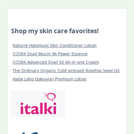
Shop my skin care favorites!
Naturie Hatomugi Skin Conditioner Lotion
COSRX Snail Mucin 96 Power Essence
COSRX Advanced Snail 92 All-in-one Cream
The Ordinary Organic Cold-pressed Rosehip Seed Oil
Hada Labo Gokujyun Premium Lotion