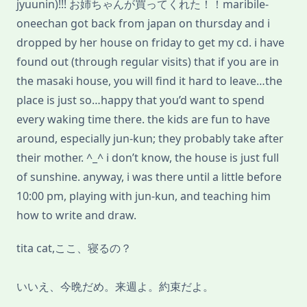
jyuunin)!!! お姉ちゃんが買ってくれた！！maribile-
oneechan got back from japan on thursday and i
dropped by her house on friday to get my cd. i have
found out (through regular visits) that if you are in
the masaki house, you will find it hard to leave…the
place is just so…happy that you’d want to spend
every waking time there. the kids are fun to have
around, especially jun-kun; they probably take after
their mother. ^_^ i don’t know, the house is just full
of sunshine. anyway, i was there until a little before
10:00 pm, playing with jun-kun, and teaching him
how to write and draw.
tita cat,ここ、寝るの？
いいえ、今晩だめ。来週よ。約束だよ。