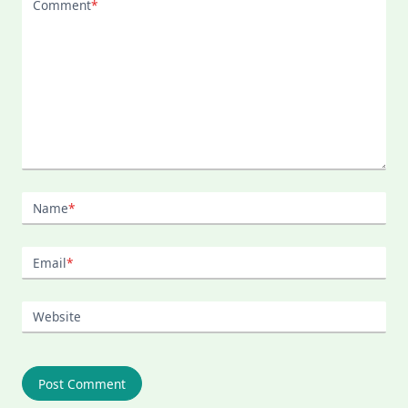
Comment
*
Name
*
Email
*
Website