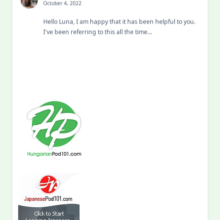
October 4, 2022
Hello Luna, I am happy that it has been helpful to you.
I've been referring to this all the time…