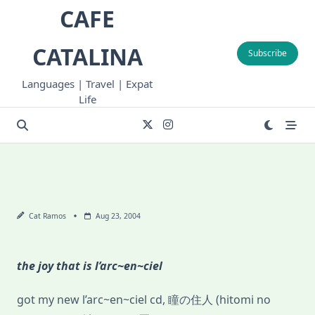
Skip
CAFE
to
content
CATALINA
Subscribe
Languages | Travel | Expat
Life
Cat Ramos
Aug 23, 2004
the joy that is l’arc~en~ciel
got my new l’arc~en~ciel cd, 瞳の住人 (hitomi no