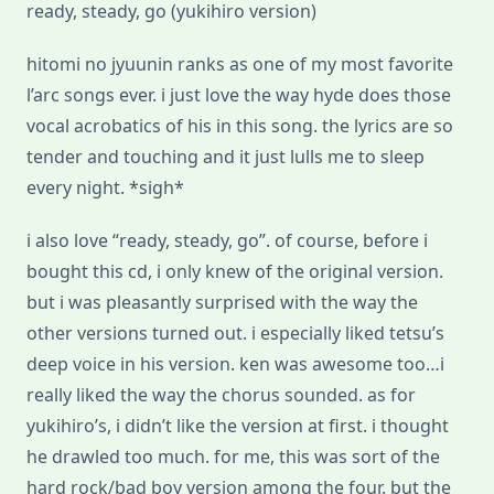
ready, steady, go (yukihiro version)
hitomi no jyuunin ranks as one of my most favorite
l’arc songs ever. i just love the way hyde does those
vocal acrobatics of his in this song. the lyrics are so
tender and touching and it just lulls me to sleep
every night. *sigh*
i also love “ready, steady, go”. of course, before i
bought this cd, i only knew of the original version.
but i was pleasantly surprised with the way the
other versions turned out. i especially liked tetsu’s
deep voice in his version. ken was awesome too…i
really liked the way the chorus sounded. as for
yukihiro’s, i didn’t like the version at first. i thought
he drawled too much. for me, this was sort of the
hard rock/bad boy version among the four. but the