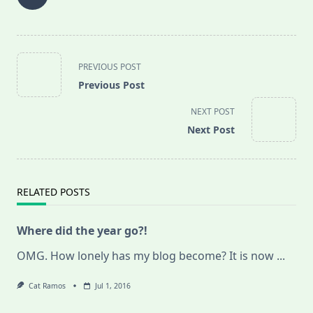
<span
PREVIOUS POST
class="nav-
Previous Post
subtitle
screen-
NEXT POST
reader-
Next Post
text">Page</span>
RELATED POSTS
Where did the year go?!
OMG. How lonely has my blog become? It is now
...
Cat Ramos
Jul 1, 2016