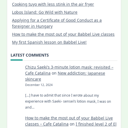
Cooking tuyo with less stink in the air fryer
Lobos Island: Go Wild with Nature
Applying for a Certificate of Good Conduct as a
foreigner in Hungary
How to make the most out of your Babbel Live classes
My first Spanish lesson on Babbel Live!
LATEST COMMENTS
Chizu Saeki’s 3-minute lotion mask: revisited –
Cafe Catalina
on
New addiction: Japanese
skincare
December 12, 2024
[…] have to admit that since I wrote about my
experience with Saeki- sensei’s lotion mask, I was on
and…
How to make the most out of your Babbel Live
classes – Cafe Catalina
on
I finished level 2 of El