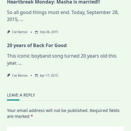
Heartbreak Monday: Masha is married!!
So all good things must end. Today, September 28,
2015,
...
Cat Ramos
Sep 28, 2015
20 years of Back For Good
This iconic boyband song turned 20 years old this
year.
...
Cat Ramos
Apr 17, 2015
LEAVE A REPLY
Your email address will not be published.
Required fields
are marked
*