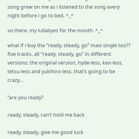
song grew on me as i listened to the song every
night before i go to bed. ^_^
so there. my lullabyes for the month. ^_^
what if i buy the “ready, steady, go” maxi single too??
five tracks, all “ready, steady, go” in different
versions: the original version, hyde-less, ken-less,
tetsu-less and yukihiro-less. that’s going to be
crazy…
“are you ready?
ready, steady, can’t hold me back
ready, steady, give me good luck