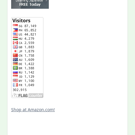
Shop at Amazon.com!