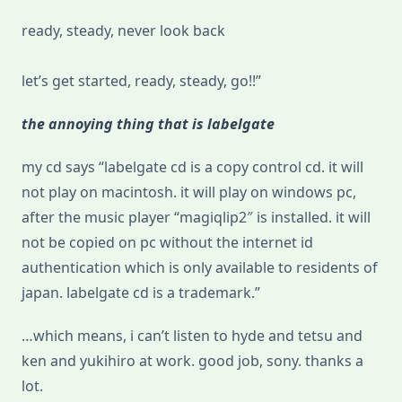
ready, steady, never look back
let’s get started, ready, steady, go!!”
the annoying thing that is labelgate
my cd says “labelgate cd is a copy control cd. it will
not play on macintosh. it will play on windows pc,
after the music player “magiqlip2″ is installed. it will
not be copied on pc without the internet id
authentication which is only available to residents of
japan. labelgate cd is a trademark.”
…which means, i can’t listen to hyde and tetsu and
ken and yukihiro at work. good job, sony. thanks a
lot.