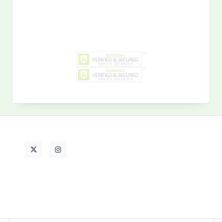
Search
for:
MY PAST LIFE
My
Past
Life