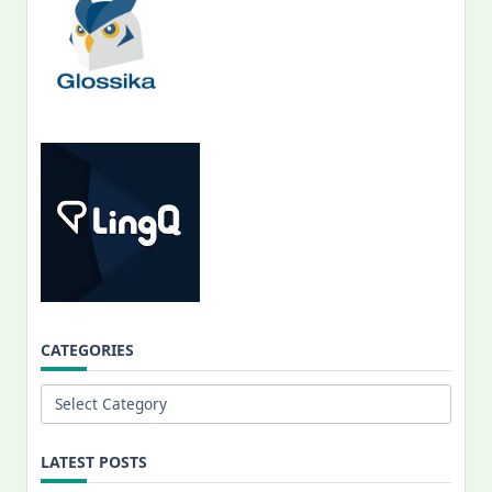
CATEGORIES
Categories
LATEST POSTS