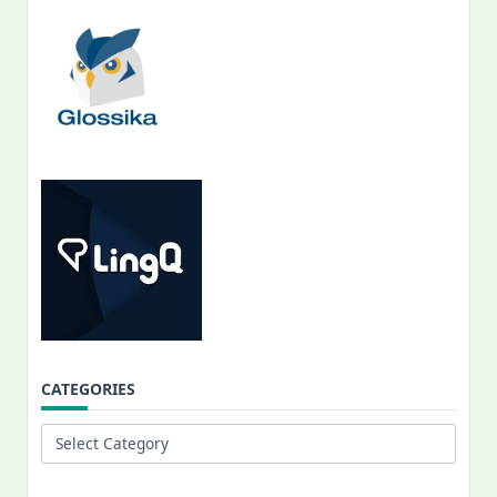
CATEGORIES
Categories