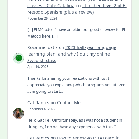
classes – Cafe Catalina
on
I finished level 2 of El
Metodo Spanish! (plus a review)
November 29, 2024
[…] El Método – I have an oldie-but-goodie review for El
Método here. […]
Roxanne Justiz
on
2023 half-year language
learning plan, and why I quit my online
Swedish class
April 10, 2023
Thanks for sharing your realizations with us. I
appreciate you explaining which programs you utilized.
I am going to start…
Cat Ramos
on
Contact Me
December 6, 2022
Hello Gabriel! Unfortunately, as I was not a student in
Hungary, I do not have any experience with this. I…
Cat Ramos
on
How to renew your TAJ card in