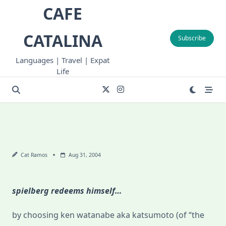
Skip
CAFE
to
content
CATALINA
Subscribe
Languages | Travel | Expat
Life
Cat Ramos
Aug 31, 2004
spielberg redeems himself…
by choosing ken watanabe aka katsumoto (of “the