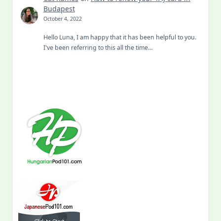
Budapest
October 4, 2022
Hello Luna, I am happy that it has been helpful to you.
I've been referring to this all the time…