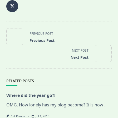
<span
PREVIOUS POST
class="nav-
Previous Post
subtitle
screen-
NEXT POST
reader-
Next Post
text">Page</span>
RELATED POSTS
Where did the year go?!
OMG. How lonely has my blog become? It is now
...
Cat Ramos
Jul 1, 2016