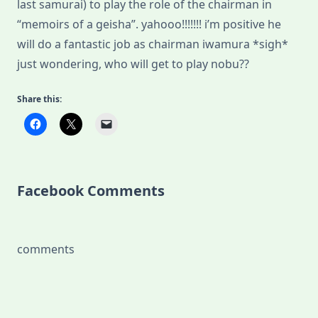
last samurai) to play the role of the chairman in
“memoirs of a geisha”. yahooo!!!!!!! i’m positive he
will do a fantastic job as chairman iwamura *sigh*
just wondering, who will get to play nobu??
Share this:
Facebook Comments
comments