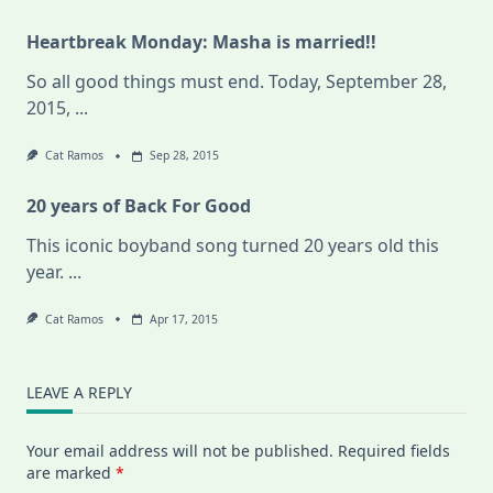
Heartbreak Monday: Masha is married!!
So all good things must end. Today, September 28,
2015,
...
Cat Ramos
Sep 28, 2015
20 years of Back For Good
This iconic boyband song turned 20 years old this
year.
...
Cat Ramos
Apr 17, 2015
LEAVE A REPLY
Your email address will not be published.
Required fields
are marked
*