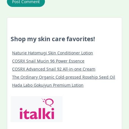
Shop my skin care favorites!
Naturie Hatomugi Skin Conditioner Lotion
COSRX Snail Mucin 96 Power Essence
COSRX Advanced Snail 92 All-in-one Cream
The Ordinary Organic Cold-pressed Rosehip Seed Oil
Hada Labo Gokujyun Premium Lotion