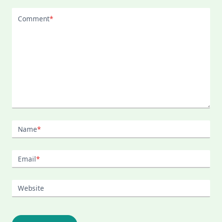
Comment
*
Name
*
Email
*
Website