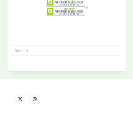
Search
for:
MY PAST LIFE
My
Past
Life