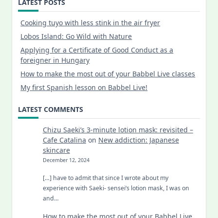
LATEST POSTS
Cooking tuyo with less stink in the air fryer
Lobos Island: Go Wild with Nature
Applying for a Certificate of Good Conduct as a
foreigner in Hungary
How to make the most out of your Babbel Live classes
My first Spanish lesson on Babbel Live!
LATEST COMMENTS
Chizu Saeki’s 3-minute lotion mask: revisited –
Cafe Catalina
on
New addiction: Japanese
skincare
December 12, 2024
[…] have to admit that since I wrote about my
experience with Saeki- sensei’s lotion mask, I was on
and…
How to make the most out of your Babbel Live