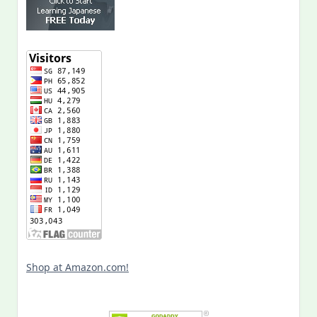
Shop at Amazon.com!