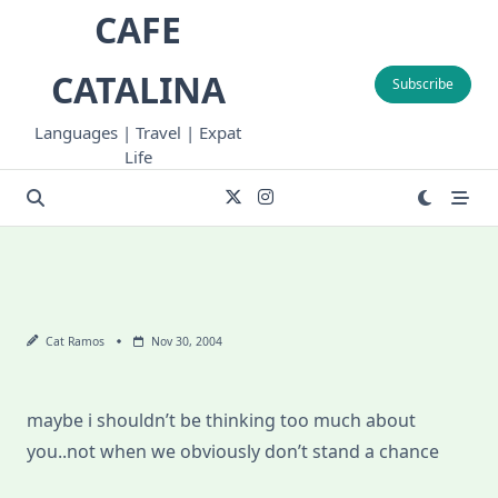
Skip
CAFE
to
content
CATALINA
Subscribe
Languages | Travel | Expat
Life
Cat Ramos
Nov 30, 2004
maybe i shouldn’t be thinking too much about
you..not when we obviously don’t stand a chance