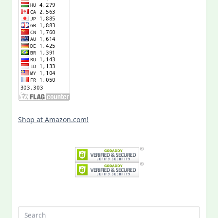
Shop at Amazon.com!
Search
for: