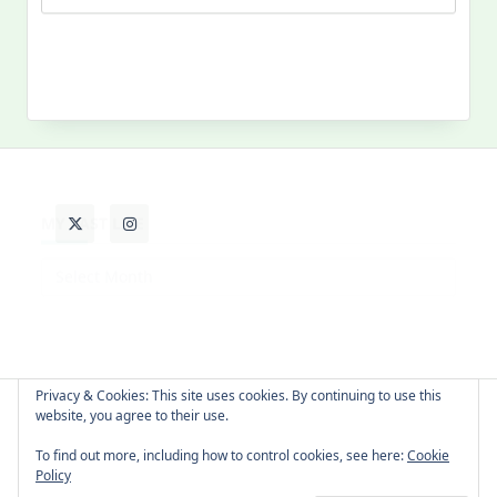
MY PAST LIFE
My
Past
Life
Privacy & Cookies: This site uses cookies. By continuing to use this
website, you agree to their use.
About Cat
Contact Me
Languages
To find out more, including how to control cookies, see here:
Cookie
Policy
Copyright © 2026 -
Yuki Westa Blog Theme
By
WP Moose