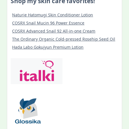
Shop my skin care favorites!
Naturie Hatomugi Skin Conditioner Lotion
COSRX Snail Mucin 96 Power Essence
COSRX Advanced Snail 92 All-in-one Cream
The Ordinary Organic Cold-pressed Rosehip Seed Oil
Hada Labo Gokujyun Premium Lotion