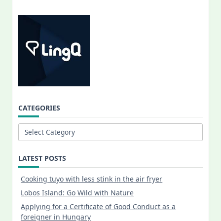
CATEGORIES
Categories
LATEST POSTS
Cooking tuyo with less stink in the air fryer
Lobos Island: Go Wild with Nature
Applying for a Certificate of Good Conduct as a
foreigner in Hungary