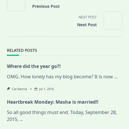
class="nav-
Previous Post
subtitle
screen-
NEXT POST
reader-
Next Post
text">Page</span>
RELATED POSTS
Where did the year go?!
OMG. How lonely has my blog become? It is now
...
Cat Ramos
Jul 1, 2016
Heartbreak Monday: Masha is married!!
So all good things must end. Today, September 28,
2015,
...