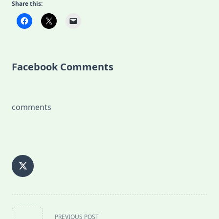
Share this:
Facebook Comments
comments
<span
PREVIOUS POST