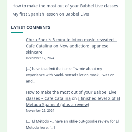
How to make the most out of your Babbel Live classes
My first Spanish lesson on Babbel Live!
LATEST COMMENTS
Chizu Saeki’s 3-minute lotion mask: revisited –
Cafe Catalina
on
New addiction: Japanese
skincare
December 12, 2024
[…] have to admit that since I wrote about my
experience with Saeki- sensei’s lotion mask, I was on
and…
How to make the most out of your Babbel Live
classes – Cafe Catalina
on
I finished level 2 of El
Metodo Spanish! (plus a review)
November 29, 2024
[…] El Método – I have an oldie-but-goodie review for El
Método here. […]