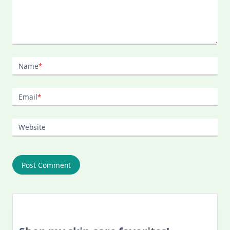
Name
*
Email
*
Website