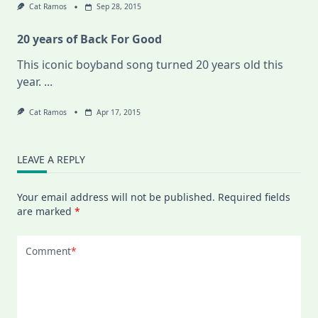
Cat Ramos
Sep 28, 2015
20 years of Back For Good
This iconic boyband song turned 20 years old this
year.
...
Cat Ramos
Apr 17, 2015
LEAVE A REPLY
Your email address will not be published.
Required fields
are marked
*
Comment
*