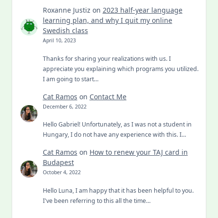
Roxanne Justiz
on
2023 half-year language
learning plan, and why I quit my online
Swedish class
April 10, 2023
Thanks for sharing your realizations with us. I
appreciate you explaining which programs you utilized.
I am going to start…
Cat Ramos
on
Contact Me
December 6, 2022
Hello Gabriel! Unfortunately, as I was not a student in
Hungary, I do not have any experience with this. I…
Cat Ramos
on
How to renew your TAJ card in
Budapest
October 4, 2022
Hello Luna, I am happy that it has been helpful to you.
I've been referring to this all the time…