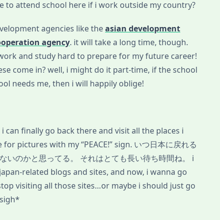
le to attend school here if i work outside my country?
evelopment agencies like the
asian development
ooperation agency
. it will take a long time, though.
o work and study hard to prepare for my future career!
e come in? well, i might do it part-time, if the school
hool needs me, then i will happily oblige!
 can finally go back there and visit all the places i
pose for pictures with my “PEACE!” sign. いつ日本に戻れる
ないのかと思ってる。 それはとても長い待ち時間ね。 i
pan-related blogs and sites, and now, i wanna go
top visiting all those sites…or maybe i should just go
sigh*