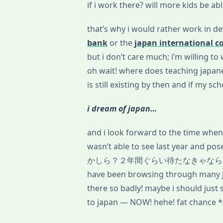
if i work there? will more kids be ab
that’s why i would rather work in d
bank
or the
japan international c
but i don’t care much; i’m willing t
oh wait! where does teaching japanes
is still existing by then and if my sc
i dream of japan…
and i look forward to the time when i
wasn’t able to see last year and 
かしら？２年間ぐらい待たなきゃなら
have been browsing through many ja
there so badly! maybe i should just s
to japan — NOW! hehe! fat chance *