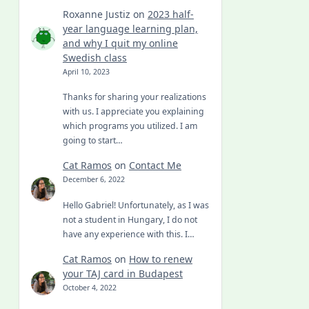
Roxanne Justiz
on
2023 half-
year language learning plan,
and why I quit my online
Swedish class
April 10, 2023
Thanks for sharing your realizations
with us. I appreciate you explaining
which programs you utilized. I am
going to start…
Cat Ramos
on
Contact Me
December 6, 2022
Hello Gabriel! Unfortunately, as I was
not a student in Hungary, I do not
have any experience with this. I…
Cat Ramos
on
How to renew
your TAJ card in Budapest
October 4, 2022