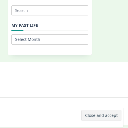
Search
for:
MY PAST LIFE
My
Past
Life
 © 2026 -
Yuki Westa Blog Theme
By
WP Moose