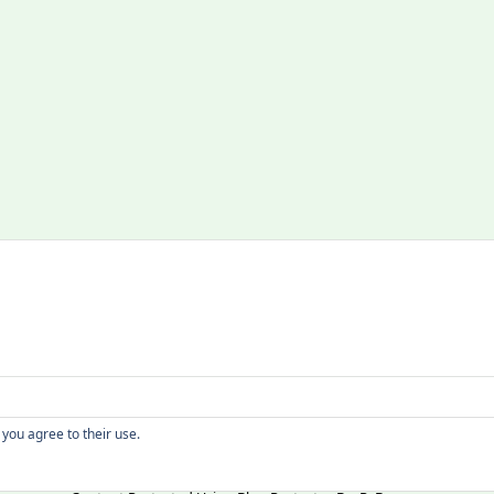
Copyright
 you agree to their use.