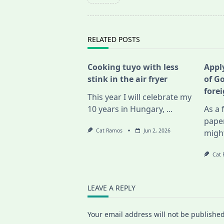
subtitle
screen-
reader-
text">Page</span>
RELATED POSTS
Cooking tuyo with less
Apply
stink in the air fryer
of G
fore
This year I will celebrate my
10 years in Hungary,
...
As a 
pape
Cat Ramos
Jun 2, 2026
migh
Cat
LEAVE A REPLY
Your email address will not be published