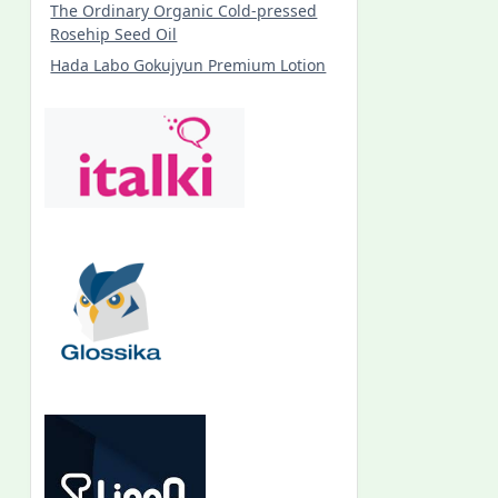
The Ordinary Organic Cold-pressed
Rosehip Seed Oil
Hada Labo Gokujyun Premium Lotion