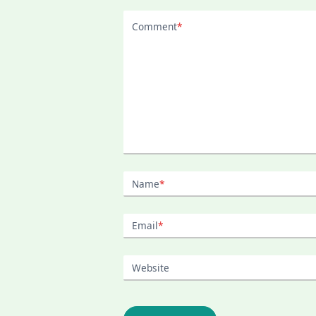
Comment
*
Name
*
Email
*
Website