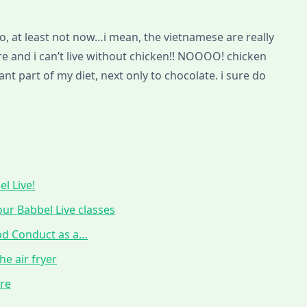
d no, at least not now…i mean, the vietnamese are really
ere and i can’t live without chicken!! NOOOO! chicken
t part of my diet, next only to chocolate. i sure do
l Live!
ur Babbel Live classes
ood Conduct as a…
he air fryer
ure