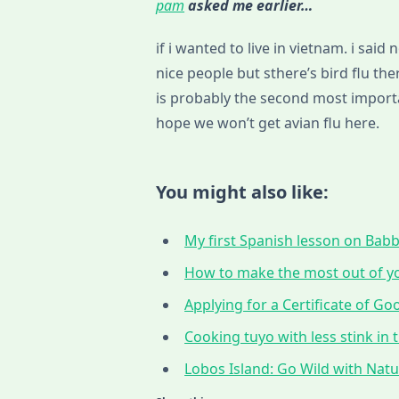
pam
asked me earlier…
if i wanted to live in vietnam. i sai
nice people but sthere’s bird flu th
is probably the second most importan
hope we won’t get avian flu here.
You might also like:
My first Spanish lesson on Babbe
How to make the most out of yo
Applying for a Certificate of G
Cooking tuyo with less stink in t
Lobos Island: Go Wild with Nat