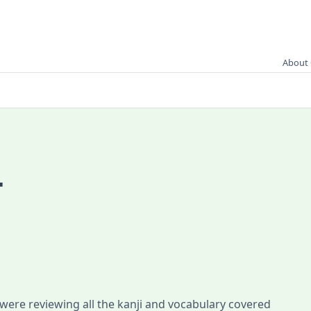
About 
4
 were reviewing all the kanji and vocabulary covered