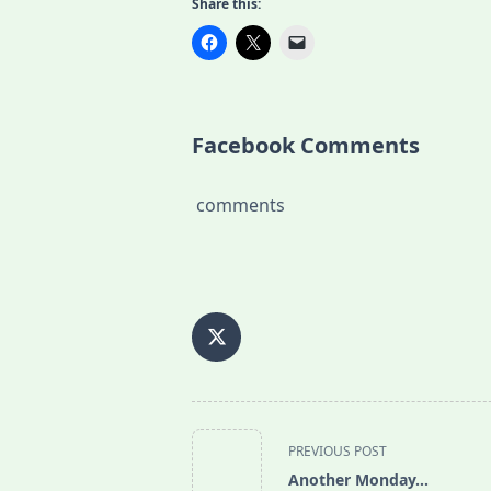
Share this:
Facebook Comments
comments
<span
PREVIOUS POST
class="nav-
Another Monday…