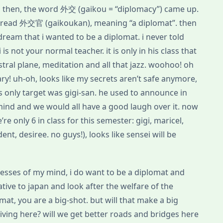
and then, the word 外交 (gaikou = “diplomacy”) came up.
o read 外交官 (gaikoukan), meaning “a diplomat”. then
a dream that i wanted to be a diplomat. i never told
is not your normal teacher. it is only in his class that
stral plane, meditation and all that jazz. woohoo! oh
ary! uh-oh, looks like my secrets aren’t safe anymore,
is only target was gigi-san. he used to announce in
 mind and we would all have a good laugh over it. now
re only 6 in class for this semester: gigi, maricel,
nt, desiree. no guys!), looks like sensei will be
cesses of my mind, i do want to be a diplomat and
ive to japan and look after the welfare of the
mat, you are a big-shot. but will that make a big
 living here? will we get better roads and bridges here