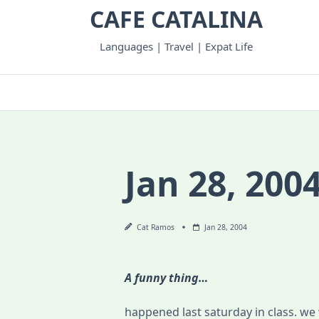
Skip
CAFE CATALINA
to
content
Languages | Travel | Expat Life
Jan 28, 200
Cat Ramos
Jan 28, 2004
A funny thing…
happened last saturday in class. we