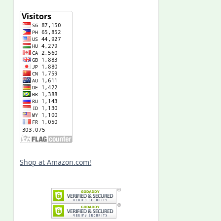
Shop at Amazon.com!