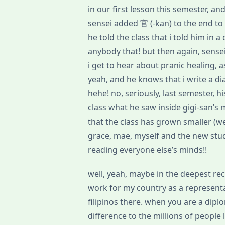
in our first lesson this semester, 
sensei added 官 (-kan) to the end t
he told the class that i told him in 
anybody that! but then again, sensei 
i get to hear about pranic healing, a
yeah, and he knows that i write a di
hehe! no, seriously, last semester, h
class what he saw inside gigi-san’s
that the class has grown smaller (we’
grace, mae, myself and the new stude
reading everyone else’s minds!!
well, yeah, maybe in the deepest re
work for my country as a representat
filipinos there. when you are a diplo
difference to the millions of people