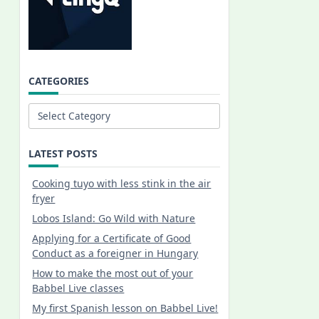
CATEGORIES
Categories
LATEST POSTS
Cooking tuyo with less stink in the air
fryer
Lobos Island: Go Wild with Nature
Applying for a Certificate of Good
Conduct as a foreigner in Hungary
How to make the most out of your
Babbel Live classes
My first Spanish lesson on Babbel Live!