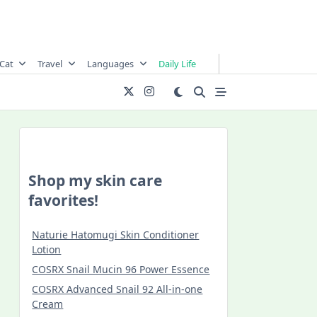
Cat
Travel
Languages
Daily Life
Shop my skin care
favorites!
Naturie Hatomugi Skin Conditioner
Lotion
COSRX Snail Mucin 96 Power Essence
COSRX Advanced Snail 92 All-in-one
Cream