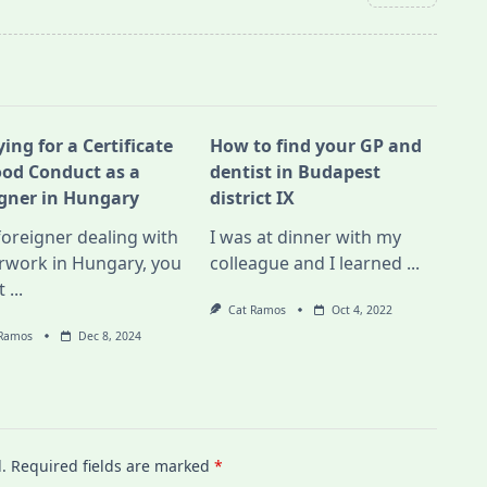
ing for a Certificate
How to find your GP and
ood Conduct as a
dentist in Budapest
igner in Hungary
district IX
foreigner dealing with
I was at dinner with my
rwork in Hungary, you
colleague and I learned
...
t
...
Cat Ramos
Oct 4, 2022
 Ramos
Dec 8, 2024
.
Required fields are marked
*