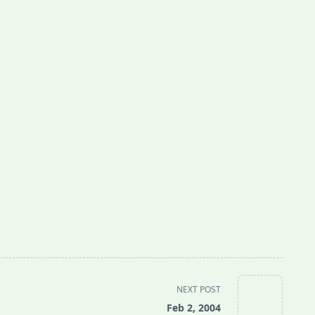
NEXT POST
Feb 2, 2004