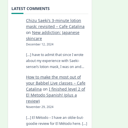
LATEST COMMENTS
Chizu Saeki’s 3-minute lotion
mask: revisited – Cafe Catalina
on
New addiction: Japanese
skincare
December 12, 2024
[…] have to admit that since I wrote
about my experience with Saeki-
sensei’s lotion mask, I was on and…
How to make the most out of
your Babbel Live classes – Cafe
Catalina
on
I finished level 2 of
El Metodo Spanish! (plus a
review)
November 29, 2024
[…] El Método – I have an oldie-but-
goodie review for El Método here. […]