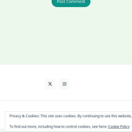
About Cat
Contact Me
Languages
Privacy & Cookies: This site uses cookies. By continuing to use this website,
To find out more, including how to control cookies, see here:
Cookie Policy