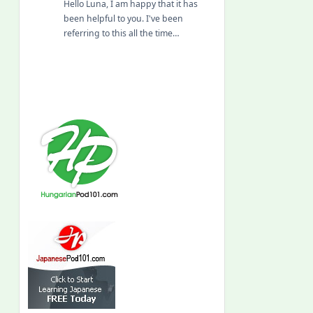
Hello Luna, I am happy that it has
been helpful to you. I've been
referring to this all the time…