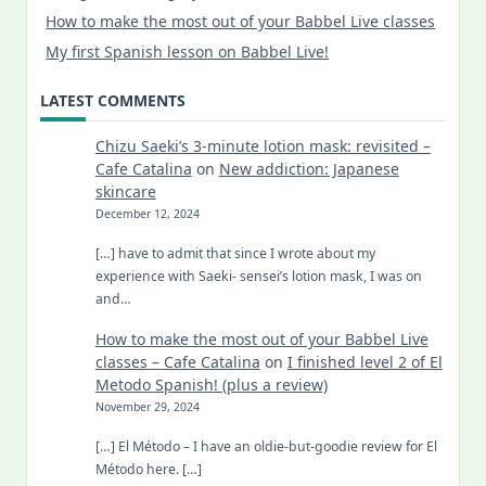
How to make the most out of your Babbel Live classes
My first Spanish lesson on Babbel Live!
LATEST COMMENTS
Chizu Saeki’s 3-minute lotion mask: revisited –
Cafe Catalina
on
New addiction: Japanese
skincare
December 12, 2024
[…] have to admit that since I wrote about my
experience with Saeki- sensei’s lotion mask, I was on
and…
How to make the most out of your Babbel Live
classes – Cafe Catalina
on
I finished level 2 of El
Metodo Spanish! (plus a review)
November 29, 2024
[…] El Método – I have an oldie-but-goodie review for El
Método here. […]