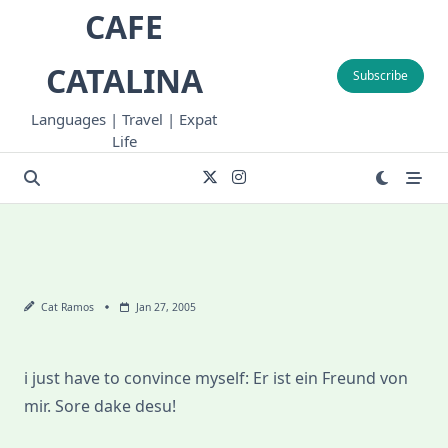
Skip
CAFE
to
content
CATALINA
Subscribe
Languages | Travel | Expat
Life
Cat Ramos
Jan 27, 2005
i just have to convince myself: Er ist ein Freund von
mir. Sore dake desu!