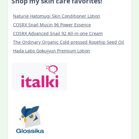
Shop my skin care favorites!
Naturie Hatomugi Skin Conditioner Lotion
COSRX Snail Mucin 96 Power Essence
COSRX Advanced Snail 92 All-in-one Cream
The Ordinary Organic Cold-pressed Rosehip Seed Oil
Hada Labo Gokujyun Premium Lotion