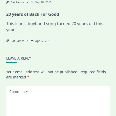
Cat Ramos
Sep 28, 2015
20 years of Back For Good
This iconic boyband song turned 20 years old this
year.
...
Cat Ramos
Apr 17, 2015
LEAVE A REPLY
Your email address will not be published.
Required fields
are marked
*
Comment
*