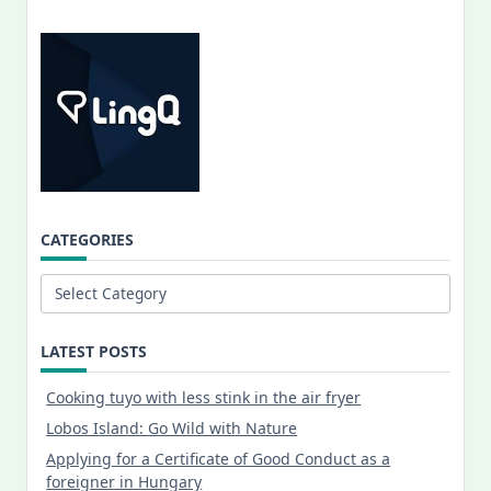
CATEGORIES
Categories
LATEST POSTS
Cooking tuyo with less stink in the air fryer
Lobos Island: Go Wild with Nature
Applying for a Certificate of Good Conduct as a
foreigner in Hungary