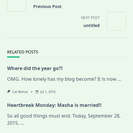
class="nav-
Previous Post
subtitle
screen-
NEXT POST
reader-
untitled
text">Page</span>
RELATED POSTS
Where did the year go?!
OMG. How lonely has my blog become? It is now
...
Cat Ramos
Jul 1, 2016
Heartbreak Monday: Masha is married!!
So all good things must end. Today, September 28,
2015,
...