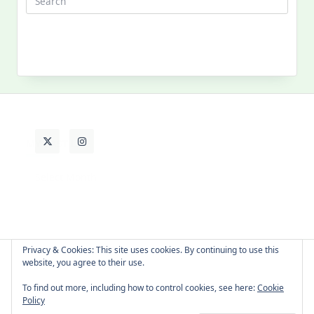
MY PAST LIFE
My
Past
Life
Privacy & Cookies: This site uses cookies. By continuing to use this
website, you agree to their use.
About Cat
Contact Me
Languages
To find out more, including how to control cookies, see here:
Cookie
Policy
Copyright © 2026 -
Yuki Westa Blog Theme
By
WP Moose