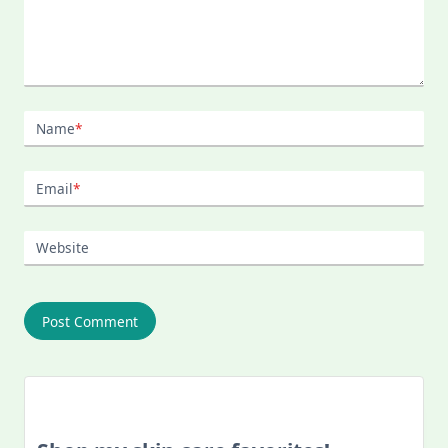
Name
*
Email
*
Website