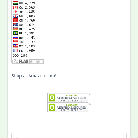
Shop at Amazon.com!
Search
for: