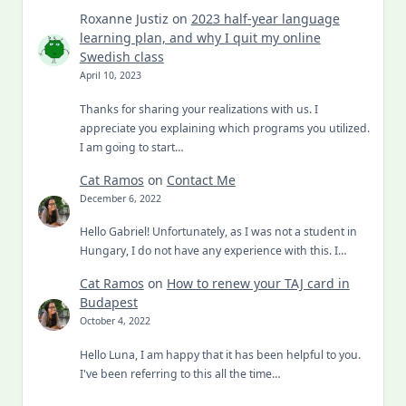
Roxanne Justiz
on
2023 half-year language
learning plan, and why I quit my online
Swedish class
April 10, 2023
Thanks for sharing your realizations with us. I
appreciate you explaining which programs you utilized.
I am going to start…
Cat Ramos
on
Contact Me
December 6, 2022
Hello Gabriel! Unfortunately, as I was not a student in
Hungary, I do not have any experience with this. I…
Cat Ramos
on
How to renew your TAJ card in
Budapest
October 4, 2022
Hello Luna, I am happy that it has been helpful to you.
I've been referring to this all the time…