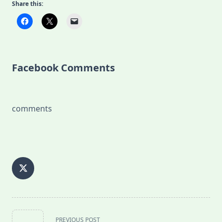
Share this:
Facebook Comments
comments
<span
PREVIOUS POST