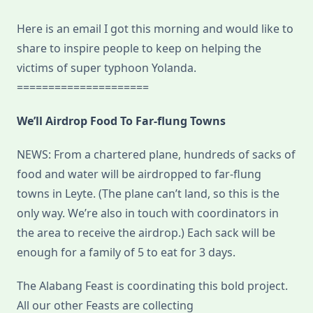
Here is an email I got this morning and would like to
share to inspire people to keep on helping the
victims of super typhoon Yolanda.
=====================
We’ll Airdrop Food To Far-flung Towns
NEWS: From a chartered plane, hundreds of sacks of
food and water will be airdropped to far-flung
towns in Leyte. (The plane can’t land, so this is the
only way. We’re also in touch with coordinators in
the area to receive the airdrop.) Each sack will be
enough for a family of 5 to eat for 3 days.
The Alabang Feast is coordinating this bold project.
All our other Feasts are collecting