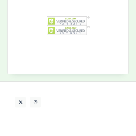
Search
for:
MY PAST LIFE
My
Past
Life