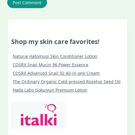
Shop my skin care favorites!
Naturie Hatomugi Skin Conditioner Lotion
COSRX Snail Mucin 96 Power Essence
COSRX Advanced Snail 92 All-in-one Cream
The Ordinary Organic Cold-pressed Rosehip Seed Oil
Hada Labo Gokujyun Premium Lotion