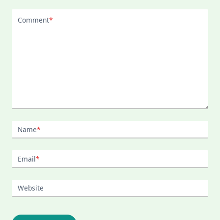
Comment
*
Name
*
Email
*
Website