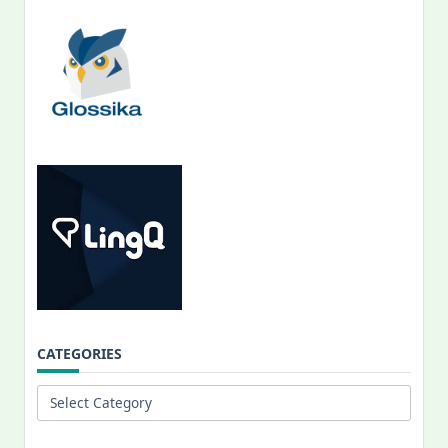
CATEGORIES
Categories