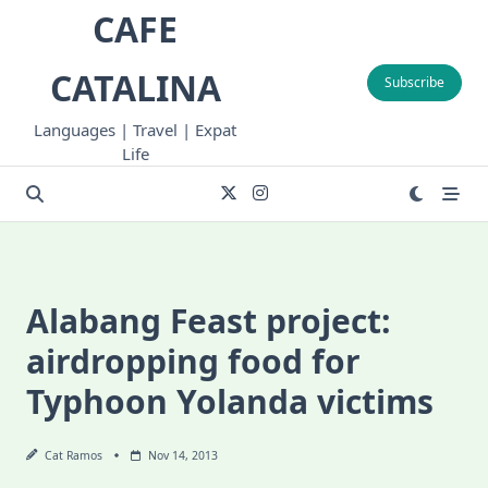
Skip
CAFE
to
content
CATALINA
Subscribe
Languages | Travel | Expat
Life
Alabang Feast project:
airdropping food for
Typhoon Yolanda victims
Cat Ramos
Nov 14, 2013