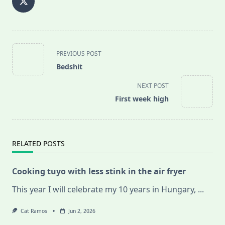
<span
PREVIOUS POST
class="nav-
Bedshit
subtitle
screen-
NEXT POST
reader-
First week high
text">Page</span>
RELATED POSTS
Cooking tuyo with less stink in the air fryer
This year I will celebrate my 10 years in Hungary,
...
Cat Ramos
Jun 2, 2026