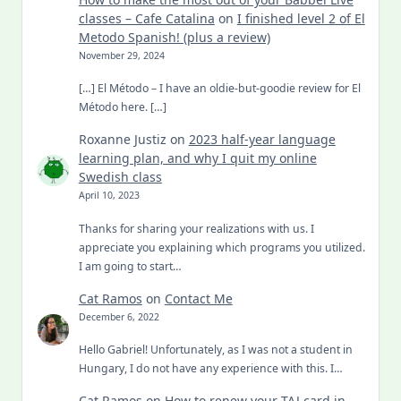
classes – Cafe Catalina
on
I finished level 2 of El
Metodo Spanish! (plus a review)
November 29, 2024
[…] El Método – I have an oldie-but-goodie review for El
Método here. […]
Roxanne Justiz
on
2023 half-year language
learning plan, and why I quit my online
Swedish class
April 10, 2023
Thanks for sharing your realizations with us. I
appreciate you explaining which programs you utilized.
I am going to start…
Cat Ramos
on
Contact Me
December 6, 2022
Hello Gabriel! Unfortunately, as I was not a student in
Hungary, I do not have any experience with this. I…
Cat Ramos
on
How to renew your TAJ card in