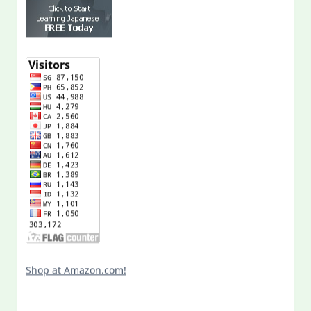
Shop at Amazon.com!