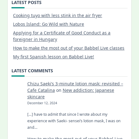
LATEST POSTS
Cooking tuyo with less stink in the air fryer
Lobos Island: Go Wild with Nature
Applying for a Certificate of Good Conduct as a
foreigner in Hungary
How to make the most out of your Babbel Live classes
My first Spanish lesson on Babbel Live!
LATEST COMMENTS
Chizu Saeki’s 3-minute lotion mask: revisited –
Cafe Catalina
on
New addiction: Japanese
skincare
December 12, 2024
[…] have to admit that since I wrote about my
experience with Saeki- sensei’s lotion mask, I was on
and…
How to make the most out of your Babbel Live