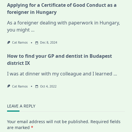
Applying for a Certificate of Good Conduct as a
foreigner in Hungary
As a foreigner dealing with paperwork in Hungary,
you might
...
Cat Ramos
Dec 8, 2024
How to find your GP and dentist in Budapest
district IX
I was at dinner with my colleague and I learned
...
Cat Ramos
Oct 4, 2022
LEAVE A REPLY
Your email address will not be published.
Required fields
are marked
*