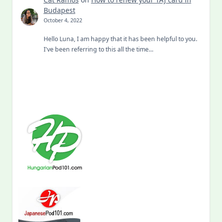
Budapest
October 4, 2022
Hello Luna, I am happy that it has been helpful to you.
I've been referring to this all the time…