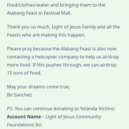
food/clothes/water and bringing them to the
Alabang Feast in Festival Mall.
Thank you so much, Light of Jesus Family and all the
Feasts who are making this happen.
Please pray because the Alabang Feast is also now
contacting a helicopter company to help us airdrop
more food. If this pushes through, we can airdrop
15 tons of food.
May your dreams come true,
Bo Sanchez
PS. You can continue donating to Yolanda Victims:
Account Name
– Light of Jesus Community
Foundations Inc.