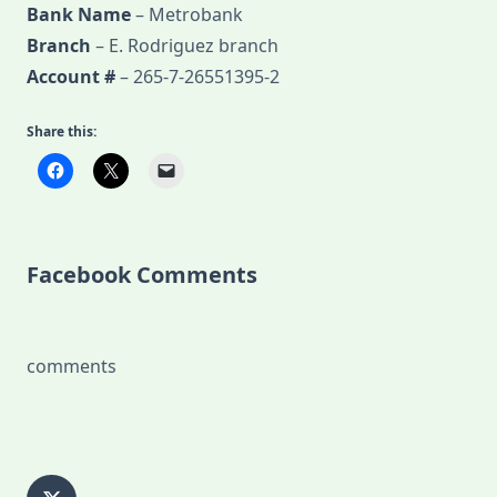
Bank Name
– Metrobank
Branch
– E. Rodriguez branch
Account #
– 265-7-26551395-2
Share this:
Facebook Comments
comments