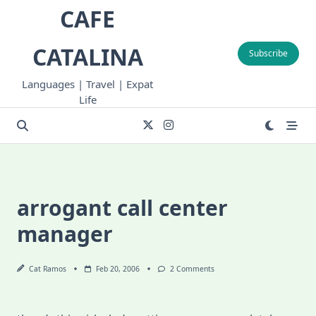
Skip
CAFE
to
content
CATALINA
Subscribe
Languages | Travel | Expat
Life
arrogant call center
manager
On
Cat Ramos
Feb 20, 2006
2 Comments
Arrogant
Call
Center
Manager