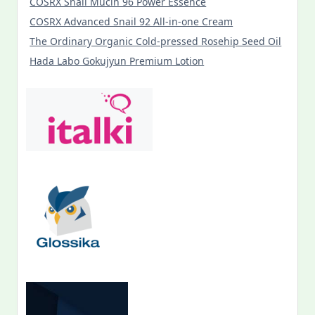
COSRX Snail Mucin 96 Power Essence
COSRX Advanced Snail 92 All-in-one Cream
The Ordinary Organic Cold-pressed Rosehip Seed Oil
Hada Labo Gokujyun Premium Lotion