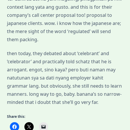
context lang yata ang gusto. and this is for their
company’s call center proposal too! proposal to
japanese clients. wow. i know how the japanese are;
the mere sight of the word ‘regulated’ will send
them packing.
then today, they debated about ‘celebrant’ and
‘celebrator’ and practically told schatz that he is
arrogant. engot, sino kaya? pero buti naman may
natutunan sya sa dati nyang employer kahit
grammar lang. but obviously, she still needs to learn
manners. long way to go, baby. banana’s so narrow-
minded that i doubt that she’ll go very far.
Share this: