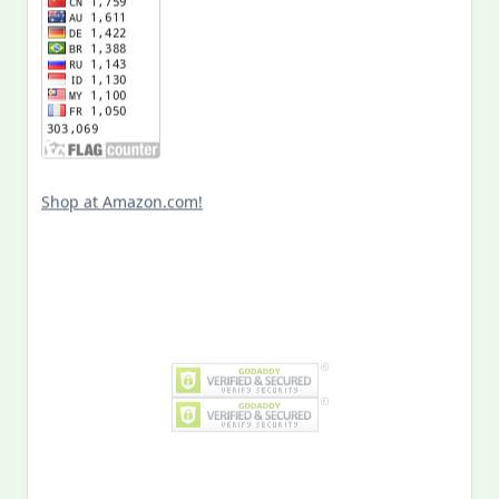
Shop at Amazon.com!
Search
for:
MY PAST LIFE