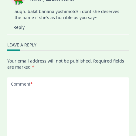
augh. bakit banana yoshimoto? i dont she deserves
the name if she’s as horrible as you say~
Reply
LEAVE A REPLY
Your email address will not be published.
Required fields
are marked
*
Comment
*