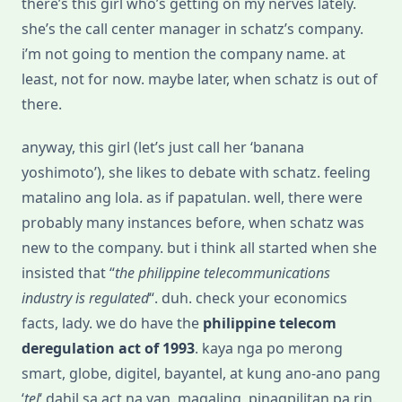
there’s this girl who’s getting on my nerves lately.
she’s the call center manager in schatz’s company.
i’m not going to mention the company name. at
least, not for now. maybe later, when schatz is out of
there.
anyway, this girl (let’s just call her ‘banana
yoshimoto’), she likes to debate with schatz. feeling
matalino ang lola. as if papatulan. well, there were
probably many instances before, when schatz was
new to the company. but i think all started when she
insisted that “
the philippine telecommunications
industry is regulated
“. duh. check your economics
facts, lady. we do have the
philippine telecom
deregulation act of 1993
. kaya nga po merong
smart, globe, digitel, bayantel, at kung ano-ano pang
‘
tel
‘ dahil sa act na yan. magaling, pinagpilitan pa rin.