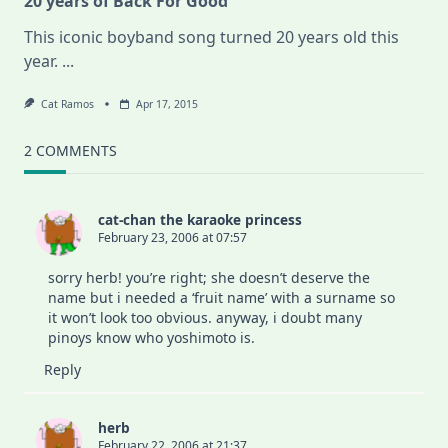
20 years of Back For Good
This iconic boyband song turned 20 years old this
year.
...
Cat Ramos
Apr 17, 2015
2 COMMENTS
cat-chan the karaoke princess
February 23, 2006 at 07:57
sorry herb! you’re right; she doesn’t deserve the
name but i needed a ‘fruit name’ with a surname so
it won’t look too obvious. anyway, i doubt many
pinoys know who yoshimoto is.
Reply
herb
February 22, 2006 at 21:37