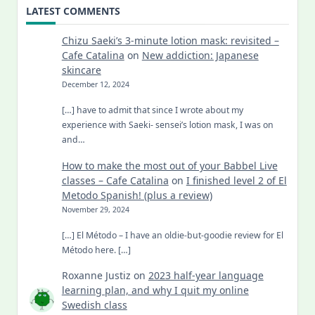
LATEST COMMENTS
Chizu Saeki’s 3-minute lotion mask: revisited –
Cafe Catalina
on
New addiction: Japanese
skincare
December 12, 2024
[…] have to admit that since I wrote about my
experience with Saeki- sensei’s lotion mask, I was on
and…
How to make the most out of your Babbel Live
classes – Cafe Catalina
on
I finished level 2 of El
Metodo Spanish! (plus a review)
November 29, 2024
[…] El Método – I have an oldie-but-goodie review for El
Método here. […]
Roxanne Justiz
on
2023 half-year language
learning plan, and why I quit my online
Swedish class