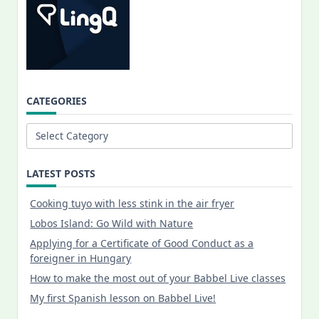
CATEGORIES
Categories
LATEST POSTS
Cooking tuyo with less stink in the air fryer
Lobos Island: Go Wild with Nature
Applying for a Certificate of Good Conduct as a
foreigner in Hungary
How to make the most out of your Babbel Live classes
My first Spanish lesson on Babbel Live!