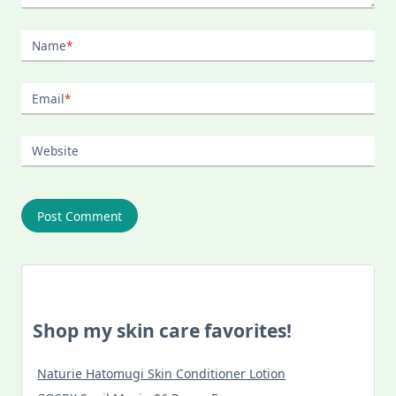
Name
*
Email
*
Website
Shop my skin care favorites!
Naturie Hatomugi Skin Conditioner Lotion