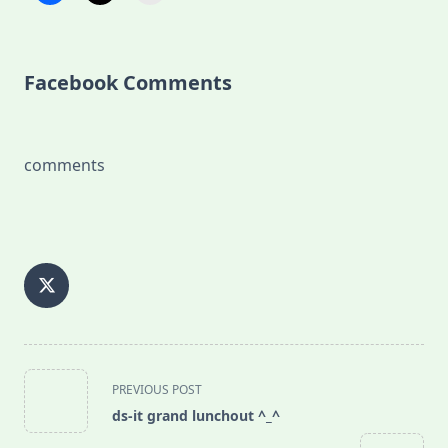
Facebook Comments
comments
<span
PREVIOUS POST
class="nav-
ds-it grand lunchout ^_^
subtitle