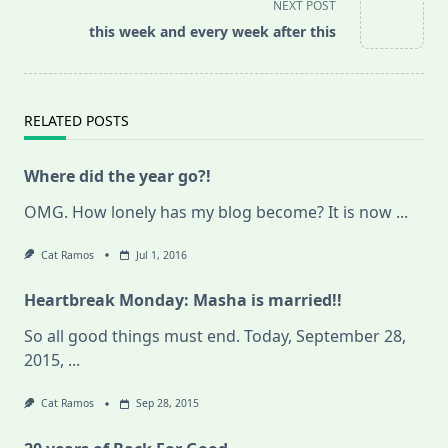
screen-
NEXT POST
reader-
this week and every week after this
text">Page</span>
RELATED POSTS
Where did the year go?!
OMG. How lonely has my blog become? It is now
...
Cat Ramos
Jul 1, 2016
Heartbreak Monday: Masha is married!!
So all good things must end. Today, September 28,
2015,
...
Cat Ramos
Sep 28, 2015