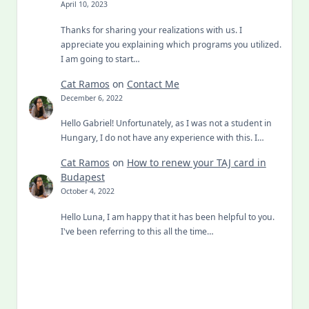
April 10, 2023
Thanks for sharing your realizations with us. I
appreciate you explaining which programs you utilized.
I am going to start…
Cat Ramos
on
Contact Me
December 6, 2022
Hello Gabriel! Unfortunately, as I was not a student in
Hungary, I do not have any experience with this. I…
Cat Ramos
on
How to renew your TAJ card in
Budapest
October 4, 2022
Hello Luna, I am happy that it has been helpful to you.
I've been referring to this all the time…