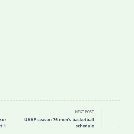
NEXT POST
kor
UAAP season 76 men’s basketball
t 1
schedule