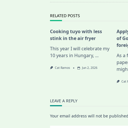
reader-
text">Page</span>
RELATED POSTS
Cooking tuyo with less
Apply
stink in the air fryer
of G
fore
This year I will celebrate my
10 years in Hungary,
...
As a 
pape
Cat Ramos
Jun 2, 2026
migh
Cat
LEAVE A REPLY
Your email address will not be published