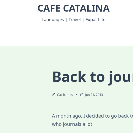
Skip
CAFE CATALINA
to
content
Languages | Travel | Expat Life
Back to jou
Cat Ramos
Jun 24, 2013
A month ago, I decided to go back to
who journals a lot.