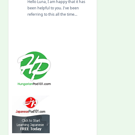
Hello Luna, I am happy that it has
been helpful to you. I've been
referring to this all the time…