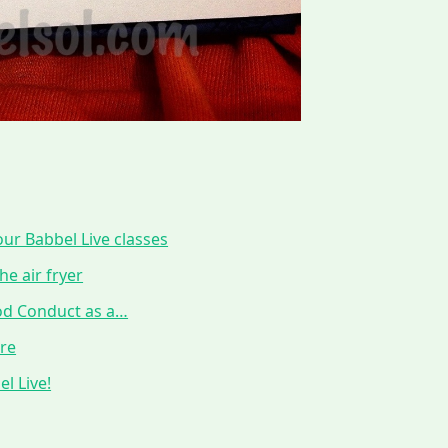
ur Babbel Live classes
he air fryer
ood Conduct as a…
ure
l Live!