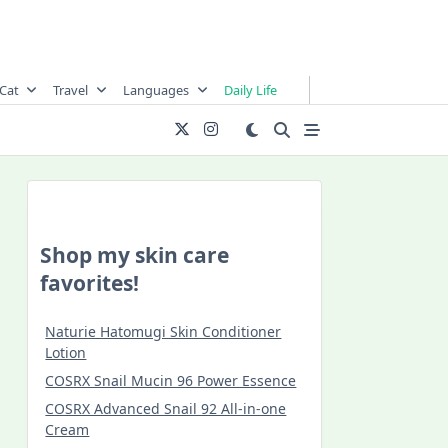
Cat
Travel
Languages
Daily Life
Shop my skin care
favorites!
Naturie Hatomugi Skin Conditioner
Lotion
COSRX Snail Mucin 96 Power Essence
COSRX Advanced Snail 92 All-in-one
Cream