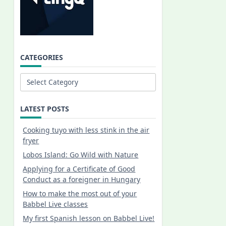
CATEGORIES
Categories
LATEST POSTS
Cooking tuyo with less stink in the air
fryer
Lobos Island: Go Wild with Nature
Applying for a Certificate of Good
Conduct as a foreigner in Hungary
How to make the most out of your
Babbel Live classes
My first Spanish lesson on Babbel Live!