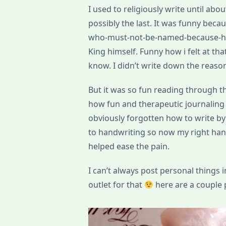
I used to religiously write until abo
possibly the last. It was funny becau
who-must-not-be-named-because-he
King himself. Funny how i felt at th
know. I didn’t write down the reas
But it was so fun reading through th
how fun and therapeutic journaling i
obviously forgotten how to write by
to handwriting so now my right hand
helped ease the pain.
I can’t always post personal things i
outlet for that
here are a couple 