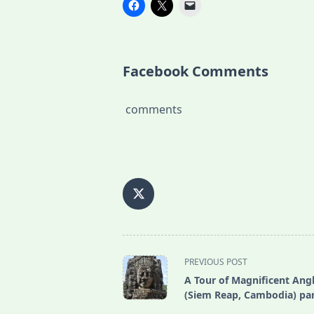
Facebook Comments
comments
<span
PREVIOUS POST
class="nav-
A Tour of Magnificent Ang
subtitle
(Siem Reap, Cambodia) par
screen-