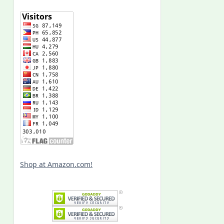
Shop at Amazon.com!