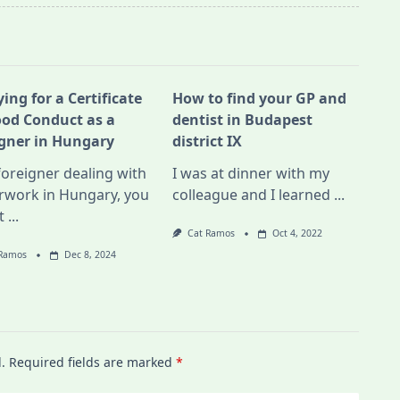
ing for a Certificate
How to find your GP and
ood Conduct as a
dentist in Budapest
igner in Hungary
district IX
foreigner dealing with
I was at dinner with my
rwork in Hungary, you
colleague and I learned
...
t
...
Cat Ramos
Oct 4, 2022
 Ramos
Dec 8, 2024
.
Required fields are marked
*