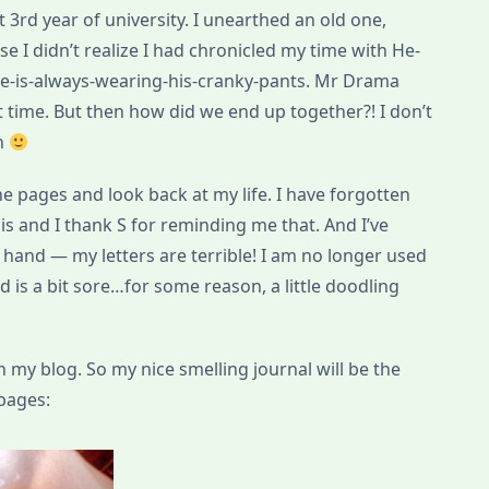
ut 3rd year of university. I unearthed an old one,
se I didn’t realize I had chronicled my time with He-
-is-always-wearing-his-cranky-pants. Mr Drama
at time. But then how did we end up together?! I don’t
on
e pages and look back at my life. I have forgotten
s and I thank S for reminding me that. And I’ve
 hand — my letters are terrible! I am no longer used
 is a bit sore…for some reason, a little doodling
n my blog. So my nice smelling journal will be the
pages: