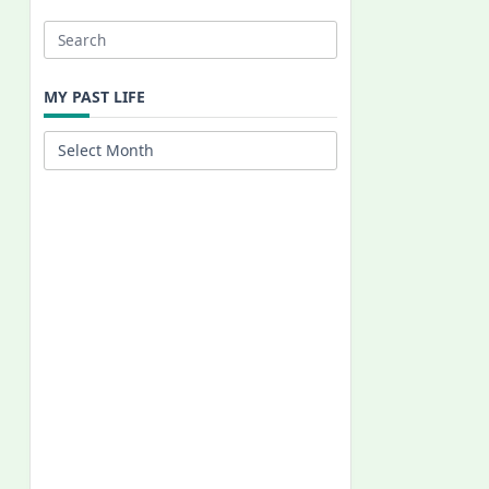
Search
for:
MY PAST LIFE
My
Past
Life