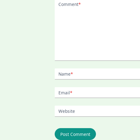
Comment
*
Name
*
Email
*
Website