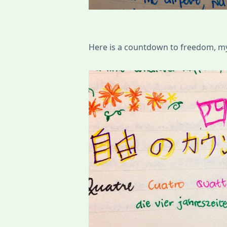
Here is a countdown to freedom, my l