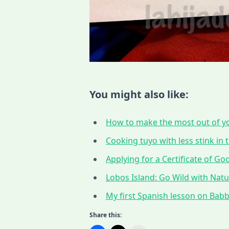
You might also like:
How to make the most out of yo
Cooking tuyo with less stink in t
Applying for a Certificate of G
Lobos Island: Go Wild with Nat
My first Spanish lesson on Babbe
Share this: