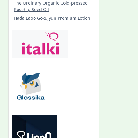
The Ordinary Organic Cold-pressed
Rosehip Seed Oil
Hada Labo Gokujyun Premium Lotion