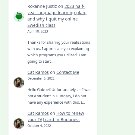
Roxanne Justiz
on
2023 half-
year language learning plan,
and why I quit my online
Swedish class
April 10, 2023
Thanks for sharing your realizations
with us. I appreciate you explaining
which programs you utilized. I am
going to start…
Cat Ramos
on
Contact Me
December 6, 2022
Hello Gabriel! Unfortunately, as I was
not a student in Hungary, I do not
have any experience with this. I…
Cat Ramos
on
How to renew
your TAJ card in Budapest
October 4, 2022