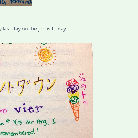
ast day on the job is Friday: