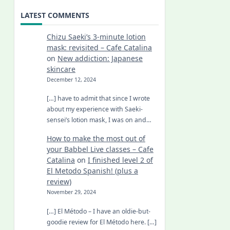
LATEST COMMENTS
Chizu Saeki’s 3-minute lotion
mask: revisited – Cafe Catalina
on
New addiction: Japanese
skincare
December 12, 2024
[…] have to admit that since I wrote
about my experience with Saeki-
sensei’s lotion mask, I was on and…
How to make the most out of
your Babbel Live classes – Cafe
Catalina
on
I finished level 2 of
El Metodo Spanish! (plus a
review)
November 29, 2024
[…] El Método – I have an oldie-but-
goodie review for El Método here. […]