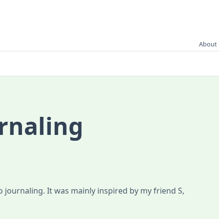
About 
rnaling
 journaling. It was mainly inspired by my friend S,