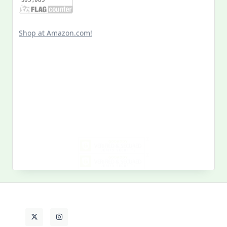
Shop at Amazon.com!
Search
for:
MY PAST LIFE
My
Past
Life