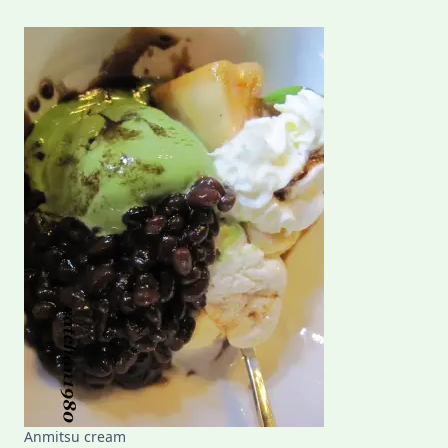
Anmitsu cream