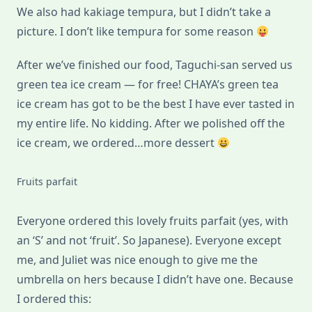
We also had kakiage tempura, but I didn’t take a
picture. I don’t like tempura for some reason
After we’ve finished our food, Taguchi-san served us
green tea ice cream — for free! CHAYA’s green tea
ice cream has got to be the best I have ever tasted in
my entire life. No kidding. After we polished off the
ice cream, we ordered…more dessert
Fruits parfait
Everyone ordered this lovely fruits parfait (yes, with
an ‘S’ and not ‘fruit’. So Japanese). Everyone except
me, and Juliet was nice enough to give me the
umbrella on hers because I didn’t have one. Because
I ordered this: