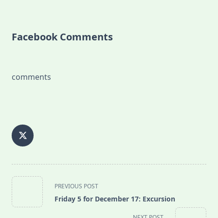
Facebook Comments
comments
<span
PREVIOUS POST
class="nav-
Friday 5 for December 17: Excursion
subtitle
screen-
NEXT POST