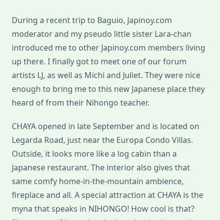
During a recent trip to Baguio, Japinoy.com
moderator and my pseudo little sister Lara-chan
introduced me to other Japinoy.com members living
up there. I finally got to meet one of our forum
artists LJ, as well as Michi and Juliet. They were nice
enough to bring me to this new Japanese place they
heard of from their Nihongo teacher.
CHAYA opened in late September and is located on
Legarda Road, just near the Europa Condo Villas.
Outside, it looks more like a log cabin than a
Japanese restaurant. The interior also gives that
same comfy home-in-the-mountain ambience,
fireplace and all. A special attraction at CHAYA is the
myna that speaks in NIHONGO! How cool is that?