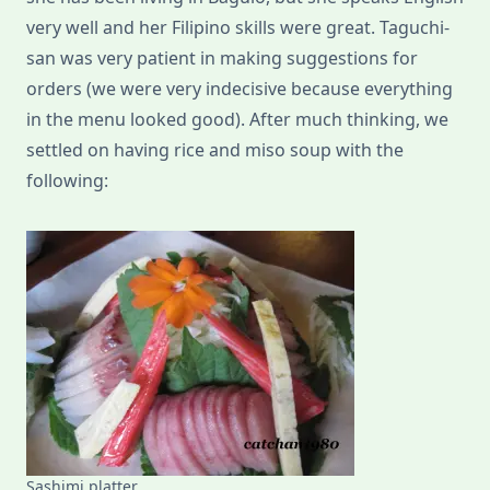
very well and her Filipino skills were great. Taguchi-
san was very patient in making suggestions for
orders (we were very indecisive because everything
in the menu looked good). After much thinking, we
settled on having rice and miso soup with the
following:
Sashimi platter