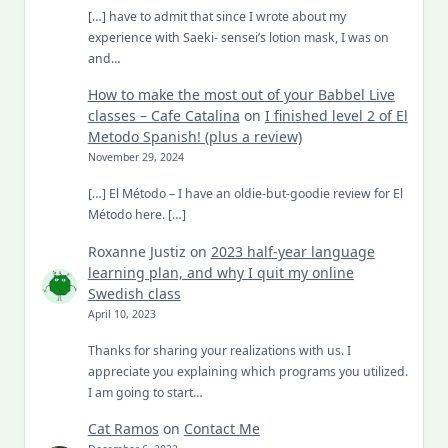
[…] have to admit that since I wrote about my
experience with Saeki- sensei’s lotion mask, I was on
and…
How to make the most out of your Babbel Live
classes – Cafe Catalina
on
I finished level 2 of El
Metodo Spanish! (plus a review)
November 29, 2024
[…] El Método – I have an oldie-but-goodie review for El
Método here. […]
Roxanne Justiz
on
2023 half-year language
learning plan, and why I quit my online
Swedish class
April 10, 2023
Thanks for sharing your realizations with us. I
appreciate you explaining which programs you utilized.
I am going to start…
Cat Ramos
on
Contact Me
December 6, 2022