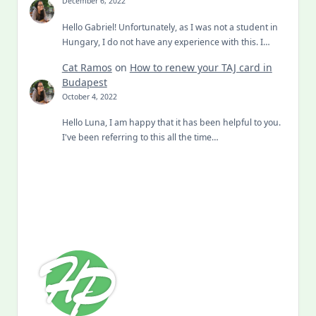
Hello Gabriel! Unfortunately, as I was not a student in
Hungary, I do not have any experience with this. I…
Cat Ramos
on
How to renew your TAJ card in
Budapest
October 4, 2022
Hello Luna, I am happy that it has been helpful to you.
I've been referring to this all the time…