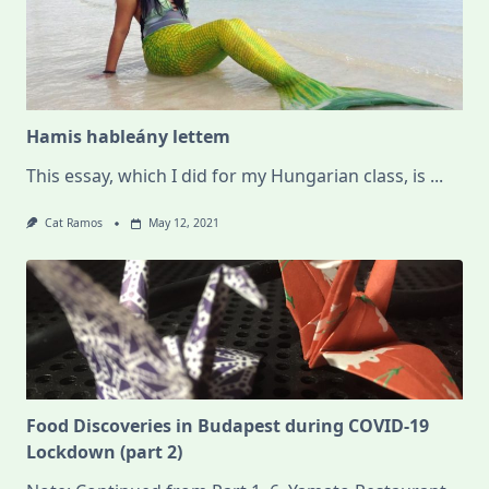
Hamis hableány lettem
This essay, which I did for my Hungarian class, is
...
Cat Ramos
May 12, 2021
Food Discoveries in Budapest during COVID-19
Lockdown (part 2)