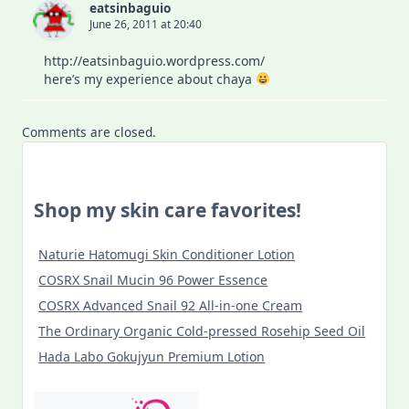
eatsinbaguio
June 26, 2011 at 20:40
http://eatsinbaguio.wordpress.com/
here’s my experience about chaya
Comments are closed.
Shop my skin care favorites!
Naturie Hatomugi Skin Conditioner Lotion
COSRX Snail Mucin 96 Power Essence
COSRX Advanced Snail 92 All-in-one Cream
The Ordinary Organic Cold-pressed Rosehip Seed Oil
Hada Labo Gokujyun Premium Lotion