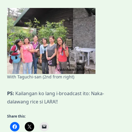
With Taguchi-san (2nd from right)
PS:
Kailangan ko lang i-broadcast ito: Naka-
dalawang rice si LARA!!
Share this: