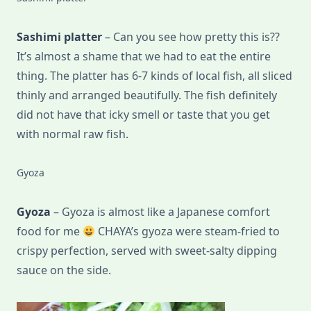
Sashimi platter
– Can you see how pretty this is??
It’s almost a shame that we had to eat the entire
thing. The platter has 6-7 kinds of local fish, all sliced
thinly and arranged beautifully. The fish definitely
did not have that icky smell or taste that you get
with normal raw fish.
Gyoza
Gyoza
– Gyoza is almost like a Japanese comfort
food for me
CHAYA’s gyoza were steam-fried to
crispy perfection, served with sweet-salty dipping
sauce on the side.