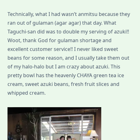
Technically, what I had wasn’t anmitsu because they
ran out of gulaman (agar agar) that day. What
Taguchi-san did was to double my serving of azuki!!
Woot, thank God for gulaman shortage and
excellent customer service!! I never liked sweet
beans for some reason, and I usually take them out
of my halo-halo but I am crazy about azuki. This
pretty bowl has the heavenly CHAYA green tea ice
cream, sweet azuki beans, fresh fruit slices and
whipped cream.