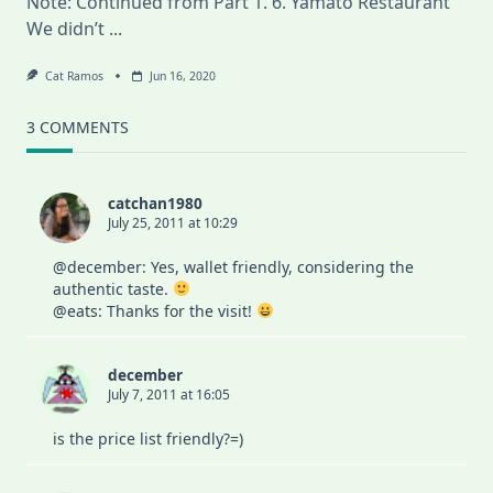
Note: Continued from Part 1. 6. Yamato Restaurant
We didn’t
...
Cat Ramos
Jun 16, 2020
3 COMMENTS
catchan1980
July 25, 2011 at 10:29
@december: Yes, wallet friendly, considering the
authentic taste.
@eats: Thanks for the visit!
december
July 7, 2011 at 16:05
is the price list friendly?=)