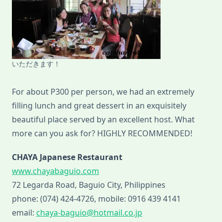
いただきます！
For about P300 per person, we had an extremely
filling lunch and great dessert in an exquisitely
beautiful place served by an excellent host. What
more can you ask for? HIGHLY RECOMMENDED!
CHAYA Japanese Restaurant
www.chayabaguio.com
72 Legarda Road, Baguio City, Philippines
phone: (074) 424-4726, mobile: 0916 439 4141
email:
chaya-baguio@hotmail.co.jp