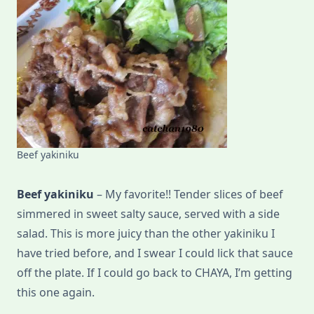
Beef yakiniku
Beef yakiniku
– My favorite!! Tender slices of beef
simmered in sweet salty sauce, served with a side
salad. This is more juicy than the other yakiniku I
have tried before, and I swear I could lick that sauce
off the plate. If I could go back to CHAYA, I’m getting
this one again.