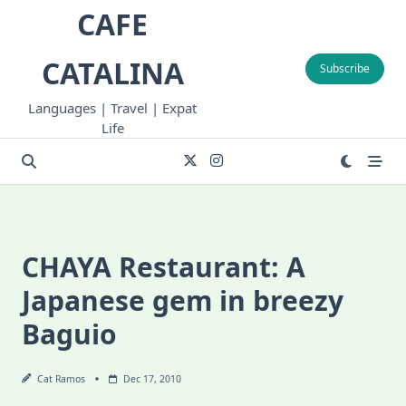
Skip
CAFE
to
content
CATALINA
Subscribe
Languages | Travel | Expat
Life
CHAYA Restaurant: A
Japanese gem in breezy
Baguio
Cat Ramos
Dec 17, 2010