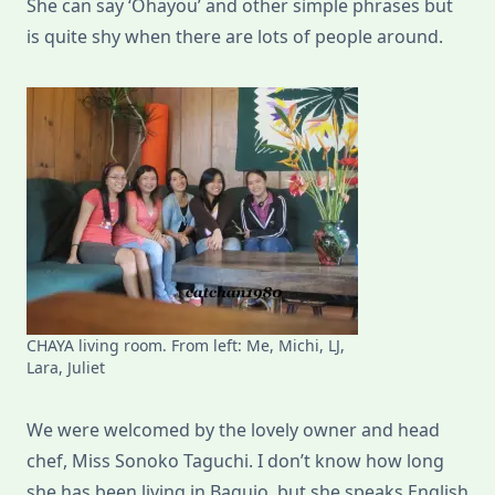
She can say ‘Ohayou’ and other simple phrases but
is quite shy when there are lots of people around.
CHAYA living room. From left: Me, Michi, LJ,
Lara, Juliet
We were welcomed by the lovely owner and head
chef, Miss Sonoko Taguchi. I don’t know how long
she has been living in Baguio, but she speaks English