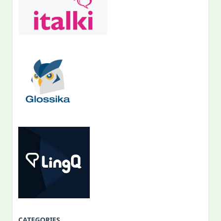
CATEGORIES