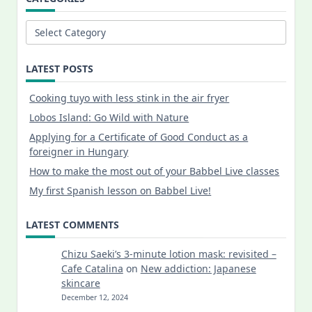
Categories
LATEST POSTS
Cooking tuyo with less stink in the air fryer
Lobos Island: Go Wild with Nature
Applying for a Certificate of Good Conduct as a
foreigner in Hungary
How to make the most out of your Babbel Live classes
My first Spanish lesson on Babbel Live!
LATEST COMMENTS
Chizu Saeki’s 3-minute lotion mask: revisited –
Cafe Catalina
on
New addiction: Japanese
skincare
December 12, 2024