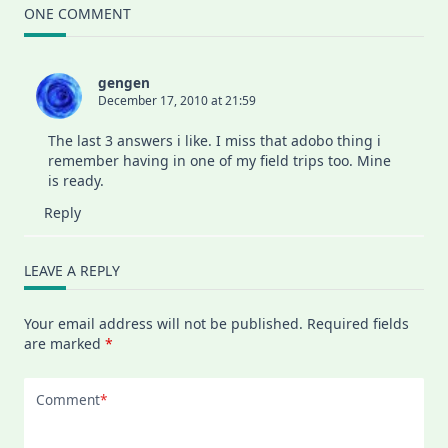
ONE COMMENT
gengen
December 17, 2010 at 21:59
The last 3 answers i like. I miss that adobo thing i
remember having in one of my field trips too. Mine
is ready.
Reply
LEAVE A REPLY
Your email address will not be published.
Required fields
are marked
*
Comment
*