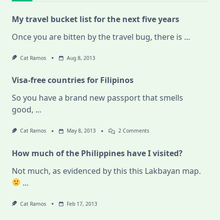
My travel bucket list for the next five years
Once you are bitten by the travel bug, there is
...
Cat Ramos
Aug 8, 2013
Visa-free countries for Filipinos
So you have a brand new passport that smells
good,
...
On
Cat Ramos
May 8, 2013
2 Comments
Visa-
Free
How much of the Philippines have I visited?
Countries
For
Filipinos
Not much, as evidenced by this this Lakbayan map.
...
Cat Ramos
Feb 17, 2013