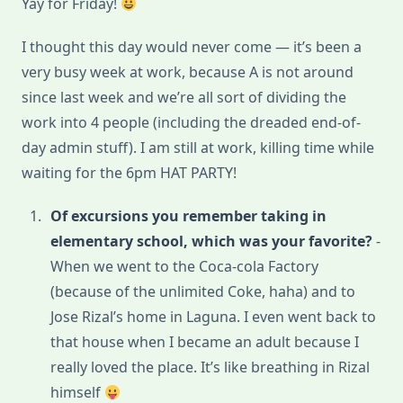
Yay for Friday!
17:
Excursion
I thought this day would never come — it’s been a
very busy week at work, because A is not around
since last week and we’re all sort of dividing the
work into 4 people (including the dreaded end-of-
day admin stuff). I am still at work, killing time while
waiting for the 6pm HAT PARTY!
Of excursions you remember taking in
elementary school, which was your favorite?
-
When we went to the Coca-cola Factory
(because of the unlimited Coke, haha) and to
Jose Rizal’s home in Laguna. I even went back to
that house when I became an adult because I
really loved the place. It’s like breathing in Rizal
himself