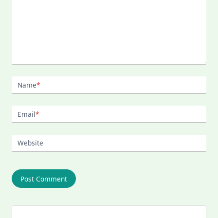
Name
*
Email
*
Website