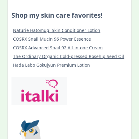
Shop my skin care favorites!
Naturie Hatomugi Skin Conditioner Lotion
COSRX Snail Mucin 96 Power Essence
COSRX Advanced Snail 92 All-in-one Cream
The Ordinary Organic Cold-pressed Rosehip Seed Oil
Hada Labo Gokujyun Premium Lotion