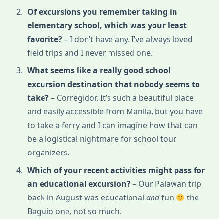
Of excursions you remember taking in
elementary school, which was your least
favorite?
– I don’t have any. I’ve always loved
field trips and I never missed one.
What seems like a really good school
excursion destination that nobody seems to
take?
– Corregidor. It’s such a beautiful place
and easily accessible from Manila, but you have
to take a ferry and I can imagine how that can
be a logistical nightmare for school tour
organizers.
Which of your recent activities might pass for
an educational excursion?
– Our Palawan trip
back in August was educational
and
fun
the
Baguio one, not so much.