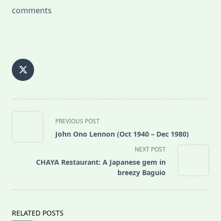
comments
<span
PREVIOUS POST
class="nav-
John Ono Lennon (Oct 1940 – Dec 1980)
subtitle
NEXT POST
screen-
CHAYA Restaurant: A Japanese gem in
reader-
breezy Baguio
text">Page</span>
RELATED POSTS