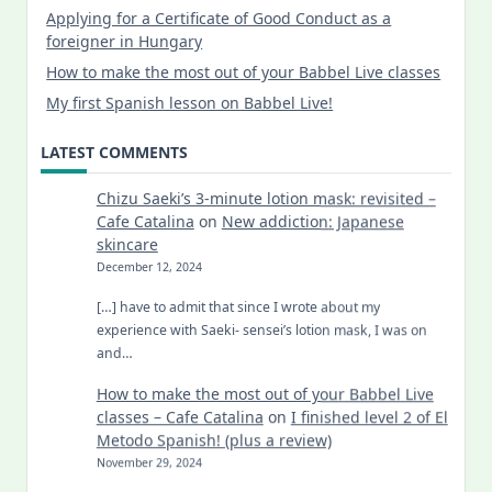
Applying for a Certificate of Good Conduct as a
foreigner in Hungary
How to make the most out of your Babbel Live classes
My first Spanish lesson on Babbel Live!
LATEST COMMENTS
Chizu Saeki’s 3-minute lotion mask: revisited –
Cafe Catalina
on
New addiction: Japanese
skincare
December 12, 2024
[…] have to admit that since I wrote about my
experience with Saeki- sensei’s lotion mask, I was on
and…
How to make the most out of your Babbel Live
classes – Cafe Catalina
on
I finished level 2 of El
Metodo Spanish! (plus a review)
November 29, 2024