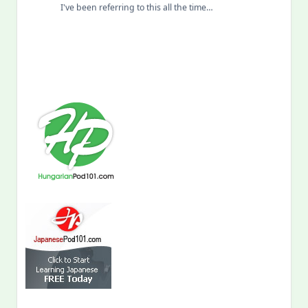
I've been referring to this all the time…