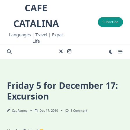
Skip
CAFE
to
content
CATALINA
Subscribe
Languages | Travel | Expat
Life
Friday 5 for December 17:
Excursion
On
Cat Ramos
Dec 17, 2010
1 Comment
Friday
5
For
December