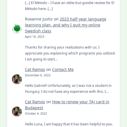
[…] El Método – I have an oldie-but-goodie review for El
Método here. […]
Roxanne Justiz
on
2023 half-year language
learning plan, and why I quit my online
Swedish class
April 10, 2023
Thanks for sharing your realizations with us. I
appreciate you explaining which programs you utilized.
I am going to start…
Cat Ramos
on
Contact Me
December 6, 2022
Hello Gabriel! Unfortunately, as I was not a student in
Hungary, I do not have any experience with this. I…
Cat Ramos
on
How to renew your TAJ card in
Budapest
October 4, 2022
Hello Luna, I am happy that it has been helpful to you.