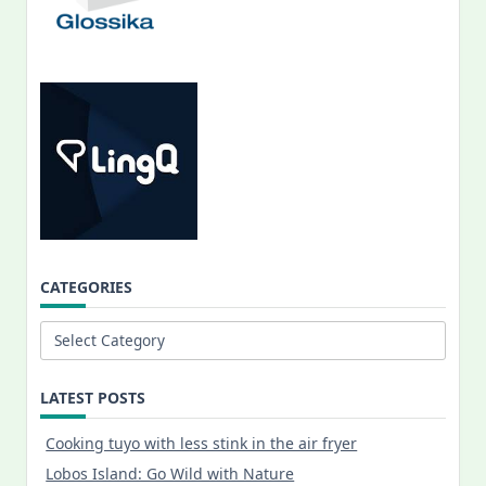
CATEGORIES
Categories
LATEST POSTS
Cooking tuyo with less stink in the air fryer
Lobos Island: Go Wild with Nature