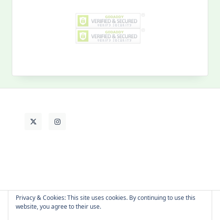
Search
for:
MY PAST LIFE
My
Past
Life
Privacy & Cookies: This site uses cookies. By continuing to use this
website, you agree to their use.
About Cat
Contact Me
Languages