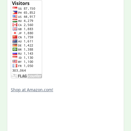
Shop at Amazon.com!