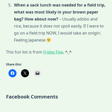
When a sack lunch was needed for a field trip,
what was most likely in your brown paper
bag? How about now?
– Usually adobo and
rice, because it does not spoil easily. If I were to
go on a field trip NOW, I would take an onigiri.
Feeling Japanese
This fun list is from
Friday Five
. ^_^
Share this:
Facebook Comments