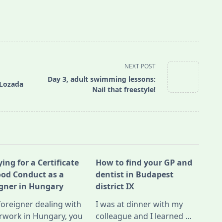
NEXT POST
Day 3, adult swimming lessons:
 Lozada
Nail that freestyle!
ing for a Certificate
How to find your GP and
ood Conduct as a
dentist in Budapest
igner in Hungary
district IX
foreigner dealing with
I was at dinner with my
rwork in Hungary, you
colleague and I learned
...