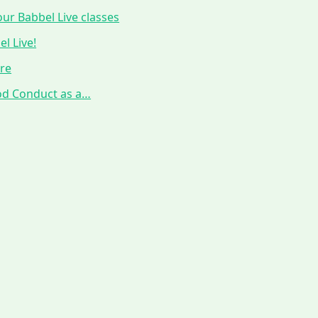
ur Babbel Live classes
l Live!
ure
ood Conduct as a…