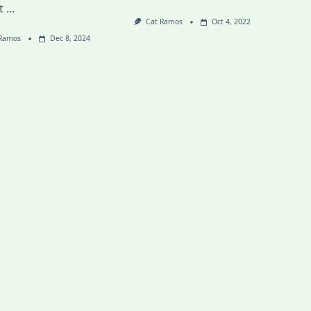
t
...
Cat Ramos
Oct 4, 2022
 Ramos
Dec 8, 2024