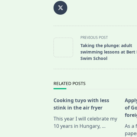
<span
PREVIOUS POST
class="nav-
Taking the plunge: adult
subtitle
swimming lessons at Bert
screen-
Swim School
reader-
text">Page</span>
RELATED POSTS
Cooking tuyo with less
Apply
stink in the air fryer
of G
fore
This year I will celebrate my
10 years in Hungary,
...
As a 
pape