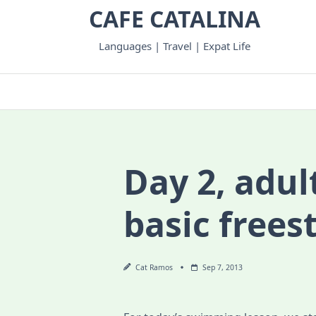
Skip
CAFE CATALINA
to
content
Languages | Travel | Expat Life
Day 2, adul
basic frees
Cat Ramos
Sep 7, 2013