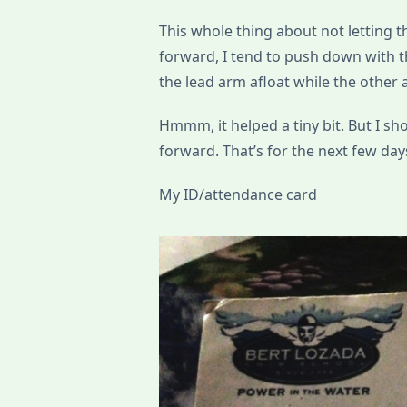
This whole thing about not letting th
forward, I tend to push down with th
the lead arm afloat while the other 
Hmmm, it helped a tiny bit. But I s
forward. That’s for the next few day
My ID/attendance card