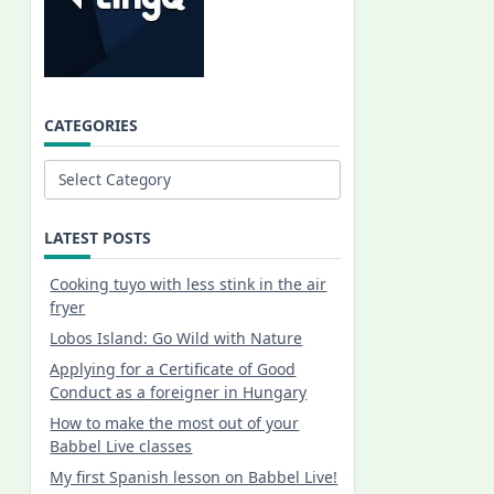
CATEGORIES
Categories
LATEST POSTS
Cooking tuyo with less stink in the air
fryer
Lobos Island: Go Wild with Nature
Applying for a Certificate of Good
Conduct as a foreigner in Hungary
How to make the most out of your
Babbel Live classes
My first Spanish lesson on Babbel Live!