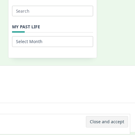
Search
for:
MY PAST LIFE
My
Past
Life
 © 2026 -
Yuki Westa Blog Theme
By
WP Moose