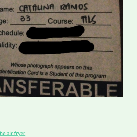
he air fryer