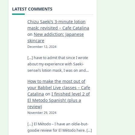
LATEST COMMENTS
Chizu Saeki’s 3-minute lotion
mask: revisited – Cafe Catalina
on
New addiction: Japanese
skincare
December 12, 2024
[…] have to admit that since I wrote
about my experience with Saeki-
sensei’s lotion mask, I was on and…
How to make the most out of
your Babbel Live classes – Cafe
Catalina
on
I finished level 2 of
El Metodo Spanish! (plus a
review)
November 29, 2024
[…] El Método – I have an oldie-but-
goodie review for El Método here. […]