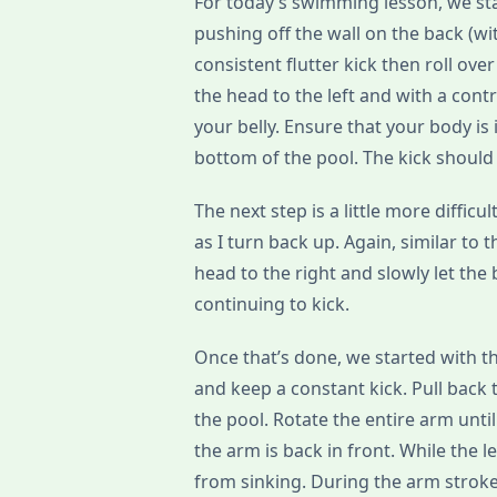
For today’s swimming lesson, we star
pushing off the wall on the back (wi
consistent flutter kick then roll over
the head to the left and with a cont
your belly. Ensure that your body is 
bottom of the pool. The kick should
The next step is a little more diffic
as I turn back up. Again, similar to t
head to the right and slowly let th
continuing to kick.
Once that’s done, we started with th
and keep a constant kick. Pull back 
the pool. Rotate the entire arm until i
the arm is back in front. While the l
from sinking. During the arm strokes