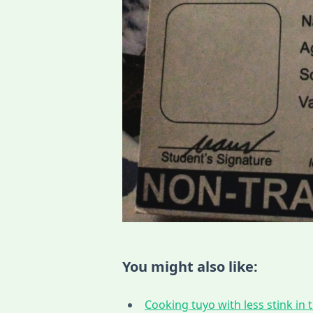
You might also like:
Cooking tuyo with less stink in t