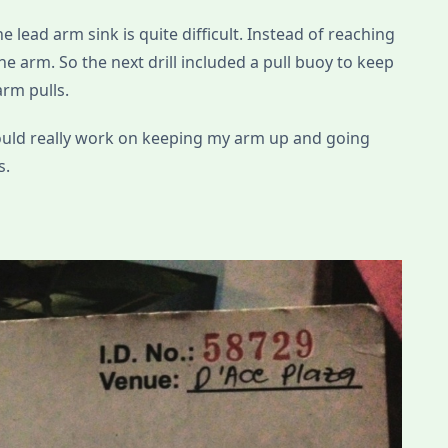
e lead arm sink is quite difficult. Instead of reaching
e arm. So the next drill included a pull buoy to keep
arm pulls.
hould really work on keeping my arm up and going
s.