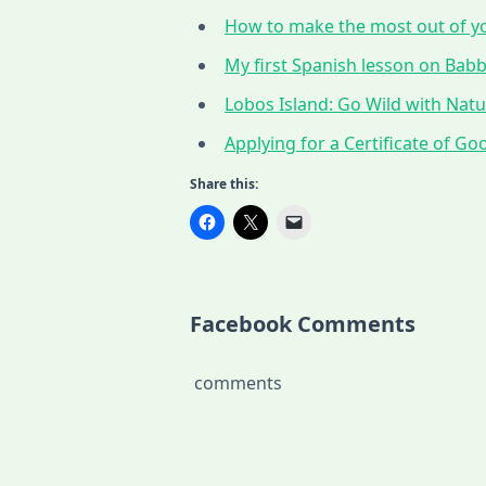
How to make the most out of yo
My first Spanish lesson on Babbe
Lobos Island: Go Wild with Nat
Applying for a Certificate of G
Share this:
Facebook Comments
comments