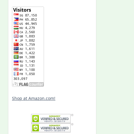
Shop at Amazon.com!