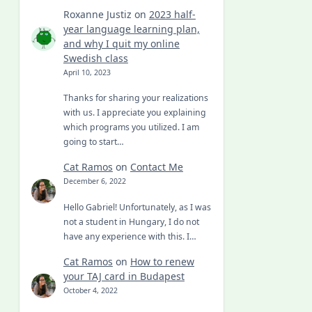
Roxanne Justiz
on
2023 half-
year language learning plan,
and why I quit my online
Swedish class
April 10, 2023
Thanks for sharing your realizations
with us. I appreciate you explaining
which programs you utilized. I am
going to start…
Cat Ramos
on
Contact Me
December 6, 2022
Hello Gabriel! Unfortunately, as I was
not a student in Hungary, I do not
have any experience with this. I…
Cat Ramos
on
How to renew
your TAJ card in Budapest
October 4, 2022