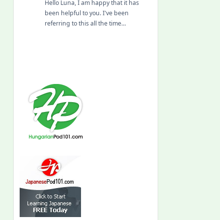
Hello Luna, I am happy that it has
been helpful to you. I've been
referring to this all the time…