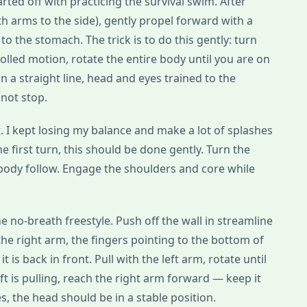
ted off with practicing the survival swim. After
th arms to the side), gently propel forward with a
 to the stomach. The trick is to do this gently: turn
rolled motion, rotate the entire body until you are on
in a straight line, head and eyes trained to the
 not stop.
ult. I kept losing my balance and make a lot of splashes
he first turn, this should be done gently. Turn the
e body follow. Engage the shoulders and core while
e no-breath freestyle. Push off the wall in streamline
the right arm, the fingers pointing to the bottom of
t is back in front. Pull with the left arm, rotate until
eft is pulling, reach the right arm forward — keep it
, the head should be in a stable position.