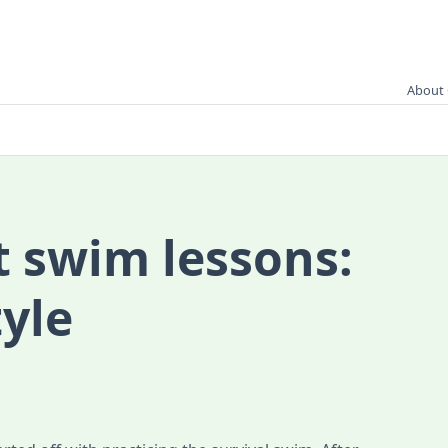
About 
t swim lessons:
tyle