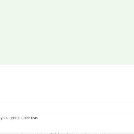
Copyright
 you agree to their use.