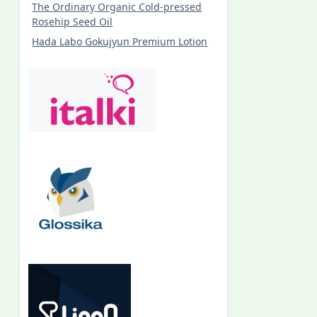
The Ordinary Organic Cold-pressed
Rosehip Seed Oil
Hada Labo Gokujyun Premium Lotion