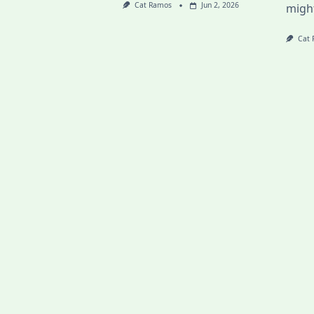
Cat Ramos
Jun 2, 2026
migh
Cat