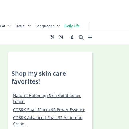
Cat
Travel
Languages
Daily Life
Shop my skin care
favorites!
Naturie Hatomugi Skin Conditioner
Lotion
COSRX Snail Mucin 96 Power Essence
COSRX Advanced Snail 92 All-in-one
Cream