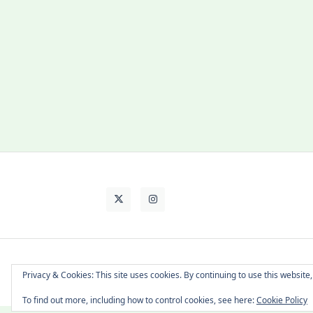
About Cat
Contact Me
Languages
Privacy & Cookies: This site uses cookies. By continuing to use this website,
To find out more, including how to control cookies, see here:
Cookie Policy