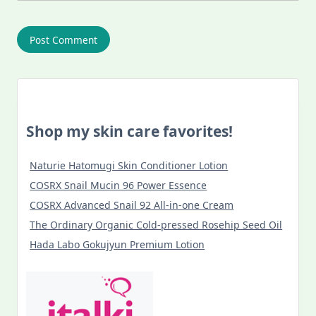
Shop my skin care favorites!
Naturie Hatomugi Skin Conditioner Lotion
COSRX Snail Mucin 96 Power Essence
COSRX Advanced Snail 92 All-in-one Cream
The Ordinary Organic Cold-pressed Rosehip Seed Oil
Hada Labo Gokujyun Premium Lotion