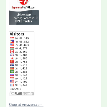
Shop at Amazon.com!