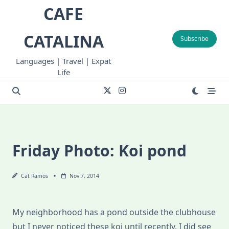
Skip
CAFE
to
content
CATALINA
Subscribe
Languages | Travel | Expat
Life
Friday Photo: Koi pond
Cat Ramos
Nov 7, 2014
My neighborhood has a pond outside the clubhouse
but I never noticed these koi until recently. I did see