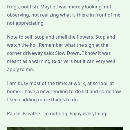
frogs, not fish. Maybe I was merely looking, not
observing, not realizing what is there in front of me,
not appreciating.
Note to self: stop and smell the flowers. Stop and
watch the koi. Remember what the sign at the
corner driveway said: Slow Down. I know it was
meant as a warning to drivers but it can very well
apply to me.
I am busy most of the time: at work, at school, at
home. I have a neverending to-do list and somehow
I keep adding more things to do.
Pause. Breathe. Do nothing. Enjoy everything.