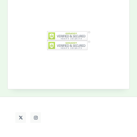
Search
for:
MY PAST LIFE
My
Past
Life