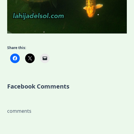
Share this:
Facebook Comments
comments