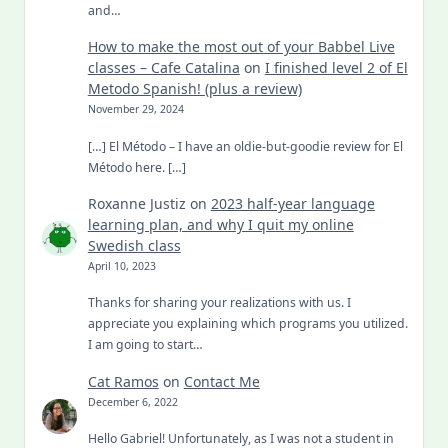
and…
How to make the most out of your Babbel Live
classes – Cafe Catalina
on
I finished level 2 of El
Metodo Spanish! (plus a review)
November 29, 2024
[…] El Método – I have an oldie-but-goodie review for El
Método here. […]
Roxanne Justiz
on
2023 half-year language
learning plan, and why I quit my online
Swedish class
April 10, 2023
Thanks for sharing your realizations with us. I
appreciate you explaining which programs you utilized.
I am going to start…
Cat Ramos
on
Contact Me
December 6, 2022
Hello Gabriel! Unfortunately, as I was not a student in