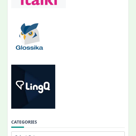
CATEGORIES
Categories