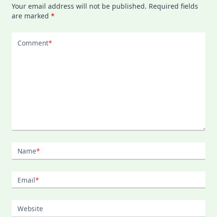
Your email address will not be published.
Required fields
are marked
*
Comment
*
Name
*
Email
*
Website