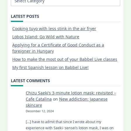
LATEST POSTS
Cooking tuyo with less stink in the air fryer
Lobos Island: Go Wild with Nature
Applying for a Certificate of Good Conduct as a
foreigner in Hungary
How to make the most out of your Babbel Live classes
My first Spanish lesson on Babbel Live!
LATEST COMMENTS
Chizu Saeki’s 3-minute lotion mask: revisited –
Cafe Catalina
on
New addiction: Japanese
skincare
December 12, 2024
[…] have to admit that since I wrote about my
experience with Saeki- sensei’s lotion mask, I was on