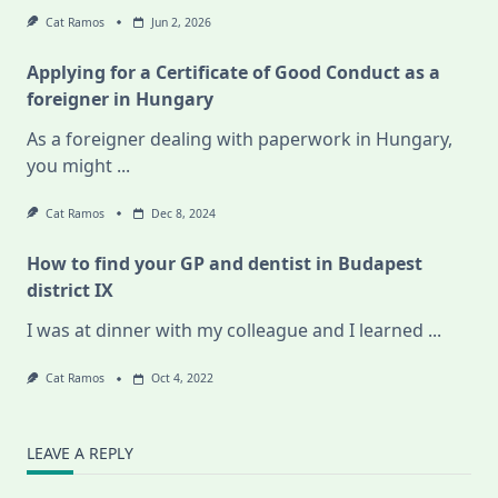
Cat Ramos
Jun 2, 2026
Applying for a Certificate of Good Conduct as a
foreigner in Hungary
As a foreigner dealing with paperwork in Hungary,
you might
...
Cat Ramos
Dec 8, 2024
How to find your GP and dentist in Budapest
district IX
I was at dinner with my colleague and I learned
...
Cat Ramos
Oct 4, 2022
LEAVE A REPLY