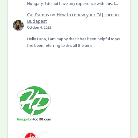
Hungary, I do not have any experience with this. I…
Cat Ramos
on
How to renew your TAJ card in
Budapest
October 4, 2022
Hello Luna, I am happy that it has been helpful to you.
I've been referring to this all the time…