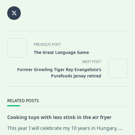
<span
PREVIOUS POST
class="nav-
The Great Language Game
subtitle
NEXT POST
screen-
Former Growling Tiger Rey Evangelista’s
reader-
Purefoods jersey retired
text">Page</span>
RELATED POSTS
Cooking tuyo with less stink in the air fryer
This year I will celebrate my 10 years in Hungary,
...