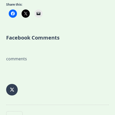
Share this:
Facebook Comments
comments
<span