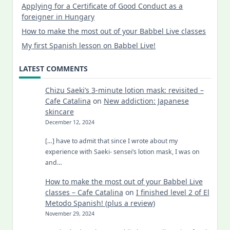
Applying for a Certificate of Good Conduct as a
foreigner in Hungary
How to make the most out of your Babbel Live classes
My first Spanish lesson on Babbel Live!
LATEST COMMENTS
Chizu Saeki’s 3-minute lotion mask: revisited –
Cafe Catalina
on
New addiction: Japanese
skincare
December 12, 2024
[…] have to admit that since I wrote about my
experience with Saeki- sensei’s lotion mask, I was on
and…
How to make the most out of your Babbel Live
classes – Cafe Catalina
on
I finished level 2 of El
Metodo Spanish! (plus a review)
November 29, 2024