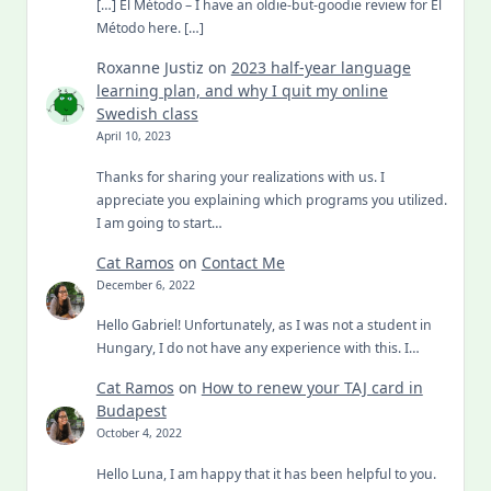
[…] El Método – I have an oldie-but-goodie review for El
Método here. […]
Roxanne Justiz
on
2023 half-year language
learning plan, and why I quit my online
Swedish class
April 10, 2023
Thanks for sharing your realizations with us. I
appreciate you explaining which programs you utilized.
I am going to start…
Cat Ramos
on
Contact Me
December 6, 2022
Hello Gabriel! Unfortunately, as I was not a student in
Hungary, I do not have any experience with this. I…
Cat Ramos
on
How to renew your TAJ card in
Budapest
October 4, 2022
Hello Luna, I am happy that it has been helpful to you.