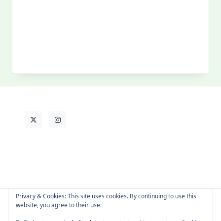
Search
for:
MY PAST LIFE
My
Past
Life
Privacy & Cookies: This site uses cookies. By continuing to use this
website, you agree to their use.
About Cat
Contact Me
Languages