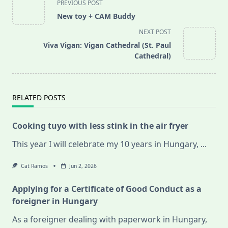
PREVIOUS POST
class="nav-
New toy + CAM Buddy
subtitle
NEXT POST
screen-
Viva Vigan: Vigan Cathedral (St. Paul
reader-
Cathedral)
text">Page</span>
RELATED POSTS
Cooking tuyo with less stink in the air fryer
This year I will celebrate my 10 years in Hungary,
...
Cat Ramos
Jun 2, 2026
Applying for a Certificate of Good Conduct as a
foreigner in Hungary
As a foreigner dealing with paperwork in Hungary,