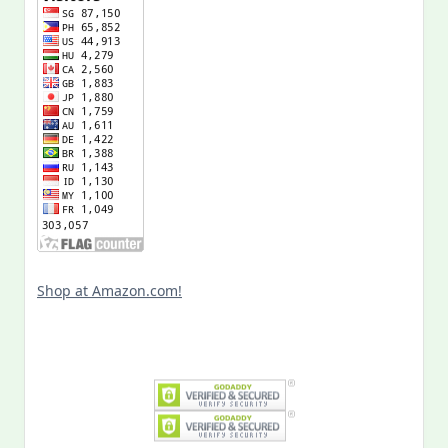
Shop at Amazon.com!