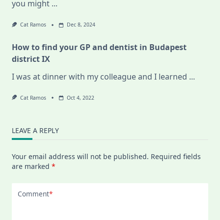
you might
...
Cat Ramos
Dec 8, 2024
How to find your GP and dentist in Budapest
district IX
I was at dinner with my colleague and I learned
...
Cat Ramos
Oct 4, 2022
LEAVE A REPLY
Your email address will not be published.
Required fields
are marked
*
Comment
*