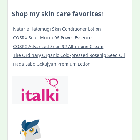
Shop my skin care favorites!
Naturie Hatomugi Skin Conditioner Lotion
COSRX Snail Mucin 96 Power Essence
COSRX Advanced Snail 92 All-in-one Cream
The Ordinary Organic Cold-pressed Rosehip Seed Oil
Hada Labo Gokujyun Premium Lotion