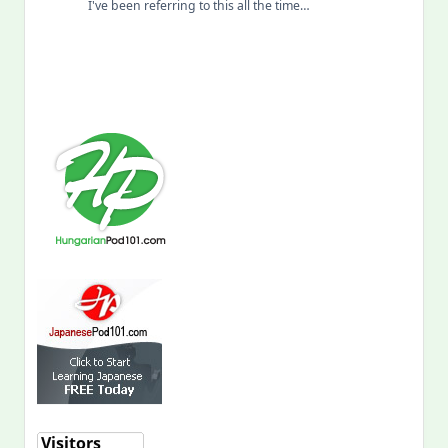
I've been referring to this all the time…