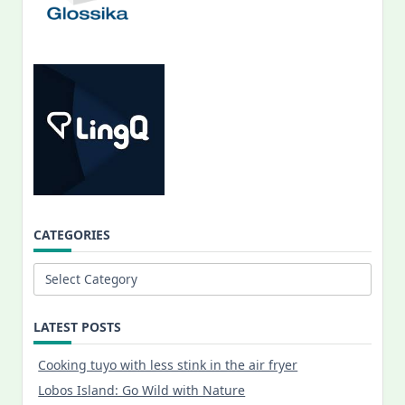
CATEGORIES
Categories
LATEST POSTS
Cooking tuyo with less stink in the air fryer
Lobos Island: Go Wild with Nature