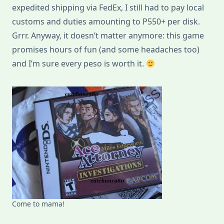
expedited shipping via FedEx, I still had to pay local
customs and duties amounting to P550+ per disk.
Grrr. Anyway, it doesn’t matter anymore: this game
promises hours of fun (and some headaches too)
and I’m sure every peso is worth it.
Come to mama!