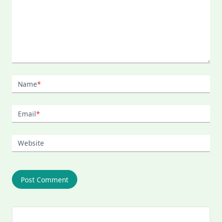
Name
*
Email
*
Website