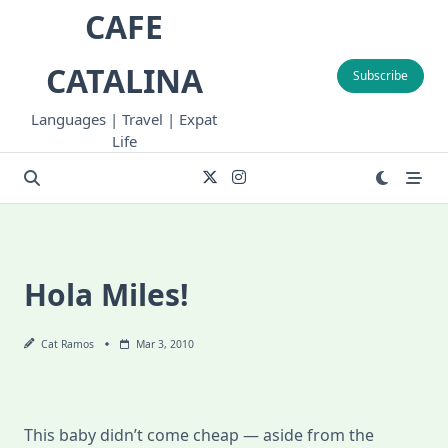
Skip
CAFE
to
content
CATALINA
Subscribe
Languages | Travel | Expat
Life
Hola Miles!
Cat Ramos
Mar 3, 2010
This baby didn’t come cheap — aside from the