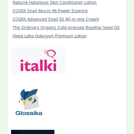
Naturie Hatomugi Skin Conditioner Lotion
COSRX Snail Mucin 96 Power Essence
COSRX Advanced Snail 92 All-in-one Cream
The Ordinary Organic Cold-pressed Rosehip Seed Oil
Hada Labo Gokujyun Premium Lotion