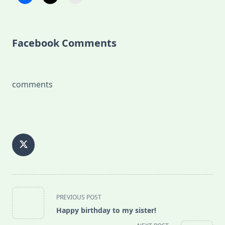
Facebook Comments
comments
<span
PREVIOUS POST
class="nav-
Happy birthday to my sister!
subtitle