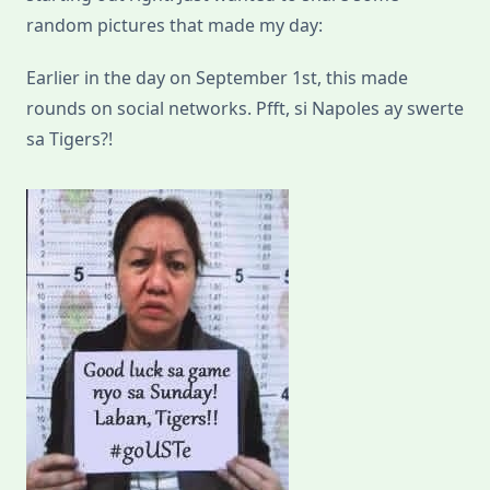
random pictures that made my day:
Earlier in the day on September 1st, this made
rounds on social networks. Pfft, si Napoles ay swerte
sa Tigers?!