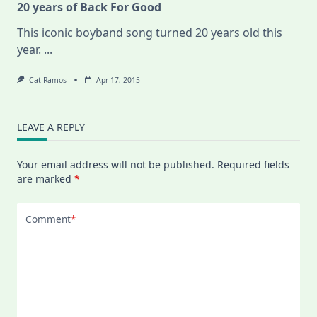
20 years of Back For Good
This iconic boyband song turned 20 years old this
year.
...
Cat Ramos
Apr 17, 2015
LEAVE A REPLY
Your email address will not be published.
Required fields
are marked
*
Comment
*