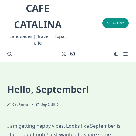
Skip
CAFE
to
content
CATALINA
Subscribe
Languages | Travel | Expat
Life
Hello, September!
Cat Ramos
Sep 2, 2013
I am getting happy vibes. Looks like September is
starting out right! Just wanted to share some