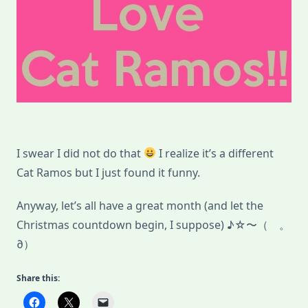
I swear I did not do that
I realize it’s a different
Cat Ramos but I just found it funny.
Anyway, let’s all have a great month (and let the
Christmas countdown begin, I suppose) ♪☆〜（ゝ。
∂）
Share this: