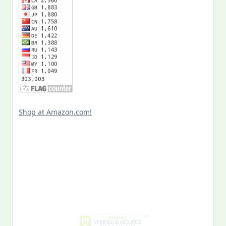
Shop at Amazon.com!
Search
for:
MY PAST LIFE