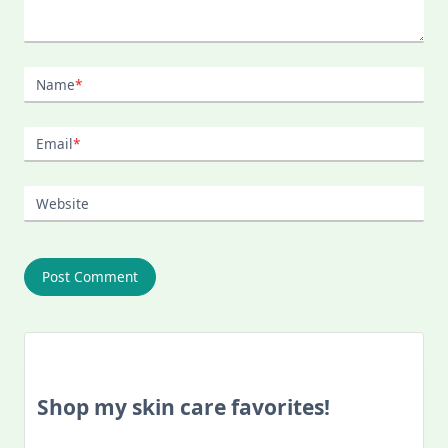
Name
*
Email
*
Website
Shop my skin care favorites!