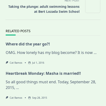
NEXT POST
screen-
Taking the plunge: adult swimming lessons
reader-
at Bert Lozada Swim School
text">Page</span>
RELATED POSTS
Where did the year go?!
OMG. How lonely has my blog become? It is now
...
Cat Ramos
Jul 1, 2016
Heartbreak Monday: Masha is married!!
So all good things must end. Today, September 28,
2015,
...
Cat Ramos
Sep 28, 2015