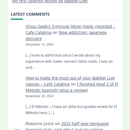
My first Spanish lesson on Babbel Live!
LATEST COMMENTS
Chizu Saeki’s 3-minute lotion mask: revisited –
Cafe Catalina
on
New addiction: Japanese
skincare
December 12, 2024
[…] have to admit that since I wrote about my
experience with Saeki- sensei’s lotion mask, I was on
and…
How to make the most out of your Babbel Live
classes – Cafe Catalina
on
I finished level 2 of El
Metodo Spanish! (plus a review)
November 29, 2024
[…] El Método – I have an oldie-but-goodie review for El
Método here. […]
Roxanne Justiz
on
2023 half-year language
learning plan, and why I quit my online