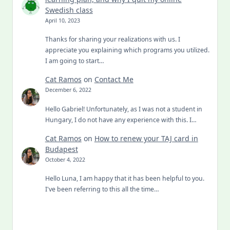
Swedish class
April 10, 2023
Thanks for sharing your realizations with us. I
appreciate you explaining which programs you utilized.
I am going to start…
Cat Ramos
on
Contact Me
December 6, 2022
Hello Gabriel! Unfortunately, as I was not a student in
Hungary, I do not have any experience with this. I…
Cat Ramos
on
How to renew your TAJ card in
Budapest
October 4, 2022
Hello Luna, I am happy that it has been helpful to you.
I've been referring to this all the time…