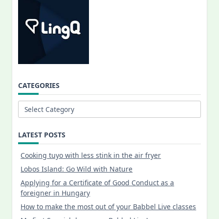
CATEGORIES
Categories
LATEST POSTS
Cooking tuyo with less stink in the air fryer
Lobos Island: Go Wild with Nature
Applying for a Certificate of Good Conduct as a
foreigner in Hungary
How to make the most out of your Babbel Live classes