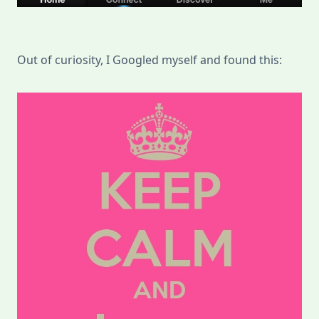
Out of curiosity, I Googled myself and found this: