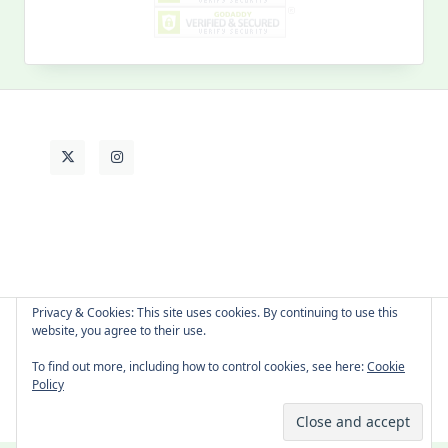
My
Past
Life
Privacy & Cookies: This site uses cookies. By continuing to use this
website, you agree to their use.
About Cat
Contact Me
Languages
To find out more, including how to control cookies, see here:
Cookie
Policy
Copyright © 2026 -
Yuki Westa Blog Theme
By
WP Moose