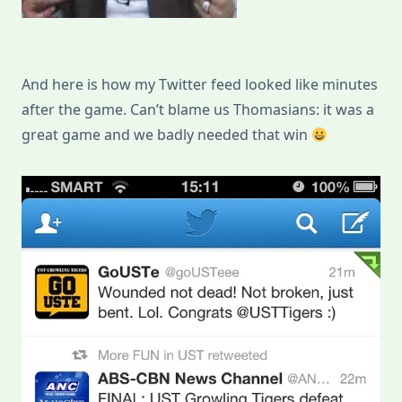
And here is how my Twitter feed looked like minutes
after the game. Can’t blame us Thomasians: it was a
great game and we badly needed that win