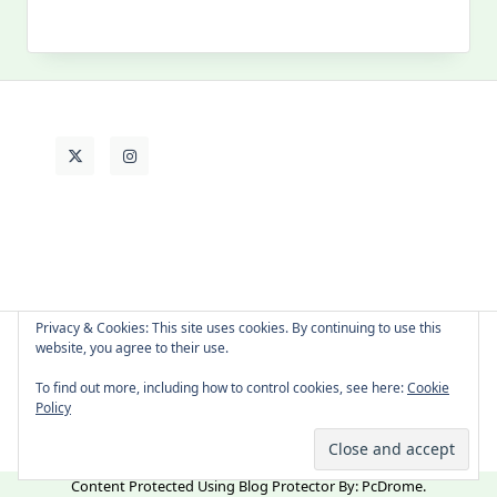
My
Past
Life
Privacy & Cookies: This site uses cookies. By continuing to use this
website, you agree to their use.
About Cat
Contact Me
Languages
To find out more, including how to control cookies, see here:
Cookie
Policy
Copyright © 2026 -
Yuki Westa Blog Theme
By
WP Moose
Content Protected Using
Blog Protector
By:
PcDrome
.