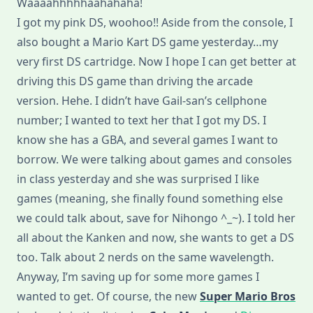
Waaaahhhhhaahahaha!
DS
Lite!!!
I got my pink DS, woohoo!! Aside from the console, I
also bought a Mario Kart DS game yesterday…my
very first DS cartridge. Now I hope I can get better at
driving this DS game than driving the arcade
version. Hehe. I didn’t have Gail-san’s cellphone
number; I wanted to text her that I got my DS. I
know she has a GBA, and several games I want to
borrow. We were talking about games and consoles
in class yesterday and she was surprised I like
games (meaning, she finally found something else
we could talk about, save for Nihongo ^_~). I told her
all about the Kanken and now, she wants to get a DS
too. Talk about 2 nerds on the same wavelength.
Anyway, I’m saving up for some more games I
wanted to get. Of course, the new
Super Mario Bros