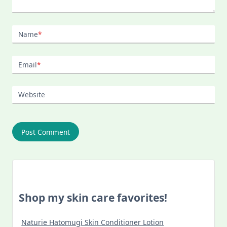
Name
*
Email
*
Website
Shop my skin care favorites!
Naturie Hatomugi Skin Conditioner Lotion