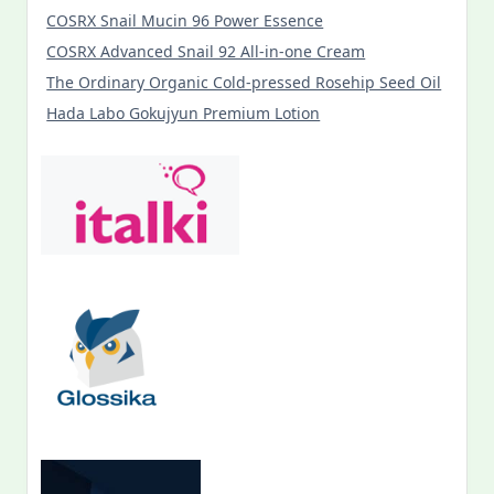
COSRX Snail Mucin 96 Power Essence
COSRX Advanced Snail 92 All-in-one Cream
The Ordinary Organic Cold-pressed Rosehip Seed Oil
Hada Labo Gokujyun Premium Lotion