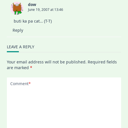
dow
June 19, 2007 at 13:46
buti ka pa cat… (T-T)
Reply
LEAVE A REPLY
Your email address will not be published.
Required fields
are marked
*
Comment
*