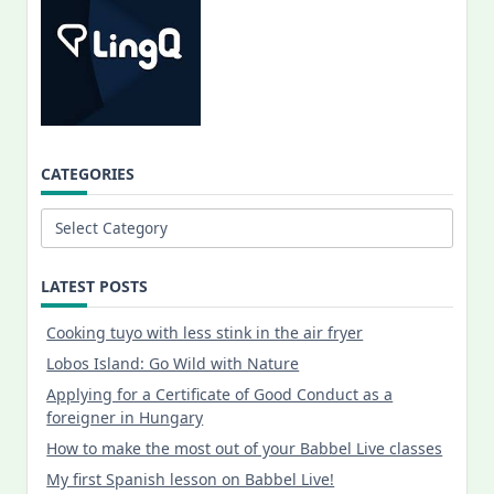
CATEGORIES
Categories
LATEST POSTS
Cooking tuyo with less stink in the air fryer
Lobos Island: Go Wild with Nature
Applying for a Certificate of Good Conduct as a
foreigner in Hungary
How to make the most out of your Babbel Live classes
My first Spanish lesson on Babbel Live!