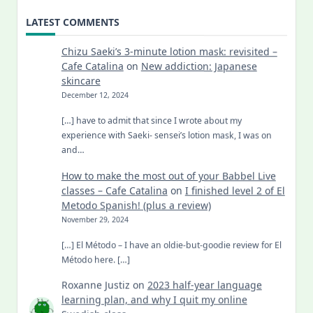
LATEST COMMENTS
Chizu Saeki’s 3-minute lotion mask: revisited –
Cafe Catalina
on
New addiction: Japanese
skincare
December 12, 2024
[…] have to admit that since I wrote about my
experience with Saeki- sensei’s lotion mask, I was on
and…
How to make the most out of your Babbel Live
classes – Cafe Catalina
on
I finished level 2 of El
Metodo Spanish! (plus a review)
November 29, 2024
[…] El Método – I have an oldie-but-goodie review for El
Método here. […]
Roxanne Justiz
on
2023 half-year language
learning plan, and why I quit my online