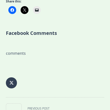
Share this:
Facebook Comments
comments
<span
PREVIOUS POST