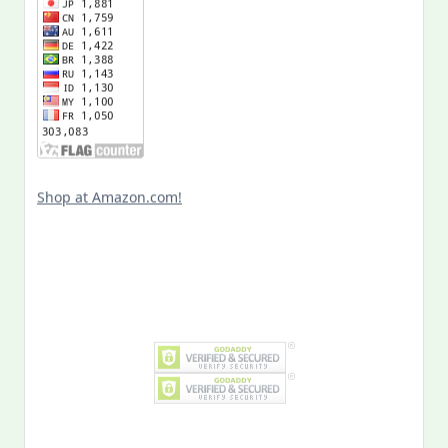
Shop at Amazon.com!
Search
for:
MY PAST LIFE