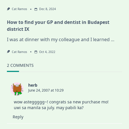
Cat Ramos
Dec 8, 2024
How to find your GP and dentist in Budapest
district IX
I was at dinner with my colleague and I learned
...
Cat Ramos
Oct 4, 2022
2 COMMENTS
herb
June 24, 2007 at 10:29
wow asteggggg~! congrats sa new purchase mo!
uwi sa manila sa july. may pabili ka?
Reply