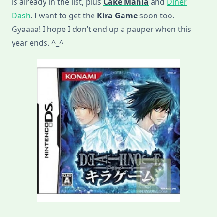
is already in the list, plus
Cake Mania
and
Diner
Dash
. I want to get the
Kira Game
soon too.
Gyaaaa! I hope I don’t end up a pauper when this
year ends. ^_^