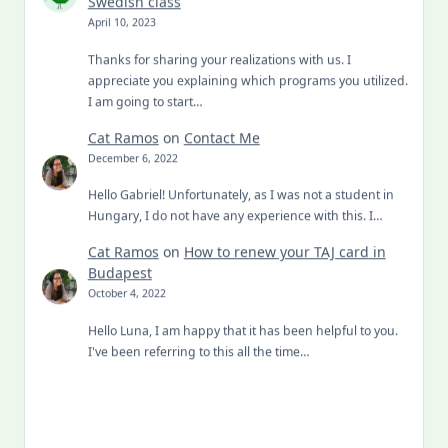
Swedish class
April 10, 2023
Thanks for sharing your realizations with us. I
appreciate you explaining which programs you utilized.
I am going to start…
Cat Ramos
on
Contact Me
December 6, 2022
Hello Gabriel! Unfortunately, as I was not a student in
Hungary, I do not have any experience with this. I…
Cat Ramos
on
How to renew your TAJ card in
Budapest
October 4, 2022
Hello Luna, I am happy that it has been helpful to you.
I've been referring to this all the time…