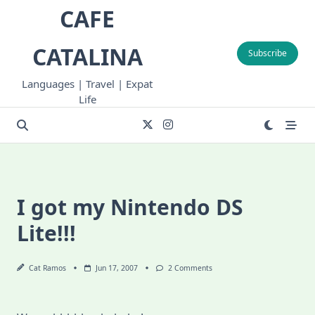
Skip
CAFE
to
content
CATALINA
Subscribe
Languages | Travel | Expat
Life
I got my Nintendo DS
Lite!!!
On
Cat Ramos
Jun 17, 2007
2 Comments
I
Got
My
Nintendo