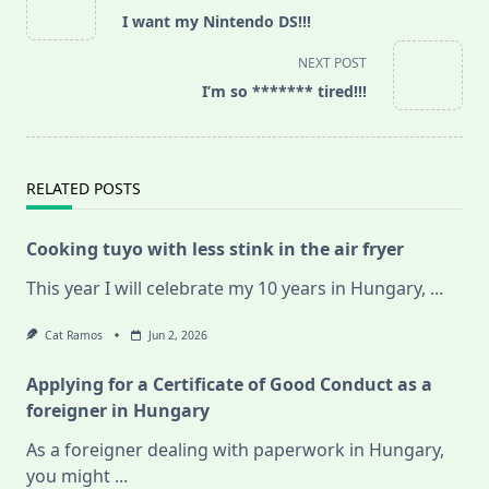
class="nav-
I want my Nintendo DS!!!
subtitle
screen-
NEXT POST
reader-
I’m so ******* tired!!!
text">Page</span>
RELATED POSTS
Cooking tuyo with less stink in the air fryer
This year I will celebrate my 10 years in Hungary,
...
Cat Ramos
Jun 2, 2026
Applying for a Certificate of Good Conduct as a
foreigner in Hungary
As a foreigner dealing with paperwork in Hungary,
you might
...