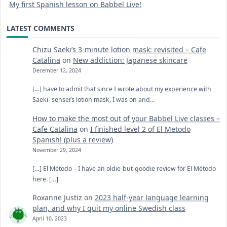
My first Spanish lesson on Babbel Live!
LATEST COMMENTS
Chizu Saeki’s 3-minute lotion mask: revisited – Cafe
Catalina
on
New addiction: Japanese skincare
December 12, 2024
[…] have to admit that since I wrote about my experience with
Saeki- sensei’s lotion mask, I was on and…
How to make the most out of your Babbel Live classes –
Cafe Catalina
on
I finished level 2 of El Metodo
Spanish! (plus a review)
November 29, 2024
[…] El Método – I have an oldie-but-goodie review for El Método
here. […]
Roxanne Justiz
on
2023 half-year language learning
plan, and why I quit my online Swedish class
April 10, 2023