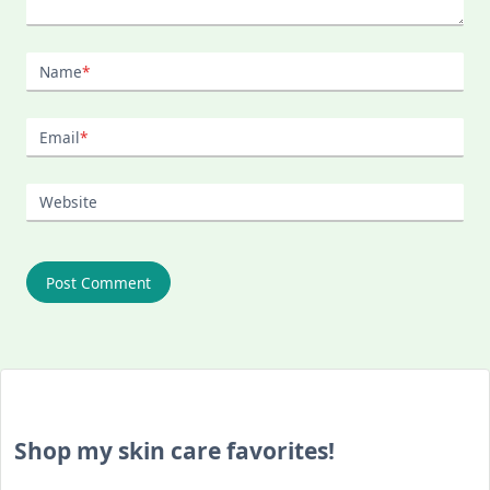
Name
*
Email
*
Website
Shop my skin care favorites!