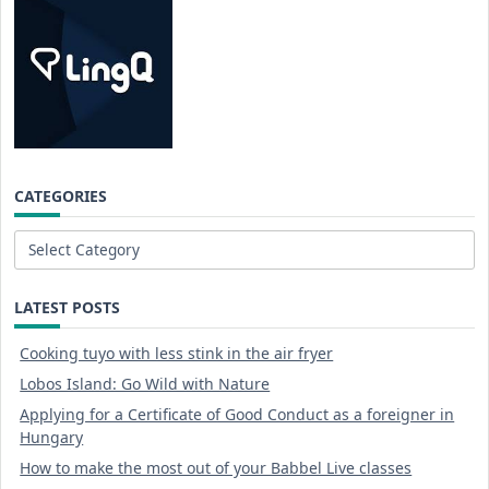
CATEGORIES
Categories
LATEST POSTS
Cooking tuyo with less stink in the air fryer
Lobos Island: Go Wild with Nature
Applying for a Certificate of Good Conduct as a foreigner in
Hungary
How to make the most out of your Babbel Live classes