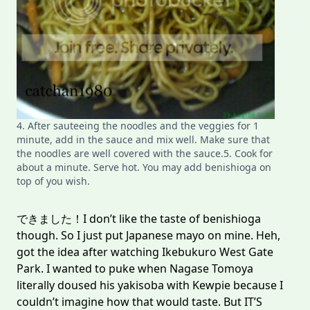
4. After sauteeing the noodles and the veggies for 1
minute, add in the sauce and mix well. Make sure that
the noodles are well covered with the sauce.5. Cook for
about a minute. Serve hot. You may add benishioga on
top of you wish.
できました！I don’t like the taste of benishioga
though. So I just put Japanese mayo on mine. Heh,
got the idea after watching Ikebukuro West Gate
Park. I wanted to puke when Nagase Tomoya
literally doused his yakisoba with Kewpie because I
couldn’t imagine how that would taste. But IT’S