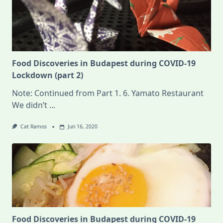
Food Discoveries in Budapest during COVID-19
Lockdown (part 2)
Note: Continued from Part 1. 6. Yamato Restaurant
We didn’t
...
Cat Ramos
Jun 16, 2020
Food Discoveries in Budapest during COVID-19