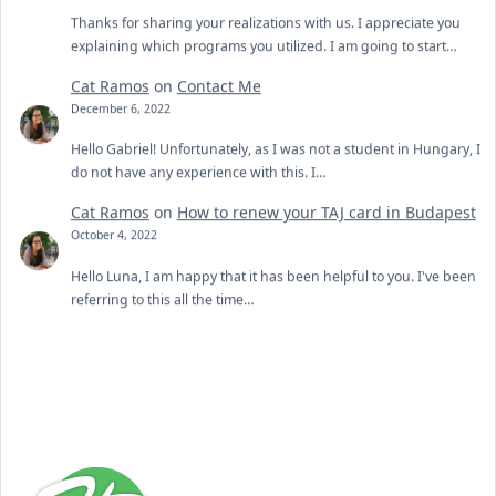
Thanks for sharing your realizations with us. I appreciate you
explaining which programs you utilized. I am going to start…
Cat Ramos
on
Contact Me
December 6, 2022
Hello Gabriel! Unfortunately, as I was not a student in Hungary, I
do not have any experience with this. I…
Cat Ramos
on
How to renew your TAJ card in Budapest
October 4, 2022
Hello Luna, I am happy that it has been helpful to you. I've been
referring to this all the time…