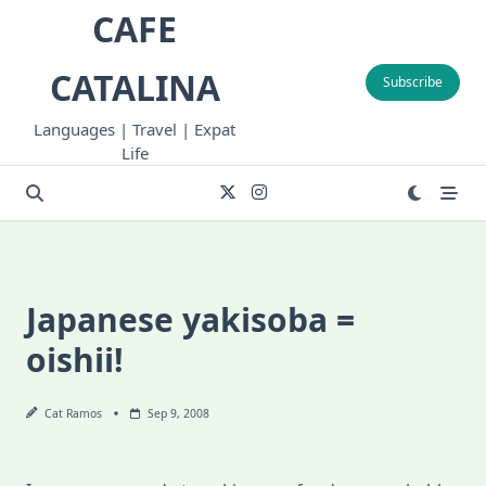
Skip
CAFE
to
content
CATALINA
Subscribe
Languages | Travel | Expat
Life
Japanese yakisoba =
oishii!
Cat Ramos
Sep 9, 2008