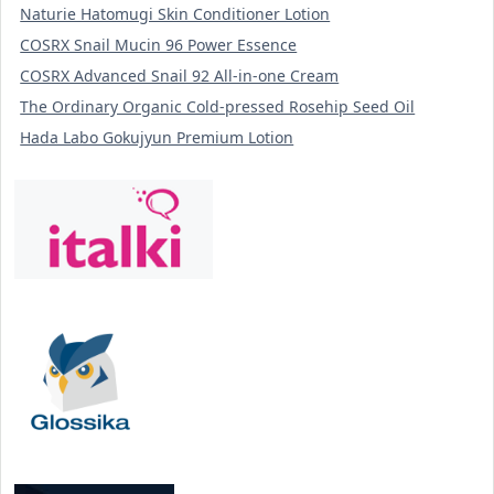
Naturie Hatomugi Skin Conditioner Lotion
COSRX Snail Mucin 96 Power Essence
COSRX Advanced Snail 92 All-in-one Cream
The Ordinary Organic Cold-pressed Rosehip Seed Oil
Hada Labo Gokujyun Premium Lotion