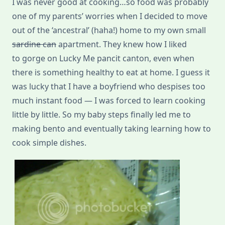
I was never good at cooking…so food was probably
one of my parents’ worries when I decided to move
out of the ‘ancestral’ (haha!) home to my own small
sardine can
apartment. They knew how I liked
to gorge on Lucky Me pancit canton, even when
there is something healthy to eat at home. I guess it
was lucky that I have a boyfriend who despises too
much instant food — I was forced to learn cooking
little by little. So my baby steps finally led me to
making bento and eventually taking learning how to
cook simple dishes.