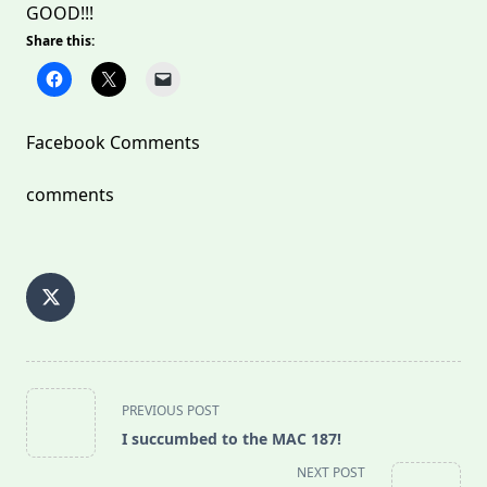
GOOD!!!
Share this:
Facebook Comments
comments
<span
PREVIOUS POST
class="nav-
I succumbed to the MAC 187!
subtitle
NEXT POST
screen-