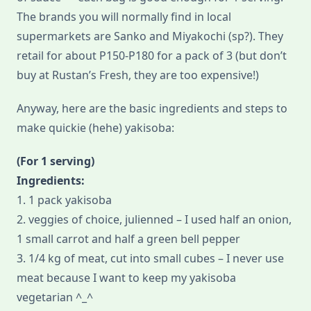
The brands you will normally find in local
supermarkets are Sanko and Miyakochi (sp?). They
retail for about P150-P180 for a pack of 3 (but don’t
buy at Rustan’s Fresh, they are too expensive!)
Anyway, here are the basic ingredients and steps to
make quickie (hehe) yakisoba:
(For 1 serving)
Ingredients:
1. 1 pack yakisoba
2. veggies of choice, julienned – I used half an onion,
1 small carrot and half a green bell pepper
3. 1/4 kg of meat, cut into small cubes – I never use
meat because I want to keep my yakisoba
vegetarian ^_^