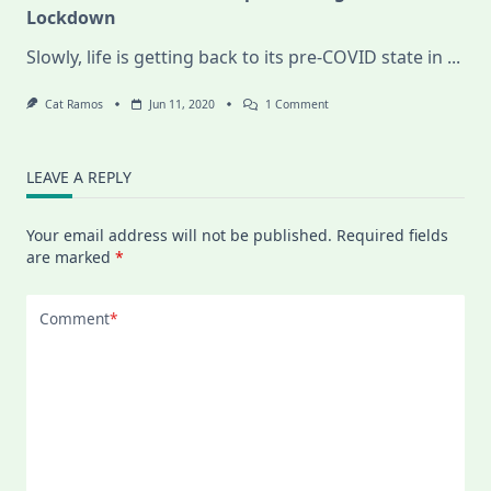
Lockdown
Slowly, life is getting back to its pre-COVID state in
...
On
Cat Ramos
Jun 11, 2020
1 Comment
Food
Discoveries
In
Budapest
LEAVE A REPLY
During
COVID-
19
Your email address will not be published.
Required fields
Lockdown
are marked
*
Comment
*