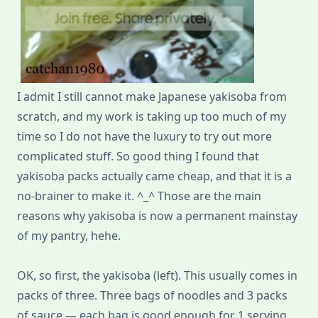
I admit I still cannot make Japanese yakisoba from
scratch, and my work is taking up too much of my
time so I do not have the luxury to try out more
complicated stuff. So good thing I found that
yakisoba packs actually came cheap, and that it is a
no-brainer to make it. ^_^ Those are the main
reasons why yakisoba is now a permanent mainstay
of my pantry, hehe.
OK, so first, the yakisoba (left). This usually comes in
packs of three. Three bags of noodles and 3 packs
of sauce — each bag is good enough for 1 serving.