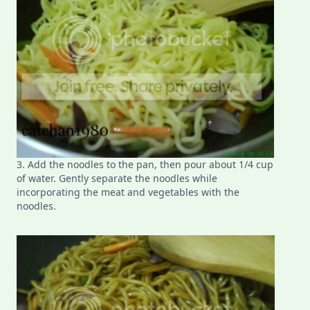
3. Add the noodles to the pan, then pour about 1/4 cup
of water. Gently separate the noodles while
incorporating the meat and vegetables with the
noodles.