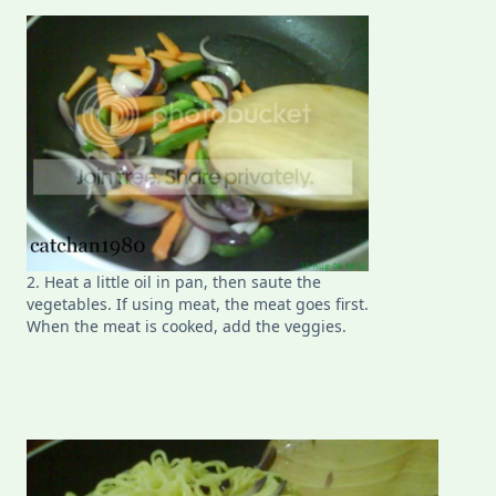
2. Heat a little oil in pan, then saute the
vegetables. If using meat, the meat goes first.
When the meat is cooked, add the veggies.