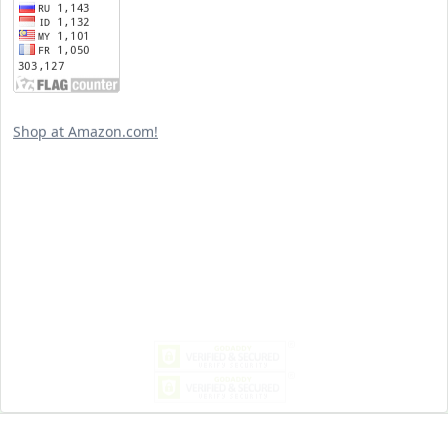
Shop at Amazon.com!
Search
for:
MY PAST LIFE
My
Past
Life