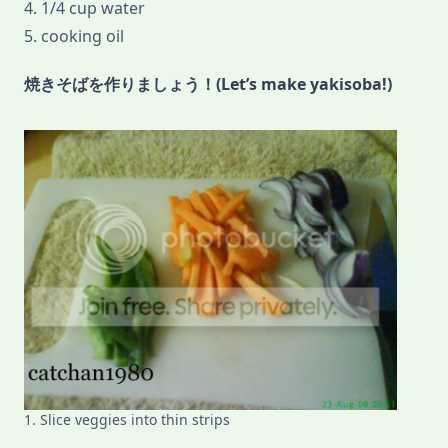
4. 1/4 cup water
5. cooking oil
焼きそばを作りましょう！(Let’s make yakisoba!)
1. Slice veggies into thin strips