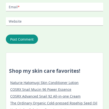
Email
*
Website
Shop my skin care favorites!
Naturie Hatomugi Skin Conditioner Lotion
COSRX Snail Mucin 96 Power Essence
COSRX Advanced Snail 92 All-in-one Cream
The Ordinary Organic Cold-pressed Rosehip Seed Oil