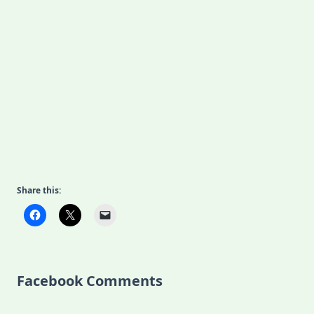
Share this:
Facebook Comments