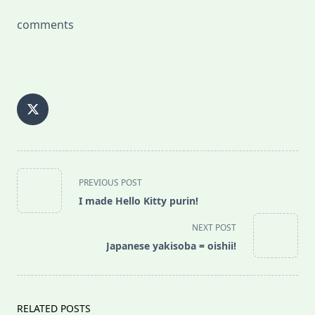
comments
<span
PREVIOUS POST
class="nav-
I made Hello Kitty purin!
subtitle
screen-
NEXT POST
reader-
Japanese yakisoba = oishii!
text">Page</span>
RELATED POSTS