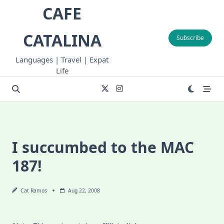
Skip
CAFE
to
content
CATALINA
Subscribe
Languages | Travel | Expat
Life
I succumbed to the MAC
187!
Cat Ramos
Aug 22, 2008