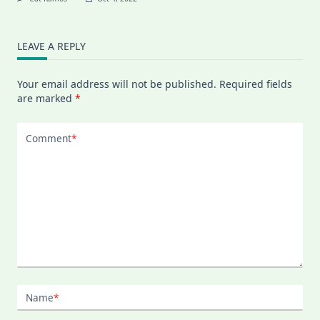
LEAVE A REPLY
Your email address will not be published.
Required fields
are marked
*
Comment
*
Name
*