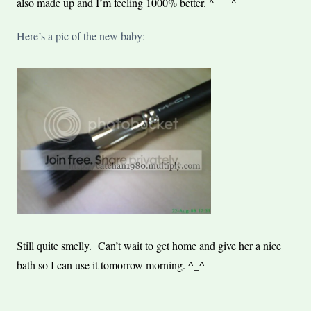
also made up and I’m feeling 1000% better. ^___^
Here’s a pic of the new baby:
Still quite smelly. Can’t wait to get home and give her a nice
bath so I can use it tomorrow morning. ^_^