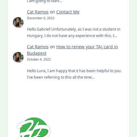
I am going to start…
Cat Ramos
on
Contact Me
December 6, 2022
Hello Gabriel! Unfortunately, as I was not a student in
Hungary, I do not have any experience with this. I…
Cat Ramos
on
How to renew your TAJ card in
Budapest
October 4, 2022
Hello Luna, I am happy that it has been helpful to you.
I've been referring to this all the time…