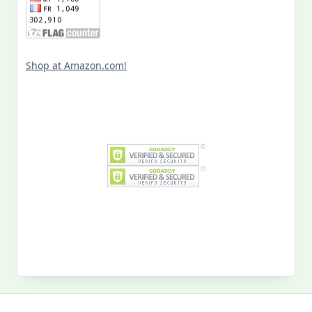
Shop at Amazon.com!
Search
for:
MY PAST LIFE
My
Past
Life