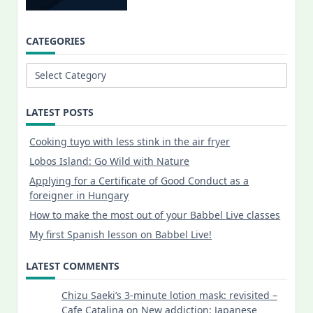
CATEGORIES
Categories
LATEST POSTS
Cooking tuyo with less stink in the air fryer
Lobos Island: Go Wild with Nature
Applying for a Certificate of Good Conduct as a
foreigner in Hungary
How to make the most out of your Babbel Live classes
My first Spanish lesson on Babbel Live!
LATEST COMMENTS
Chizu Saeki’s 3-minute lotion mask: revisited –
Cafe Catalina
on
New addiction: Japanese