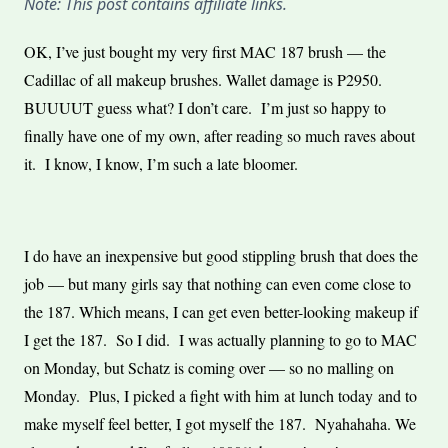
Note: This post contains affiliate links.
OK, I’ve just bought my very first MAC 187 brush — the
Cadillac of all makeup brushes. Wallet damage is P2950.
BUUUUT guess what? I don’t care. I’m just so happy to
finally have one of my own, after reading so much raves about
it. I know, I know, I’m such a late bloomer.
I do have an inexpensive but good stippling brush that does the
job — but many girls say that nothing can even come close to
the 187. Which means, I can get even better-looking makeup if
I get the 187. So I did. I was actually planning to go to MAC
on Monday, but Schatz is coming over — so no malling on
Monday. Plus, I picked a fight with him at lunch today and to
make myself feel better, I got myself the 187. Nyahahaha. We