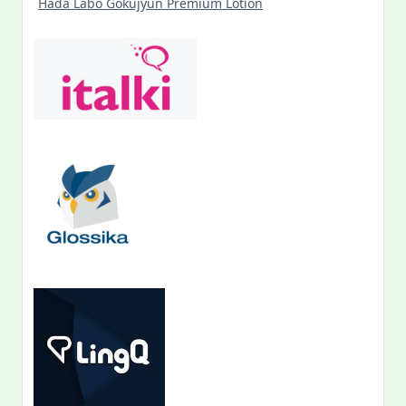
Hada Labo Gokujyun Premium Lotion