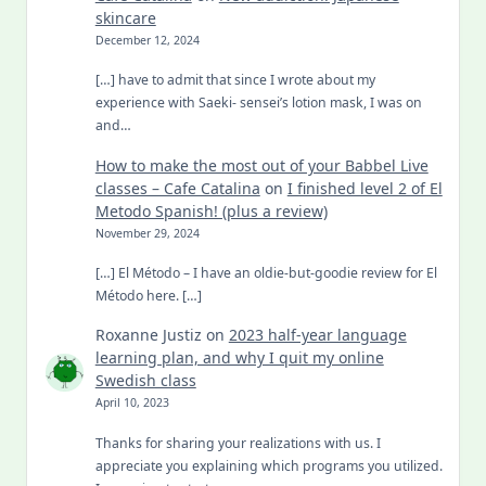
skincare
December 12, 2024
[…] have to admit that since I wrote about my
experience with Saeki- sensei’s lotion mask, I was on
and…
How to make the most out of your Babbel Live
classes – Cafe Catalina
on
I finished level 2 of El
Metodo Spanish! (plus a review)
November 29, 2024
[…] El Método – I have an oldie-but-goodie review for El
Método here. […]
Roxanne Justiz
on
2023 half-year language
learning plan, and why I quit my online
Swedish class
April 10, 2023
Thanks for sharing your realizations with us. I
appreciate you explaining which programs you utilized.