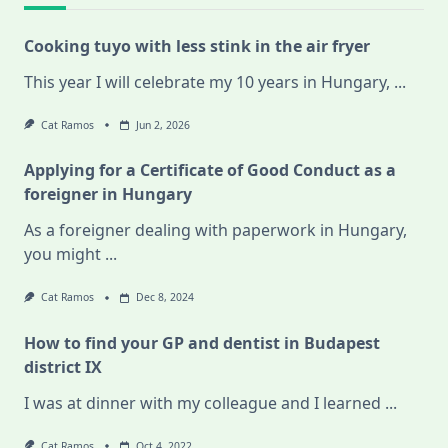
Cooking tuyo with less stink in the air fryer
This year I will celebrate my 10 years in Hungary,
...
Cat Ramos
Jun 2, 2026
Applying for a Certificate of Good Conduct as a
foreigner in Hungary
As a foreigner dealing with paperwork in Hungary,
you might
...
Cat Ramos
Dec 8, 2024
How to find your GP and dentist in Budapest
district IX
I was at dinner with my colleague and I learned
...
Cat Ramos
Oct 4, 2022