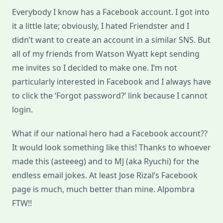
Everybody I know has a Facebook account. I got into
it a little late; obviously, I hated Friendster and I
didn’t want to create an account in a similar SNS. But
all of my friends from Watson Wyatt kept sending
me invites so I decided to make one. I’m not
particularly interested in Facebook and I always have
to click the ‘Forgot password?’ link because I cannot
login.
What if our national hero had a Facebook account??
It would look something like this! Thanks to whoever
made this (asteeeg) and to MJ (aka Ryuchi) for the
endless email jokes. At least Jose Rizal’s Facebook
page is much, much better than mine. Alpombra
FTW!!