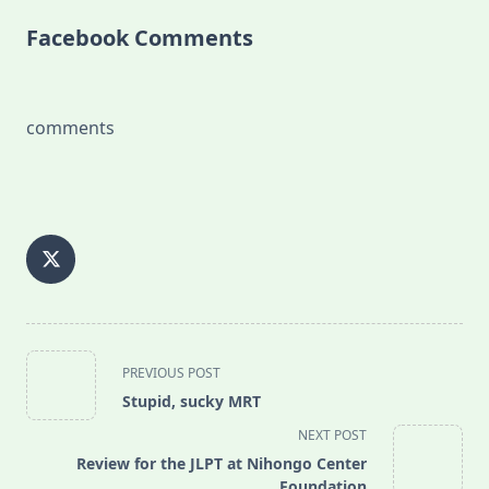
Facebook Comments
comments
<span
PREVIOUS POST
class="nav-
Stupid, sucky MRT
subtitle
NEXT POST
screen-
Review for the JLPT at Nihongo Center
reader-
Foundation