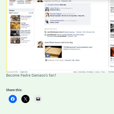
Become Padre Damaso's fan?
Share this: