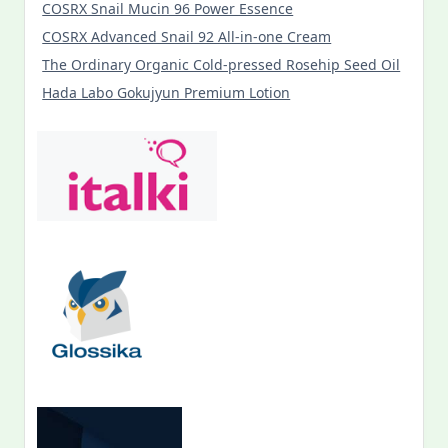
COSRX Snail Mucin 96 Power Essence
COSRX Advanced Snail 92 All-in-one Cream
The Ordinary Organic Cold-pressed Rosehip Seed Oil
Hada Labo Gokujyun Premium Lotion