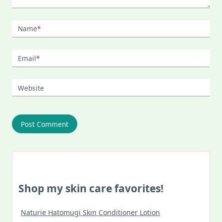
Name
*
Email
*
Website
Shop my skin care favorites!
Naturie Hatomugi Skin Conditioner Lotion