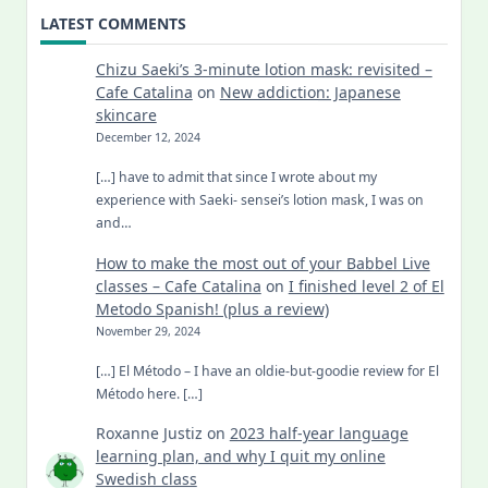
LATEST COMMENTS
Chizu Saeki’s 3-minute lotion mask: revisited –
Cafe Catalina
on
New addiction: Japanese
skincare
December 12, 2024
[…] have to admit that since I wrote about my
experience with Saeki- sensei’s lotion mask, I was on
and…
How to make the most out of your Babbel Live
classes – Cafe Catalina
on
I finished level 2 of El
Metodo Spanish! (plus a review)
November 29, 2024
[…] El Método – I have an oldie-but-goodie review for El
Método here. […]
Roxanne Justiz
on
2023 half-year language
learning plan, and why I quit my online
Swedish class