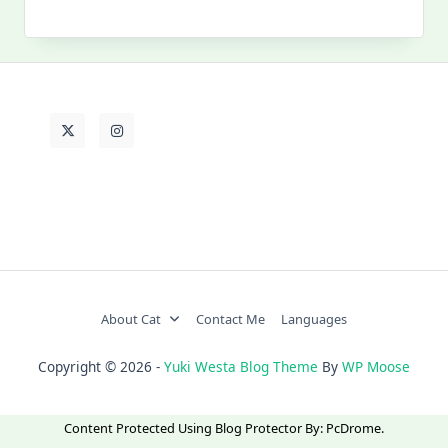
My
Past
Life
About Cat
Contact Me
Languages
Copyright © 2026 -
Yuki Westa Blog Theme
By
WP Moose
Content Protected Using
Blog Protector
By:
PcDrome
.