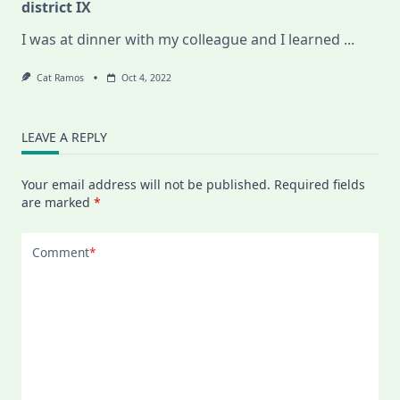
district IX
I was at dinner with my colleague and I learned
...
Cat Ramos
Oct 4, 2022
LEAVE A REPLY
Your email address will not be published.
Required fields
are marked
*
Comment
*