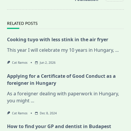
text">Page</span>
RELATED POSTS
Cooking tuyo with less stink in the air fryer
This year I will celebrate my 10 years in Hungary,
...
Cat Ramos
Jun 2, 2026
Applying for a Certificate of Good Conduct as a
foreigner in Hungary
As a foreigner dealing with paperwork in Hungary,
you might
...
Cat Ramos
Dec 8, 2024
How to find your GP and dentist in Budapest