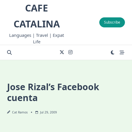
Skip
CAFE
to
content
CATALINA
Subscribe
Languages | Travel | Expat
Life
Jose Rizal’s Facebook
cuenta
Cat Ramos
Jul 29, 2009