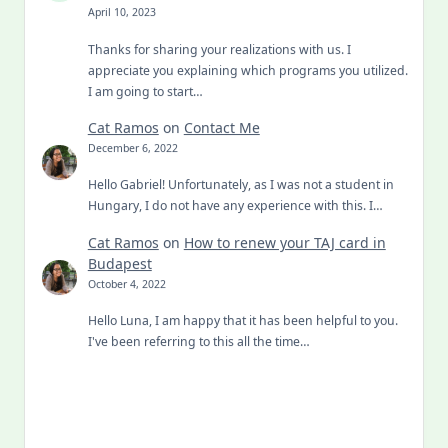
April 10, 2023
Thanks for sharing your realizations with us. I
appreciate you explaining which programs you utilized.
I am going to start…
Cat Ramos
on
Contact Me
December 6, 2022
Hello Gabriel! Unfortunately, as I was not a student in
Hungary, I do not have any experience with this. I…
Cat Ramos
on
How to renew your TAJ card in
Budapest
October 4, 2022
Hello Luna, I am happy that it has been helpful to you.
I've been referring to this all the time…