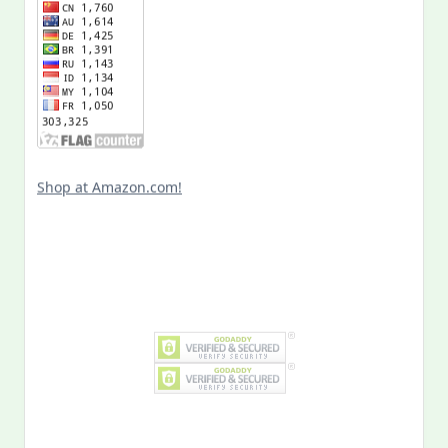
Shop at Amazon.com!
Search
for:
MY PAST LIFE