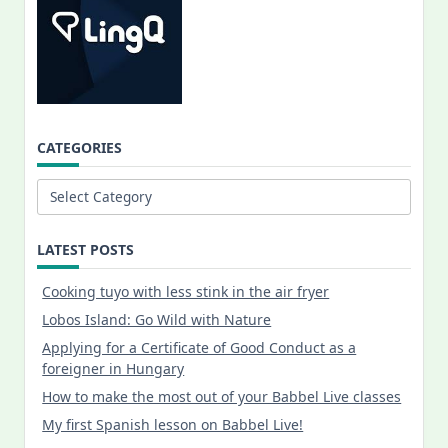
CATEGORIES
Categories
LATEST POSTS
Cooking tuyo with less stink in the air fryer
Lobos Island: Go Wild with Nature
Applying for a Certificate of Good Conduct as a
foreigner in Hungary
How to make the most out of your Babbel Live classes
My first Spanish lesson on Babbel Live!