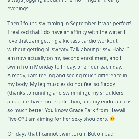
evenings.
Then I found swimming in September. It was perfect!
I realized that I do have an affinity with the water. I
love that I am getting a kickass cardio workout
without getting all sweaty. Talk about prissy. Haha. I
am now actually on my second enrollment, and I
swim from Monday to Friday, one hour each day.
Already, I am feeling and seeing much difference in
my body. My leg muscles do not feel so flabby
(thanks to running and swimming), my shoulders
and arms have more definition, and my endurance is
so much better. You know Grace Park from Hawaii
Five-O? I am aiming for her sexy shoulders.
On days that I cannot swim, I run. But on bad