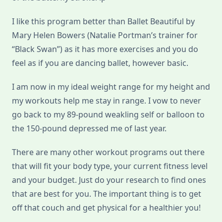
I like this program better than Ballet Beautiful by
Mary Helen Bowers (Natalie Portman’s trainer for
“Black Swan”) as it has more exercises and you do
feel as if you are dancing ballet, however basic.
I am now in my ideal weight range for my height and
my workouts help me stay in range. I vow to never
go back to my 89-pound weakling self or balloon to
the 150-pound depressed me of last year.
There are many other workout programs out there
that will fit your body type, your current fitness level
and your budget. Just do your research to find ones
that are best for you. The important thing is to get
off that couch and get physical for a healthier you!