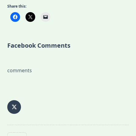
Share this:
Facebook Comments
comments
<span