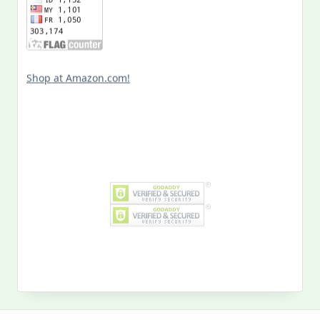
Shop at Amazon.com!
Search
for: