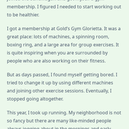
membership. I figured I needed to start working out
to be healthier.
I got a membership at Gold’s Gym Glorietta. It was a
great place: lots of machines, a spinning room,
boxing ring, and a large area for group exercises. It
is quite inspiring when you are surrounded by
people who are also working on their fitness.
But as days passed, I found myself getting bored. I
tried to change it up by using different machines
and joining other exercise sessions. Eventually, I
stopped going altogether.
This year, I took up running. My neighborhood is not
so fancy but there are many like-minded people
always jogging about in the mornings and early