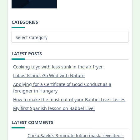
CATEGORIES
Categories
LATEST POSTS
Cooking tuyo with less stink in the air fryer
Lobos Island: Go Wild with Nature
Applying for a Certificate of Good Conduct as a
foreigner in Hungary
How to make the most out of your Babbel Live classes
My first Spanish lesson on Babbel Live!
LATEST COMMENTS
Chizu Saeki’s 3-minute lotion mask: revisited –