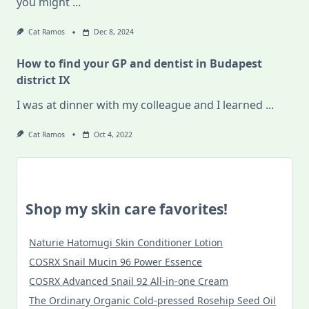
you might
...
Cat Ramos
Dec 8, 2024
How to find your GP and dentist in Budapest
district IX
I was at dinner with my colleague and I learned
...
Cat Ramos
Oct 4, 2022
Shop my skin care favorites!
Naturie Hatomugi Skin Conditioner Lotion
COSRX Snail Mucin 96 Power Essence
COSRX Advanced Snail 92 All-in-one Cream
The Ordinary Organic Cold-pressed Rosehip Seed Oil