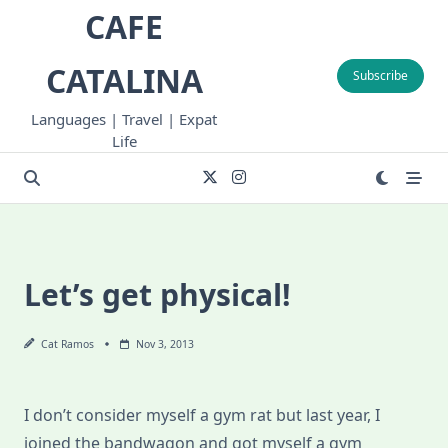
Skip
CAFE
to
content
CATALINA
Subscribe
Languages | Travel | Expat
Life
Let’s get physical!
Cat Ramos
Nov 3, 2013
I don’t consider myself a gym rat but last year, I
joined the bandwagon and got myself a gym