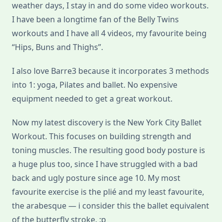
weather days, I stay in and do some video workouts.
I have been a longtime fan of the Belly Twins
workouts and I have all 4 videos, my favourite being
“Hips, Buns and Thighs”.
I also love Barre3 because it incorporates 3 methods
into 1: yoga, Pilates and ballet. No expensive
equipment needed to get a great workout.
Now my latest discovery is the New York City Ballet
Workout. This focuses on building strength and
toning muscles. The resulting good body posture is
a huge plus too, since I have struggled with a bad
back and ugly posture since age 10. My most
favourite exercise is the plié and my least favourite,
the arabesque — i consider this the ballet equivalent
of the butterfly stroke. :p