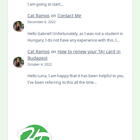
I am going to start…
Cat Ramos
on
Contact Me
December 6, 2022
Hello Gabriel! Unfortunately, as I was not a student in
Hungary, I do not have any experience with this. I…
Cat Ramos
on
How to renew your TAJ card in
Budapest
October 4, 2022
Hello Luna, I am happy that it has been helpful to you.
I've been referring to this all the time…