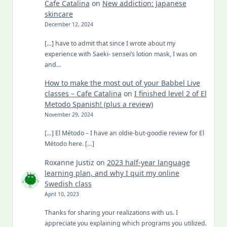
Cafe Catalina
on
New addiction: Japanese
skincare
December 12, 2024
[…] have to admit that since I wrote about my
experience with Saeki- sensei’s lotion mask, I was on
and…
How to make the most out of your Babbel Live
classes – Cafe Catalina
on
I finished level 2 of El
Metodo Spanish! (plus a review)
November 29, 2024
[…] El Método – I have an oldie-but-goodie review for El
Método here. […]
Roxanne Justiz
on
2023 half-year language
learning plan, and why I quit my online
Swedish class
April 10, 2023
Thanks for sharing your realizations with us. I
appreciate you explaining which programs you utilized.