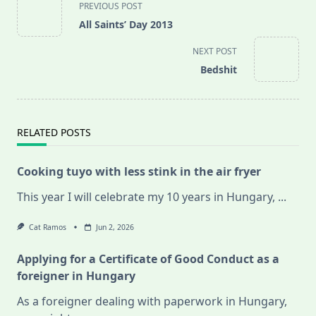
PREVIOUS POST
class="nav-
All Saints’ Day 2013
subtitle
screen-
NEXT POST
reader-
Bedshit
text">Page</span>
RELATED POSTS
Cooking tuyo with less stink in the air fryer
This year I will celebrate my 10 years in Hungary,
...
Cat Ramos
Jun 2, 2026
Applying for a Certificate of Good Conduct as a
foreigner in Hungary
As a foreigner dealing with paperwork in Hungary,