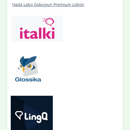
Hada Labo Gokujyun Premium Lotion