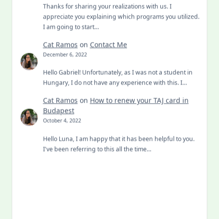
Thanks for sharing your realizations with us. I
appreciate you explaining which programs you utilized.
I am going to start…
Cat Ramos
on
Contact Me
December 6, 2022
Hello Gabriel! Unfortunately, as I was not a student in
Hungary, I do not have any experience with this. I…
Cat Ramos
on
How to renew your TAJ card in
Budapest
October 4, 2022
Hello Luna, I am happy that it has been helpful to you.
I've been referring to this all the time…