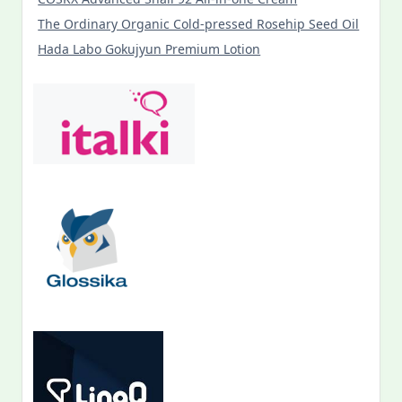
The Ordinary Organic Cold-pressed Rosehip Seed Oil
Hada Labo Gokujyun Premium Lotion