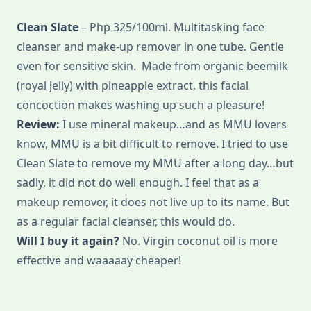
Clean Slate
– Php 325/100ml. Multitasking face
cleanser and make-up remover in one tube. Gentle
even for sensitive skin. Made from organic beemilk
(royal jelly) with pineapple extract, this facial
concoction makes washing up such a pleasure!
Review:
I use mineral makeup…and as MMU lovers
know, MMU is a bit difficult to remove. I tried to use
Clean Slate to remove my MMU after a long day…but
sadly, it did not do well enough. I feel that as a
makeup remover, it does not live up to its name. But
as a regular facial cleanser, this would do.
Will I buy it again?
No. Virgin coconut oil is more
effective and waaaaay cheaper!