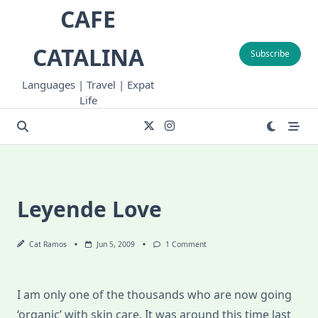
Skip
CAFE
to
content
CATALINA
Subscribe
Languages | Travel | Expat
Life
Leyende Love
On
Cat Ramos
Jun 5, 2009
1 Comment
Leyende
Love
I am only one of the thousands who are now going
‘organic’ with skin care. It was around this time last