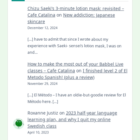
Chizu Saeki’s 3-minute lotion mask: revisited –
Cafe Catalina
on
New addiction: Japanese
skincare
December 12, 2024
[…] have to admit that since I wrote about my
experience with Saeki- sensei’s lotion mask, I was on
and…
How to make the most out of your Babbel Live
classes – Cafe Catalina
on
I finished level 2 of El
Metodo Spanish! (plus a review)
November 29, 2024
[…] El Método – I have an oldie-but-goodie review for El
Método here. […]
Roxanne Justiz
on
2023 half-year language
learning plan, and why I quit my online
Swedish class
April 10, 2023