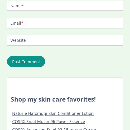
Name
*
Email
*
Website
Shop my skin care favorites!
Naturie Hatomugi Skin Conditioner Lotion
COSRX Snail Mucin 96 Power Essence
COSRX Advanced Snail 92 All-in-one Cream