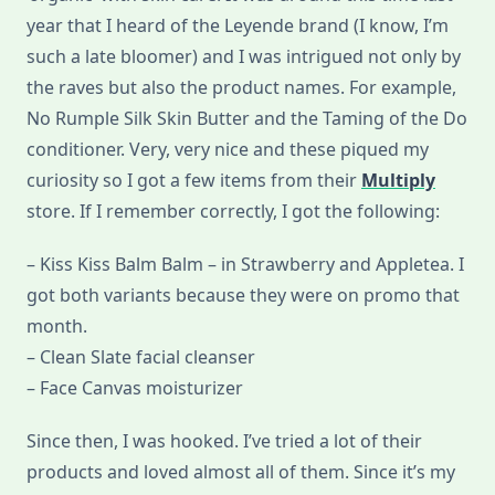
year that I heard of the Leyende brand (I know, I’m
such a late bloomer) and I was intrigued not only by
the raves but also the product names. For example,
No Rumple Silk Skin Butter and the Taming of the Do
conditioner. Very, very nice and these piqued my
curiosity so I got a few items from their
Multiply
store. If I remember correctly, I got the following:
– Kiss Kiss Balm Balm – in Strawberry and Appletea. I
got both variants because they were on promo that
month.
– Clean Slate facial cleanser
– Face Canvas moisturizer
Since then, I was hooked. I’ve tried a lot of their
products and loved almost all of them. Since it’s my