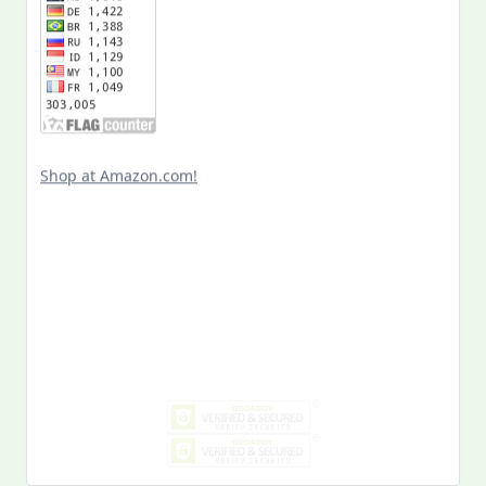
Shop at Amazon.com!
Search
for:
MY PAST LIFE
My