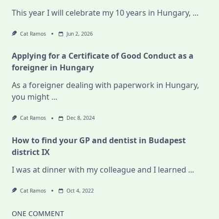
This year I will celebrate my 10 years in Hungary,
...
Cat Ramos
Jun 2, 2026
Applying for a Certificate of Good Conduct as a
foreigner in Hungary
As a foreigner dealing with paperwork in Hungary,
you might
...
Cat Ramos
Dec 8, 2024
How to find your GP and dentist in Budapest
district IX
I was at dinner with my colleague and I learned
...
Cat Ramos
Oct 4, 2022
ONE COMMENT