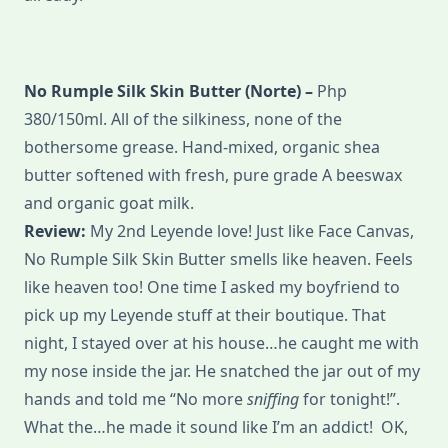
No Rumple Silk Skin Butter (Norte) –
Php
380/150ml. All of the silkiness, none of the
bothersome grease. Hand-mixed, organic shea
butter softened with fresh, pure grade A beeswax
and organic goat milk.
Review:
My 2nd Leyende love! Just like Face Canvas,
No Rumple Silk Skin Butter smells like heaven. Feels
like heaven too! One time I asked my boyfriend to
pick up my Leyende stuff at their boutique. That
night, I stayed over at his house…he caught me with
my nose inside the jar. He snatched the jar out of my
hands and told me “No more
sniffing
for tonight!”.
What the…he made it sound like I’m an addict! OK,