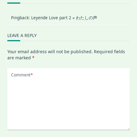
Pingback:
Leyende Love part 2 « わたしの声
LEAVE A REPLY
Your email address will not be published.
Required fields
are marked
*
Comment
*