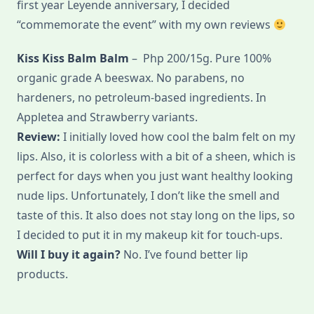
first year Leyende anniversary, I decided
“commemorate the event” with my own reviews
Kiss Kiss Balm Balm
– Php 200/15g. Pure 100%
organic grade A beeswax. No parabens, no
hardeners, no petroleum-based ingredients. In
Appletea and Strawberry variants.
Review:
I initially loved how cool the balm felt on my
lips. Also, it is colorless with a bit of a sheen, which is
perfect for days when you just want healthy looking
nude lips. Unfortunately, I don’t like the smell and
taste of this. It also does not stay long on the lips, so
I decided to put it in my makeup kit for touch-ups.
Will I buy it again?
No. I’ve found better lip
products.