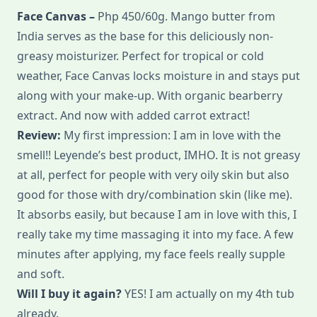
Face Canvas –
Php 450/60g. Mango butter from
India serves as the base for this deliciously non-
greasy moisturizer. Perfect for tropical or cold
weather, Face Canvas locks moisture in and stays put
along with your make-up. With organic bearberry
extract. And now with added carrot extract!
Review:
My first impression: I am in love with the
smell!! Leyende’s best product, IMHO. It is not greasy
at all, perfect for people with very oily skin but also
good for those with dry/combination skin (like me).
It absorbs easily, but because I am in love with this, I
really take my time massaging it into my face. A few
minutes after applying, my face feels really supple
and soft.
Will I buy it again?
YES! I am actually on my 4th tub
already.