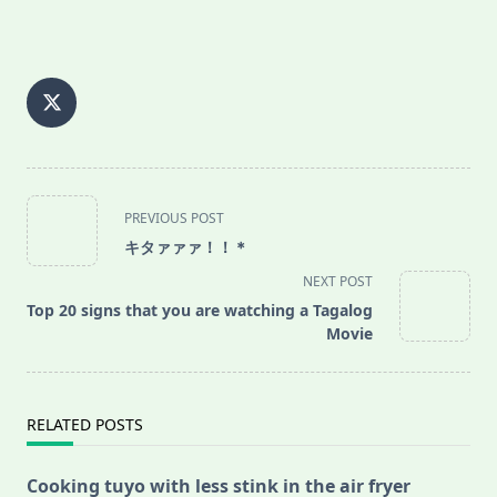
<span
PREVIOUS POST
class="nav-
キタァァァ！！＊
subtitle
NEXT POST
screen-
Top 20 signs that you are watching a Tagalog
reader-
Movie
text">Page</span>
RELATED POSTS
Cooking tuyo with less stink in the air fryer