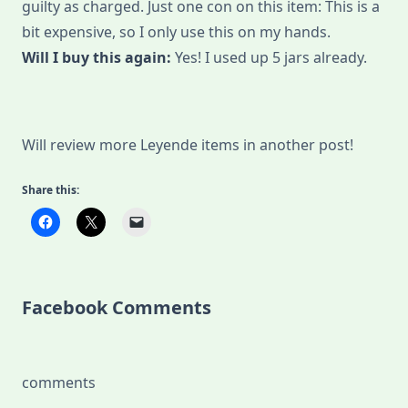
guilty as charged. Just one con on this item: This is a
bit expensive, so I only use this on my hands.
Will I buy this again:
Yes! I used up 5 jars already.
Will review more Leyende items in another post!
Share this:
Facebook Comments
comments