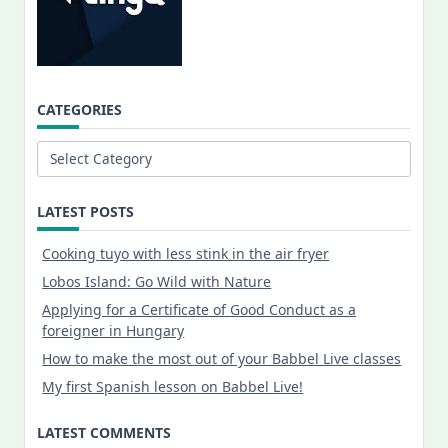
CATEGORIES
Categories
LATEST POSTS
Cooking tuyo with less stink in the air fryer
Lobos Island: Go Wild with Nature
Applying for a Certificate of Good Conduct as a
foreigner in Hungary
How to make the most out of your Babbel Live classes
My first Spanish lesson on Babbel Live!
LATEST COMMENTS