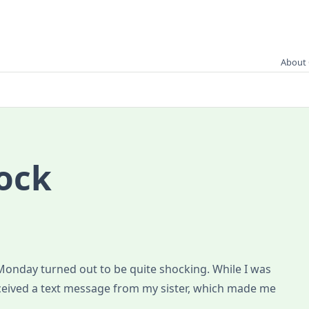
About 
ock
Monday turned out to be quite shocking. While I was
eceived a text message from my sister, which made me