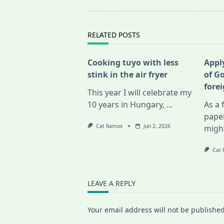
screen-
reader-
text">Page</span>
RELATED POSTS
Cooking tuyo with less
Apply
stink in the air fryer
of G
fore
This year I will celebrate my
10 years in Hungary,
...
As a 
pape
Cat Ramos
Jun 2, 2026
migh
Cat
LEAVE A REPLY
Your email address will not be published