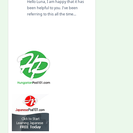
Hello Luna, I am happy that it has
been helpful to you. I've been
referring to this all the time…