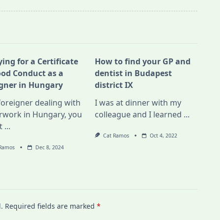
ing for a Certificate
How to find your GP and
ood Conduct as a
dentist in Budapest
igner in Hungary
district IX
foreigner dealing with
I was at dinner with my
rwork in Hungary, you
colleague and I learned
...
t
...
Cat Ramos
Oct 4, 2022
 Ramos
Dec 8, 2024
.
Required fields are marked
*