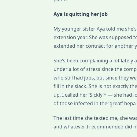
Aya is quitting her job
My younger sister Aya told me she’s q
extension year. She was supposed 
extended her contract for another y
She’s been complaining a lot lately
under a lot of stress since the comp
who still had jobs, but since they
fill in the slack. She is not exactl
up, I called her ‘Sickly’* — she had 
of those infected in the ‘great’ hep
The last time she texted me, she wa
and whatever I recommended did n