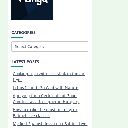
CATEGORIES
Categories
LATEST POSTS
Cooking tuyo with less stink in the air
fryer
Lobos Island: Go Wild with Nature
Applying for a Certificate of Good
Conduct as a foreigner in Hungary
How to make the most out of your
Babbel Live classes
My first Spanish lesson on Babbel Live!