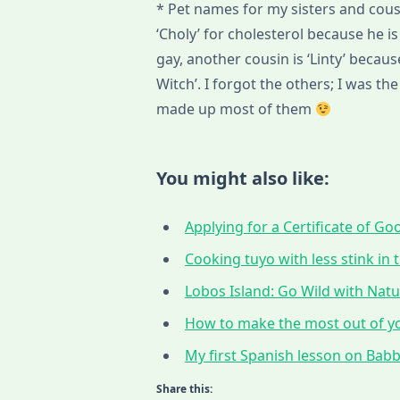
* Pet names for my sisters and cousi
‘Choly’ for cholesterol because he is 
gay, another cousin is ‘Linty’ becau
Witch’. I forgot the others; I was t
made up most of them
You might also like:
Applying for a Certificate of G
Cooking tuyo with less stink in t
Lobos Island: Go Wild with Nat
How to make the most out of yo
My first Spanish lesson on Babbe
Share this: