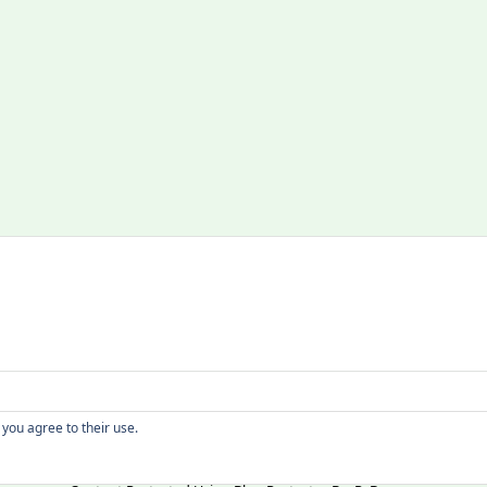
Copyright
 you agree to their use.