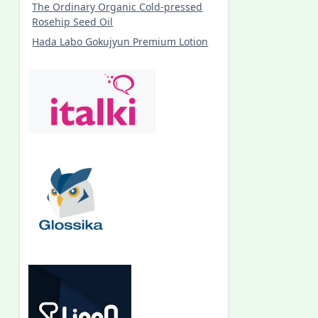
The Ordinary Organic Cold-pressed
Rosehip Seed Oil
Hada Labo Gokujyun Premium Lotion