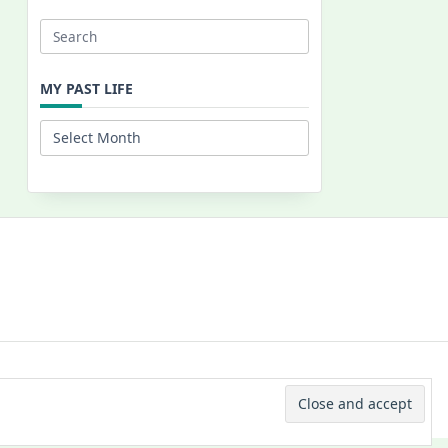
Search
for:
MY PAST LIFE
My
Past
Life
 © 2026 -
Yuki Westa Blog Theme
By
WP Moose