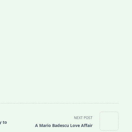
NEXT POST
y to
A Mario Badescu Love Affair