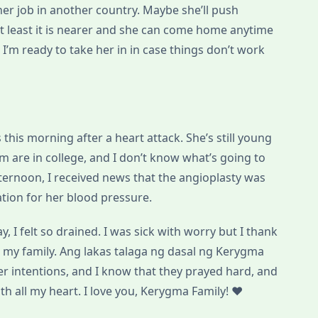
ther job in another country. Maybe she’ll push
t least it is nearer and she can come home anytime
 I’m ready to take her in in case things don’t work
 this morning after a heart attack. She’s still young
m are in college, and I don’t know what’s going to
fternoon, I received news that the angioplasty was
vation for her blood pressure.
y, I felt so drained. I was sick with worry but I thank
 my family. Ang lakas talaga ng dasal ng Kerygma
er intentions, and I know that they prayed hard, and
with all my heart. I love you, Kerygma Family! ♥