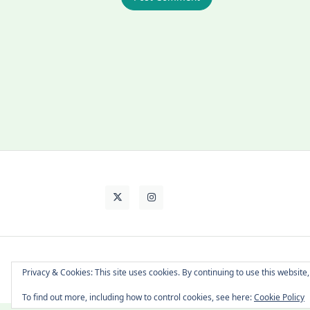
About Cat
Contact Me
Languages
Privacy & Cookies: This site uses cookies. By continuing to use this website,
To find out more, including how to control cookies, see here:
Cookie Policy