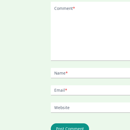
Comment
*
Name
*
Email
*
Website