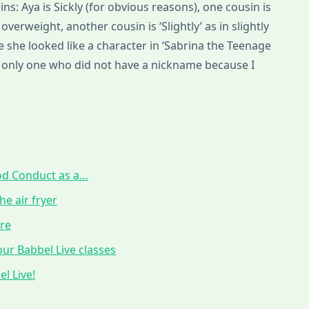
ns: Aya is Sickly (for obvious reasons), one cousin is
overweight, another cousin is ‘Slightly’ as in slightly
se she looked like a character in ‘Sabrina the Teenage
he only one who did not have a nickname because I
ood Conduct as a…
he air fryer
ure
ur Babbel Live classes
l Live!