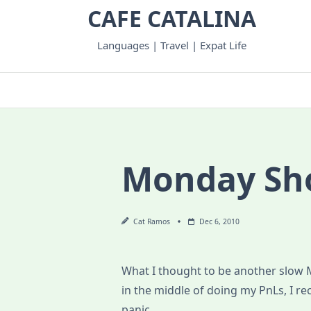
Skip
CAFE CATALINA
to
content
Languages | Travel | Expat Life
Monday Sh
Cat Ramos
Dec 6, 2010
What I thought to be another slow 
in the middle of doing my PnLs, I r
panic.