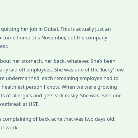
uitting her job in Dubai. This is actually just an
to come home this November, but the company
ear.
 about her stomach, her back, whatever. She’s been
any laid off employees. She was one of the ‘lucky’ few
 were undermanned, each remaining employee had to
y the healthiest person I know. When we were growing
lots of allergies and gets sick easily. She was even one
a outbreak at UST.
s complaining of back ache that was two days old,
ot work.