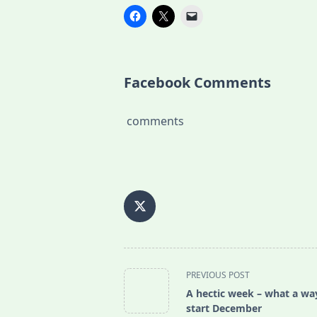
Facebook Comments
comments
<span
PREVIOUS POST
class="nav-
A hectic week – what a wa
subtitle
start December