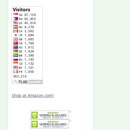
Shop at Amazon.com!