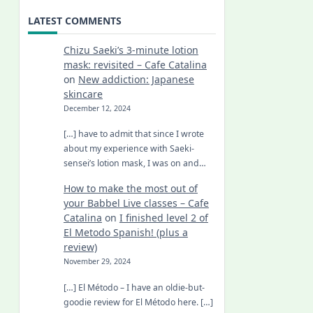
LATEST COMMENTS
Chizu Saeki’s 3-minute lotion
mask: revisited – Cafe Catalina
on
New addiction: Japanese
skincare
December 12, 2024
[…] have to admit that since I wrote
about my experience with Saeki-
sensei’s lotion mask, I was on and…
How to make the most out of
your Babbel Live classes – Cafe
Catalina
on
I finished level 2 of
El Metodo Spanish! (plus a
review)
November 29, 2024
[…] El Método – I have an oldie-but-
goodie review for El Método here. […]