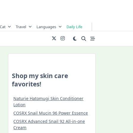
Cat
Travel
Languages
Daily Life
Shop my skin care
favorites!
Naturie Hatomugi Skin Conditioner
Lotion
COSRX Snail Mucin 96 Power Essence
COSRX Advanced Snail 92 All-in-one
Cream