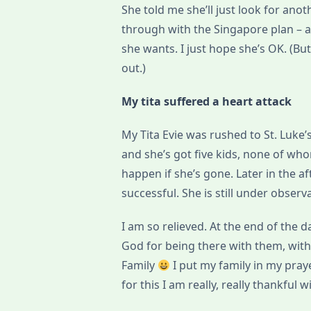
She told me she’ll just look for ano
through with the Singapore plan – a
she wants. I just hope she’s OK. (But
out.)
My tita suffered a heart attack
My Tita Evie was rushed to St. Luke’s
and she’s got five kids, none of who
happen if she’s gone. Later in the a
successful. She is still under obser
I am so relieved. At the end of the da
God for being there with them, with
Family
I put my family in my pray
for this I am really, really thankful 