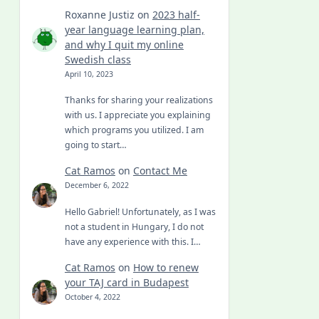
Roxanne Justiz
on
2023 half-
year language learning plan,
and why I quit my online
Swedish class
April 10, 2023
Thanks for sharing your realizations
with us. I appreciate you explaining
which programs you utilized. I am
going to start…
Cat Ramos
on
Contact Me
December 6, 2022
Hello Gabriel! Unfortunately, as I was
not a student in Hungary, I do not
have any experience with this. I…
Cat Ramos
on
How to renew
your TAJ card in Budapest
October 4, 2022