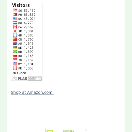
Shop at Amazon.com!