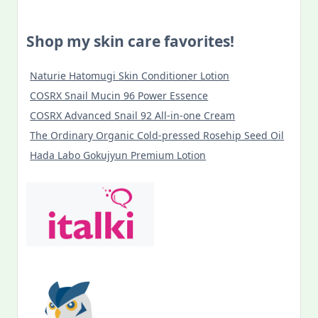
Shop my skin care favorites!
Naturie Hatomugi Skin Conditioner Lotion
COSRX Snail Mucin 96 Power Essence
COSRX Advanced Snail 92 All-in-one Cream
The Ordinary Organic Cold-pressed Rosehip Seed Oil
Hada Labo Gokujyun Premium Lotion