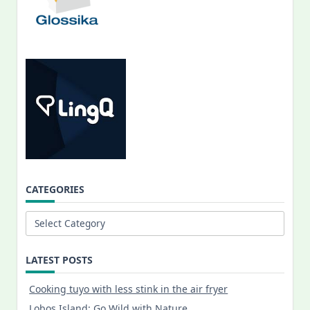
CATEGORIES
Categories
LATEST POSTS
Cooking tuyo with less stink in the air fryer
Lobos Island: Go Wild with Nature