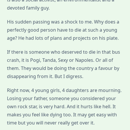
devoted family guy.
His sudden passing was a shock to me. Why does a
perfectly good person have to die at such a young
age? He had lots of plans and projects on his plate.
If there is someone who deserved to die in that bus
crash, it is Pogi, Tanda, Sexy or Napoles. Or all of
them. They would be doing the country a favour by
disappearing from it. But I digress.
Right now, 4 young girls, 4 daughters are mourning.
Losing your father, someone you considered your
own rock star, is very hard. And it hurts like hell. It
makes you feel like dying too. It may get easy with
time but you will never really get over it.