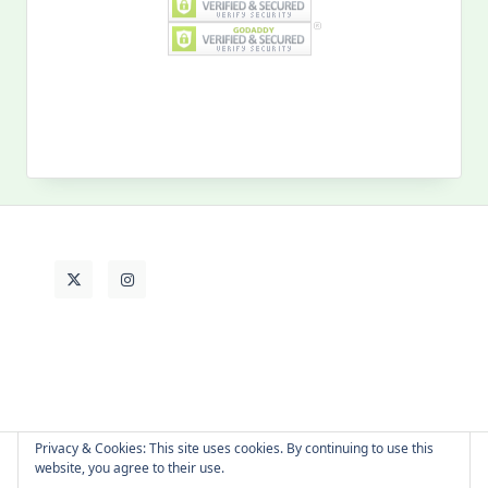
Search
for:
MY PAST LIFE
My
Past
Life
Privacy & Cookies: This site uses cookies. By continuing to use this
website, you agree to their use.
About Cat
Contact Me
Languages