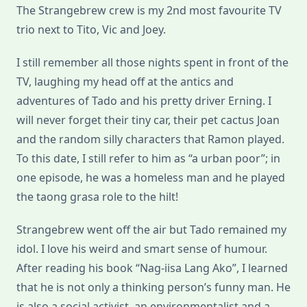
The Strangebrew crew is my 2nd most favourite TV
trio next to Tito, Vic and Joey.
I still remember all those nights spent in front of the
TV, laughing my head off at the antics and
adventures of Tado and his pretty driver Erning. I
will never forget their tiny car, their pet cactus Joan
and the random silly characters that Ramon played.
To this date, I still refer to him as “a urban poor”; in
one episode, he was a homeless man and he played
the taong grasa role to the hilt!
Strangebrew went off the air but Tado remained my
idol. I love his weird and smart sense of humour.
After reading his book “Nag-iisa Lang Ako”, I learned
that he is not only a thinking person’s funny man. He
is also a social activist, an environmentalist and a