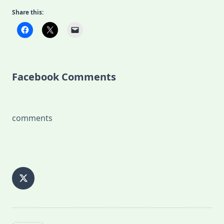
Share this:
Facebook Comments
comments