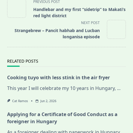
<span
PREVIOUS POST
class="nav-
Handlebar and my first “sidetrip” to Makati’s
subtitle
red light district
screen-
NEXT POST
reader-
Strangebrew – Pancit habhab and Lucban
text">Page</span>
longanisa episode
RELATED POSTS
Cooking tuyo with less stink in the air fryer
This year I will celebrate my 10 years in Hungary,
...
Cat Ramos
Jun 2, 2026
Applying for a Certificate of Good Conduct as a
foreigner in Hungary
As a foreigner dealing with paperwork in Hungary,