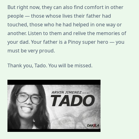
But right now, they can also find comfort in other
people — those whose lives their father had
touched, those who he had helped in one way or
another. Listen to them and relive the memories of
your dad. Your father is a Pinoy super hero — you
must be very proud.
Thank you, Tado. You will be missed.