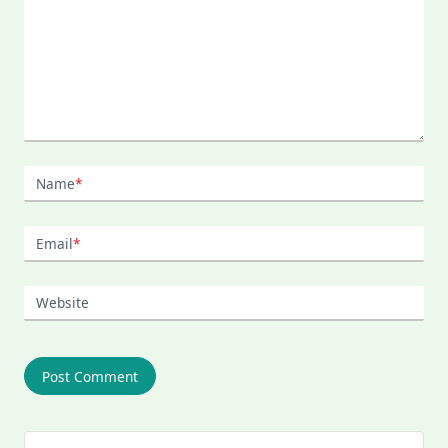
Name
*
Email
*
Website