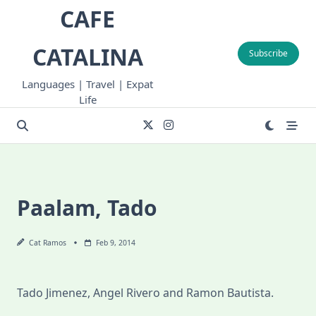
Skip
CAFE
to
content
CATALINA
Subscribe
Languages | Travel | Expat
Life
Paalam, Tado
Cat Ramos
Feb 9, 2014
Tado Jimenez, Angel Rivero and Ramon Bautista.