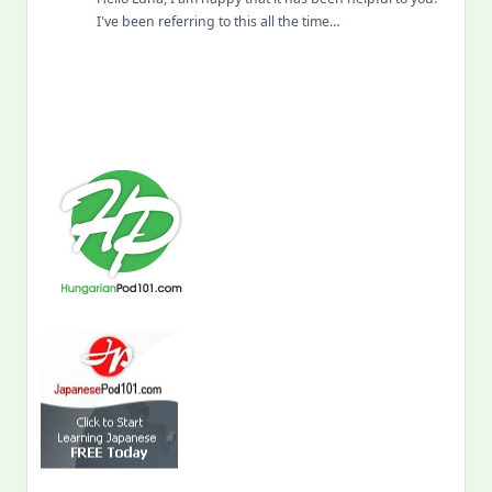
I've been referring to this all the time…