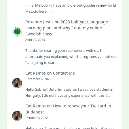
[…] El Método – I have an oldie-but-goodie review for El
Método here. […]
Roxanne Justiz
on
2023 half-year language
learning plan, and why I quit my online
Swedish class
April 10, 2023
Thanks for sharing your realizations with us. I
appreciate you explaining which programs you utilized.
I am going to start…
Cat Ramos
on
Contact Me
December 6, 2022
Hello Gabriel! Unfortunately, as I was not a student in
Hungary, I do not have any experience with this. I…
Cat Ramos
on
How to renew your TAJ card in
Budapest
October 4, 2022
Hello Luna, I am happy that it has been helpful to you.