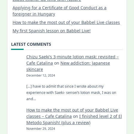
Applying for a Certificate of Good Conduct as a
foreigner in Hungary
How to make the most out of your Babbel Live classes
My first Spanish lesson on Babbel Live!
LATEST COMMENTS
Chizu Saeki’s 3-minute lotion mask: revisited –
Cafe Catalina
on
New addiction: Japanese
skincare
December 12, 2024
[…] have to admit that since I wrote about my
experience with Saeki- sensei’s lotion mask, I was on
and…
How to make the most out of your Babbel Live
classes – Cafe Catalina
on
I finished level 2 of El
Metodo Spanish! (plus a review)
November 29, 2024