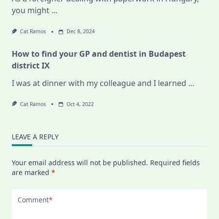
you might
...
Cat Ramos
Dec 8, 2024
How to find your GP and dentist in Budapest
district IX
I was at dinner with my colleague and I learned
...
Cat Ramos
Oct 4, 2022
LEAVE A REPLY
Your email address will not be published.
Required fields
are marked
*
Comment
*