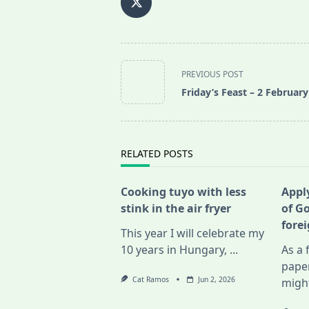
<span
PREVIOUS POST
class="nav-
Friday’s Feast – 2 Februar
subtitle
screen-
reader-
text">Page</span>
RELATED POSTS
Cooking tuyo with less
Apply
stink in the air fryer
of G
fore
This year I will celebrate my
10 years in Hungary,
...
As a 
pape
Cat Ramos
Jun 2, 2026
migh