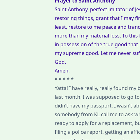
Prayer to Saint Anthony
Saint Anthony, perfect imitator of 
restoring things, grant that I may f
least, restore to me peace and tranq
more than my material loss. To this 
in possession of the true good that 
my supreme good. Let me never suffer
God.
Amen.
* * * * *
Yatta! I have really, really found my
last month, I was supposed to go to 
didn’t have my passport, I wasn’t ab
somebody from KL call me to ask why 
ready to apply for a replacement, b
filing a police report, getting an af