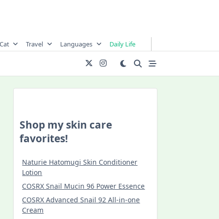
Cat
Travel
Languages
Daily Life
Shop my skin care
favorites!
Naturie Hatomugi Skin Conditioner
Lotion
COSRX Snail Mucin 96 Power Essence
COSRX Advanced Snail 92 All-in-one
Cream