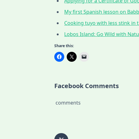
Applying for a Certificate of G
My first Spanish lesson on Babbe
Cooking tuyo with less stink in t
Lobos Island: Go Wild with Nat
Share this:
Facebook Comments
comments