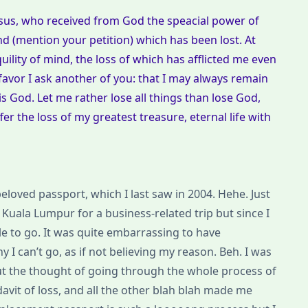
Jesus, who received from God the speacial power of
ind (mention your petition) which has been lost. At
uility of mind, the loss of which has afflicted me even
favor I ask another of you: that I may always remain
is God. Let me rather lose all things than lose God,
 the loss of my greatest treasure, eternal life with
 beloved passport, which I last saw in 2004. Hehe. Just
Kuala Lumpur for a business-related trip but since I
le to go. It was quite embarrassing to have
I can’t go, as if not believing my reason. Beh. I was
ut the thought of going through the whole process of
fidavit of loss, and all the other blah blah made me