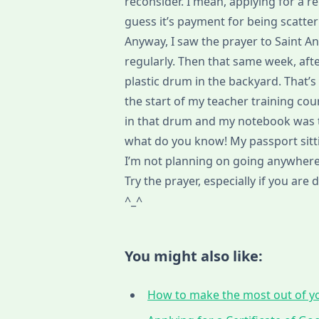
reconsider. I mean, applying for a 
guess it’s payment for being scatte
Anyway, I saw the prayer to Saint A
regularly. Then that same week, after
plastic drum in the backyard. That
the start of my teacher training c
in that drum and my notebook was t
what do you know! My passport sitti
I’m not planning on going anywhere 
Try the prayer, especially if you are
^_^
You might also like:
How to make the most out of yo