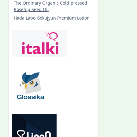
The Ordinary Organic Cold-pressed
Rosehip Seed Oil
Hada Labo Gokujyun Premium Lotion