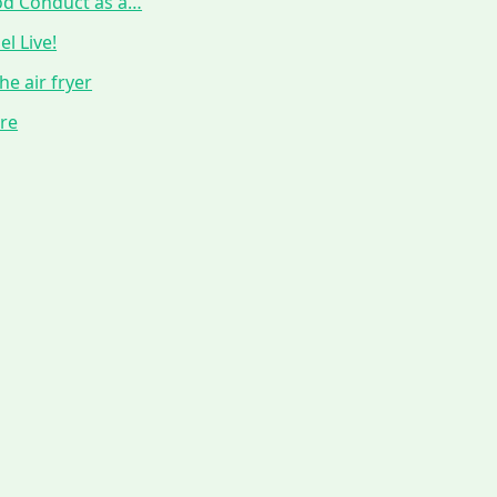
ood Conduct as a…
l Live!
he air fryer
ure