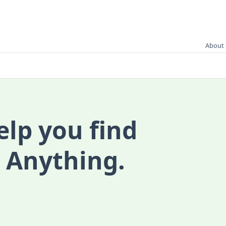
About 
elp you find
 Anything.