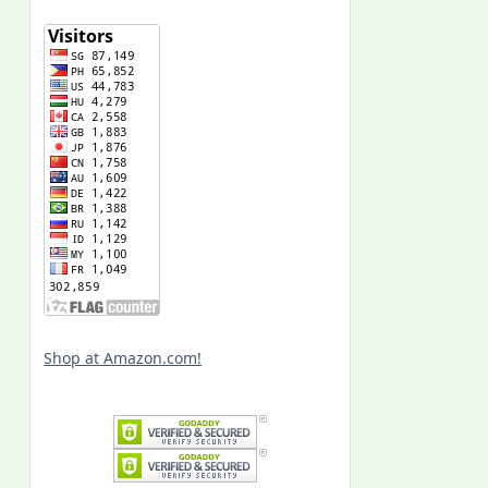
Shop at Amazon.com!