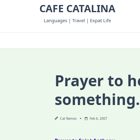
Skip
CAFE CATALINA
to
content
Languages | Travel | Expat Life
Prayer to h
something.
Cat Ramos
Feb 6, 2007