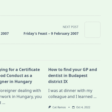
NEXT POST
y 2007
Friday’s Feast – 9 February 2007
ing for a Certificate
How to find your GP and
ood Conduct as a
dentist in Budapest
igner in Hungary
district IX
foreigner dealing with
I was at dinner with my
rwork in Hungary, you
colleague and I learned
...
t
...
Cat Ramos
Oct 4, 2022