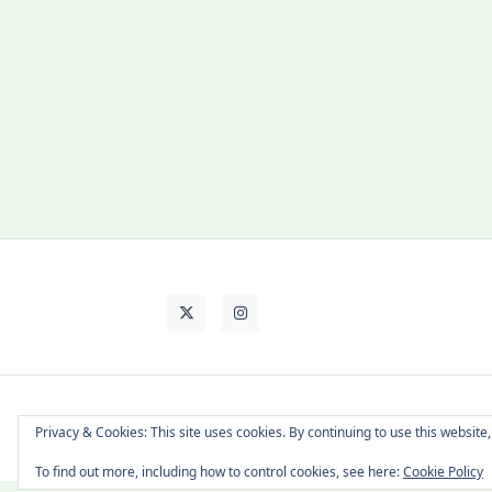
About Cat
Contact Me
Languages
Privacy & Cookies: This site uses cookies. By continuing to use this website,
To find out more, including how to control cookies, see here:
Cookie Policy