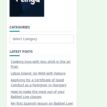
CATEGORIES
Categories
LATEST POSTS
Cooking tuyo with less stink in the air
fryer
Lobos Island: Go Wild with Nature
Applying for a Certificate of Good
Conduct as a foreigner in Hungary
How to make the most out of your
Babbel Live classes
My first Spanish lesson on Babbel Live!