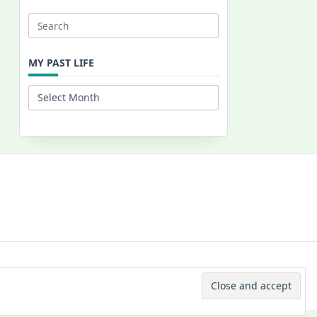
Search
for:
MY PAST LIFE
My
Past
Life
 © 2026 -
Yuki Westa Blog Theme
By
WP Moose