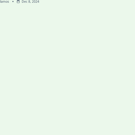
 Ramos
Dec 8, 2024