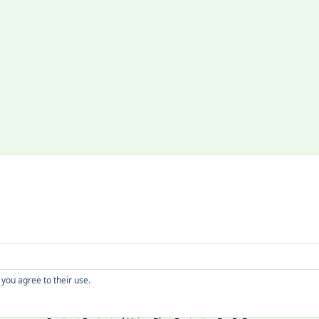
Copyright
 you agree to their use.