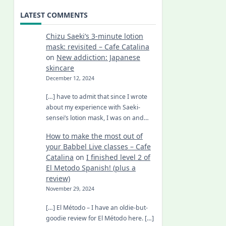
LATEST COMMENTS
Chizu Saeki’s 3-minute lotion
mask: revisited – Cafe Catalina
on
New addiction: Japanese
skincare
December 12, 2024
[…] have to admit that since I wrote
about my experience with Saeki-
sensei’s lotion mask, I was on and…
How to make the most out of
your Babbel Live classes – Cafe
Catalina
on
I finished level 2 of
El Metodo Spanish! (plus a
review)
November 29, 2024
[…] El Método – I have an oldie-but-
goodie review for El Método here. […]