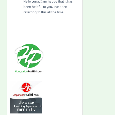
Hello Luna, I am happy that it has
been helpful to you. I've been
referring to this all the time…