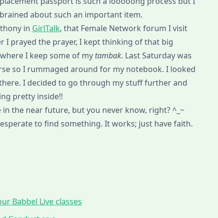
replacement passport is such a looooong process but I
rbrained about such an important item.
nthony in
GirlTalk
, that Female Network forum I visit
 I prayed the prayer, I kept thinking of that big
’s where I keep some of my
tambak
. Last Saturday was
ourse so I rummaged around for my notebook. I looked
here. I decided to go through my stuff further and
ng pretty inside!!
in the near future, but you never know, right? ^_~
 desperate to find something. It works; just have faith.
ur Babbel Live classes