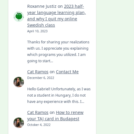
Roxanne Justiz
on
2023 half-
year language learning plan,
and why I quit my online
Swedish class
April 10, 2023
Thanks for sharing your realizations
with us. I appreciate you explaining
which programs you utilized. I am
going to start…
Cat Ramos
on
Contact Me
December 6, 2022
Hello Gabriel! Unfortunately, as I was
not a student in Hungary, I do not
have any experience with this. I…
Cat Ramos
on
How to renew
your TAJ card in Budapest
October 4, 2022