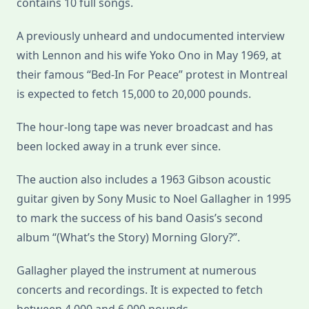
contains 10 full songs.
A previously unheard and undocumented interview
with Lennon and his wife Yoko Ono in May 1969, at
their famous “Bed-In For Peace” protest in Montreal
is expected to fetch 15,000 to 20,000 pounds.
The hour-long tape was never broadcast and has
been locked away in a trunk ever since.
The auction also includes a 1963 Gibson acoustic
guitar given by Sony Music to Noel Gallagher in 1995
to mark the success of his band Oasis’s second
album “(What’s the Story) Morning Glory?”.
Gallagher played the instrument at numerous
concerts and recordings. It is expected to fetch