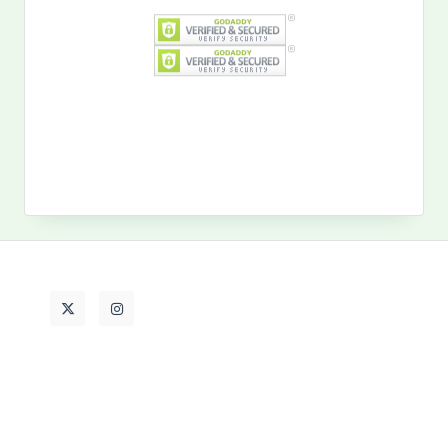
Search
for:
MY PAST LIFE
My
Past
Life