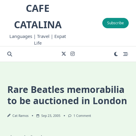
Skip
CAFE
to
content
CATALINA
Subscribe
Languages | Travel | Expat
Life
Rare Beatles memorabilia
to be auctioned in London
On
Cat Ramos
Sep 23, 2005
1 Comment
Rare
Beatles
Memorabilia
To