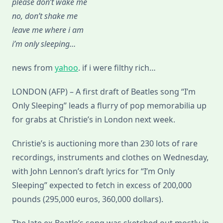
please don’t wake me
Be
Auctioned
no, don’t shake me
In
London
leave me where i am
i’m only sleeping…
news from
yahoo
. if i were filthy rich…
LONDON (AFP) – A first draft of Beatles song “I’m
Only Sleeping” leads a flurry of pop memorabilia up
for grabs at Christie’s in London next week.
Christie’s is auctioning more than 230 lots of rare
recordings, instruments and clothes on Wednesday,
with John Lennon’s draft lyrics for “I’m Only
Sleeping” expected to fetch in excess of 200,000
pounds (295,000 euros, 360,000 dollars).