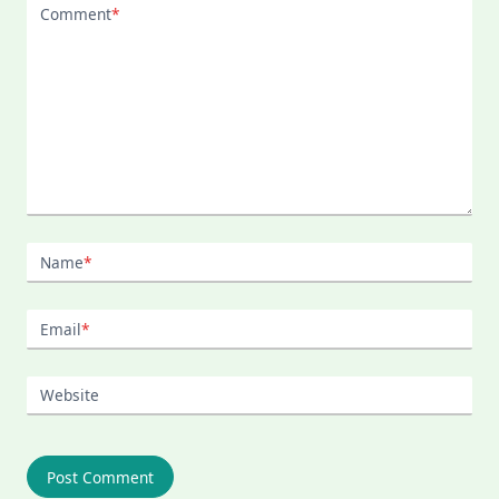
Comment
*
Name
*
Email
*
Website