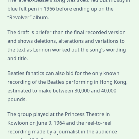
The late ex-Beatle’s song was sketched out mostly in
blue felt pen in 1966 before ending up on the
“Revolver” album.
The draft is briefer than the final recorded version
and shows deletions, alterations and variations to
the text as Lennon worked out the song’s wording
and title.
Beatles fanatics can also bid for the only known
recording of the Beatles performing in Hong Kong,
estimated to make between 30,000 and 40,000
pounds.
The group played at the Princess Theatre in
Kowloon on June 9, 1964 and the reel-to-reel
recording made by a journalist in the audience