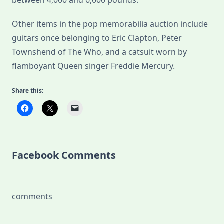
between 4,000 and 6,000 pounds.
Other items in the pop memorabilia auction include
guitars once belonging to Eric Clapton, Peter
Townshend of The Who, and a catsuit worn by
flamboyant Queen singer Freddie Mercury.
Share this:
Facebook Comments
comments