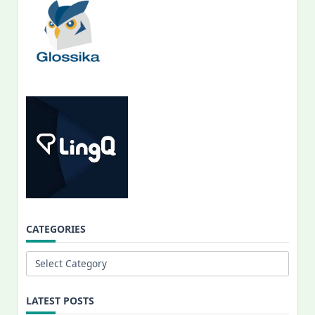
CATEGORIES
Categories
LATEST POSTS