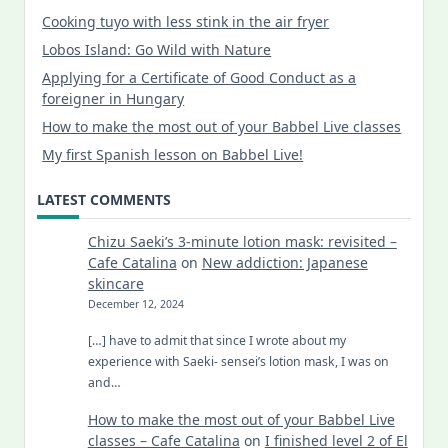
Cooking tuyo with less stink in the air fryer
Lobos Island: Go Wild with Nature
Applying for a Certificate of Good Conduct as a
foreigner in Hungary
How to make the most out of your Babbel Live classes
My first Spanish lesson on Babbel Live!
LATEST COMMENTS
Chizu Saeki’s 3-minute lotion mask: revisited –
Cafe Catalina
on
New addiction: Japanese
skincare
December 12, 2024
[…] have to admit that since I wrote about my
experience with Saeki- sensei’s lotion mask, I was on
and…
How to make the most out of your Babbel Live
classes – Cafe Catalina
on
I finished level 2 of El