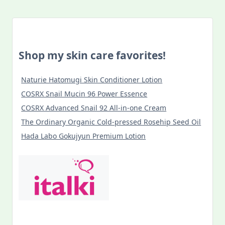
Shop my skin care favorites!
Naturie Hatomugi Skin Conditioner Lotion
COSRX Snail Mucin 96 Power Essence
COSRX Advanced Snail 92 All-in-one Cream
The Ordinary Organic Cold-pressed Rosehip Seed Oil
Hada Labo Gokujyun Premium Lotion