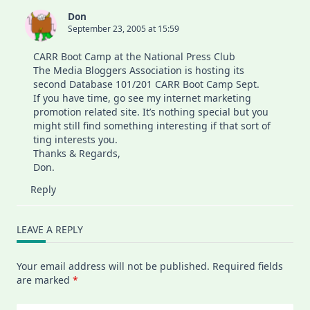
Don
September 23, 2005 at 15:59
CARR Boot Camp at the National Press Club
The Media Bloggers Association is hosting its
second Database 101/201 CARR Boot Camp Sept.
If you have time, go see my
internet marketing
promotion
related site. It’s nothing special but you
might still find something interesting if that sort of
ting interests you.
Thanks & Regards,
Don.
Reply
LEAVE A REPLY
Your email address will not be published.
Required fields
are marked
*