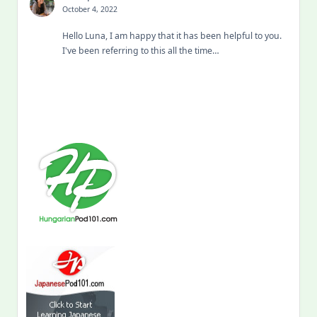
October 4, 2022
Hello Luna, I am happy that it has been helpful to you.
I've been referring to this all the time…