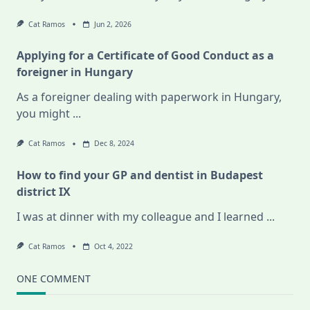
Cat Ramos
Jun 2, 2026
Applying for a Certificate of Good Conduct as a
foreigner in Hungary
As a foreigner dealing with paperwork in Hungary,
you might
...
Cat Ramos
Dec 8, 2024
How to find your GP and dentist in Budapest
district IX
I was at dinner with my colleague and I learned
...
Cat Ramos
Oct 4, 2022
ONE COMMENT