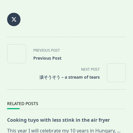
<span
PREVIOUS POST
class="nav-
Previous Post
subtitle
screen-
NEXT POST
reader-
涙そうそう – a stream of tears
text">Page</span>
RELATED POSTS
Cooking tuyo with less stink in the air fryer
This year I will celebrate my 10 years in Hungary,
...