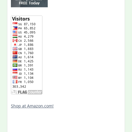
Shop at Amazon.com!