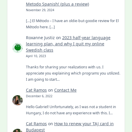
Metodo Spanish! (plus a review)
November 29, 2024
[…] El Método – I have an oldie-but-goodie review for El
Método here. […]
Roxanne Justiz
on
2023 half-year language
learning plan, and why I quit my online
Swedish class
April 10, 2023
Thanks for sharing your realizations with us. I
appreciate you explaining which programs you utilized.
I am going to start…
Cat Ramos
on
Contact Me
December 6, 2022
Hello Gabriel! Unfortunately, as I was not a student in
Hungary, I do not have any experience with this. I…
Cat Ramos
on
How to renew your TAJ card in
Budapest