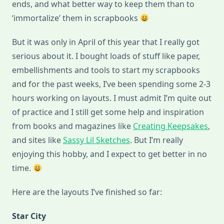
ends, and what better way to keep them than to
‘immortalize’ them in scrapbooks
But it was only in April of this year that I really got
serious about it. I bought loads of stuff like paper,
embellishments and tools to start my scrapbooks
and for the past weeks, I’ve been spending some 2-3
hours working on layouts. I must admit I’m quite out
of practice and I still get some help and inspiration
from books and magazines like
Creating Keepsakes
,
and sites like
Sassy Lil Sketches
. But I’m really
enjoying this hobby, and I expect to get better in no
time.
Here are the layouts I’ve finished so far:
Star City