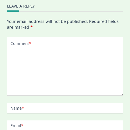
LEAVE A REPLY
Your email address will not be published.
Required fields
are marked
*
Comment
*
Name
*
Email
*