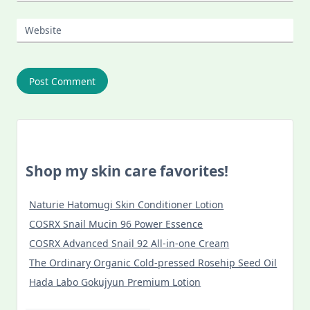
Website
Shop my skin care favorites!
Naturie Hatomugi Skin Conditioner Lotion
COSRX Snail Mucin 96 Power Essence
COSRX Advanced Snail 92 All-in-one Cream
The Ordinary Organic Cold-pressed Rosehip Seed Oil
Hada Labo Gokujyun Premium Lotion