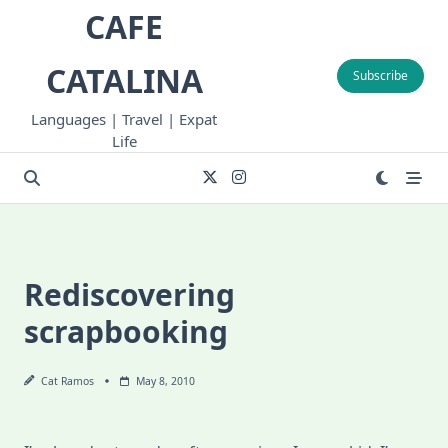
Skip
CAFE
to
content
CATALINA
Subscribe
Languages | Travel | Expat
Life
Rediscovering
scrapbooking
Cat Ramos
May 8, 2010