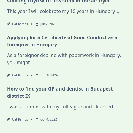
Cooking tuyo with less stink in the air fryer
This year I will celebrate my 10 years in Hungary,
...
Cat Ramos
Jun 2, 2026
Applying for a Certificate of Good Conduct as a
foreigner in Hungary
As a foreigner dealing with paperwork in Hungary,
you might
...
Cat Ramos
Dec 8, 2024
How to find your GP and dentist in Budapest
district IX
I was at dinner with my colleague and I learned
...
Cat Ramos
Oct 4, 2022