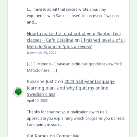
[…] have to admit that since I wrote about my
experience with Saeki- sensei’s lotion mask, I was on
and…
How to make the most out of your Babbel Live
classes – Cafe Catalina
on
I finished level 2 of El
Metodo Spanish! (plus a review)
November 29, 2024
[…] El Método – I have an oldie-but-goodie review for El
Método here. […]
Roxanne Justiz
on
2023 half-year language
learning plan, and why I quit my online
Swedish class
April 10, 2023
Thanks for sharing your realizations with us. I
appreciate you explaining which programs you utilized.
I am going to start…
Cat Ramos
on
Contact Me