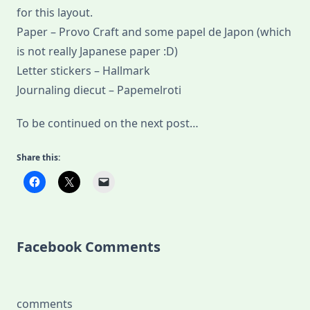
for this layout.
Paper – Provo Craft and some papel de Japon (which
is not really Japanese paper :D)
Letter stickers – Hallmark
Journaling diecut – Papemelroti
To be continued on the next post…
Share this:
Facebook Comments
comments