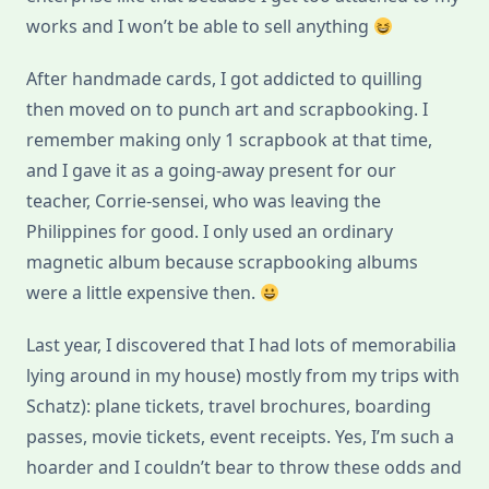
works and I won’t be able to sell anything
After handmade cards, I got addicted to quilling
then moved on to punch art and scrapbooking. I
remember making only 1 scrapbook at that time,
and I gave it as a going-away present for our
teacher, Corrie-sensei, who was leaving the
Philippines for good. I only used an ordinary
magnetic album because scrapbooking albums
were a little expensive then.
Last year, I discovered that I had lots of memorabilia
lying around in my house) mostly from my trips with
Schatz): plane tickets, travel brochures, boarding
passes, movie tickets, event receipts. Yes, I’m such a
hoarder and I couldn’t bear to throw these odds and