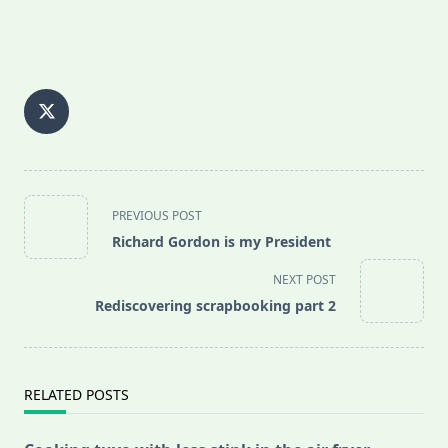
<span
PREVIOUS POST
class="nav-
Richard Gordon is my President
subtitle
screen-
NEXT POST
reader-
Rediscovering scrapbooking part 2
text">Page</span>
RELATED POSTS