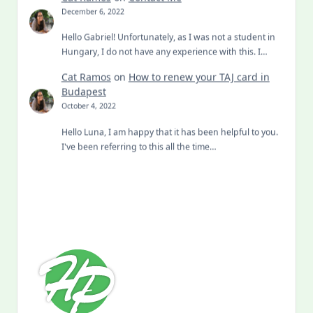
December 6, 2022
Hello Gabriel! Unfortunately, as I was not a student in
Hungary, I do not have any experience with this. I…
Cat Ramos
on
How to renew your TAJ card in
Budapest
October 4, 2022
Hello Luna, I am happy that it has been helpful to you.
I've been referring to this all the time…