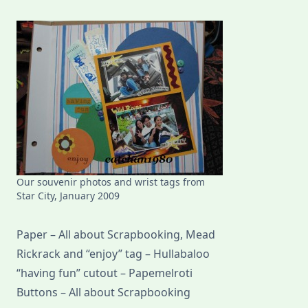
Our souvenir photos and wrist tags from
Star City, January 2009
Paper – All about Scrapbooking, Mead
Rickrack and “enjoy” tag – Hullabaloo
“having fun” cutout – Papemelroti
Buttons – All about Scrapbooking