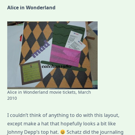
Alice in Wonderland
Alice in Wonderland movie tickets, March
2010
I couldn’t think of anything to do with this layout,
except make a hat that hopefully looks a bit like
Johnny Depp’s top hat.
Schatz did the journaling