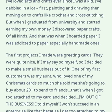
I’ve loved arts and crafts ever since I was a kid. I’ve
dabbled in a lot – first, painting and drawing then
moving on to crafts like crochet and cross-stitching.
But when I graduated from university and started
earning my own money, I discovered paper crafts.
Of all kinds. And that was when I hoarded paper. I
was addicted to paper, especially handmade ones.
The first projects I made were greeting cards. They
were quite nice, if I may say so myself, so I decided
to make a small business out of it. One of my first
customers was my aunt, who loved one of my
Christmas cards so much she told me she’s going to
buy about 20+ to send to friends…that’s when I got
too attached to my card and decided…I’M OUT OF
THE BUSINESS! I told myself I won’t succeed in an
enterprise like that because I get too attached to my