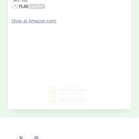
Shop at Amazon.com!
Search
for:
MY PAST LIFE
My
Past
Life