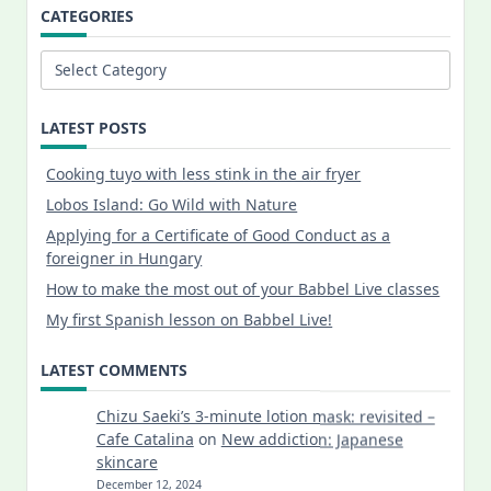
CATEGORIES
Categories
LATEST POSTS
Cooking tuyo with less stink in the air fryer
Lobos Island: Go Wild with Nature
Applying for a Certificate of Good Conduct as a
foreigner in Hungary
How to make the most out of your Babbel Live classes
My first Spanish lesson on Babbel Live!
LATEST COMMENTS
Chizu Saeki’s 3-minute lotion mask: revisited –
Cafe Catalina
on
New addiction: Japanese
skincare
December 12, 2024