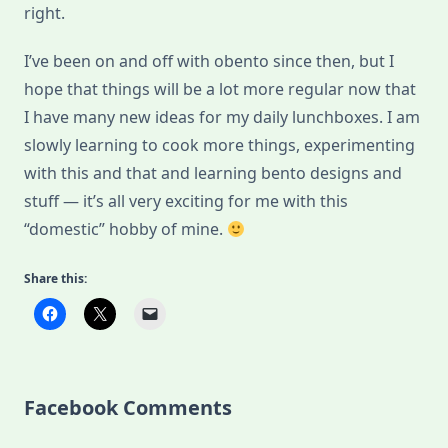
right.
I’ve been on and off with obento since then, but I
hope that things will be a lot more regular now that
I have many new ideas for my daily lunchboxes. I am
slowly learning to cook more things, experimenting
with this and that and learning bento designs and
stuff — it’s all very exciting for me with this
“domestic” hobby of mine.
Share this:
Facebook Comments