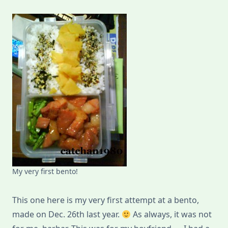
My very first bento!
This one here is my very first attempt at a bento,
made on Dec. 26th last year.
As always, it was not