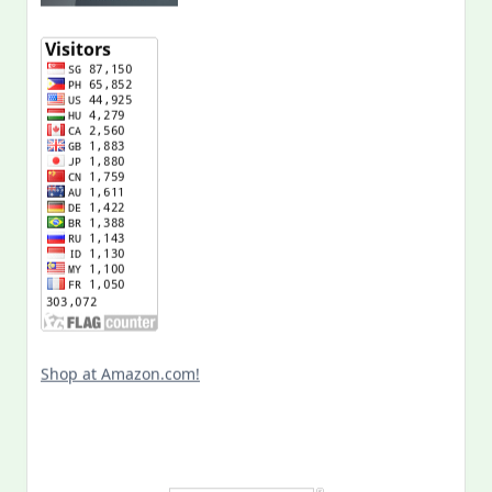
Shop at Amazon.com!