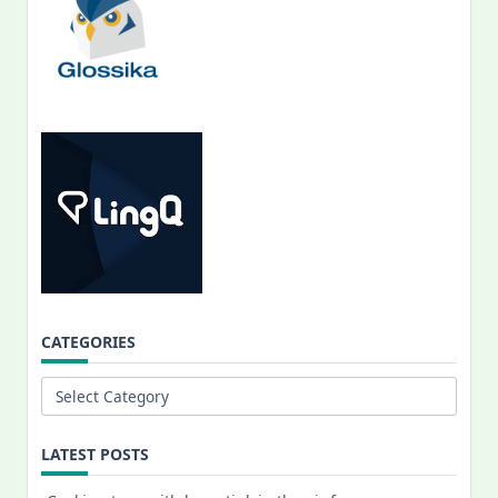
CATEGORIES
Categories
LATEST POSTS