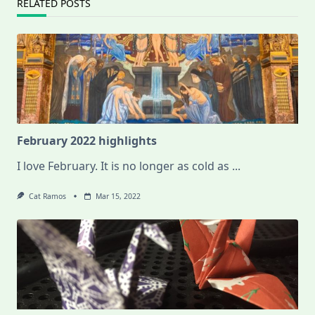
RELATED POSTS
February 2022 highlights
I love February. It is no longer as cold as
...
Cat Ramos
Mar 15, 2022