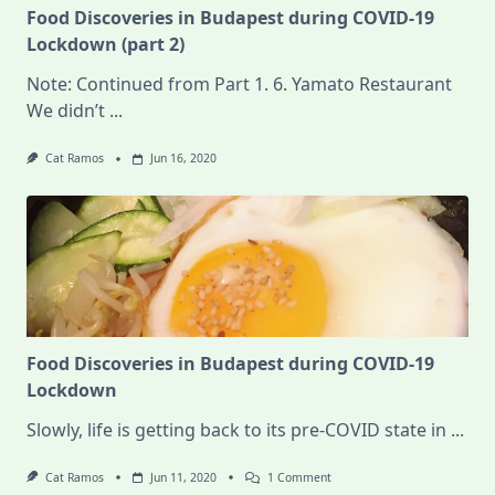
Food Discoveries in Budapest during COVID-19
Lockdown (part 2)
Note: Continued from Part 1. 6. Yamato Restaurant
We didn’t
...
Cat Ramos
Jun 16, 2020
Food Discoveries in Budapest during COVID-19
Lockdown
Slowly, life is getting back to its pre-COVID state in
...
On
Cat Ramos
Jun 11, 2020
1 Comment
Food