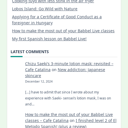
Cooking tuyo with less stink in the air fryer
Lobos Island: Go Wild with Nature
Applying for a Certificate of Good Conduct as a
foreigner in Hungary
How to make the most out of your Babbel Live classes
My first Spanish lesson on Babbel Live!
LATEST COMMENTS
Chizu Saeki’s 3-minute lotion mask: revisited –
Cafe Catalina
on
New addiction: Japanese
skincare
December 12, 2024
[…] have to admit that since I wrote about my
experience with Saeki- sensei’s lotion mask, I was on
and…
How to make the most out of your Babbel Live
classes – Cafe Catalina
on
I finished level 2 of El
Metodo Spanish! (plus a review)