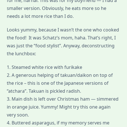
for me, harhar. This was for my boyfriend — I had a
smaller version. Obviously, he eats more so he
needs a lot more rice than I do.
Looks yummy, because I wasn’t the one who cooked
the food! It was Schatz’s mom, haha. That’s right, I
was just the “food stylist”. Anyway, deconstructing
the lunchbox:
1. Steamed white rice with furikake
2. A generous helping of takuan/daikon on top of
the rice – this is one of the Japanese versions of
“atchara”. Takuan is pickled radish.
3. Main dish is left over Christmas ham — simmered
in orange juice. Yummy! Might try this one again
very soon.
4. Buttered asparagus, if my memory serves me