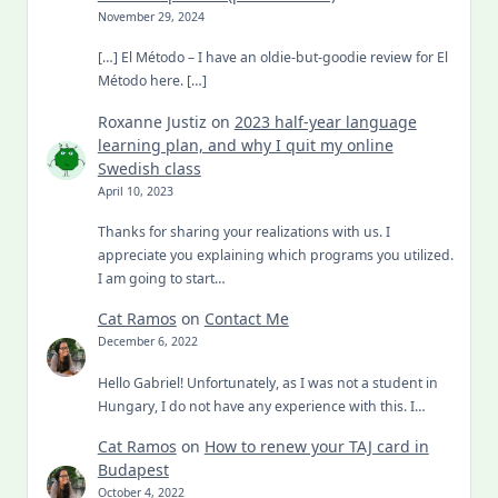
November 29, 2024
[…] El Método – I have an oldie-but-goodie review for El
Método here. […]
Roxanne Justiz
on
2023 half-year language
learning plan, and why I quit my online
Swedish class
April 10, 2023
Thanks for sharing your realizations with us. I
appreciate you explaining which programs you utilized.
I am going to start…
Cat Ramos
on
Contact Me
December 6, 2022
Hello Gabriel! Unfortunately, as I was not a student in
Hungary, I do not have any experience with this. I…
Cat Ramos
on
How to renew your TAJ card in
Budapest
October 4, 2022