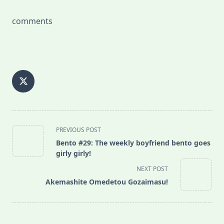
comments
<span
PREVIOUS POST
class="nav-
Bento #29: The weekly boyfriend bento goes
subtitle
girly girly!
screen-
NEXT POST
reader-
Akemashite Omedetou Gozaimasu!
text">Page</span>