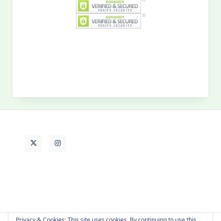
Search
for:
MY PAST LIFE
My
Past
Life
Privacy & Cookies: This site uses cookies. By continuing to use this