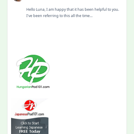
Hello Luna, I am happy that it has been helpful to you.
I've been referring to this all the time…