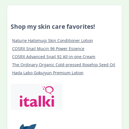
Discoveries
In
Budapest
During
COVID-
Shop my skin care favorites!
19
Lockdown
Naturie Hatomugi Skin Conditioner Lotion
COSRX Snail Mucin 96 Power Essence
COSRX Advanced Snail 92 All-in-one Cream
The Ordinary Organic Cold-pressed Rosehip Seed Oil
Hada Labo Gokujyun Premium Lotion