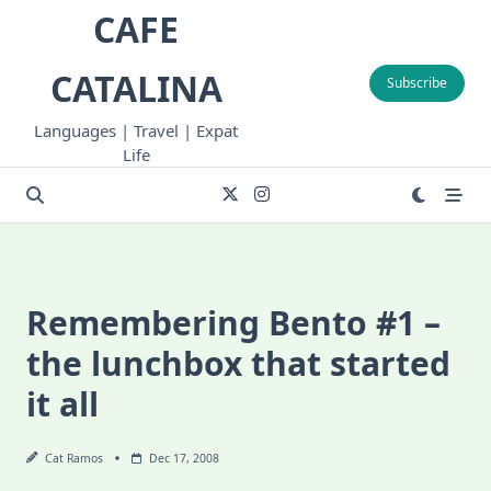
Skip
CAFE
to
content
CATALINA
Subscribe
Languages | Travel | Expat
Life
Remembering Bento #1 –
the lunchbox that started
it all
Cat Ramos
Dec 17, 2008