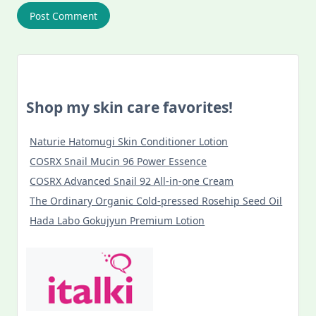
Shop my skin care favorites!
Naturie Hatomugi Skin Conditioner Lotion
COSRX Snail Mucin 96 Power Essence
COSRX Advanced Snail 92 All-in-one Cream
The Ordinary Organic Cold-pressed Rosehip Seed Oil
Hada Labo Gokujyun Premium Lotion