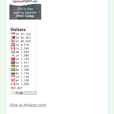
Shop at Amazon.com!