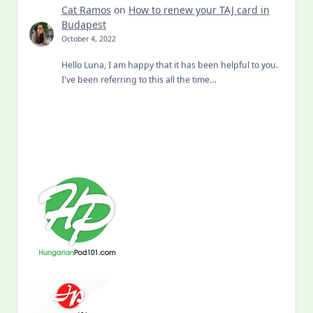
Cat Ramos
on
How to renew your TAJ card in
Budapest
October 4, 2022
Hello Luna, I am happy that it has been helpful to you.
I've been referring to this all the time…