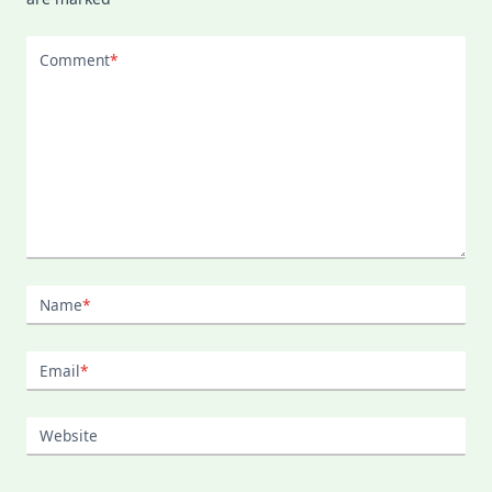
Comment
*
Name
*
Email
*
Website