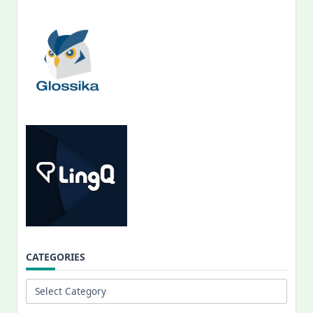
CATEGORIES
Categories