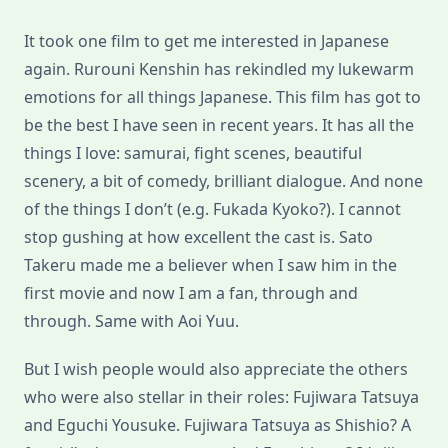
It took one film to get me interested in Japanese
again. Rurouni Kenshin has rekindled my lukewarm
emotions for all things Japanese. This film has got to
be the best I have seen in recent years. It has all the
things I love: samurai, fight scenes, beautiful
scenery, a bit of comedy, brilliant dialogue. And none
of the things I don’t (e.g. Fukada Kyoko?). I cannot
stop gushing at how excellent the cast is. Sato
Takeru made me a believer when I saw him in the
first movie and now I am a fan, through and
through. Same with Aoi Yuu.
But I wish people would also appreciate the others
who were also stellar in their roles: Fujiwara Tatsuya
and Eguchi Yousuke. Fujiwara Tatsuya as Shishio? A