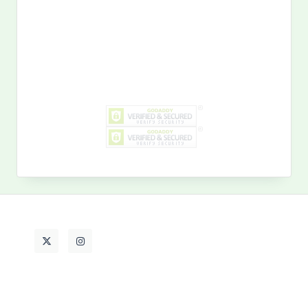
Search
for:
MY PAST LIFE
My
Past
Life