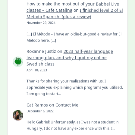
How to make the most out of your Babbel Live
classes – Cafe Catalina
on
I finished level 2 of El
Metodo Spanish! (plus a review)
November 29, 2024
[…] El Método – I have an oldie-but-goodie review for El
Método here. […]
Roxanne Justiz
on
2023 half-year language
learning plan, and why I quit my online
Swedish class
April 10, 2023
Thanks for sharing your realizations with us. I
appreciate you explaining which programs you utilized.
I am going to start…
Cat Ramos
on
Contact Me
December 6, 2022
Hello Gabriel! Unfortunately, as I was not a student in
Hungary, I do not have any experience with this. I…