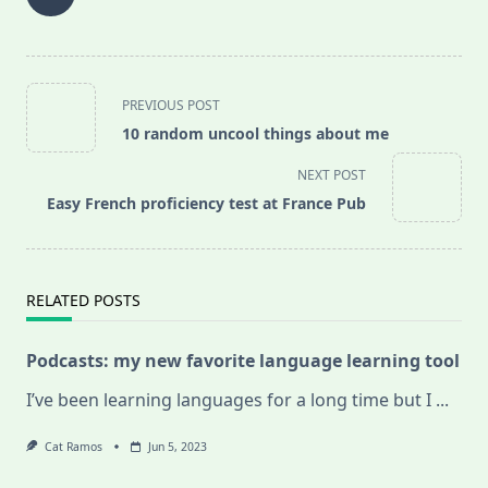
<span
PREVIOUS POST
class="nav-
10 random uncool things about me
subtitle
screen-
NEXT POST
reader-
Easy French proficiency test at France Pub
text">Page</span>
RELATED POSTS
Podcasts: my new favorite language learning tool
I’ve been learning languages for a long time but I
...
Cat Ramos
Jun 5, 2023