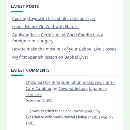
LATEST POSTS
Cooking tuyo with less stink in the air fryer
Lobos Island: Go Wild with Nature
Applying for a Certificate of Good Conduct as a
foreigner in Hungary
How to make the most out of your Babbel Live classes
My first Spanish lesson on Babbel Live!
LATEST COMMENTS
Chizu Saeki’s 3-minute lotion mask: revisited –
Cafe Catalina
on
New addiction: Japanese
skincare
December 12, 2024
[…] have to admit that since I wrote about my
experience with Saeki- sensei’s lotion mask, I was on
and…