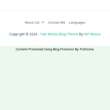
About Cat
Contact Me
Languages
Copyright © 2026 -
Yuki Westa Blog Theme
By
WP Moose
Content Protected Using
Blog Protector
By:
PcDrome
.