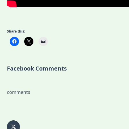
Share this:
Facebook Comments
comments