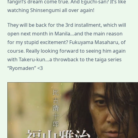
fangirl’s dream come true. And Eguchi-san? It’s like
watching Shinsengumi all over again!
They will be back for the 3rd installment, which will
open next month in Manila…and the main reason
for my stupid excitement? Fukuyama Masaharu, of
course. Really looking forward to seeing him again
with Takeru-kun…a throwback to the taiga series
“Ryomaden” <3