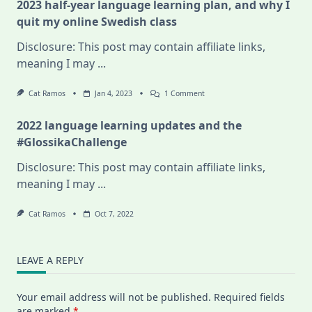
2023 half-year language learning plan, and why I
quit my online Swedish class
Disclosure: This post may contain affiliate links,
meaning I may
...
On
Cat Ramos
Jan 4, 2023
1 Comment
2023
Half-
2022 language learning updates and the
Year
Language
#GlossikaChallenge
Learning
Plan,
Disclosure: This post may contain affiliate links,
And
Why
meaning I may
...
I
Quit
My
Cat Ramos
Oct 7, 2022
Online
Swedish
Class
LEAVE A REPLY
Your email address will not be published.
Required fields
are marked
*