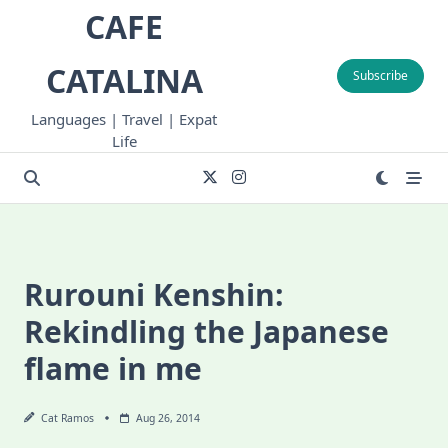
Skip
CAFE
to
content
CATALINA
Subscribe
Languages | Travel | Expat
Life
Rurouni Kenshin:
Rekindling the Japanese
flame in me
Cat Ramos
Aug 26, 2014