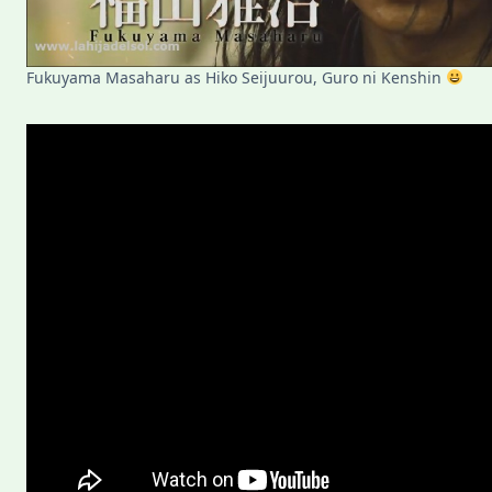
Fukuyama Masaharu as Hiko Seijuurou, Guro ni Kenshin