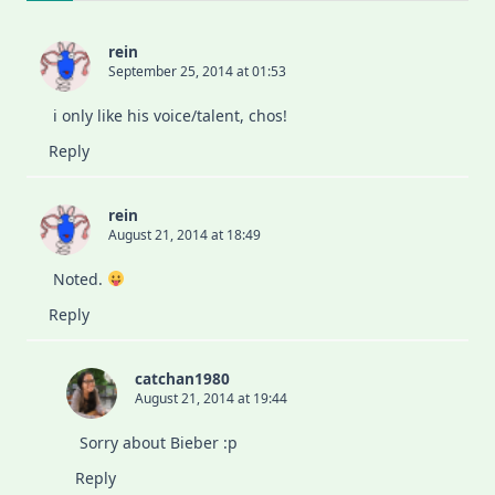
rein
September 25, 2014 at 01:53
i only like his voice/talent, chos!
Reply
rein
August 21, 2014 at 18:49
Noted.
Reply
catchan1980
August 21, 2014 at 19:44
Sorry about Bieber :p
Reply