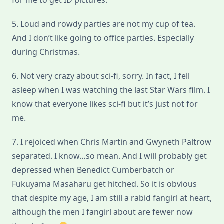
for me to get ID pictures.
5. Loud and rowdy parties are not my cup of tea.
And I don’t like going to office parties. Especially
during Christmas.
6. Not very crazy about sci-fi, sorry. In fact, I fell
asleep when I was watching the last Star Wars film. I
know that everyone likes sci-fi but it’s just not for
me.
7. I rejoiced when Chris Martin and Gwyneth Paltrow
separated. I know…so mean. And I will probably get
depressed when Benedict Cumberbatch or
Fukuyama Masaharu get hitched. So it is obvious
that despite my age, I am still a rabid fangirl at heart,
although the men I fangirl about are fewer now