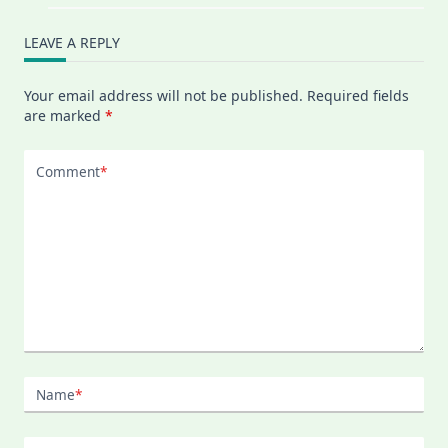
LEAVE A REPLY
Your email address will not be published.
Required fields
are marked
*
Comment
*
Name
*