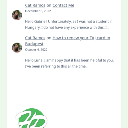
Cat Ramos
on
Contact Me
December 6, 2022
Hello Gabriel! Unfortunately, as I was not a student in
Hungary, I do not have any experience with this. I…
Cat Ramos
on
How to renew your TAJ card in
Budapest
October 4, 2022
Hello Luna, I am happy that it has been helpful to you.
I've been referring to this all the time…