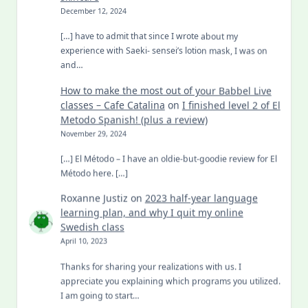
December 12, 2024
[…] have to admit that since I wrote about my
experience with Saeki- sensei’s lotion mask, I was on
and…
How to make the most out of your Babbel Live
classes – Cafe Catalina
on
I finished level 2 of El
Metodo Spanish! (plus a review)
November 29, 2024
[…] El Método – I have an oldie-but-goodie review for El
Método here. […]
Roxanne Justiz
on
2023 half-year language
learning plan, and why I quit my online
Swedish class
April 10, 2023
Thanks for sharing your realizations with us. I
appreciate you explaining which programs you utilized.
I am going to start…