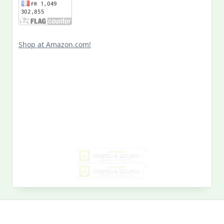
Shop at Amazon.com!
Search
for:
MY PAST LIFE
My
Past
Life