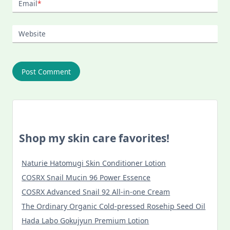
Email
*
Website
Shop my skin care favorites!
Naturie Hatomugi Skin Conditioner Lotion
COSRX Snail Mucin 96 Power Essence
COSRX Advanced Snail 92 All-in-one Cream
The Ordinary Organic Cold-pressed Rosehip Seed Oil
Hada Labo Gokujyun Premium Lotion