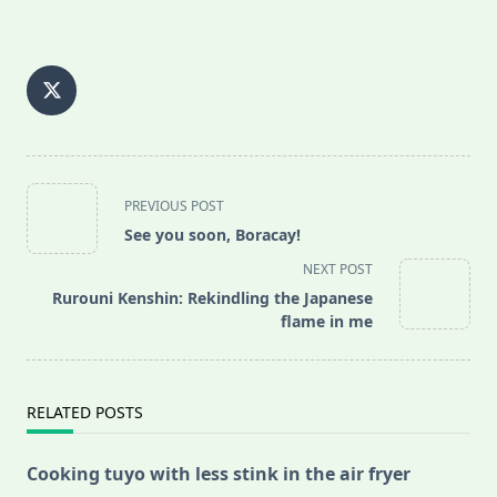
<span
PREVIOUS POST
class="nav-
See you soon, Boracay!
subtitle
NEXT POST
screen-
Rurouni Kenshin: Rekindling the Japanese
reader-
flame in me
text">Page</span>
RELATED POSTS
Cooking tuyo with less stink in the air fryer