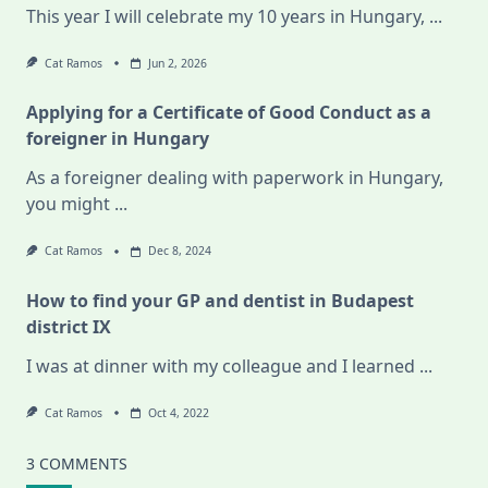
This year I will celebrate my 10 years in Hungary,
...
Cat Ramos
Jun 2, 2026
Applying for a Certificate of Good Conduct as a
foreigner in Hungary
As a foreigner dealing with paperwork in Hungary,
you might
...
Cat Ramos
Dec 8, 2024
How to find your GP and dentist in Budapest
district IX
I was at dinner with my colleague and I learned
...
Cat Ramos
Oct 4, 2022
3 COMMENTS