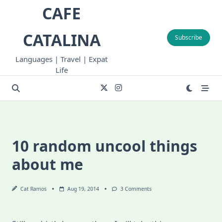
Skip
CAFE
to
content
CATALINA
Subscribe
Languages | Travel | Expat
Life
10 random uncool things
about me
On
Cat Ramos
Aug 19, 2014
3 Comments
10
Random
Uncool
Things