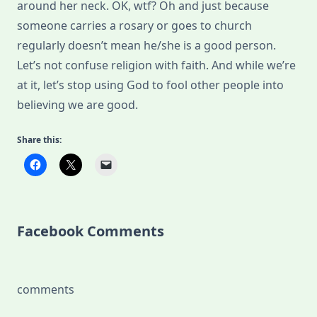
around her neck. OK, wtf? Oh and just because
someone carries a rosary or goes to church
regularly doesn’t mean he/she is a good person.
Let’s not confuse religion with faith. And while we’re
at it, let’s stop using God to fool other people into
believing we are good.
Share this:
Facebook Comments
comments