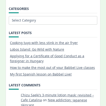
CATEGORIES
Categories
LATEST POSTS
Cooking tuyo with less stink in the air fryer
Lobos Island: Go Wild with Nature
Applying for a Certificate of Good Conduct as a
foreigner in Hungary
How to make the most out of your Babbel Live classes
My first Spanish lesson on Babbel Live!
LATEST COMMENTS
Chizu Saeki’s 3-minute lotion mask: revisited –
Cafe Catalina
on
New addiction: Japanese
skincare