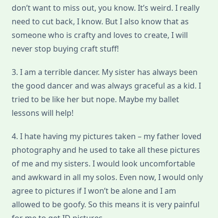
don’t want to miss out, you know. It’s weird. I really
need to cut back, I know. But I also know that as
someone who is crafty and loves to create, I will
never stop buying craft stuff!
3. I am a terrible dancer. My sister has always been
the good dancer and was always graceful as a kid. I
tried to be like her but nope. Maybe my ballet
lessons will help!
4. I hate having my pictures taken – my father loved
photography and he used to take all these pictures
of me and my sisters. I would look uncomfortable
and awkward in all my solos. Even now, I would only
agree to pictures if I won’t be alone and I am
allowed to be goofy. So this means it is very painful