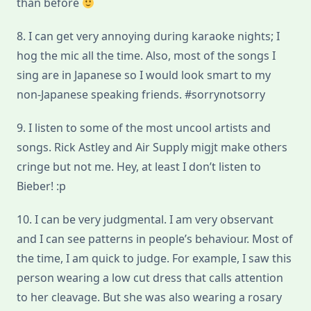
than before
8. I can get very annoying during karaoke nights; I
hog the mic all the time. Also, most of the songs I
sing are in Japanese so I would look smart to my
non-Japanese speaking friends. #sorrynotsorry
9. I listen to some of the most uncool artists and
songs. Rick Astley and Air Supply migjt make others
cringe but not me. Hey, at least I don’t listen to
Bieber! :p
10. I can be very judgmental. I am very observant
and I can see patterns in people’s behaviour. Most of
the time, I am quick to judge. For example, I saw this
person wearing a low cut dress that calls attention
to her cleavage. But she was also wearing a rosary