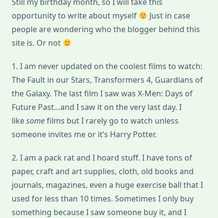
Still my birthday month, so I will take this
About
Me
opportunity to write about myself
Just in case
people are wondering who the blogger behind this
site is. Or not
1. I am never updated on the coolest films to watch:
The Fault in our Stars, Transformers 4, Guardians of
the Galaxy. The last film I saw was X-Men: Days of
Future Past…and I saw it on the very last day. I
like
some
films but I rarely go to watch unless
someone invites me or it’s Harry Potter.
2. I am a pack rat and I hoard stuff. I have tons of
paper, craft and art supplies, cloth, old books and
journals, magazines, even a huge exercise ball that I
used for less than 10 times. Sometimes I only buy
something because I saw someone buy it, and I