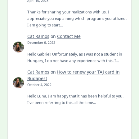
April 10, 2023
Thanks for sharing your realizations with us. I
appreciate you explaining which programs you utilized.
I am going to start…
Cat Ramos
on
Contact Me
December 6, 2022
Hello Gabriel! Unfortunately, as I was not a student in
Hungary, I do not have any experience with this. I…
Cat Ramos
on
How to renew your TAJ card in
Budapest
October 4, 2022
Hello Luna, I am happy that it has been helpful to you.
I've been referring to this all the time…