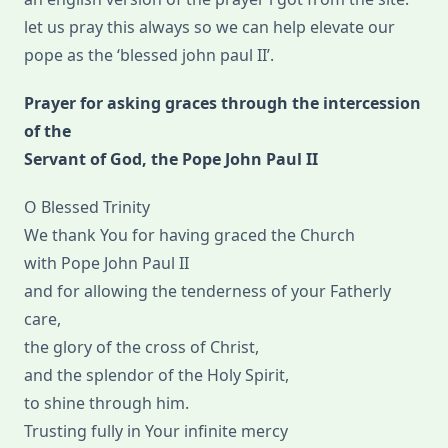
let us pray this always so we can help elevate our
pope as the ‘blessed john paul II’.
Prayer for asking graces through the intercession
of the
Servant of God, the Pope John Paul II
O Blessed Trinity
We thank You for having graced the Church
with Pope John Paul II
and for allowing the tenderness of your Fatherly
care,
the glory of the cross of Christ,
and the splendor of the Holy Spirit,
to shine through him.
Trusting fully in Your infinite mercy