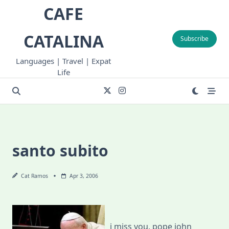
Skip
CAFE
to
content
CATALINA
Subscribe
Languages | Travel | Expat
Life
santo subito
Cat Ramos
Apr 3, 2006
i miss you, pope john