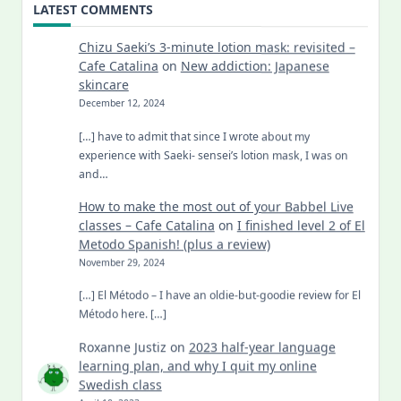
LATEST COMMENTS
Chizu Saeki’s 3-minute lotion mask: revisited –
Cafe Catalina
on
New addiction: Japanese
skincare
December 12, 2024
[…] have to admit that since I wrote about my
experience with Saeki- sensei’s lotion mask, I was on
and…
How to make the most out of your Babbel Live
classes – Cafe Catalina
on
I finished level 2 of El
Metodo Spanish! (plus a review)
November 29, 2024
[…] El Método – I have an oldie-but-goodie review for El
Método here. […]
Roxanne Justiz
on
2023 half-year language
learning plan, and why I quit my online
Swedish class