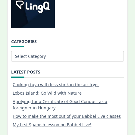
CATEGORIES
Categories
LATEST POSTS
Cooking tuyo with less stink in the air fryer
Lobos Island: Go Wild with Nature
Applying for a Certificate of Good Conduct as a
foreigner in Hungary
How to make the most out of your Babbel Live classes
My first Spanish lesson on Babbel Live!