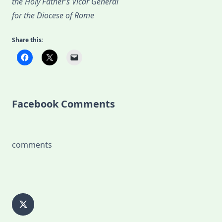
the Holy Father’s Vicar General
for the Diocese of Rome
Share this:
Facebook Comments
comments