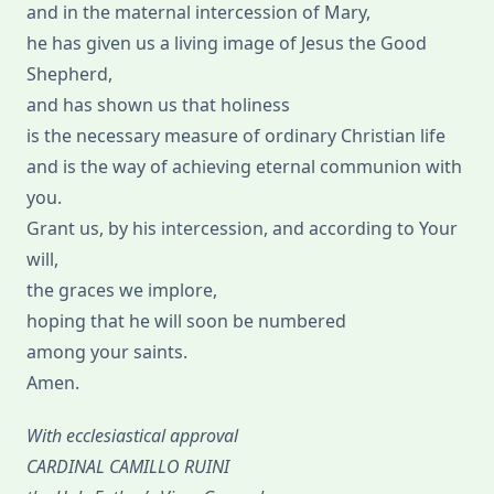
and in the maternal intercession of Mary,
he has given us a living image of Jesus the Good
Shepherd,
and has shown us that holiness
is the necessary measure of ordinary Christian life
and is the way of achieving eternal communion with
you.
Grant us, by his intercession, and according to Your
will,
the graces we implore,
hoping that he will soon be numbered
among your saints.
Amen.
With ecclesiastical approval
CARDINAL CAMILLO RUINI