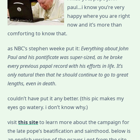
paul…i know you’re very
happy where you are right
now and it’s more than
comforting to know that.
as NBC’s stephen weeke put it:
Everything about John
Paul and his pontificate was super-sized, as he broke
every previous papal record with his efforts in life. It’s
only natural then that he should continue to go to great
lengths, even in death
.
couldn’t have put it any better. (this pic makes my
eyes go watery. i don’t know why.)
visit
this site
to learn more about the campaign for
the late pope’s beatification and sainthood. below is
an english version of the prayer i got from the site.