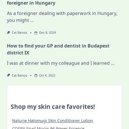
foreigner in Hungary
As a foreigner dealing with paperwork in Hungary,
you might
...
Cat Ramos
Dec 8, 2024
How to find your GP and dentist in Budapest
district IX
I was at dinner with my colleague and I learned
...
Cat Ramos
Oct 4, 2022
Shop my skin care favorites!
Naturie Hatomugi Skin Conditioner Lotion
COSRX Snail Mucin 96 Power Essence