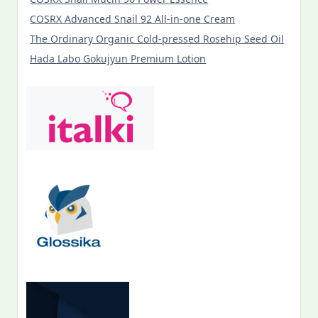
COSRX Advanced Snail 92 All-in-one Cream
The Ordinary Organic Cold-pressed Rosehip Seed Oil
Hada Labo Gokujyun Premium Lotion