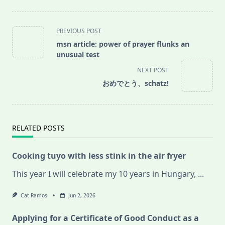
<span
PREVIOUS POST
class="nav-
msn article: power of prayer flunks an
subtitle
unusual test
screen-
NEXT POST
reader-
おめでとう、schatz!
text">Page</span>
RELATED POSTS
Cooking tuyo with less stink in the air fryer
This year I will celebrate my 10 years in Hungary,
...
Cat Ramos
Jun 2, 2026
Applying for a Certificate of Good Conduct as a