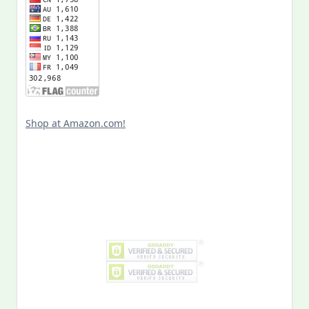
Shop at Amazon.com!
Search
for: