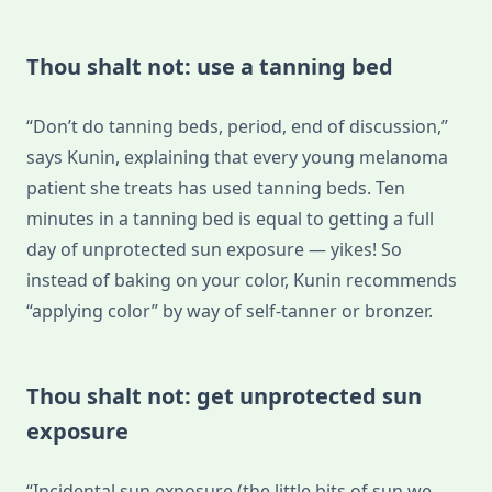
Thou shalt not: use a tanning bed
“Don’t do tanning beds, period, end of discussion,”
says Kunin, explaining that every young melanoma
patient she treats has used tanning beds. Ten
minutes in a tanning bed is equal to getting a full
day of unprotected sun exposure — yikes! So
instead of baking on your color, Kunin recommends
“applying color” by way of self-tanner or bronzer.
Thou shalt not: get unprotected sun
exposure
“Incidental sun exposure (the little bits of sun we