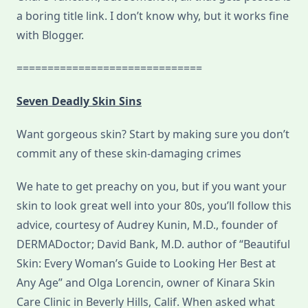
a boring title link. I don’t know why, but it works fine
with Blogger.
==============================
Seven Deadly Skin Sins
Want gorgeous skin? Start by making sure you don’t
commit any of these skin-damaging crimes
We hate to get preachy on you, but if you want your
skin to look great well into your 80s, you’ll follow this
advice, courtesy of Audrey Kunin, M.D., founder of
DERMADoctor; David Bank, M.D. author of “Beautiful
Skin: Every Woman’s Guide to Looking Her Best at
Any Age” and Olga Lorencin, owner of Kinara Skin
Care Clinic in Beverly Hills, Calif. When asked what