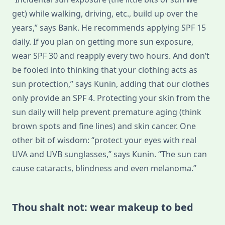
get) while walking, driving, etc., build up over the
years,” says Bank. He recommends applying SPF 15
daily. If you plan on getting more sun exposure,
wear SPF 30 and reapply every two hours. And don’t
be fooled into thinking that your clothing acts as
sun protection,” says Kunin, adding that our clothes
only provide an SPF 4. Protecting your skin from the
sun daily will help prevent premature aging (think
brown spots and fine lines) and skin cancer. One
other bit of wisdom: “protect your eyes with real
UVA and UVB sunglasses,” says Kunin. “The sun can
cause cataracts, blindness and even melanoma.”
Thou shalt not: wear makeup to bed