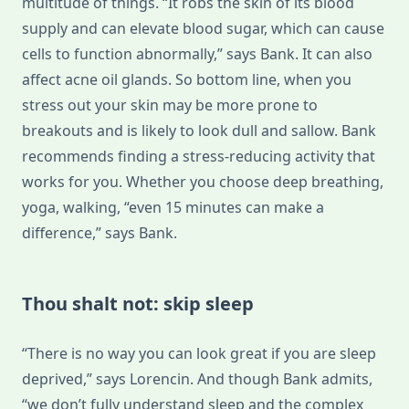
multitude of things. “It robs the skin of its blood
supply and can elevate blood sugar, which can cause
cells to function abnormally,” says Bank. It can also
affect acne oil glands. So bottom line, when you
stress out your skin may be more prone to
breakouts and is likely to look dull and sallow. Bank
recommends finding a stress-reducing activity that
works for you. Whether you choose deep breathing,
yoga, walking, “even 15 minutes can make a
difference,” says Bank.
Thou shalt not: skip sleep
“There is no way you can look great if you are sleep
deprived,” says Lorencin. And though Bank admits,
“we don’t fully understand sleep and the complex