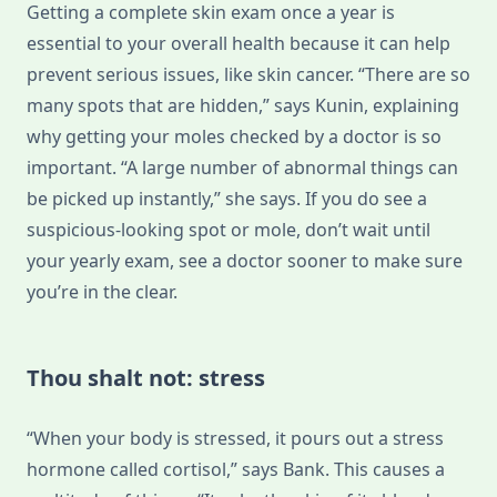
Getting a complete skin exam once a year is
essential to your overall health because it can help
prevent serious issues, like skin cancer. “There are so
many spots that are hidden,” says Kunin, explaining
why getting your moles checked by a doctor is so
important. “A large number of abnormal things can
be picked up instantly,” she says. If you do see a
suspicious-looking spot or mole, don’t wait until
your yearly exam, see a doctor sooner to make sure
you’re in the clear.
Thou shalt not: stress
“When your body is stressed, it pours out a stress
hormone called cortisol,” says Bank. This causes a