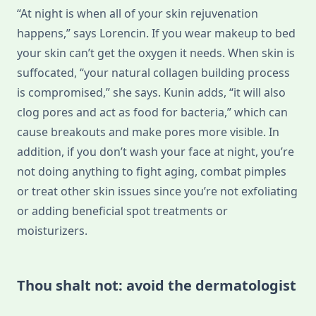
“At night is when all of your skin rejuvenation
happens,” says Lorencin. If you wear makeup to bed
your skin can’t get the oxygen it needs. When skin is
suffocated, “your natural collagen building process
is compromised,” she says. Kunin adds, “it will also
clog pores and act as food for bacteria,” which can
cause breakouts and make pores more visible. In
addition, if you don’t wash your face at night, you’re
not doing anything to fight aging, combat pimples
or treat other skin issues since you’re not exfoliating
or adding beneficial spot treatments or
moisturizers.
Thou shalt not: avoid the dermatologist