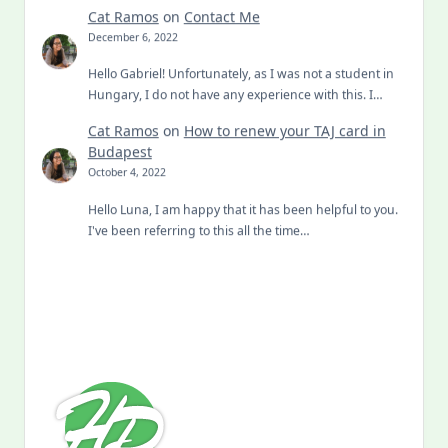
Cat Ramos
on
Contact Me
December 6, 2022
Hello Gabriel! Unfortunately, as I was not a student in
Hungary, I do not have any experience with this. I…
Cat Ramos
on
How to renew your TAJ card in
Budapest
October 4, 2022
Hello Luna, I am happy that it has been helpful to you.
I've been referring to this all the time…