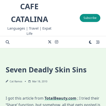
Skip
CAFE
to
content
CATALINA
Subscribe
Languages | Travel | Expat
Life
Seven Deadly Skin Sins
Cat Ramos
Mar 18, 2010
I got this article from
TotalBeauty.com
; I tried their
‘Share’ function, but somehow, all that gets posted is