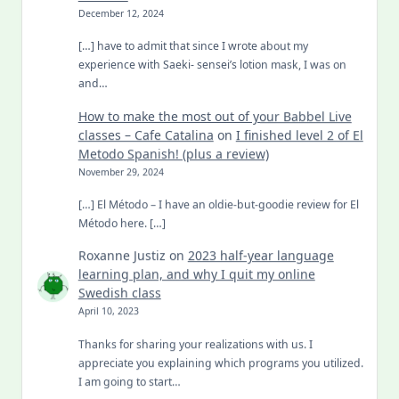
December 12, 2024
[…] have to admit that since I wrote about my
experience with Saeki- sensei’s lotion mask, I was on
and…
How to make the most out of your Babbel Live
classes – Cafe Catalina
on
I finished level 2 of El
Metodo Spanish! (plus a review)
November 29, 2024
[…] El Método – I have an oldie-but-goodie review for El
Método here. […]
Roxanne Justiz
on
2023 half-year language
learning plan, and why I quit my online
Swedish class
April 10, 2023
Thanks for sharing your realizations with us. I
appreciate you explaining which programs you utilized.
I am going to start…