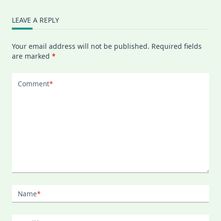
LEAVE A REPLY
Your email address will not be published.
Required fields
are marked
*
Comment
*
Name
*