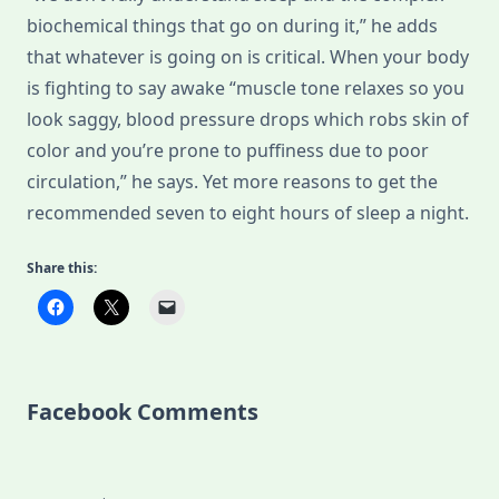
biochemical things that go on during it,” he adds
that whatever is going on is critical. When your body
is fighting to say awake “muscle tone relaxes so you
look saggy, blood pressure drops which robs skin of
color and you’re prone to puffiness due to poor
circulation,” he says. Yet more reasons to get the
recommended seven to eight hours of sleep a night.
Share this:
Facebook Comments