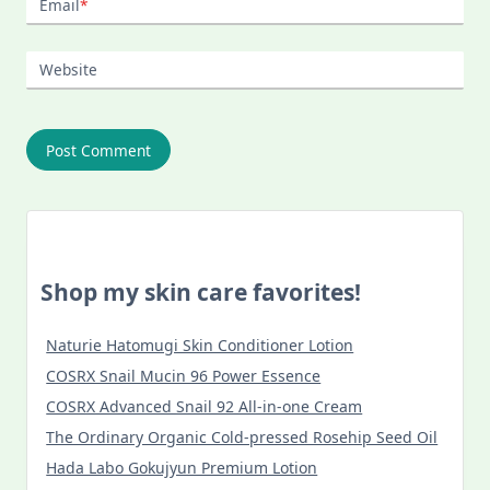
Email
*
Website
Shop my skin care favorites!
Naturie Hatomugi Skin Conditioner Lotion
COSRX Snail Mucin 96 Power Essence
COSRX Advanced Snail 92 All-in-one Cream
The Ordinary Organic Cold-pressed Rosehip Seed Oil
Hada Labo Gokujyun Premium Lotion