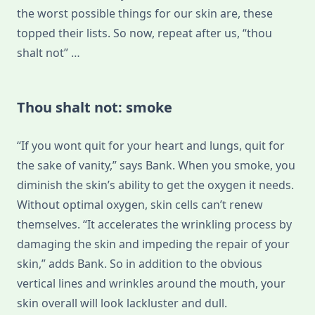
the worst possible things for our skin are, these
topped their lists. So now, repeat after us, “thou
shalt not” …
Thou shalt not: smoke
“If you wont quit for your heart and lungs, quit for
the sake of vanity,” says Bank. When you smoke, you
diminish the skin’s ability to get the oxygen it needs.
Without optimal oxygen, skin cells can’t renew
themselves. “It accelerates the wrinkling process by
damaging the skin and impeding the repair of your
skin,” adds Bank. So in addition to the obvious
vertical lines and wrinkles around the mouth, your
skin overall will look lackluster and dull.