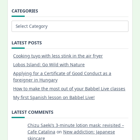
CATEGORIES
Categories
LATEST POSTS
Cooking tuyo with less stink in the air fryer
Lobos Island: Go Wild with Nature
Applying for a Certificate of Good Conduct as a
foreigner in Hungary
How to make the most out of your Babbel Live classes
My first Spanish lesson on Babbel Live!
LATEST COMMENTS
Chizu Saeki’s 3-minute lotion mask: revisited –
Cafe Catalina
on
New addiction: Japanese
skincare