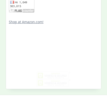
Shop at Amazon.com!
Search
for:
MY PAST LIFE
My
Past
Life