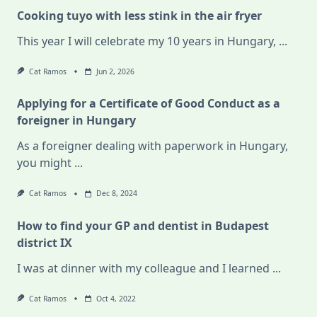
Cooking tuyo with less stink in the air fryer
This year I will celebrate my 10 years in Hungary,
...
Cat Ramos
Jun 2, 2026
Applying for a Certificate of Good Conduct as a
foreigner in Hungary
As a foreigner dealing with paperwork in Hungary,
you might
...
Cat Ramos
Dec 8, 2024
How to find your GP and dentist in Budapest
district IX
I was at dinner with my colleague and I learned
...
Cat Ramos
Oct 4, 2022