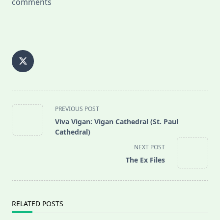
comments
<span
PREVIOUS POST
class="nav-
Viva Vigan: Vigan Cathedral (St. Paul
subtitle
Cathedral)
screen-
NEXT POST
reader-
The Ex Files
text">Page</span>
RELATED POSTS