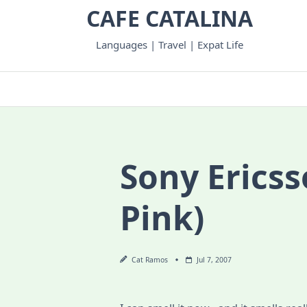
Skip
CAFE CATALINA
to
content
Languages | Travel | Expat Life
Sony Ericss
Pink)
Cat Ramos
Jul 7, 2007