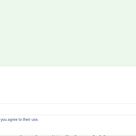
Copyright
 you agree to their use.