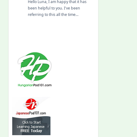
Hello Luna, I am happy that it has
been helpful to you. I've been
referring to this all the time…