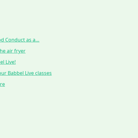
ood Conduct as a…
he air fryer
l Live!
ur Babbel Live classes
ure