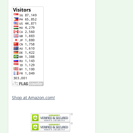
Shop at Amazon.com!