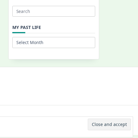
Search
for:
MY PAST LIFE
My
Past
Life
 © 2026 -
Yuki Westa Blog Theme
By
WP Moose