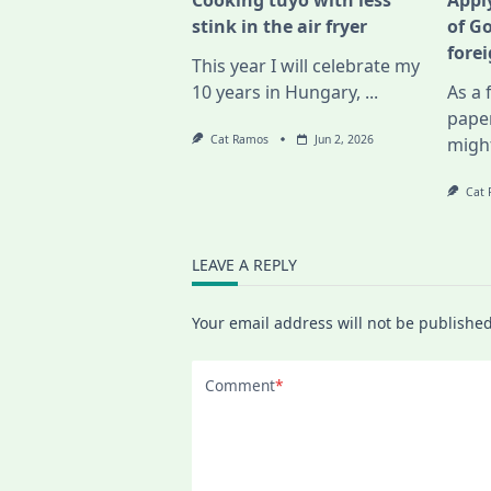
Cooking tuyo with less
Apply
stink in the air fryer
of G
fore
This year I will celebrate my
10 years in Hungary,
...
As a 
pape
Cat Ramos
Jun 2, 2026
migh
Cat
LEAVE A REPLY
Your email address will not be published
Comment
*