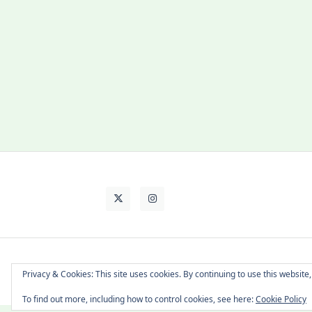
About Cat
Contact Me
Languages
Privacy & Cookies: This site uses cookies. By continuing to use this website,
To find out more, including how to control cookies, see here:
Cookie Policy