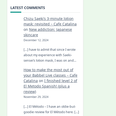
LATEST COMMENTS
Chizu Saeki’s 3-minute lotion
mask: revisited – Cafe Catalina
on
New addiction: Japanese
skincare
December 12, 2024
[…] have to admit that since I wrote
about my experience with Saeki-
sensei’s lotion mask, I was on and…
How to make the most out of
your Babbel Live classes – Cafe
Catalina
on
I finished level 2 of
El Metodo Spanish! (plus a
review)
November 29, 2024
[…] El Método – I have an oldie-but-
goodie review for El Método here. […]