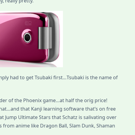
, really pretty.
mply had to get Tsubaki first…Tsubaki is the name of
der of the Phoenix game…at half the orig price!
hat…and that Kanji learning software that’s on free
t Jump Ultimate Stars that Schatz is salivating over
ars from anime like Dragon Ball, Slam Dunk, Shaman