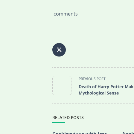
comments
<span
PREVIOUS POST
class="nav-
Death of Harry Potter Mak
subtitle
Mythological Sense
screen-
reader-
text">Page</span>
RELATED POSTS