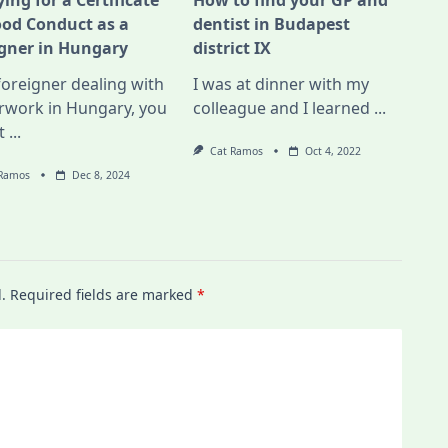
ing for a Certificate
How to find your GP and
ood Conduct as a
dentist in Budapest
igner in Hungary
district IX
foreigner dealing with
I was at dinner with my
rwork in Hungary, you
colleague and I learned
...
t
...
Cat Ramos
Oct 4, 2022
 Ramos
Dec 8, 2024
.
Required fields are marked
*