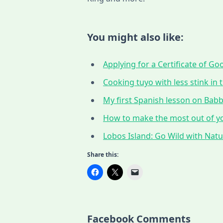
You might also like:
Applying for a Certificate of G
Cooking tuyo with less stink in t
My first Spanish lesson on Babbe
How to make the most out of yo
Lobos Island: Go Wild with Nat
Share this:
Facebook Comments