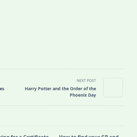
NEXT POST
es
Harry Potter and the Order of the
Phoenix Day