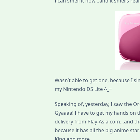
I can smell it now…and it smells really
Wasn’t able to get one, because I si
my Nintendo DS Lite ^_~
Speaking of, yesterday, I saw the Or
Gyaaaa! I have to get my hands on t
delivery from Play-Asia.com…and tha
because it has all the big anime st
King and more.