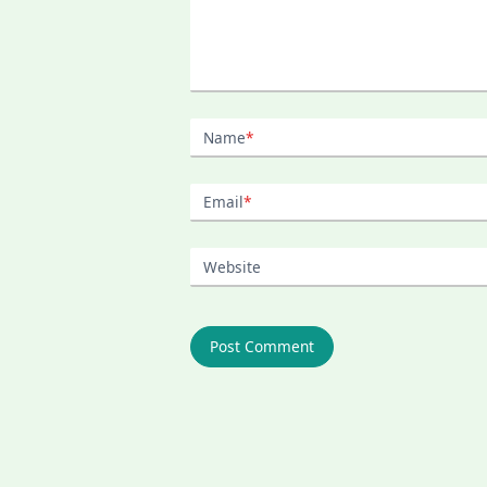
Name
*
Email
*
Website