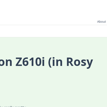
About 
on Z610i (in Rosy