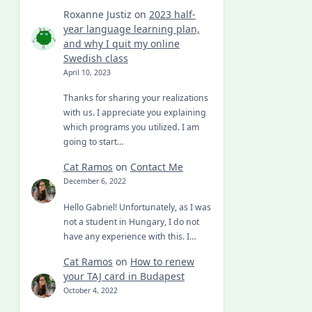
Roxanne Justiz
on
2023 half-
year language learning plan,
and why I quit my online
Swedish class
April 10, 2023
Thanks for sharing your realizations
with us. I appreciate you explaining
which programs you utilized. I am
going to start…
Cat Ramos
on
Contact Me
December 6, 2022
Hello Gabriel! Unfortunately, as I was
not a student in Hungary, I do not
have any experience with this. I…
Cat Ramos
on
How to renew
your TAJ card in Budapest
October 4, 2022