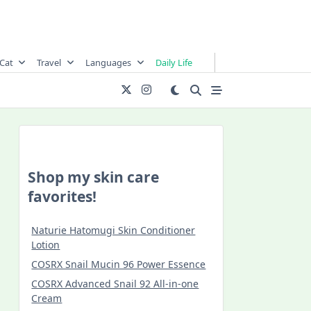
Cat
Travel
Languages
Daily Life
Shop my skin care
favorites!
Naturie Hatomugi Skin Conditioner
Lotion
COSRX Snail Mucin 96 Power Essence
COSRX Advanced Snail 92 All-in-one
Cream