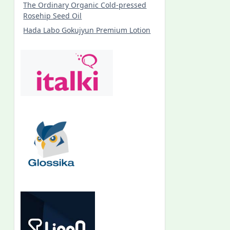
The Ordinary Organic Cold-pressed
Rosehip Seed Oil
Hada Labo Gokujyun Premium Lotion