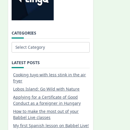
CATEGORIES
Categories
LATEST POSTS
Cooking tuyo with less stink in the air
fryer
Lobos Island: Go Wild with Nature
Applying for a Certificate of Good
Conduct as a foreigner in Hungary
How to make the most out of your
Babbel Live classes
My first Spanish lesson on Babbel Live!